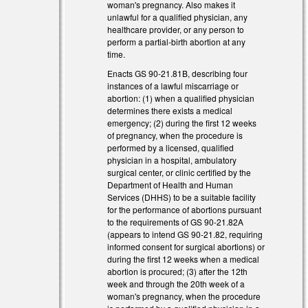
woman's pregnancy. Also makes it
unlawful for a qualified physician, any
)
healthcare provider, or any person to
perform a partial-birth abortion at any
time.
Enacts GS 90-21.81B, describing four
instances of a lawful miscarriage or
abortion: (1) when a qualified physician
determines there exists a medical
emergency; (2) during the first 12 weeks
of pregnancy, when the procedure is
performed by a licensed, qualified
physician in a hospital, ambulatory
surgical center, or clinic certified by the
Department of Health and Human
Services (DHHS) to be a suitable facility
for the performance of abortions pursuant
to the requirements of GS 90-21.82A
(appears to intend GS 90-21.82, requiring
informed consent for surgical abortions) or
during the first 12 weeks when a medical
abortion is procured; (3) after the 12th
week and through the 20th week of a
woman's pregnancy, when the procedure