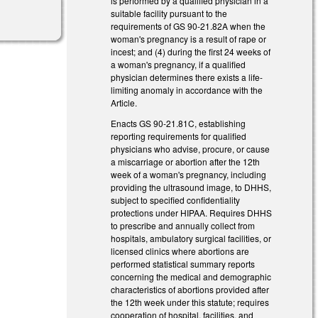
is performed by a qualified physician in a
suitable facility pursuant to the
requirements of GS 90-21.82A when the
woman's pregnancy is a result of rape or
incest; and (4) during the first 24 weeks of
a woman's pregnancy, if a qualified
physician determines there exists a life-
limiting anomaly in accordance with the
Article.
Enacts GS 90-21.81C, establishing
reporting requirements for qualified
physicians who advise, procure, or cause
a miscarriage or abortion after the 12th
week of a woman's pregnancy, including
providing the ultrasound image, to DHHS,
subject to specified confidentiality
protections under HIPAA. Requires DHHS
to prescribe and annually collect from
hospitals, ambulatory surgical facilities, or
licensed clinics where abortions are
performed statistical summary reports
concerning the medical and demographic
characteristics of abortions provided after
the 12th week under this statute; requires
cooperation of hospital, facilities, and