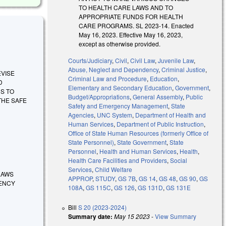
TO HEALTH CARE LAWS AND TO
APPROPRIATE FUNDS FOR HEALTH
CARE PROGRAMS. SL 2023-14. Enacted
May 16, 2023. Effective May 16, 2023,
except as otherwise provided.
Courts/Judiciary
,
Civil
,
Civil Law
,
Juvenile Law
,
Abuse, Neglect and Dependency
,
Criminal Justice
,
REVISE
Criminal Law and Procedure
,
Education
,
D
Elementary and Secondary Education
,
Government
,
S TO
Budget/Appropriations
,
General Assembly
,
Public
THE SAFE
Safety and Emergency Management
,
State
Agencies
,
UNC System
,
Department of Health and
Human Services
,
Department of Public Instruction
,
Office of State Human Resources (formerly Office of
State Personnel)
,
State Government
,
State
Personnel
,
Health and Human Services
,
Health
,
Health Care Facilities and Providers
,
Social
Services
,
Child Welfare
 LAWS
APPROP
,
STUDY
,
GS 7B
,
GS 14
,
GS 48
,
GS 90
,
GS
DENCY
108A
,
GS 115C
,
GS 126
,
GS 131D
,
GS 131E
Bill
S 20 (2023-2024)
Summary date:
May 15 2023
-
View Summary