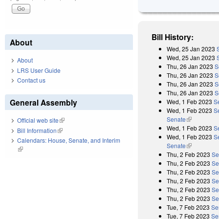
Bill History:
About
Wed, 25 Jan 2023
Wed, 25 Jan 2023
About
Thu, 26 Jan 2023
S
LRS User Guide
Thu, 26 Jan 2023
S
Contact us
Thu, 26 Jan 2023
S
Thu, 26 Jan 2023
S
General Assembly
Wed, 1 Feb 2023
S
Wed, 1 Feb 2023
Se
Senate
(link is exter
Official web site
(link is external)
Wed, 1 Feb 2023
S
Bill Information
(link is external)
Wed, 1 Feb 2023
Se
Calendars: House, Senate, and Interim
Senate
(link is exter
(link is external)
Thu, 2 Feb 2023
Se
Thu, 2 Feb 2023
Se
Thu, 2 Feb 2023
Se
Thu, 2 Feb 2023
Se
Thu, 2 Feb 2023
Se
Thu, 2 Feb 2023
Se
Tue, 7 Feb 2023
Se
Tue, 7 Feb 2023
Se