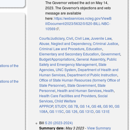
The Governor vetoed the act on May 14,
2023. The Governor's objections and veto
message are available
here:
https://webservices.ncleg.gov/ViewB
illDocument/2023/5632/0/S20-BILL-NBC-
10569
(link is external)
.
Courts/Judiciary
,
Civil
,
Civil Law
,
Juvenile Law
,
Abuse, Neglect and Dependency
,
Criminal Justice
,
Criminal Law and Procedure
,
Education
,
Elementary and Secondary Education
,
Government
,
Budget/Appropriations
,
General Assembly
,
Public
Safety and Emergency Management
,
State
ations of the
Agencies
,
UNC System
,
Department of Health and
Human Services
,
Department of Public Instruction
,
Office of State Human Resources (formerly Office of
ations of the
State Personnel)
,
State Government
,
State
Personnel
,
Health and Human Services
,
Health
,
Health Care Facilities and Providers
,
Social
Services
,
Child Welfare
APPROP
,
STUDY
,
GS 7B
,
GS 14
,
GS 48
,
GS 90
,
GS
108A
,
GS 115C
,
GS 126
,
GS 131D
,
GS 131E
Bill
S 20 (2023-2024)
Summary date:
May 3 2023
-
View Summary