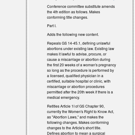
Conference committee substitute amends
the 4th edition as follows. Makes
conforming title changes.
Part I.
Adds the following new content.
Repeals GS 14-45.1, defining unlawful
abortions under existing law. Existing law
makes it lawful to advise, procure, or
cause a miscarriage or abortion during
the first 20 weeks of a woman's pregnancy
so long as the procedure is performed by
a licensed, qualified physician in a
certified, suitable hospital or clinic, with
l)
miscarriage or abortion procedures
permitted after the 20th week if there is a
l)
medical emergency.
Retitles Article 1I of GS Chapter 90,
currently the Women's Right to Know Act,
as "Abortion Laws," and makes the
following changes. Makes conforming
changes to the Article's short title.
Defines abortion to mean a surgical