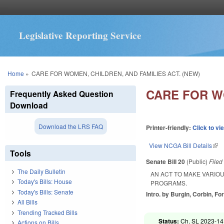
Legislative Reporting Service
You are here
Home
»
CARE FOR WOMEN, CHILDREN, AND FAMILIES ACT. (NEW)
CARE FOR WO
Frequently Asked Question
Download
Download the LRS FAQ
Printer-friendly:
Click to vi
View NCGA Bill Details
(lin
Tools
Senate Bill 20
(Public)
File
The Daily Bulletin
AN ACT TO MAKE VARIO
Today's Bills: House
PROGRAMS.
Today's Bills: Senate
Intro. by Burgin, Corbin, For
All Bills
Trending Tracked Bills
Status:
Ch. SL 2023-14
Actions on Bills