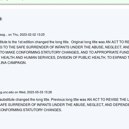
:
sog...
on
Thu, 2023-02-02 13:25
tute to the 1st edition changed the long title. Original long title was AN ACT TO 
NG TO THE SAFE SURRENDER OF INFANTS UNDER THE ABUSE, NEGLECT, AN
TO MAKE CONFORMING STATUTORY CHANGES, AND TO APPROPRIATE FUND
HEALTH AND HUMAN SERVICES, DIVISION OF PUBLIC HEALTH, TO EXPAND 
INA CAMPAIGN.
g.unc.edu
on
Wed, 2023-05-03 15:28
ubstitute changed the long title. Previous long title was AN ACT TO REVISE THE
 SAFE SURRENDER OF INFANTS UNDER THE ABUSE, NEGLECT, AND DEPEN
CONFORMING STATUTORY CHANGES.