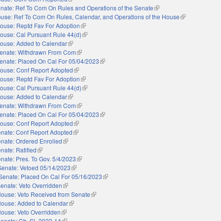
nate: Ref To Com On Rules and Operations of the Senate
(link is external)
use: Ref To Com On Rules, Calendar, and Operations of the House
(link is external
ouse: Reptd Fav For Adoption
(link is external)
ouse: Cal Pursuant Rule 44(d)
(link is external)
ouse: Added to Calendar
(link is external)
enate: Withdrawn From Com
(link is external)
enate: Placed On Cal For 05/04/2023
(link is external)
ouse: Conf Report Adopted
(link is external)
ouse: Reptd Fav For Adoption
(link is external)
ouse: Cal Pursuant Rule 44(d)
(link is external)
ouse: Added to Calendar
(link is external)
enate: Withdrawn From Com
(link is external)
enate: Placed On Cal For 05/04/2023
(link is external)
ouse: Conf Report Adopted
(link is external)
nate: Conf Report Adopted
(link is external)
nate: Ordered Enrolled
(link is external)
nate: Ratified
(link is external)
nate: Pres. To Gov. 5/4/2023
(link is external)
Senate: Vetoed 05/14/2023
(link is external)
Senate: Placed On Cal For 05/16/2023
(link is external)
enate: Veto Overridden
(link is external)
ouse: Veto Received from Senate
(link is external)
ouse: Added to Calendar
(link is external)
ouse: Veto Overridden
(link is external)
enate: Ch. SL 2023-14
(link is external)