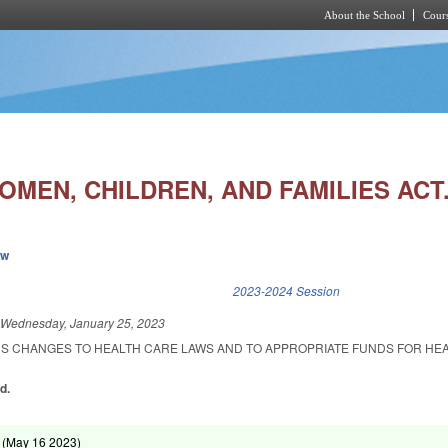
About the School
Cours
Skip to main content
MEN, CHILDREN, AND FAMILIES ACT.
ew
k is external)
2023-2024 Session
d
Wednesday, January 25, 2023
US CHANGES TO HEALTH CARE LAWS AND TO APPROPRIATE FUNDS FOR HE
d.
 (
May 16 2023
)