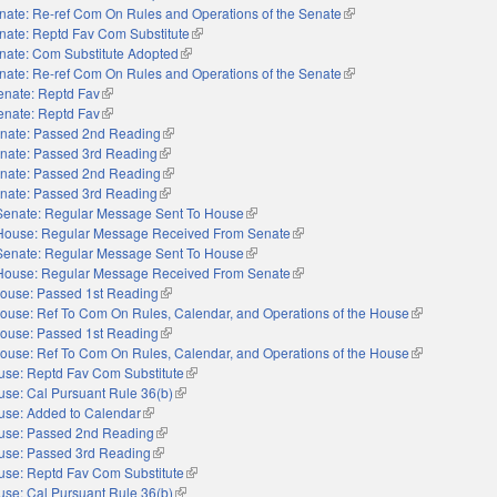
nate: Re-ref Com On Rules and Operations of the Senate
(link is external)
nate: Reptd Fav Com Substitute
(link is external)
nate: Com Substitute Adopted
(link is external)
nate: Re-ref Com On Rules and Operations of the Senate
(link is external)
enate: Reptd Fav
(link is external)
enate: Reptd Fav
(link is external)
nate: Passed 2nd Reading
(link is external)
nate: Passed 3rd Reading
(link is external)
nate: Passed 2nd Reading
(link is external)
nate: Passed 3rd Reading
(link is external)
Senate: Regular Message Sent To House
(link is external)
House: Regular Message Received From Senate
(link is external)
Senate: Regular Message Sent To House
(link is external)
House: Regular Message Received From Senate
(link is external)
ouse: Passed 1st Reading
(link is external)
ouse: Ref To Com On Rules, Calendar, and Operations of the House
(link is externa
ouse: Passed 1st Reading
(link is external)
ouse: Ref To Com On Rules, Calendar, and Operations of the House
(link is externa
use: Reptd Fav Com Substitute
(link is external)
se: Cal Pursuant Rule 36(b)
(link is external)
use: Added to Calendar
(link is external)
use: Passed 2nd Reading
(link is external)
use: Passed 3rd Reading
(link is external)
use: Reptd Fav Com Substitute
(link is external)
se: Cal Pursuant Rule 36(b)
(link is external)