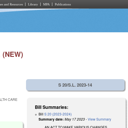
es and Resources
Library
MPA
Publications
 (NEW)
S 20/S.L. 2023-14
ALTH CARE
Bill Summaries:
Bill
S 20 (2023-2024)
Summary date:
May 17 2023
-
View Summary
AN ACT TO MAKE VARIOUS CHANGES