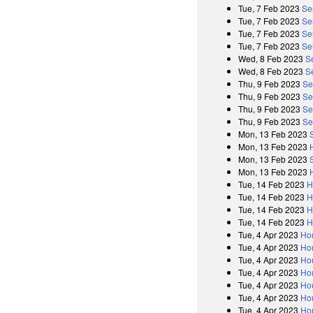
Tue, 7 Feb 2023
Se
Tue, 7 Feb 2023
Se
Tue, 7 Feb 2023
Se
Tue, 7 Feb 2023
Se
Wed, 8 Feb 2023
S
Wed, 8 Feb 2023
S
Thu, 9 Feb 2023
Se
Thu, 9 Feb 2023
Se
Thu, 9 Feb 2023
Se
Thu, 9 Feb 2023
Se
Mon, 13 Feb 2023
Mon, 13 Feb 2023
Mon, 13 Feb 2023
Mon, 13 Feb 2023
Tue, 14 Feb 2023
H
Tue, 14 Feb 2023
H
Tue, 14 Feb 2023
H
Tue, 14 Feb 2023
H
Tue, 4 Apr 2023
Ho
Tue, 4 Apr 2023
Hou
Tue, 4 Apr 2023
Ho
Tue, 4 Apr 2023
Ho
Tue, 4 Apr 2023
Ho
Tue, 4 Apr 2023
Ho
Tue, 4 Apr 2023
Hou