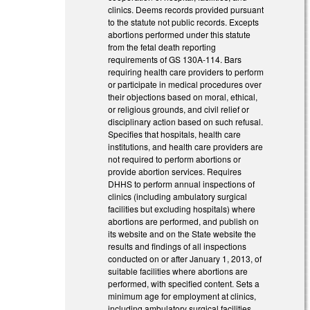
clinics. Deems records provided pursuant
to the statute not public records. Excepts
abortions performed under this statute
from the fetal death reporting
requirements of GS 130A-114. Bars
requiring health care providers to perform
or participate in medical procedures over
their objections based on moral, ethical,
or religious grounds, and civil relief or
disciplinary action based on such refusal.
Specifies that hospitals, health care
institutions, and health care providers are
not required to perform abortions or
provide abortion services. Requires
DHHS to perform annual inspections of
clinics (including ambulatory surgical
facilities but excluding hospitals) where
abortions are performed, and publish on
its website and on the State website the
results and findings of all inspections
conducted on or after January 1, 2013, of
suitable facilities where abortions are
performed, with specified content. Sets a
minimum age for employment at clinics,
including ambulatory surgical facilities,