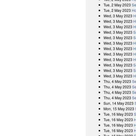
Tue, 2 May 2023
Se
Tue, 2 May 2023
Ho
Wed, 3 May 2023
H
Wed, 3 May 2023
H
Wed, 3 May 2023
H
Wed, 3 May 2023
S
Wed, 3 May 2023
S
Wed, 3 May 2023
H
Wed, 3 May 2023
H
Wed, 3 May 2023
H
Wed, 3 May 2023
H
Wed, 3 May 2023
S
Wed, 3 May 2023
S
Wed, 3 May 2023
H
Thu, 4 May 2023
Se
Thu, 4 May 2023
Se
Thu, 4 May 2023
Se
Thu, 4 May 2023
Se
Sun, 14 May 2023
Mon, 15 May 2023
Tue, 16 May 2023
S
Tue, 16 May 2023
H
Tue, 16 May 2023
H
Tue, 16 May 2023
H
Tue, 16 May 2023
S