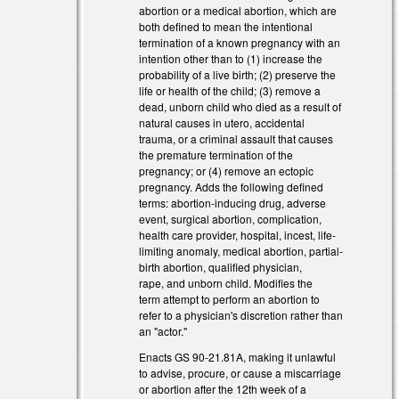
abortion or a medical abortion, which are
both defined to mean the intentional
termination of a known pregnancy with an
intention other than to (1) increase the
probability of a live birth; (2) preserve the
life or health of the child; (3) remove a
dead, unborn child who died as a result of
natural causes in utero, accidental
trauma, or a criminal assault that causes
the premature termination of the
pregnancy; or (4) remove an ectopic
pregnancy. Adds the following defined
terms: abortion-inducing drug, adverse
event, surgical abortion, complication,
health care provider, hospital, incest, life-
limiting anomaly, medical abortion, partial-
birth abortion, qualified physician,
rape, and unborn child. Modifies the
)
term attempt to perform an abortion to
refer to a physician's discretion rather than
an "actor."
Enacts GS 90-21.81A, making it unlawful
to advise, procure, or cause a miscarriage
or abortion after the 12th week of a