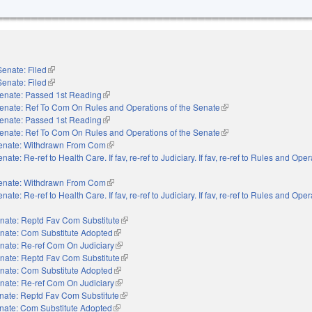
Senate: Filed
(link is external)
Senate: Filed
(link is external)
enate: Passed 1st Reading
(link is external)
enate: Ref To Com On Rules and Operations of the Senate
(link is external)
enate: Passed 1st Reading
(link is external)
enate: Ref To Com On Rules and Operations of the Senate
(link is external)
enate: Withdrawn From Com
(link is external)
nate: Re-ref to Health Care. If fav, re-ref to Judiciary. If fav, re-ref to Rules and Oper
nal)
enate: Withdrawn From Com
(link is external)
nate: Re-ref to Health Care. If fav, re-ref to Judiciary. If fav, re-ref to Rules and Oper
nal)
nate: Reptd Fav Com Substitute
(link is external)
nate: Com Substitute Adopted
(link is external)
nate: Re-ref Com On Judiciary
(link is external)
nate: Reptd Fav Com Substitute
(link is external)
nate: Com Substitute Adopted
(link is external)
nate: Re-ref Com On Judiciary
(link is external)
nate: Reptd Fav Com Substitute
(link is external)
nate: Com Substitute Adopted
(link is external)