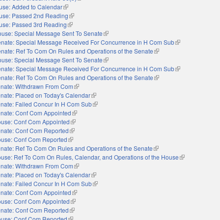
use: Added to Calendar
(link is external)
use: Passed 2nd Reading
(link is external)
use: Passed 3rd Reading
(link is external)
use: Special Message Sent To Senate
(link is external)
nate: Special Message Received For Concurrence in H Com Sub
(link is external)
nate: Ref To Com On Rules and Operations of the Senate
(link is external)
use: Special Message Sent To Senate
(link is external)
nate: Special Message Received For Concurrence in H Com Sub
(link is external)
nate: Ref To Com On Rules and Operations of the Senate
(link is external)
nate: Withdrawn From Com
(link is external)
nate: Placed on Today's Calendar
(link is external)
nate: Failed Concur In H Com Sub
(link is external)
nate: Conf Com Appointed
(link is external)
use: Conf Com Appointed
(link is external)
nate: Conf Com Reported
(link is external)
use: Conf Com Reported
(link is external)
nate: Ref To Com On Rules and Operations of the Senate
(link is external)
use: Ref To Com On Rules, Calendar, and Operations of the House
(link is external
nate: Withdrawn From Com
(link is external)
nate: Placed on Today's Calendar
(link is external)
nate: Failed Concur In H Com Sub
(link is external)
nate: Conf Com Appointed
(link is external)
use: Conf Com Appointed
(link is external)
nate: Conf Com Reported
(link is external)
use: Conf Com Reported
(link is external)