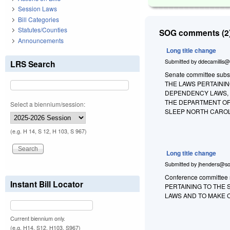
Session Laws
Bill Categories
Statutes/Counties
SOG comments (2)
Announcements
Long title change
Submitted by
ddecamillis@
LRS Search
Senate committee substi
THE LAWS PERTAINI
DEPENDENCY LAWS, 
THE DEPARTMENT OF 
Select a biennium/session:
SLEEP NORTH CAROL
(e.g. H 14, S 12, H 103, S 967)
Long title change
Submitted by
jhenders@so
Conference committee s
Instant Bill Locator
PERTAINING TO THE
LAWS AND TO MAKE 
Current biennium only.
(e.g. H14, S12, H103, S967)