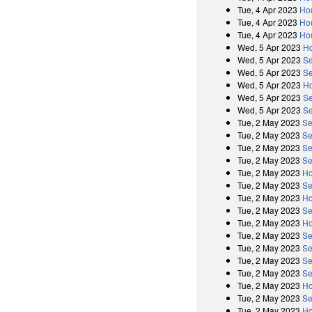
Tue, 4 Apr 2023
Ho
Tue, 4 Apr 2023
Ho
Tue, 4 Apr 2023
Ho
Wed, 5 Apr 2023
Ho
Wed, 5 Apr 2023
Se
Wed, 5 Apr 2023
Se
Wed, 5 Apr 2023
Ho
Wed, 5 Apr 2023
Se
Wed, 5 Apr 2023
Se
Tue, 2 May 2023
Se
Tue, 2 May 2023
Se
Tue, 2 May 2023
Se
Tue, 2 May 2023
Se
Tue, 2 May 2023
Ho
Tue, 2 May 2023
Se
Tue, 2 May 2023
Ho
Tue, 2 May 2023
Se
Tue, 2 May 2023
Ho
Tue, 2 May 2023
Se
Tue, 2 May 2023
Se
Tue, 2 May 2023
Se
Tue, 2 May 2023
Se
Tue, 2 May 2023
Ho
Tue, 2 May 2023
Se
Tue, 2 May 2023
Ho