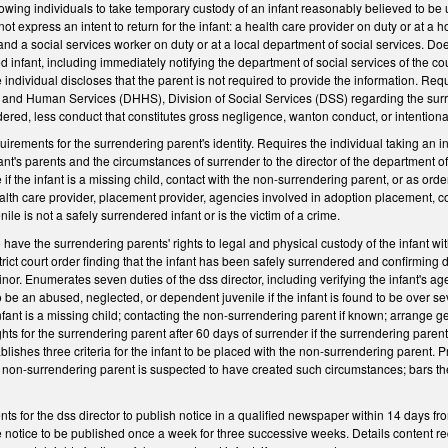
llowing individuals to take temporary custody of an infant reasonably believed to be u
ot express an intent to return for the infant: a health care provider on duty or at a h
 and a social services worker on duty or at a local department of social services. Doe
d infant, including immediately notifying the department of social services of the co
e individual discloses that the parent is not required to provide the information. Re
and Human Services (DHHS), Division of Social Services (DSS) regarding the surrend
dered, less conduct that constitutes gross negligence, wanton conduct, or intentio
equirements for the surrendering parent's identity. Requires the individual taking an
fant's parents and the circumstances of surrender to the director of the department o
f the infant is a missing child, contact with the non-surrendering parent, or as orde
health care provider, placement provider, agencies involved in adoption placement, c
nile is not a safely surrendered infant or is the victim of a crime.
have the surrendering parents' rights to legal and physical custody of the infant wit
trict court order finding that the infant has been safely surrendered and confirming 
minor. Enumerates seven duties of the dss director, including verifying the infant's a
be an abused, neglected, or dependent juvenile if the infant is found to be over se
fant is a missing child; contacting the non-surrendering parent if known; arrange gen
ights for the surrendering parent after 60 days of surrender if the surrendering pare
lishes three criteria for the infant to be placed with the non-surrendering parent. Pr
non-surrendering parent is suspected to have created such circumstances; bars the
ts for the dss director to publish notice in a qualified newspaper within 14 days fr
 notice to be published once a week for three successive weeks. Details content requ