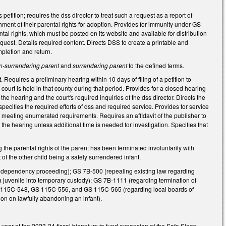
s petition; requires the dss director to treat such a request as a report of
ment of their parental rights for adoption. Provides for immunity under GS
tal rights, which must be posted on its website and available for distribution
uest. Details required content. Directs DSS to create a printable and
mpletion and return.
n-surrendering parent
and
surrendering parent
to the defined terms.
Requires a preliminary hearing within 10 days of filing of a petition to
 court is held in that county during that period. Provides for a closed hearing
e hearing and the court's required inquiries of the dss director. Directs the
specifies the required efforts of dss and required service. Provides for service
t, meeting enumerated requirements. Requires an affidavit of the publisher to
 the hearing unless additional time is needed for investigation. Specifies that
the parental rights of the parent has been terminated involuntarily with
 of the other child being a safely surrendered infant.
, dependency proceeding); GS 7B-500 (repealing existing law regarding
 a juvenile into temporary custody); GS 7B-1111 (regarding termination of
S 115C-548, GS 115C-556, and GS 115C-565 (regarding local boards of
ion on lawfully abandoning an infant).
 year of the 2023-24 fiscal biennium to fund expansion of the Safe Sleep