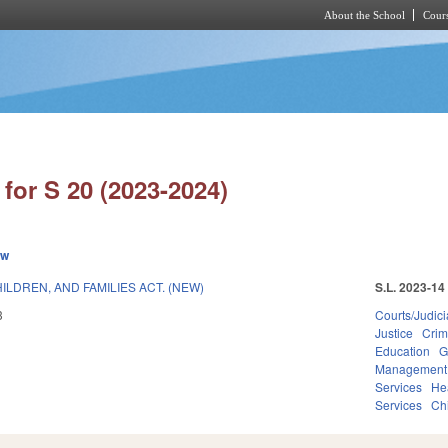
About the School
Cours
Skip to main content
for S 20 (2023-2024)
ew
LDREN, AND FAMILIES ACT. (NEW)
S.L. 2023-14
3
Courts/Judici
Justice
Crim
Education
G
Management
Services
He
Services
Ch