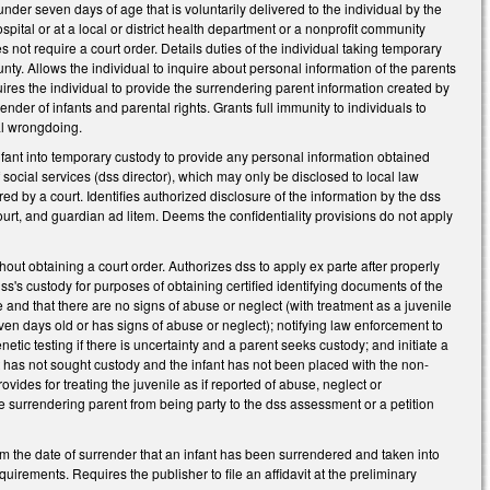
nder seven days of age that is voluntarily delivered to the individual by the
ospital or at a local or district health department or a nonprofit community
s not require a court order. Details duties of the individual taking temporary
unty. Allows the individual to inquire about personal information of the parents
quires the individual to provide the surrendering parent information created by
er of infants and parental rights. Grants full immunity to individuals to
nal wrongdoing.
 infant into temporary custody to provide any personal information obtained
f social services (dss director), which may only be disclosed to local law
red by a court. Identifies authorized disclosure of the information by the dss
ourt, and guardian ad litem. Deems the confidentiality provisions do not apply
hout obtaining a court order. Authorizes dss to apply ex parte after properly
dss's custody for purposes of obtaining certified identifying documents of the
ge and that there are no signs of abuse or neglect (with treatment as a juvenile
ven days old or has signs of abuse or neglect); notifying law enforcement to
etic testing if there is uncertainty and a parent seeks custody; and initiate a
nt has not sought custody and the infant has not been placed with the non-
ovides for treating the juvenile as if reported of abuse, neglect or
 surrendering parent from being party to the dss assessment or a petition
om the date of surrender that an infant has been surrendered and taken into
irements. Requires the publisher to file an affidavit at the preliminary