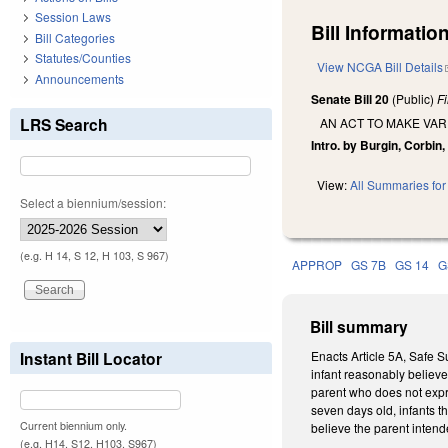
Session Laws
Bill Information
Bill Categories
Statutes/Counties
View NCGA Bill Details
Announcements
Senate Bill 20
(Public)
F
LRS Search
AN ACT TO MAKE VA
Intro. by Burgin, Corbin,
View:
All Summaries for 
Select a biennium/session:
(e.g. H 14, S 12, H 103, S 967)
APPROP
GS 7B
GS 14
G
Bill summary
Instant Bill Locator
Enacts Article 5A, Safe S
infant reasonably believe
parent who does not expre
seven days old, infants t
Current biennium only.
believe the parent intende
(e.g. H14, S12, H103, S967)