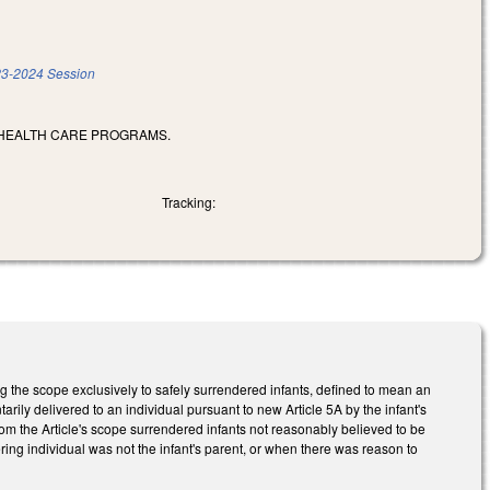
3-2024 Session
 HEALTH CARE PROGRAMS.
Tracking:
ing the scope exclusively to safely surrendered infants, defined to mean an
rily delivered to an individual pursuant to new Article 5A by the infant's
from the Article's scope surrendered infants not reasonably believed to be
ring individual was not the infant's parent, or when there was reason to