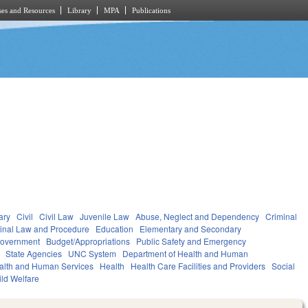
es and Resources
Library
MPA
Publications
ary
Civil
Civil Law
Juvenile Law
Abuse, Neglect and Dependency
Criminal
inal Law and Procedure
Education
Elementary and Secondary
overnment
Budget/Appropriations
Public Safety and Emergency
State Agencies
UNC System
Department of Health and Human
alth and Human Services
Health
Health Care Facilities and Providers
Social
ild Welfare