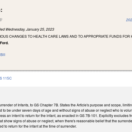
:
(link is external)
202
iled
Wednesday, January 25, 2023
RIOUS CHANGES TO HEALTH CARE LAWS AND TO APPROPRIATE FUNDS FOR
 Ford.
Bill
S 115C
urrender of Infants, to GS Chapter 7B. States the Article's purpose and scope, limit
d to be under seven days of age and without signs of abuse or neglect who is volunta
ss an intent to return for the infant, as enacted in GS 7B-101. Explicitly excludes 
hat show signs of abuse or neglect, when there's reasonable belief that the surrende
d to return for the infant at the time of surrender.