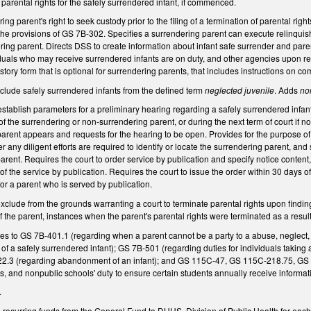
f parental rights for the safely surrendered infant, if commenced.
ng parent's right to seek custody prior to the filing of a termination of parental right
he provisions of GS 7B-302. Specifies a surrendering parent can execute relinquish
ring parent. Directs DSS to create information about infant safe surrender and paren
duals who may receive surrendered infants are on duty, and other agencies upon req
ory form that is optional for surrendering parents, that includes instructions on co
ude safely surrendered infants from the defined term
neglected juvenile
. Adds
no
tablish parameters for a preliminary hearing regarding a safely surrendered infant. 
of the surrendering or non-surrendering parent, or during the next term of court if no
arent appears and requests for the hearing to be open. Provides for the purpose of th
 any diligent efforts are required to identify or locate the surrendering parent, and 
arent. Requires the court to order service by publication and specify notice conten
f the service by publication. Requires the court to issue the order within 30 days of
or a parent who is served by publication.
ude from the grounds warranting a court to terminate parental rights upon finding 
f the parent, instances when the parent's parental rights were terminated as a result
 to GS 7B-401.1 (regarding when a parent cannot be a party to a abuse, neglect
of a safely surrendered infant); GS 7B-501 (regarding duties for individuals taking
-322.3 (regarding abandonment of an infant); and GS 115C-47, GS 115C-218.75, G
s, and nonpublic schools' duty to ensure certain students annually receive informat
.
 recurring funds from the General Fund to DHHS, Division of Public Health for each