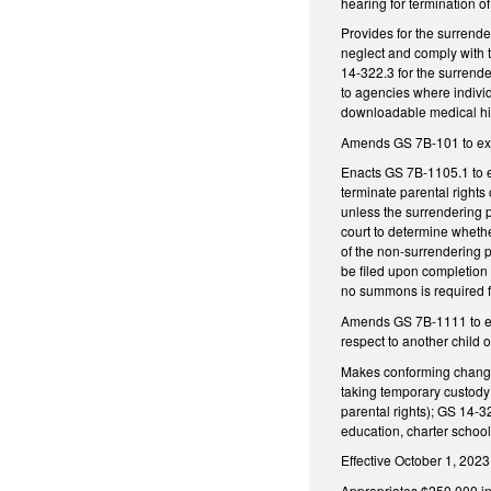
hearing for termination o
Provides for the surrenderi
neglect and comply with t
14-322.3 for the surrende
to agencies where indivi
downloadable medical hist
Amends GS 7B-101 to excl
Enacts GS 7B-1105.1 to es
terminate parental rights 
unless the surrendering p
court to determine whether
of the non-surrendering p
be filed upon completion o
no summons is required f
Amends GS 7B-1111 to excl
respect to another child o
Makes conforming changes
taking temporary custody 
parental rights); GS 14
education, charter school
Effective October 1, 2023
Appropriates $250,000 in