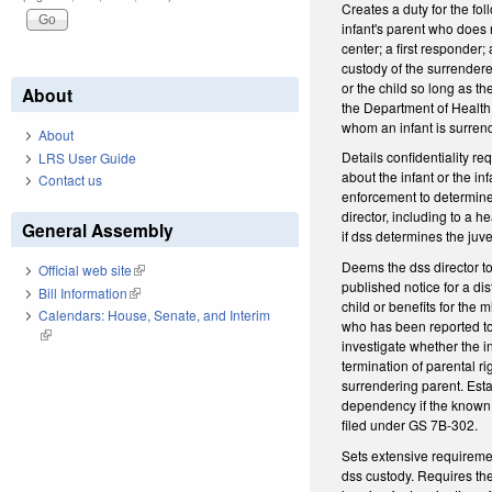
Creates a duty for the fo
infant's parent who does n
center; a first responder;
custody of the surrendere
or the child so long as th
About
the Department of Health 
whom an infant is surren
About
Details confidentiality r
LRS User Guide
about the infant or the in
Contact us
enforcement to determine i
director, including to a 
General Assembly
if dss determines the juve
Deems the dss director to 
Official web site
(link is external)
published notice for a dis
Bill Information
(link is external)
child or benefits for the 
Calendars: House, Senate, and Interim
who has been reported to 
(link is external)
investigate whether the in
termination of parental r
surrendering parent. Estab
dependency if the known 
filed under GS 7B-302.
Sets extensive requiremen
dss custody. Requires the