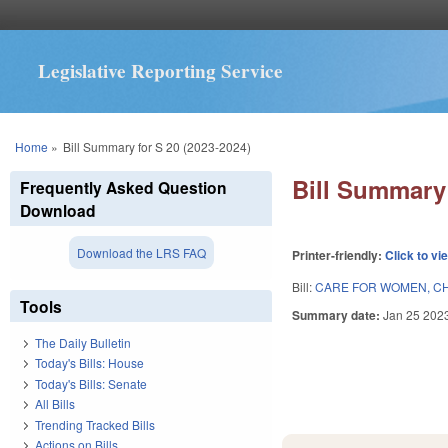
Legislative Reporting Service
You are here
Home
»
Bill Summary for S 20 (2023-2024)
Bill Summary 
Frequently Asked Question
Download
Download the LRS FAQ
Printer-friendly:
Click to vi
Bill:
CARE FOR WOMEN, CHI
Tools
Summary date:
Jan 25 202
The Daily Bulletin
Today's Bills: House
Today's Bills: Senate
All Bills
Trending Tracked Bills
Actions on Bills