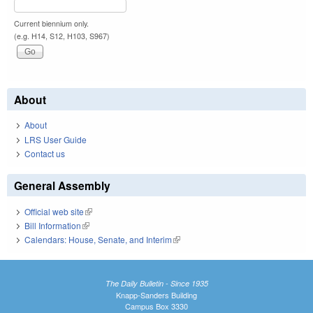
Current biennium only.
(e.g. H14, S12, H103, S967)
About
About
LRS User Guide
Contact us
General Assembly
Official web site
(link is external)
Bill Information
(link is external)
Calendars: House, Senate, and Interim
(link is external)
The Daily Bulletin - Since 1935
Knapp-Sanders Building
Campus Box 3330