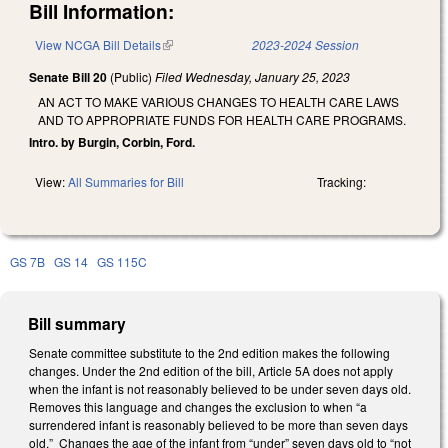
Bill Information:
View NCGA Bill Details
(link is external)
2023-2024 Session
Senate Bill 20
(Public)
Filed
Wednesday, January 25, 2023
AN ACT TO MAKE VARIOUS CHANGES TO HEALTH CARE LAWS
AND TO APPROPRIATE FUNDS FOR HEALTH CARE PROGRAMS.
Intro. by Burgin, Corbin, Ford.
View:
All Summaries for Bill
Tracking:
GS 7B
GS 14
GS 115C
Bill summary
Senate committee substitute to the 2nd edition makes the following
changes. Under the 2nd edition of the bill, Article 5A does not apply
when the infant is not reasonably believed to be under seven days old.
Removes this language and changes the exclusion to when “a
surrendered infant is reasonably believed to be more than seven days
old.” Changes the age of the infant from “under” seven days old to “not