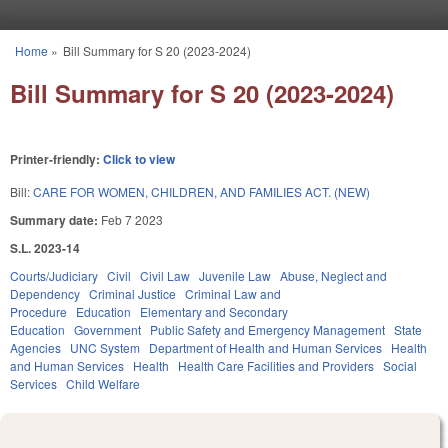
Skip to main content
Home
»
Bill Summary for S 20 (2023-2024)
You are here
Bill Summary for S 20 (2023-2024)
Printer-friendly:
Click to view
Bill:
CARE FOR WOMEN, CHILDREN, AND FAMILIES ACT. (NEW)
Summary date:
Feb 7 2023
S.L. 2023-14
Courts/Judiciary
Civil
Civil Law
Juvenile Law
Abuse, Neglect and
Dependency
Criminal Justice
Criminal Law and
Procedure
Education
Elementary and Secondary
Education
Government
Public Safety and Emergency Management
State
Agencies
UNC System
Department of Health and Human Services
Health
and Human Services
Health
Health Care Facilities and Providers
Social
Services
Child Welfare