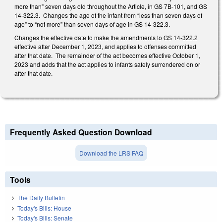
more than” seven days old throughout the Article, in GS 7B-101, and GS
14-322.3. Changes the age of the infant from “less than seven days of
age” to “not more” than seven days of age in GS 14-322.3.
Changes the effective date to make the amendments to GS 14-322.2
effective after December 1, 2023, and applies to offenses committed
after that date. The remainder of the act becomes effective October 1,
2023 and adds that the act applies to infants safely surrendered on or
after that date.
Frequently Asked Question Download
Download the LRS FAQ
Tools
The Daily Bulletin
Today's Bills: House
Today's Bills: Senate