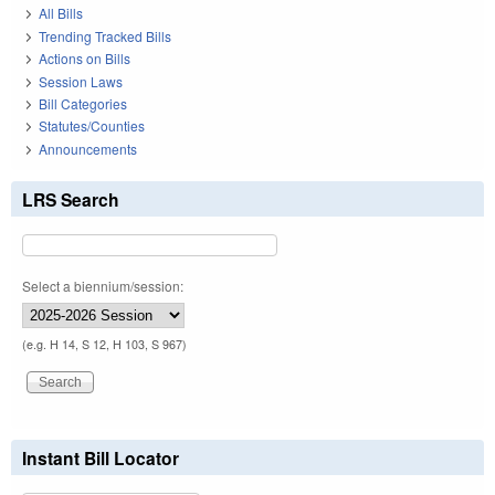
All Bills
Trending Tracked Bills
Actions on Bills
Session Laws
Bill Categories
Statutes/Counties
Announcements
LRS Search
Select a biennium/session:
(e.g. H 14, S 12, H 103, S 967)
Instant Bill Locator