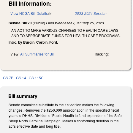
Bill Information:
View NCGA Bill Details
(link is external)
2023-2024 Session
Senate Bill 20
(Public)
Filed
Wednesday, January 25, 2023
AN ACT TO MAKE VARIOUS CHANGES TO HEALTH CARE LAWS
AND TO APPROPRIATE FUNDS FOR HEALTH CARE PROGRAMS.
Intro. by Burgin, Corbin, Ford.
View:
All Summaries for Bill
Tracking:
GS 7B
GS 14
GS 115C
Bill summary
Senate committee substitute to the 1st edition makes the following
changes. Removes the $250,000 appropriation in the specified fiscal
years to DHHS, Division of Public Health to fund expansion of the Safe
Sleep North Carolina Campaign. Makes a conforming deletion in the
act's effective date and long title.