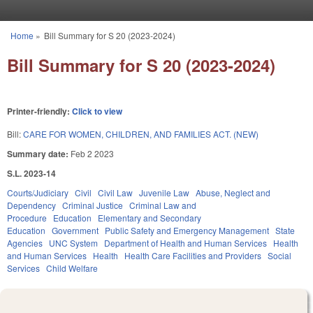
Skip to main content
Home
»
Bill Summary for S 20 (2023-2024)
You are here
Bill Summary for S 20 (2023-2024)
Printer-friendly:
Click to view
Bill:
CARE FOR WOMEN, CHILDREN, AND FAMILIES ACT. (NEW)
Summary date:
Feb 2 2023
S.L. 2023-14
Courts/Judiciary
Civil
Civil Law
Juvenile Law
Abuse, Neglect and
Dependency
Criminal Justice
Criminal Law and
Procedure
Education
Elementary and Secondary
Education
Government
Public Safety and Emergency Management
State
Agencies
UNC System
Department of Health and Human Services
Health
and Human Services
Health
Health Care Facilities and Providers
Social
Services
Child Welfare