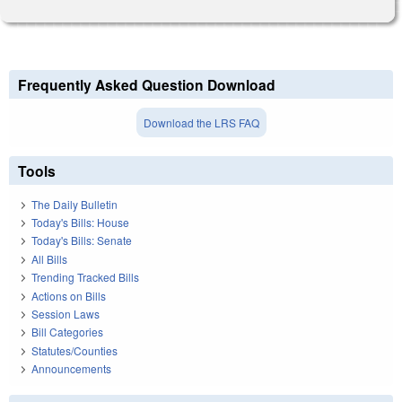
Frequently Asked Question Download
Download the LRS FAQ
Tools
The Daily Bulletin
Today's Bills: House
Today's Bills: Senate
All Bills
Trending Tracked Bills
Actions on Bills
Session Laws
Bill Categories
Statutes/Counties
Announcements