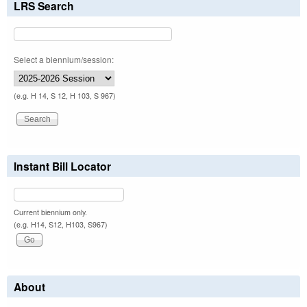
LRS Search
Select a biennium/session:
(e.g. H 14, S 12, H 103, S 967)
Instant Bill Locator
Current biennium only.
(e.g. H14, S12, H103, S967)
About