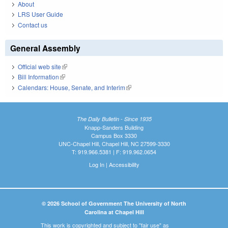
About
LRS User Guide
Contact us
General Assembly
Official web site
(link is external)
Bill Information
(link is external)
Calendars: House, Senate, and Interim
(link is external)
The Daily Bulletin - Since 1935
Knapp-Sanders Building
Campus Box 3330
UNC-Chapel Hill, Chapel Hill, NC 27599-3330
T: 919.966.5381 | F: 919.962.0654
Log In
|
Accessibility
© 2026 School of Government The University of North
Carolina at Chapel Hill
This work is copyrighted and subject to "fair use" as