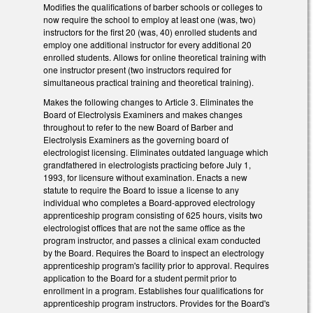
Modifies the qualifications of barber schools or colleges to
now require the school to employ at least one (was, two)
instructors for the first 20 (was, 40) enrolled students and
employ one additional instructor for every additional 20
enrolled students. Allows for online theoretical training with
one instructor present (two instructors required for
simultaneous practical training and theoretical training).
Makes the following changes to Article 3. Eliminates the
Board of Electrolysis Examiners and makes changes
throughout to refer to the new Board of Barber and
Electrolysis Examiners as the governing board of
electrologist licensing. Eliminates outdated language which
grandfathered in electrologists practicing before July 1,
1993, for licensure without examination. Enacts a new
statute to require the Board to issue a license to any
individual who completes a Board-approved electrology
apprenticeship program consisting of 625 hours, visits two
electrologist offices that are not the same office as the
program instructor, and passes a clinical exam conducted
by the Board. Requires the Board to inspect an electrology
apprenticeship program's facility prior to approval. Requires
application to the Board for a student permit prior to
enrollment in a program. Establishes four qualifications for
apprenticeship program instructors. Provides for the Board's