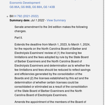
Economic Development
GS 86A
,
GS 86B
,
GS 88A
,
GS 143B
Bill
H 792 (2021-2022)
Summary date:
Jul 1 2022
-
View Summary
Senate amendment to the 3rd edition makes the following
changes.
Part II.
Extends the deadline from March 1, 2023, to March 1, 2024,
for the reports on the North Carolina Board of Barber and
Electrolysis Examiners' review of (1) the licensing fee
limitations and the fees adopted by rule by the State Board
of Barber Examiners and the North Carolina Board of
Electrolysis Examiners and determination as to whether the
fee limitations and fees should be reduced to reflect savings
and efficiencies generated by the consolidation of the
Boards and (2) the licenses established by this act and the
determination of whether certain licenses could be
consolidated or eliminated as a result of the consolidation
of the State Board of Barber Examiners and the North
Carolina Board of Electrolysis Examiners.
Amends the appointment of the members of the Board of