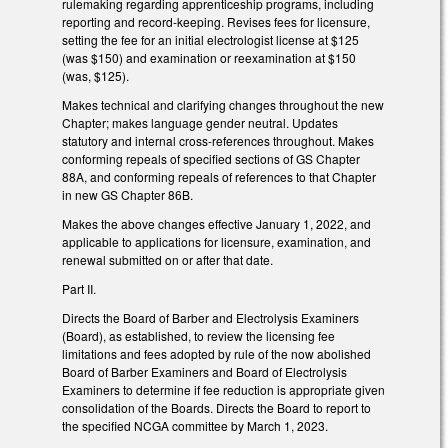
rulemaking regarding apprenticeship programs, including
reporting and record-keeping. Revises fees for licensure,
setting the fee for an initial electrologist license at $125
(was $150) and examination or reexamination at $150
(was, $125).
Makes technical and clarifying changes throughout the new
Chapter; makes language gender neutral. Updates
statutory and internal cross-references throughout. Makes
conforming repeals of specified sections of GS Chapter
88A, and conforming repeals of references to that Chapter
in new GS Chapter 86B.
Makes the above changes effective January 1, 2022, and
applicable to applications for licensure, examination, and
renewal submitted on or after that date.
Part II.
Directs the Board of Barber and Electrolysis Examiners
(Board), as established, to review the licensing fee
limitations and fees adopted by rule of the now abolished
Board of Barber Examiners and Board of Electrolysis
Examiners to determine if fee reduction is appropriate given
consolidation of the Boards. Directs the Board to report to
the specified NCGA committee by March 1, 2023.