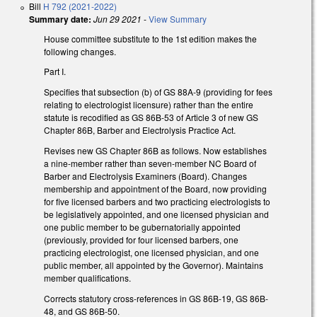
Bill
H 792 (2021-2022)
Summary date:
Jun 29 2021
-
View Summary
House committee substitute to the 1st edition makes the
following changes.
Part I.
Specifies that subsection (b) of GS 88A-9 (providing for fees
relating to electrologist licensure) rather than the entire
statute is recodified as GS 86B-53 of Article 3 of new GS
Chapter 86B, Barber and Electrolysis Practice Act.
Revises new GS Chapter 86B as follows. Now establishes
a nine-member rather than seven-member NC Board of
Barber and Electrolysis Examiners (Board). Changes
membership and appointment of the Board, now providing
for five licensed barbers and two practicing electrologists to
be legislatively appointed, and one licensed physician and
one public member to be gubernatorially appointed
(previously, provided for four licensed barbers, one
practicing electrologist, one licensed physician, and one
public member, all appointed by the Governor). Maintains
member qualifications.
Corrects statutory cross-references in GS 86B-19, GS 86B-
48, and GS 86B-50.