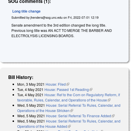
SOG comments (1):
Long title change
Submitted by
jhenders@sog.unc.edu
on
Fri, 2022-07-01 12:19
Senate amendment to the 3rd edition changed the long title.
Previous long title was AN ACT TO MERGE THE BARBER AND
ELECTROLYSIS LICENSING BOARDS.
Bill History:
Mon, 3 May 2021
House: Filed
(link is external)
Tue, 4 May 2021
House: Passed 1st Reading
(link is external)
Tue, 4 May 2021
House: Ref to the Com on Regulatory Reform, if
favorable, Rules, Calendar, and Operations of the House
(link is
Wed, 5 May 2021
House: Serial Referral To Rules, Calendar, and
external)
Operations of the House Stricken
(link is external)
Wed, 5 May 2021
House: Serial Referral To Finance Added
(link is
Wed, 5 May 2021
House: Serial Referral To Rules, Calendar, and
external)
Operations of the House Added
(link is external)