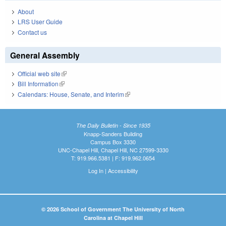
About
LRS User Guide
Contact us
General Assembly
Official web site
(link is external)
Bill Information
(link is external)
Calendars: House, Senate, and Interim
(link is external)
The Daily Bulletin - Since 1935
Knapp-Sanders Building
Campus Box 3330
UNC-Chapel Hill, Chapel Hill, NC 27599-3330
T: 919.966.5381 | F: 919.962.0654
Log In
|
Accessibility
© 2026 School of Government The University of North
Carolina at Chapel Hill