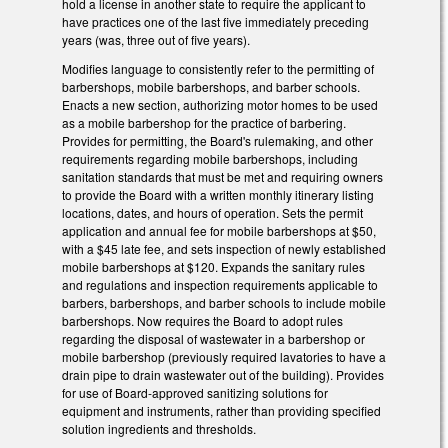
hold a license in another state to require the applicant to
have practices one of the last five immediately preceding
years (was, three out of five years).
Modifies language to consistently refer to the permitting of
barbershops, mobile barbershops, and barber schools.
Enacts a new section, authorizing motor homes to be used
as a mobile barbershop for the practice of barbering.
Provides for permitting, the Board's rulemaking, and other
requirements regarding mobile barbershops, including
sanitation standards that must be met and requiring owners
to provide the Board with a written monthly itinerary listing
locations, dates, and hours of operation. Sets the permit
application and annual fee for mobile barbershops at $50,
with a $45 late fee, and sets inspection of newly established
mobile barbershops at $120.
Expands the sanitary rules
and regulations and inspection requirements applicable to
barbers, barbershops, and barber schools to include mobile
barbershops. Now requires the Board to adopt rules
regarding the disposal of wastewater in a barbershop or
mobile barbershop (previously required lavatories to have a
drain pipe to drain wastewater out of the building). Provides
for use of Board-approved sanitizing solutions for
equipment and instruments, rather than providing specified
solution ingredients and thresholds.