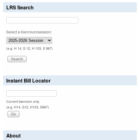
LRS Search
Select a biennium/session:
(e.g. H 14, S 12, H 103, S 967)
Instant Bill Locator
Current biennium only.
(e.g. H14, S12, H103, S967)
About