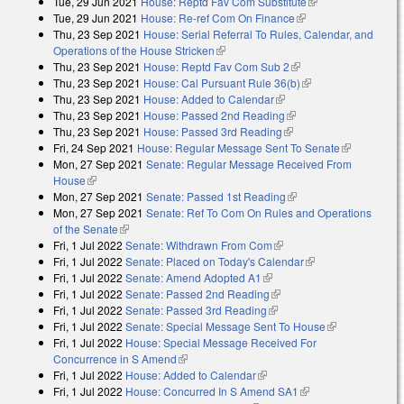
Tue, 29 Jun 2021
House: Reptd Fav Com Substitute
(link is external)
Tue, 29 Jun 2021
House: Re-ref Com On Finance
(link is external)
Thu, 23 Sep 2021
House: Serial Referral To Rules, Calendar, and
Operations of the House Stricken
(link is external)
Thu, 23 Sep 2021
House: Reptd Fav Com Sub 2
(link is external)
Thu, 23 Sep 2021
House: Cal Pursuant Rule 36(b)
(link is external)
Thu, 23 Sep 2021
House: Added to Calendar
(link is external)
Thu, 23 Sep 2021
House: Passed 2nd Reading
(link is external)
Thu, 23 Sep 2021
House: Passed 3rd Reading
(link is external)
Fri, 24 Sep 2021
House: Regular Message Sent To Senate
(link is
Mon, 27 Sep 2021
Senate: Regular Message Received From
external)
House
(link is external)
Mon, 27 Sep 2021
Senate: Passed 1st Reading
(link is external)
Mon, 27 Sep 2021
Senate: Ref To Com On Rules and Operations
of the Senate
(link is external)
Fri, 1 Jul 2022
Senate: Withdrawn From Com
(link is external)
Fri, 1 Jul 2022
Senate: Placed on Today's Calendar
(link is external)
Fri, 1 Jul 2022
Senate: Amend Adopted A1
(link is external)
Fri, 1 Jul 2022
Senate: Passed 2nd Reading
(link is external)
Fri, 1 Jul 2022
Senate: Passed 3rd Reading
(link is external)
Fri, 1 Jul 2022
Senate: Special Message Sent To House
(link is
Fri, 1 Jul 2022
House: Special Message Received For
external)
Concurrence in S Amend
(link is external)
Fri, 1 Jul 2022
House: Added to Calendar
(link is external)
Fri, 1 Jul 2022
House: Concurred In S Amend SA1
(link is external)