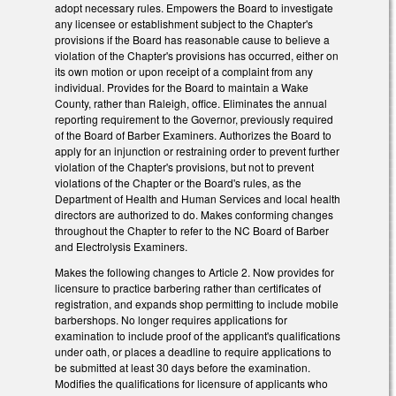
adopt necessary rules. Empowers the Board to investigate
any licensee or establishment subject to the Chapter's
provisions if the Board has reasonable cause to believe a
violation of the Chapter's provisions has occurred, either on
its own motion or upon receipt of a complaint from any
individual. Provides for the Board to maintain a Wake
County, rather than Raleigh, office. Eliminates the annual
reporting requirement to the Governor, previously required
of the Board of Barber Examiners. Authorizes the Board to
apply for an injunction or restraining order to prevent further
violation of the Chapter's provisions, but not to prevent
violations of the Chapter or the Board's rules, as the
Department of Health and Human Services and local health
directors are authorized to do. Makes conforming changes
throughout the Chapter to refer to the NC Board of Barber
and Electrolysis Examiners.
Makes the following changes to Article 2. Now provides for
licensure to practice barbering rather than certificates of
registration, and expands shop permitting to include mobile
barbershops. No longer requires applications for
examination to include proof of the applicant's qualifications
under oath, or places a deadline to require applications to
be submitted at least 30 days before the examination.
Modifies the qualifications for licensure of applicants who