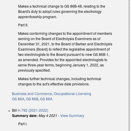
Makes a technical change to GS 86B-48, relating to the
Board's duty to adopt rules governing the electrology
apprenticeship program.
Part II.
Makes conforming changes to the appointment of members
serving on the Board of Electrolysis Examiners as of
December 31, 2021, to the Board of Barber and Electrolysis
Examiners (Board) to reflect the legislative appointment of
two electrologists to the Board pursuant to new GS 86B-1,
as amended. Provides for the appointed electrologists to
serve three-year terms, beginning January 1, 2022, as
previously specified.
Makes further technical changes, including technical
changes to the act's effective date provisions.
Business and Commerce
,
Occupational Licensing
GS 86A
,
GS 86B
,
GS 88A
Bill
H 792 (2021-2022)
Summary date:
May 4 2021
-
View Summary
Part I.