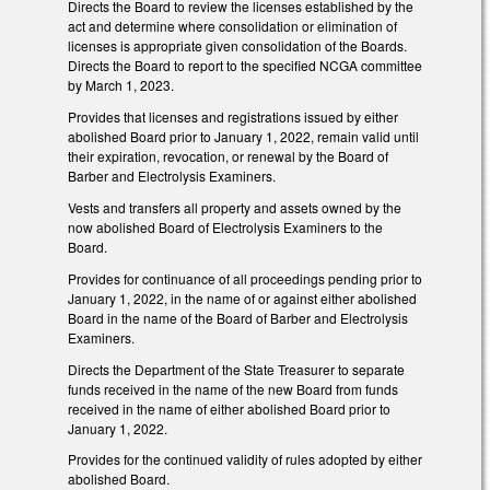
Directs the Board to review the licenses established by the
act and determine where consolidation or elimination of
licenses is appropriate given consolidation of the Boards.
Directs the Board to report to the specified NCGA committee
by March 1, 2023.
Provides that licenses and registrations issued by either
abolished Board prior to January 1, 2022, remain valid until
their expiration, revocation, or renewal by the Board of
Barber and Electrolysis Examiners.
Vests and transfers all property and assets owned by the
now abolished Board of Electrolysis Examiners to the
Board.
Provides for continuance of all proceedings pending prior to
January 1, 2022, in the name of or against either abolished
Board in the name of the Board of Barber and Electrolysis
Examiners.
Directs the Department of the State Treasurer to separate
funds received in the name of the new Board from funds
received in the name of either abolished Board prior to
January 1, 2022.
Provides for the continued validity of rules adopted by either
abolished Board.