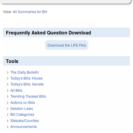
View:
All Summaries for Bill
Frequently Asked Question Download
Download the LRS FAQ
Tools
The Daily Bulletin
Today's Bills: House
Today's Bills: Senate
All Bills
Trending Tracked Bills
Actions on Bills
Session Laws
Bill Categories
Statutes/Counties
Announcements