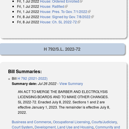
Fri, 1 Jul 2022
House: Ordered Enrolled
(link is external)
Fri, 1 Jul 2022
House: Ratified
(link is external)
Fri, 1 Jul 2022
House: Pres. To Gov. 7/1/2022
(link is external)
Fri, 8 Jul 2022
House: Signed by Gov. 7/8/2022
(link is external)
Fri, 8 Jul 2022
House: Ch. SL 2022-72
(link is external)
H 792/S.L. 2022-72
Bill Summaries:
Bill
H 792 (2021-2022)
Summary date:
Jul 26 2022
-
View Summary
AN ACT TO MERGE THE BARBER AND ELECTROLYSIS
LICENSING BOARDS AND TO MAKE OTHER CHANGES.
SL 2022-72. Enacted July 8, 2022. Sections 1 and 2 are
effective January 1, 2023. The remainder is effective July 8,
2022.
Business and Commerce
,
Occupational Licensing
,
Courts/Judiciary
,
Court System
,
Development, Land Use and Housing
,
Community and