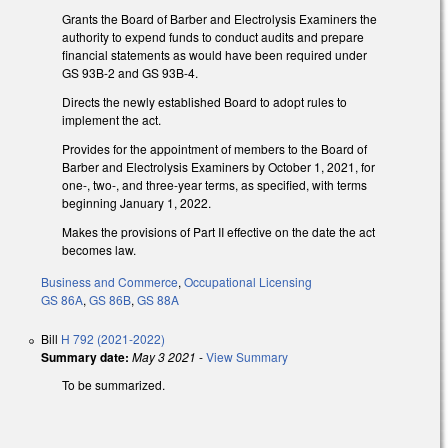
Grants the Board of Barber and Electrolysis Examiners the
authority to expend funds to conduct audits and prepare
financial statements as would have been required under
GS 93B-2 and GS 93B-4.
Directs the newly established Board to adopt rules to
implement the act.
Provides for the appointment of members to the Board of
Barber and Electrolysis Examiners by October 1, 2021, for
one-, two-, and three-year terms, as specified, with terms
beginning January 1, 2022.
Makes the provisions of Part II effective on the date the act
becomes law.
Business and Commerce
,
Occupational Licensing
GS 86A
,
GS 86B
,
GS 88A
Bill
H 792 (2021-2022)
Summary date:
May 3 2021
-
View Summary
To be summarized.