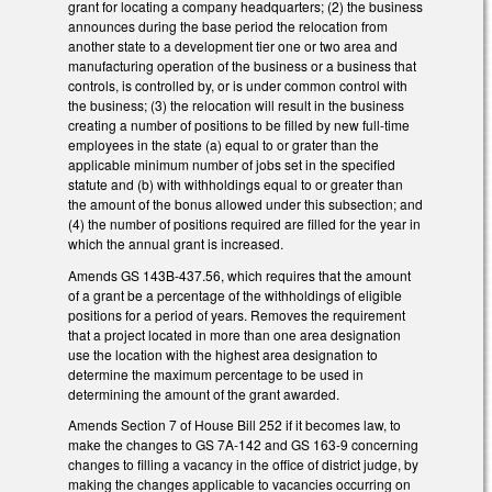
grant for locating a company headquarters; (2) the business
announces during the base period the relocation from
another state to a development tier one or two area and
manufacturing operation of the business or a business that
controls, is controlled by, or is under common control with
the business; (3) the relocation will result in the business
creating a number of positions to be filled by new full-time
employees in the state (a) equal to or grater than the
applicable minimum number of jobs set in the specified
statute and (b) with withholdings equal to or greater than
the amount of the bonus allowed under this subsection; and
(4) the number of positions required are filled for the year in
which the annual grant is increased.
Amends GS 143B-437.56, which requires that the amount
of a grant be a percentage of the withholdings of eligible
positions for a period of years. Removes the requirement
that a project located in more than one area designation
use the location with the highest area designation to
determine the maximum percentage to be used in
determining the amount of the grant awarded.
Amends Section 7 of House Bill 252 if it becomes law, to
make the changes to GS 7A-142 and GS 163-9 concerning
changes to filling a vacancy in the office of district judge, by
making the changes applicable to vacancies occurring on