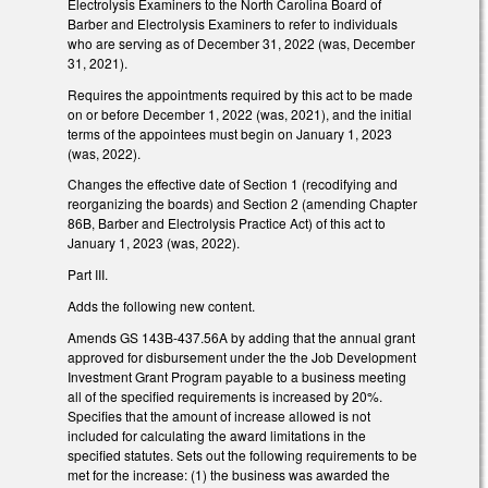
Electrolysis Examiners to the North Carolina Board of
Barber and Electrolysis Examiners to refer to individuals
who are serving as of December 31, 2022 (was, December
31, 2021).
Requires the appointments required by this act to be made
on or before December 1, 2022 (was, 2021), and the initial
terms of the appointees must begin on January 1, 2023
(was, 2022).
Changes the effective date of Section 1 (recodifying and
reorganizing the boards) and Section 2 (amending Chapter
86B, Barber and Electrolysis Practice Act) of this act to
January 1, 2023 (was, 2022).
Part III.
Adds the following new content.
Amends GS 143B-437.56A by adding that the annual grant
approved for disbursement under the the Job Development
Investment Grant Program payable to a business meeting
all of the specified requirements is increased by 20%.
Specifies that the amount of increase allowed is not
included for calculating the award limitations in the
specified statutes. Sets out the following requirements to be
met for the increase: (1) the business was awarded the