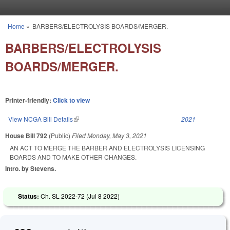
Skip to main content
Home
»
BARBERS/ELECTROLYSIS BOARDS/MERGER.
You are here
BARBERS/ELECTROLYSIS
BOARDS/MERGER.
Printer-friendly:
Click to view
View NCGA Bill Details
(link is external)
2021
House Bill 792
(Public)
Filed
Monday, May 3, 2021
AN ACT TO MERGE THE BARBER AND ELECTROLYSIS LICENSING
BOARDS AND TO MAKE OTHER CHANGES.
Intro. by Stevens.
Status:
Ch. SL 2022-72 (
Jul 8 2022
)