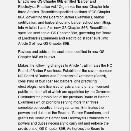
Enacts new GS Chapter 86B entitled "Barber and
Electrolysis Practice Act." Organizes the new Chapter into
three Articles. Recodifies specified sections of GS Chapter
86A, governing the Board of Barber Examiners, barber
certification, and barbershop and barber school permitting,
into Articles 1 and 2 of new GS Chapter 86B. Recodifies
specified sections of GS Chapter 88A, governing the Board
of Electrolysis Examiners and electrologist licensure, into
Article 3 of new GS Chapter 86B.
Revises and adds to the sections recodified in new GS
Chapter 86B as follows.
Makes the following changes to Article 1. Eliminates the NC
Board of Barber Examiners. Establishes the seven-member
NC Board of Barber and Electrolysis Examiners (Board),
consisting of four licensed barbers, one practicing
electrologist, one licensed physician, and one unlicensed
public member, all of which are appointed by the Governor.
Eliminates the prohibition of the previous Board of Barber
Examiners which prohibits serving more than three
complete consecutive three-year terms. Eliminates the
powers and duties of the Board of Barber Examiners, and
grants the Board of Barber and Electrolysis Examiners the
powers and duties necessary to carry out and enforce the
provisions of GS Chapter 86B. Authorizes the Board to