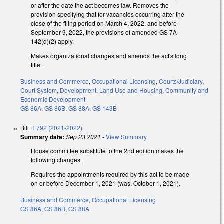
or after the date the act becomes law. Removes the
provision specifying that for vacancies occurring after the
close of the filing period on March 4, 2022, and before
September 9, 2022, the provisions of amended GS 7A-
142(d)(2) apply.
Makes organizational changes and amends the act's long
title.
Business and Commerce
,
Occupational Licensing
,
Courts/Judiciary
,
Court System
,
Development, Land Use and Housing
,
Community and
Economic Development
GS 86A
,
GS 86B
,
GS 88A
,
GS 143B
Bill
H 792 (2021-2022)
Summary date:
Sep 23 2021
-
View Summary
House committee substitute to the 2nd edition makes the
following changes.
Requires the appointments required by this act to be made
on or before December 1, 2021 (was, October 1, 2021).
Business and Commerce
,
Occupational Licensing
GS 86A
,
GS 86B
,
GS 88A