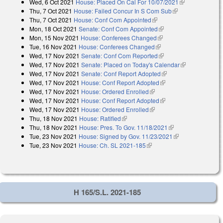
Wed, 6 Oct 2021
House: Placed On Cal For 10/07/2021
(link is
Thu, 7 Oct 2021
House: Failed Concur In S Com Sub
(link is
external)
Thu, 7 Oct 2021
House: Conf Com Appointed
(link is external)
external)
Mon, 18 Oct 2021
Senate: Conf Com Appointed
(link is external)
Mon, 15 Nov 2021
House: Conferees Changed
(link is external)
Tue, 16 Nov 2021
House: Conferees Changed
(link is external)
Wed, 17 Nov 2021
Senate: Conf Com Reported
(link is external)
Wed, 17 Nov 2021
Senate: Placed on Today's Calendar
(link is
Wed, 17 Nov 2021
Senate: Conf Report Adopted
(link is external)
external)
Wed, 17 Nov 2021
House: Conf Report Adopted
(link is external)
Wed, 17 Nov 2021
House: Ordered Enrolled
(link is external)
Wed, 17 Nov 2021
House: Conf Report Adopted
(link is external)
Wed, 17 Nov 2021
House: Ordered Enrolled
(link is external)
Thu, 18 Nov 2021
House: Ratified
(link is external)
Thu, 18 Nov 2021
House: Pres. To Gov. 11/18/2021
(link is external)
Tue, 23 Nov 2021
House: Signed by Gov. 11/23/2021
(link is
Tue, 23 Nov 2021
House: Ch. SL 2021-185
(link is external)
external)
H 165/S.L. 2021-185