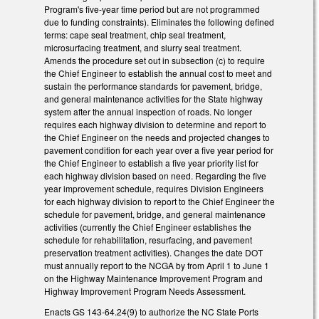
Program's five-year time period but are not programmed
due to funding constraints). Eliminates the following defined
terms: cape seal treatment, chip seal treatment,
microsurfacing treatment, and slurry seal treatment.
Amends the procedure set out in subsection (c) to require
the Chief Engineer to establish the annual cost to meet and
sustain the performance standards for pavement, bridge,
and general maintenance activities for the State highway
system after the annual inspection of roads. No longer
requires each highway division to determine and report to
the Chief Engineer on the needs and projected changes to
pavement condition for each year over a five year period for
the Chief Engineer to establish a five year priority list for
each highway division based on need. Regarding the five
year improvement schedule, requires Division Engineers
for each highway division to report to the Chief Engineer the
schedule for pavement, bridge, and general maintenance
activities (currently the Chief Engineer establishes the
schedule for rehabilitation, resurfacing, and pavement
preservation treatment activities). Changes the date DOT
must annually report to the NCGA by from April 1 to June 1
on the Highway Maintenance Improvement Program and
Highway Improvement Program Needs Assessment.
Enacts GS 143-64.24(9) to authorize the NC State Ports