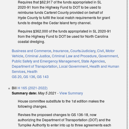
Requires that $62,917 of the funds appropriated in SL
2020-91 from the Highway Fund to DOT to be used to
reimburse funds Carteret County provided on behalf of
Hyde County to fulfill the local match requirements for grant
funds to dredge the Cedar Island ferry channel.
Requires $362,000 of the funds appropriated in SL 2020-91
from the Highway Fund to DOT be used for North Carolina
coastal dredging.
Business and Commerce
,
Insurance
,
Courts/Judiciary
,
Civil
,
Motor
Vehicle
,
Criminal Justice
,
Criminal Law and Procedure
,
Government
,
Public Safety and Emergency Management
,
State Agencies
,
Department of Transportation
,
Local Government
,
Health and Human
Services
,
Health
GS 20
,
GS 136
,
GS 143
Bill
H 165 (2021-2022)
Summary date:
May 5 2021
-
View Summary
House committee substitute to the 1st edition makes the
following changes.
Revises the proposed changes to GS 136-18, now
authorizing the Department of Transportation (DOT) and the
Turnpike Authority to enter into up to three agreements each