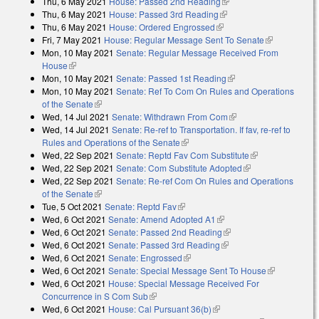
Thu, 6 May 2021
House: Passed 2nd Reading
(link is external)
Thu, 6 May 2021
House: Passed 3rd Reading
(link is external)
Thu, 6 May 2021
House: Ordered Engrossed
(link is external)
Fri, 7 May 2021
House: Regular Message Sent To Senate
(link is
Mon, 10 May 2021
Senate: Regular Message Received From
external)
House
(link is external)
Mon, 10 May 2021
Senate: Passed 1st Reading
(link is external)
Mon, 10 May 2021
Senate: Ref To Com On Rules and Operations
of the Senate
(link is external)
Wed, 14 Jul 2021
Senate: Withdrawn From Com
(link is external)
Wed, 14 Jul 2021
Senate: Re-ref to Transportation. If fav, re-ref to
Rules and Operations of the Senate
(link is external)
Wed, 22 Sep 2021
Senate: Reptd Fav Com Substitute
(link is
Wed, 22 Sep 2021
Senate: Com Substitute Adopted
(link is external)
external)
Wed, 22 Sep 2021
Senate: Re-ref Com On Rules and Operations
of the Senate
(link is external)
Tue, 5 Oct 2021
Senate: Reptd Fav
(link is external)
Wed, 6 Oct 2021
Senate: Amend Adopted A1
(link is external)
Wed, 6 Oct 2021
Senate: Passed 2nd Reading
(link is external)
Wed, 6 Oct 2021
Senate: Passed 3rd Reading
(link is external)
Wed, 6 Oct 2021
Senate: Engrossed
(link is external)
Wed, 6 Oct 2021
Senate: Special Message Sent To House
(link is
Wed, 6 Oct 2021
House: Special Message Received For
external)
Concurrence in S Com Sub
(link is external)
Wed, 6 Oct 2021
House: Cal Pursuant 36(b)
(link is external)