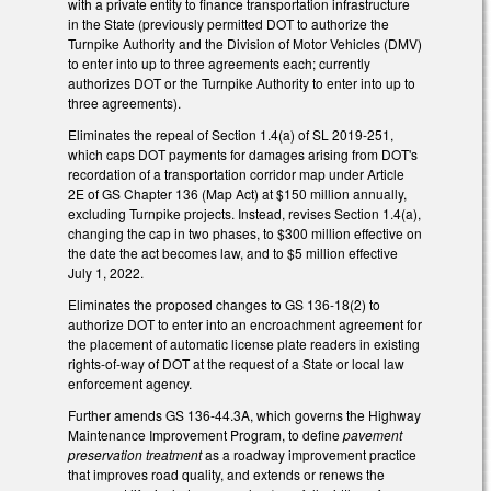
with a private entity to finance transportation infrastructure
in the State (previously permitted DOT to authorize the
Turnpike Authority and the Division of Motor Vehicles (DMV)
to enter into up to three agreements each; currently
authorizes DOT or the Turnpike Authority to enter into up to
three agreements).
Eliminates the repeal of Section 1.4(a) of SL 2019-251,
which caps DOT payments for damages arising from DOT's
recordation of a transportation corridor map under Article
2E of GS Chapter 136 (Map Act) at $150 million annually,
excluding Turnpike projects. Instead, revises Section 1.4(a),
changing the cap in two phases, to $300 million effective on
the date the act becomes law, and to $5 million effective
July 1, 2022.
Eliminates the proposed changes to GS 136-18(2) to
authorize DOT to enter into an encroachment agreement for
the placement of automatic license plate readers in existing
rights-of-way of DOT at the request of a State or local law
enforcement agency.
Further amends GS 136-44.3A, which governs the Highway
Maintenance Improvement Program, to define
pavement
preservation treatment
as a roadway improvement practice
that improves road quality, and extends or renews the