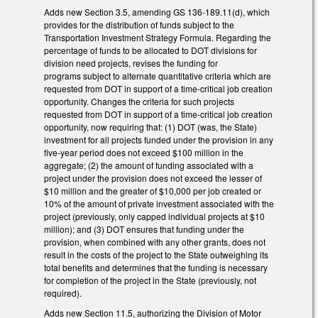
Adds new Section 3.5, amending GS 136-189.11(d), which
provides for the distribution of funds subject to the
Transportation Investment Strategy Formula. Regarding the
percentage of funds to be allocated to DOT divisions for
division need projects, revises the funding for
programs subject to alternate quantitative criteria which are
requested from DOT in support of a time-critical job creation
opportunity. Changes the criteria for such projects
requested from DOT in support of a time-critical job creation
opportunity, now requiring that: (1) DOT (was, the State)
investment for all projects funded under the provision in any
five-year period does not exceed $100 million in the
aggregate; (2) the amount of funding associated with a
project under the provision does not exceed the lesser of
$10 million and the greater of $10,000 per job created or
10% of the amount of private investment associated with the
project (previously, only capped individual projects at $10
million); and (3) DOT ensures that funding under the
provision, when combined with any other grants, does not
result in the costs of the project to the State outweighing its
total benefits and determines that the funding is necessary
for completion of the project in the State (previously, not
required).
Adds new Section 11.5, authorizing the Division of Motor