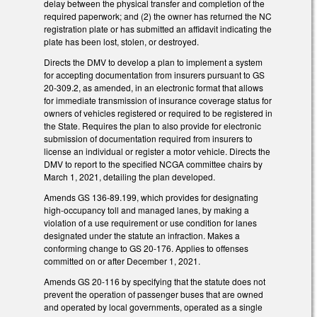
delay between the physical transfer and completion of the
required paperwork; and (2) the owner has returned the NC
registration plate or has submitted an affidavit indicating the
plate has been lost, stolen, or destroyed.
Directs the DMV to develop a plan to implement a system
for accepting documentation from insurers pursuant to GS
20-309.2, as amended, in an electronic format that allows
for immediate transmission of insurance coverage status for
owners of vehicles registered or required to be registered in
the State. Requires the plan to also provide for electronic
submission of documentation required from insurers to
license an individual or register a motor vehicle. Directs the
DMV to report to the specified NCGA committee chairs by
March 1, 2021, detailing the plan developed.
Amends GS 136-89.199, which provides for designating
high-occupancy toll and managed lanes, by making a
violation of a use requirement or use condition for lanes
designated under the statute an infraction. Makes a
conforming change to GS 20-176. Applies to offenses
committed on or after December 1, 2021.
Amends GS 20-116 by specifying that the statute does not
prevent the operation of passenger buses that are owned
and operated by local governments, operated as a single