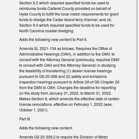
Section 9.2 which required specified funds be used to
reimburse funds Carteret County provided on behalf of
Hyde County to fulfill the local match requirements for grant
funds to dredge the Cedar Island ferry channel; and (4)
Section 9.3 which required specified funds to be used for
North Carolina coastal dredging.
Adds the following new content to Part II.
Amends SL 2021-134 as follows. Requires the Office of
Administrative Hearings (OAH), in addition to the DMV, to
consult with the Attorney General (previously, required DMV
to consult with OAH and the Attorney General) in studying
the feasibility of transferring (1) dealer license hearings
pursuant to GS 20-296 and (2) safety and emissions
inspection hearings pursuant to Article 3A of GS Chapter 20
from the DMV to OAH. Changes the deadline for reporting
on the study from January 31, 2022, to March 31, 2022.
Makes Section 9, which amends the effective date of certain
license revocations, effective on February 1, 2022 (was,
October 1, 2021).
Part III.
Adds the following new content.
Amends GS 20-309.2 to require the Division of Motor