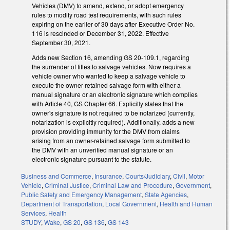
Vehicles (DMV) to amend, extend, or adopt emergency
rules to modify road test requirements, with such rules
expiring on the earlier of 30 days after Executive Order No.
116 is rescinded or December 31, 2022. Effective
September 30, 2021.
Adds new Section 16, amending GS 20-109.1, regarding
the surrender of titles to salvage vehicles. Now requires a
vehicle owner who wanted to keep a salvage vehicle to
execute the owner-retained salvage form with either a
manual signature or an electronic signature which complies
with Article 40, GS Chapter 66. Explicitly states that the
owner's signature is not required to be notarized (currently,
notarization is explicitly required). Additionally, adds a new
provision providing immunity for the DMV from claims
arising from an owner-retained salvage form submitted to
the DMV with an unverified manual signature or an
electronic signature pursuant to the statute.
Business and Commerce
,
Insurance
,
Courts/Judiciary
,
Civil
,
Motor
Vehicle
,
Criminal Justice
,
Criminal Law and Procedure
,
Government
,
Public Safety and Emergency Management
,
State Agencies
,
Department of Transportation
,
Local Government
,
Health and Human
Services
,
Health
STUDY
,
Wake
,
GS 20
,
GS 136
,
GS 143