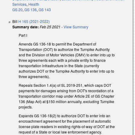
Services
,
Health
GS 20
,
GS 136
,
GS 143
Bill
H 165 (2021-2022)
Summary date:
Feb 25 2021
-
View Summary
Part I
Amends GS 136-18 to permit the Department of
Transportation (DOT) to authorize the Turnpike Authority
and the Division of Motor Vehicles (DMV) to enter into up to
three agreements each with a private entity to finance
transportation infrastructure in the State (currently
authorizes DOT or the Turnpike Authority to enter into up to
three agreements).
Repeals Section 1.4(a) of SL 2019-251, which caps DOT
payments for damages arising from DOT's recordation of a
transportation corridor map under Article 2E of GS Chapter
136 (Map Act) at $150 million annually, excluding Turnpike
projects.
Expands GS 136-18(2) to authorize DOT to enter into an
encroachment agreement for the placement of automatic
license plate readers in existing rights-of-way of DOT at the
request of a State or local law enforcement agency.