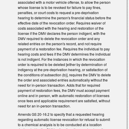
associated with a motor vehicle offense, to allow the person
whose license is to be revoked for failure to pay fines,
penalties, or court costs to request a pre-deprivation
hearing to determine the person's financial status before the
effective date of the revocation order. Requires waiver of
costs associated with the hearing and restoration of the
license if the DMV declares the person indigent, with the
DMV required to delete the revocation order and any
related entries on the person's record, and not require
payment of a restoration fee. Requires the individual to pay
hearing costs and fees if the DMV determines the individual
is not indigent. For the instances in which the revocation
order is required to be deleted [either by determination of
indigency at the pre-deprivation hearing, or satisfaction of
the conditions of subsection (b)], requires the DMV to delete
the order and associated entries automatically without the
need for in-person transaction. Adds that for required
payment of restoration fees, the DMV must accept payment
online and in person, with automatic restoration of licenses
once fees and applicable requirement are satisfied, without
need for an in-person transaction.
Amends GS 20-16.2 to specify that a requested hearing
regarding automatic license revocation for refusal to submit
to a chemical analysis is to be conducted at a location