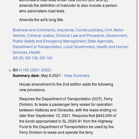
amends the definition of instructor to also include a person
who administers road tests.
Amends the act's long title.
Business and Commerce
,
Insurance
,
Courts/Judiciary
,
Civil
,
Motor
Vehicle
,
Criminal Justice
,
Criminal Law and Procedure
,
Government
,
Public Safety and Emergency Management
,
State Agencies
,
Department of Transportation
,
Local Government
,
Health and Human
Services
,
Health
GS 20
,
GS 136
,
GS 143
Bill
H 165 (2021-2022)
Summary date:
May 6 2021
-
View Summary
House amendment to the 2nd edition adds the following
new provisions.
Requires the Department of Transportation (DOT), Ferry
Division, to lease a passenger ferry vessel for operation
between Hatteras and Ocracoke, with the lease ending no
later than September 12, 2021. Requires that $943,000 of
the funds appropriated in SL 2020-91 from the Highway
Fund to the Department of Transportation be used by the
Ferry Division to lease and operate the ferry.