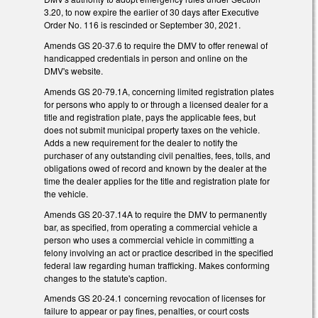
3.20, to now expire the earlier of 30 days after Executive
Order No. 116 is rescinded or September 30, 2021.
Amends GS 20-37.6 to require the DMV to offer renewal of
handicapped credentials in person and online on the
DMV's website.
Amends GS 20-79.1A, concerning limited registration plates
for persons who apply to or through a licensed dealer for a
title and registration plate, pays the applicable fees, but
does not submit municipal property taxes on the vehicle.
Adds a new requirement for the dealer to notify the
purchaser of any outstanding civil penalties, fees, tolls, and
obligations owed of record and known by the dealer at the
time the dealer applies for the title and registration plate for
the vehicle.
Amends GS 20-37.14A to require the DMV to permanently
bar, as specified, from operating a commercial vehicle a
person who uses a commercial vehicle in committing a
felony involving an act or practice described in the specified
federal law regarding human trafficking. Makes conforming
changes to the statute's caption.
Amends GS 20-24.1 concerning revocation of licenses for
failure to appear or pay fines, penalties, or court costs