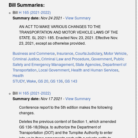
Bill Summaries:
Bill
H 165 (2021-2022)
Summary date:
Nov 24 2021
-
View Summary
AN ACT TO MAKE VARIOUS CHANGES TO THE
TRANSPORTATION AND MOTOR VEHICLE LAWS OF THE
STATE. SL 2021-185. Enacted Nov. 23, 2021. Effective Nov.
23, 2021, except as otherwise provided.
Business and Commerce
,
Insurance
,
Courts/Judiciary
,
Motor Vehicle
,
Criminal Justice
,
Criminal Law and Procedure
,
Government
,
Public
Safety and Emergency Management
,
State Agencies
,
Department of
Transportation
,
Local Government
,
Health and Human Services
,
Health
STUDY
,
Wake
,
GS 20
,
GS 136
,
GS 143
Bill
H 165 (2021-2022)
Summary date:
Nov 17 2021
-
View Summary
Conference report to the 5th edition makes the following
changes.
Deletes the previous content of Section 1, which amended
GS 136-18(39a)a. to authorize the Department of
Transportation (DOT) and the Turnpike Authority to enter
into up to three agreements each with a private entity to