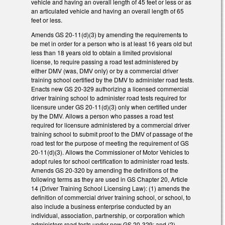
vehicle and having an overall length of 45 feet or less or as
an articulated vehicle and having an overall length of 65
feet or less.
Amends GS 20-11(d)(3) by amending the requirements to
be met in order for a person who is at least 16 years old but
less than 18 years old to obtain a limited provisional
license, to require passing a road test administered by
either DMV (was, DMV only) or by a commercial driver
training school certified by the DMV to administer road tests.
Enacts new GS 20-329 authorizing a licensed commercial
driver training school to administer road tests required for
licensure under GS 20-11(d)(3) only when certified under
by the DMV. Allows a person who passes a road test
required for licensure administered by a commercial driver
training school to submit proof to the DMV of passage of the
road test for the purpose of meeting the requirement of GS
20-11(d)(3). Allows the Commissioner of Motor Vehicles to
adopt rules for school certification to administer road tests.
Amends GS 20-320 by amending the definitions of the
following terms as they are used in GS Chapter 20, Article
14 (Driver Training School Licensing Law): (1) amends the
definition of commercial driver training school, or school, to
also include a business enterprise conducted by an
individual, association, partnership, or corporation which
administers road tests under new GS 20-329; and (2)