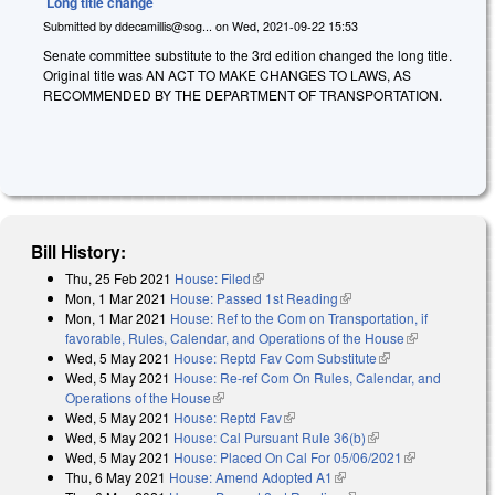
Long title change
Submitted by
ddecamillis@sog...
on
Wed, 2021-09-22 15:53
Senate committee substitute to the 3rd edition changed the long title.
Original title was AN ACT TO MAKE CHANGES TO LAWS, AS
RECOMMENDED BY THE DEPARTMENT OF TRANSPORTATION.
Bill History:
Thu, 25 Feb 2021
House: Filed
(link is external)
Mon, 1 Mar 2021
House: Passed 1st Reading
(link is external)
Mon, 1 Mar 2021
House: Ref to the Com on Transportation, if
favorable, Rules, Calendar, and Operations of the House
(link is
Wed, 5 May 2021
House: Reptd Fav Com Substitute
(link is external)
external)
Wed, 5 May 2021
House: Re-ref Com On Rules, Calendar, and
Operations of the House
(link is external)
Wed, 5 May 2021
House: Reptd Fav
(link is external)
Wed, 5 May 2021
House: Cal Pursuant Rule 36(b)
(link is external)
Wed, 5 May 2021
House: Placed On Cal For 05/06/2021
(link is
Thu, 6 May 2021
House: Amend Adopted A1
(link is external)
external)