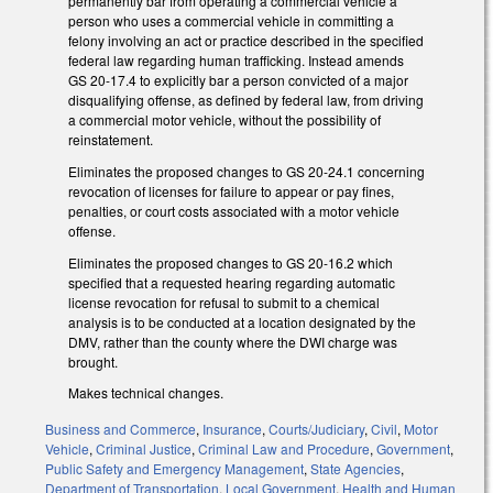
permanently bar from operating a commercial vehicle a
person who uses a commercial vehicle in committing a
felony involving an act or practice described in the specified
federal law regarding human trafficking. Instead amends
GS 20-17.4 to explicitly bar a person convicted of a major
disqualifying offense, as defined by federal law, from driving
a commercial motor vehicle, without the possibility of
reinstatement.
Eliminates the proposed changes to GS 20-24.1 concerning
revocation of licenses for failure to appear or pay fines,
penalties, or court costs associated with a motor vehicle
offense.
Eliminates the proposed changes to GS 20-16.2 which
specified that a requested hearing regarding automatic
license revocation for refusal to submit to a chemical
analysis is to be conducted at a location designated by the
DMV, rather than the county where the DWI charge was
brought.
Makes technical changes.
Business and Commerce
,
Insurance
,
Courts/Judiciary
,
Civil
,
Motor
Vehicle
,
Criminal Justice
,
Criminal Law and Procedure
,
Government
,
Public Safety and Emergency Management
,
State Agencies
,
Department of Transportation
,
Local Government
,
Health and Human