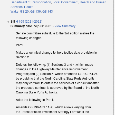
Department of Transportation
,
Local Government
,
Health and Human
Services
,
Health
Wake
,
GS 20
,
GS 136
,
GS 143
Bill
H 165 (2021-2022)
Summary date:
Sep 22 2021
-
View Summary
Senate committee substitute to the 3rd edition makes the
following changes.
Part I.
Makes a technical change to the effective date provision in
Section 2.
Deletes the following: (1) Sections 3 and 4, which made
changes to the Highway Maintenance Improvement
Program; and (2) Section 5, which amended GS 143-64.24
by providing that the North Carolina State Ports Authority
may only contract to obtain the services of a consultant after
the proposed contract is approved by the Board of the North
Carolina State Ports Authority.
Adds the following to Part I.
Amends GS 136-189.11(e), which allows varying from
the Transportation Investment Strategy Formula if the