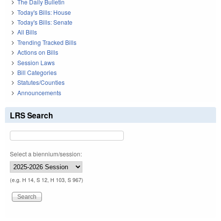
The Daily Bulletin
Today's Bills: House
Today's Bills: Senate
All Bills
Trending Tracked Bills
Actions on Bills
Session Laws
Bill Categories
Statutes/Counties
Announcements
LRS Search
Select a biennium/session:
(e.g. H 14, S 12, H 103, S 967)