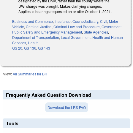
designated by the DMV, rather than the county where the
DWI charge was brought. Makes clarifying changes.
Applies to hearings requested on or after October 1, 2021.
Business and Commerce
,
Insurance
,
Courts/Judiciary
,
Civil
,
Motor
Vehicle
,
Criminal Justice
,
Criminal Law and Procedure
,
Government
,
Public Safety and Emergency Management
,
State Agencies
,
Department of Transportation
,
Local Government
,
Health and Human
Services
,
Health
GS 20
,
GS 136
,
GS 143
View:
All Summaries for Bill
Frequently Asked Question Download
Download the LRS FAQ
Tools