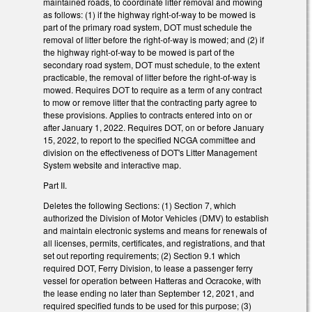
maintained roads, to coordinate litter removal and mowing
as follows: (1) if the highway right-of-way to be mowed is
part of the primary road system, DOT must schedule the
removal of litter before the right-of-way is mowed; and (2) if
the highway right-of-way to be mowed is part of the
secondary road system, DOT must schedule, to the extent
practicable, the removal of litter before the right-of-way is
mowed. Requires DOT to require as a term of any contract
to mow or remove litter that the contracting party agree to
these provisions. Applies to contracts entered into on or
after January 1, 2022. Requires DOT, on or before January
15, 2022, to report to the specified NCGA committee and
division on the effectiveness of DOT's Litter Management
System website and interactive map.
Part II.
Deletes the following Sections: (1) Section 7, which
authorized the Division of Motor Vehicles (DMV) to establish
and maintain electronic systems and means for renewals of
all licenses, permits, certificates, and registrations, and that
set out reporting requirements; (2) Section 9.1 which
required DOT, Ferry Division, to lease a passenger ferry
vessel for operation between Hatteras and Ocracoke, with
the lease ending no later than September 12, 2021, and
required specified funds to be used for this purpose; (3)