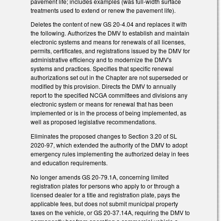
pavement life; includes examples (was full-width surface
treatments used to extend or renew the pavement life).
Deletes the content of new GS 20-4.04 and replaces it with
the following. Authorizes the DMV to establish and maintain
electronic systems and means for renewals of all licenses,
permits, certificates, and registrations issued by the DMV for
administrative efficiency and to modernize the DMV's
systems and practices. Specifies that specific renewal
authorizations set out in the Chapter are not superseded or
modified by this provision. Directs the DMV to annually
report to the specified NCGA committees and divisions any
electronic system or means for renewal that has been
implemented or is in the process of being implemented, as
well as proposed legislative recommendations.
Eliminates the proposed changes to Section 3.20 of SL
2020-97, which extended the authority of the DMV to adopt
emergency rules implementing the authorized delay in fees
and education requirements.
No longer amends GS 20-79.1A, concerning limited
registration plates for persons who apply to or through a
licensed dealer for a title and registration plate, pays the
applicable fees, but does not submit municipal property
taxes on the vehicle, or GS 20-37.14A, requiring the DMV to