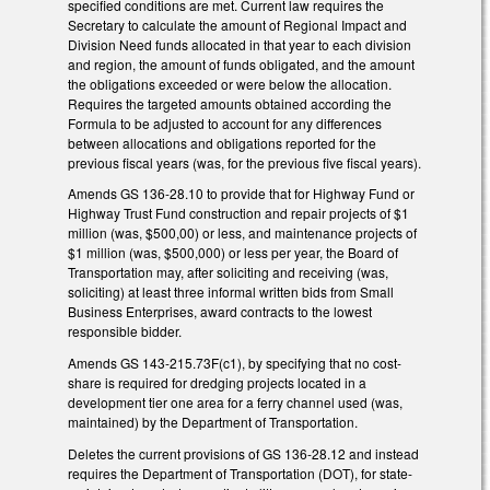
specified conditions are met. Current law requires the
Secretary to calculate the amount of Regional Impact and
Division Need funds allocated in that year to each division
and region, the amount of funds obligated, and the amount
the obligations exceeded or were below the allocation.
Requires the targeted amounts obtained according the
Formula to be adjusted to account for any differences
between allocations and obligations reported for the
previous fiscal years (was, for the previous five fiscal years).
Amends GS 136-28.10 to provide that for Highway Fund or
Highway Trust Fund construction and repair projects of $1
million (was, $500,00) or less, and maintenance projects of
$1 million (was, $500,000) or less per year, the Board of
Transportation may, after soliciting and receiving (was,
soliciting) at least three informal written bids from Small
Business Enterprises, award contracts to the lowest
responsible bidder.
Amends GS 143-215.73F(c1), by specifying that no cost-
share is required for dredging projects located in a
development tier one area for a ferry channel used (was,
maintained) by the Department of Transportation.
Deletes the current provisions of GS 136-28.12 and instead
requires the Department of Transportation (DOT), for state-