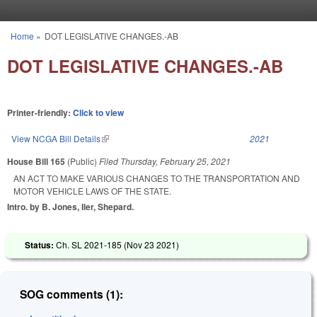
Skip to main content
Home
»
DOT LEGISLATIVE CHANGES.-AB
You are here
DOT LEGISLATIVE CHANGES.-AB
Printer-friendly:
Click to view
View NCGA Bill Details
(link is external)
2021
House Bill 165
(Public)
Filed
Thursday, February 25, 2021
AN ACT TO MAKE VARIOUS CHANGES TO THE TRANSPORTATION AND
MOTOR VEHICLE LAWS OF THE STATE.
Intro. by B. Jones, Iler, Shepard.
Status:
Ch. SL 2021-185 (
Nov 23 2021
)
SOG comments (1):