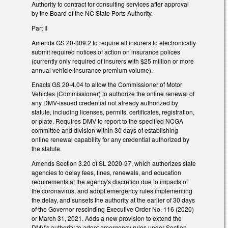
Authority to contract for consulting services after approval
by the Board of the NC State Ports Authority.
Part II
Amends GS 20-309.2 to require all insurers to electronically
submit required notices of action on insurance polices
(currently only required of insurers with $25 million or more
annual vehicle insurance premium volume).
Enacts GS 20-4.04 to allow the Commissioner of Motor
Vehicles (Commissioner) to authorize the online renewal of
any DMV-issued credential not already authorized by
statute, including licenses, permits, certificates, registration,
or plate. Requires DMV to report to the specified NCGA
committee and division within 30 days of establishing
online renewal capability for any credential authorized by
the statute.
Amends Section 3.20 of SL 2020-97, which authorizes state
agencies to delay fees, fines, renewals, and education
requirements at the agency's discretion due to impacts of
the coronavirus, and adopt emergency rules implementing
the delay, and sunsets the authority at the earlier of 30 days
of the Governor rescinding Executive Order No. 116 (2020)
or March 31, 2021. Adds a new provision to extend the
DMV's authority to adopt emergency rules under Section