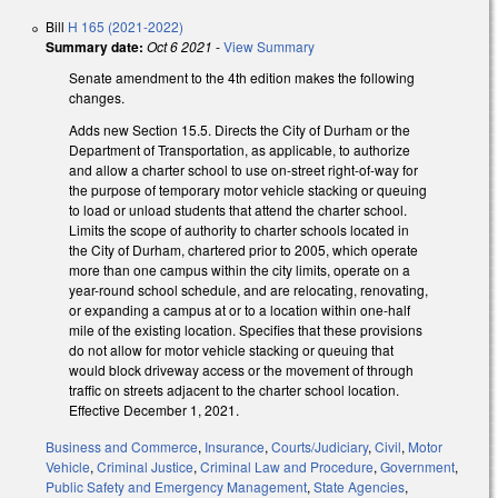
Bill
H 165 (2021-2022)
Summary date:
Oct 6 2021
-
View Summary
Senate amendment to the 4th edition makes the following
changes.
Adds new Section 15.5. Directs the City of Durham or the
Department of Transportation, as applicable, to authorize
and allow a charter school to use on-street right-of-way for
the purpose of temporary motor vehicle stacking or queuing
to load or unload students that attend the charter school.
Limits the scope of authority to charter schools located in
the City of Durham, chartered prior to 2005, which operate
more than one campus within the city limits, operate on a
year-round school schedule, and are relocating, renovating,
or expanding a campus at or to a location within one-half
mile of the existing location. Specifies that these provisions
do not allow for motor vehicle stacking or queuing that
would block driveway access or the movement of through
traffic on streets adjacent to the charter school location.
Effective December 1, 2021.
Business and Commerce
,
Insurance
,
Courts/Judiciary
,
Civil
,
Motor
Vehicle
,
Criminal Justice
,
Criminal Law and Procedure
,
Government
,
Public Safety and Emergency Management
,
State Agencies
,