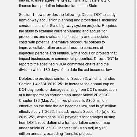
finance transportation infrastructure in the State.
Section 1 now provides the following. Directs DOT to study
right-of-way acquisition planning and procedures, including
condemnation, for State highway system projects. Requires
the study to examine current planning and acquisition
procedures and evaluate the feasibility and associated
costs with potential alternative procedural options to
improve collaboration and address the concerns of
impacted persons and entities, with a focus on projects that
impact businesses or commercial properties. Directs DOT to
report to the specified NCGA committee chairs and the
division within 180 days of the date the act becomes law.
Deletes the previous content of Section 2, which amended
Section 1.4 of SL 2019-251 to increase the annual cap on
DOT payments for damages arising from DOT's recordation
of a transportation corridor map under Article 2E of GS
Chapter 136 (Map Act) in two phases, to $300 million
effective on the date the act becomes law, and to $5 million
effective July 1, 2022. Instead, repeals Section 1.4(a) of SL
2019-251, which caps DOT payments for damages arising
from DOT's recordation of a transportation corridor map
under Article 2E of GS Chapter 136 (Map Act) at $150
million annually, excluding Turnpike projects.