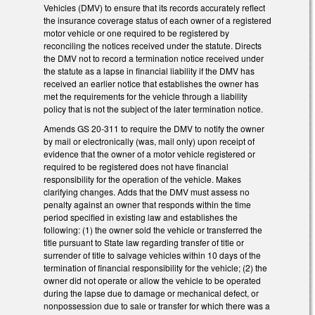
Vehicles (DMV) to ensure that its records accurately reflect
the insurance coverage status of each owner of a registered
motor vehicle or one required to be registered by
reconciling the notices received under the statute. Directs
the DMV not to record a termination notice received under
the statute as a lapse in financial liability if the DMV has
received an earlier notice that establishes the owner has
met the requirements for the vehicle through a liability
policy that is not the subject of the later termination notice.
Amends GS 20-311 to require the DMV to notify the owner
by mail or electronically (was, mail only) upon receipt of
evidence that the owner of a motor vehicle registered or
required to be registered does not have financial
responsibility for the operation of the vehicle. Makes
clarifying changes. Adds that the DMV must assess no
penalty against an owner that responds within the time
period specified in existing law and establishes the
following: (1) the owner sold the vehicle or transferred the
title pursuant to State law regarding transfer of title or
surrender of title to salvage vehicles within 10 days of the
termination of financial responsibility for the vehicle; (2) the
owner did not operate or allow the vehicle to be operated
during the lapse due to damage or mechanical defect, or
nonpossession due to sale or transfer for which there was a