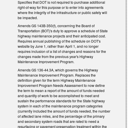
Specifies that DOT is not required to purchase additional
right-of-way for this purpose or to enter into agreements
where the integrity of the infrastructure or public safety will
be impacted.
Amends GS 143B-350(f), concerning the Board of
Transportation (BOT)'s duty to approve a schedule of State
highway maintenance projects and their anticipated cost.
Requires annual publishing of the schedule on DOT's
website by June 1, rather than April 1, and no longer
requires inclusion of a list of changes and reasons for the
changes made from the previous year's Highway
Maintenance Improvement Program.
Amends GS 136-44.3A, which governs the Highway
Maintenance Improvement Program. Replaces the
definition given for the term Highway Maintenance
Improvement Program Needs Assessment to now define
the term to mean a report of the amount of funds needed
and quantity of work to be accomplished to meet and
sustain the performance standards for the State highway
system in each of the maintenance program categories
(currently included the amount of funds needed, the number
of affected lane miles, and the percentage of the primary
and secondary system roads that are rated to need a
resurfacing or pavement preservation treatment within the