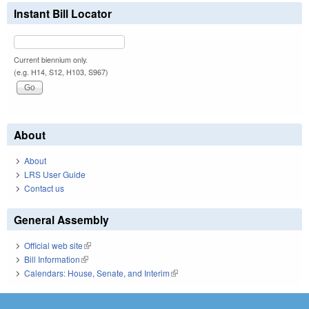
Instant Bill Locator
Current biennium only.
(e.g. H14, S12, H103, S967)
About
About
LRS User Guide
Contact us
General Assembly
Official web site
(link is external)
Bill Information
(link is external)
Calendars: House, Senate, and Interim
(link is external)