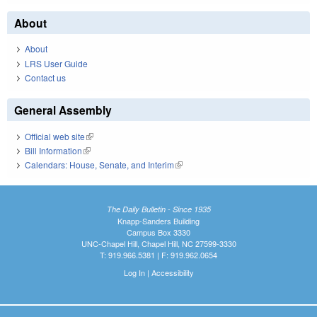
About
About
LRS User Guide
Contact us
General Assembly
Official web site
(link is external)
Bill Information
(link is external)
Calendars: House, Senate, and Interim
(link is external)
The Daily Bulletin - Since 1935
Knapp-Sanders Building
Campus Box 3330
UNC-Chapel Hill, Chapel Hill, NC 27599-3330
T: 919.966.5381 | F: 919.962.0654
Log In
|
Accessibility