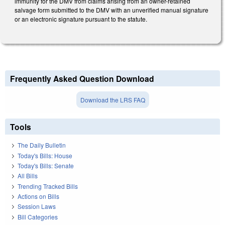
immunity for the DMV from claims arising from an owner-retained
salvage form submitted to the DMV with an unverified manual signature
or an electronic signature pursuant to the statute.
Frequently Asked Question Download
Download the LRS FAQ
Tools
The Daily Bulletin
Today's Bills: House
Today's Bills: Senate
All Bills
Trending Tracked Bills
Actions on Bills
Session Laws
Bill Categories