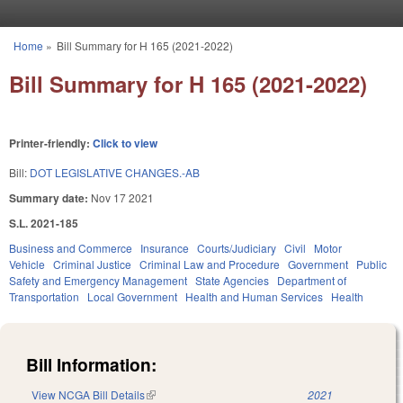
Skip to main content
Home
»
Bill Summary for H 165 (2021-2022)
You are here
Bill Summary for H 165 (2021-2022)
Printer-friendly:
Click to view
Bill:
DOT LEGISLATIVE CHANGES.-AB
Summary date:
Nov 17 2021
S.L. 2021-185
Business and Commerce
Insurance
Courts/Judiciary
Civil
Motor
Vehicle
Criminal Justice
Criminal Law and Procedure
Government
Public
Safety and Emergency Management
State Agencies
Department of
Transportation
Local Government
Health and Human Services
Health
Bill Information:
View NCGA Bill Details
(link is external)
2021