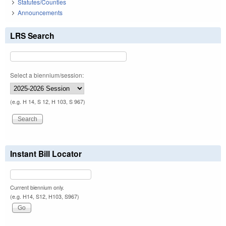
Statutes/Counties
Announcements
LRS Search
Select a biennium/session:
(e.g. H 14, S 12, H 103, S 967)
Instant Bill Locator
Current biennium only.
(e.g. H14, S12, H103, S967)