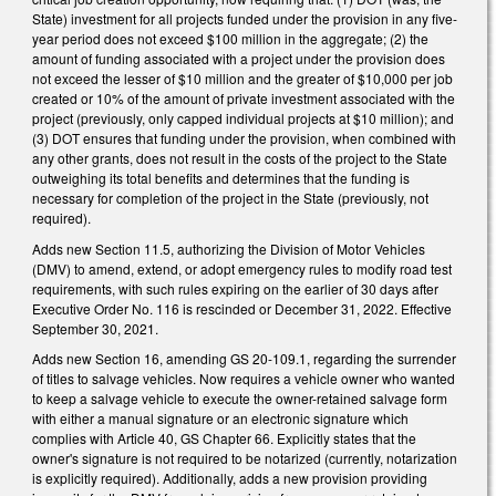
State) investment for all projects funded under the provision in any five-
year period does not exceed $100 million in the aggregate; (2) the
amount of funding associated with a project under the provision does
not exceed the lesser of $10 million and the greater of $10,000 per job
created or 10% of the amount of private investment associated with the
project (previously, only capped individual projects at $10 million); and
(3) DOT ensures that funding under the provision, when combined with
any other grants, does not result in the costs of the project to the State
outweighing its total benefits and determines that the funding is
necessary for completion of the project in the State (previously, not
required).
Adds new Section 11.5, authorizing the Division of Motor Vehicles
(DMV) to amend, extend, or adopt emergency rules to modify road test
requirements, with such rules expiring on the earlier of 30 days after
Executive Order No. 116 is rescinded or December 31, 2022. Effective
September 30, 2021.
Adds new Section 16, amending GS 20-109.1, regarding the surrender
of titles to salvage vehicles. Now requires a vehicle owner who wanted
to keep a salvage vehicle to execute the owner-retained salvage form
with either a manual signature or an electronic signature which
complies with Article 40, GS Chapter 66. Explicitly states that the
owner's signature is not required to be notarized (currently, notarization
is explicitly required). Additionally, adds a new provision providing