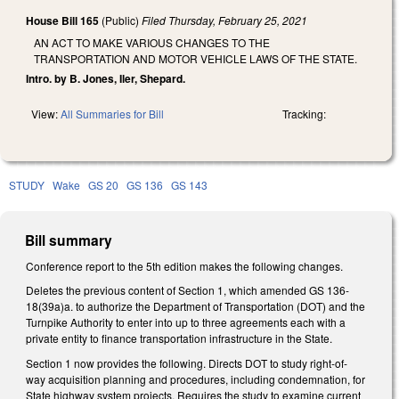
House Bill 165
(Public)
Filed
Thursday, February 25, 2021
AN ACT TO MAKE VARIOUS CHANGES TO THE
TRANSPORTATION AND MOTOR VEHICLE LAWS OF THE STATE.
Intro. by B. Jones, Iler, Shepard.
View:
All Summaries for Bill
Tracking:
STUDY
Wake
GS 20
GS 136
GS 143
Bill summary
Conference report to the 5th edition makes the following changes.
Deletes the previous content of Section 1, which amended GS 136-
18(39a)a. to authorize the Department of Transportation (DOT) and the
Turnpike Authority to enter into up to three agreements each with a
private entity to finance transportation infrastructure in the State.
Section 1 now provides the following. Directs DOT to study right-of-
way acquisition planning and procedures, including condemnation, for
State highway system projects. Requires the study to examine current