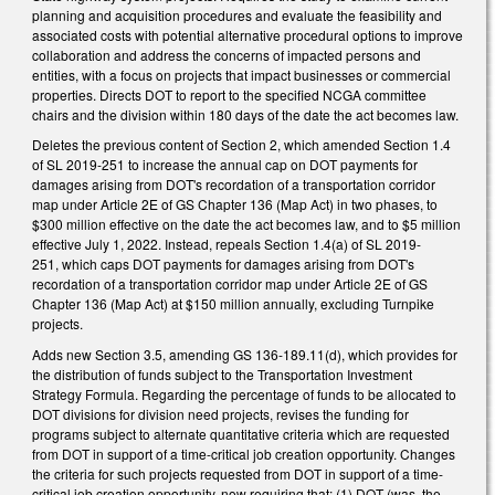
planning and acquisition procedures and evaluate the feasibility and
associated costs with potential alternative procedural options to improve
collaboration and address the concerns of impacted persons and
entities, with a focus on projects that impact businesses or commercial
properties. Directs DOT to report to the specified NCGA committee
chairs and the division within 180 days of the date the act becomes law.
Deletes the previous content of Section 2, which amended Section 1.4
of SL 2019-251 to increase the annual cap on DOT payments for
damages arising from DOT's recordation of a transportation corridor
map under Article 2E of GS Chapter 136 (Map Act) in two phases, to
$300 million effective on the date the act becomes law, and to $5 million
effective July 1, 2022. Instead, repeals Section 1.4(a) of SL 2019-
251, which caps DOT payments for damages arising from DOT's
recordation of a transportation corridor map under Article 2E of GS
Chapter 136 (Map Act) at $150 million annually, excluding Turnpike
projects.
Adds new Section 3.5, amending GS 136-189.11(d), which provides for
the distribution of funds subject to the Transportation Investment
Strategy Formula. Regarding the percentage of funds to be allocated to
DOT divisions for division need projects, revises the funding for
programs subject to alternate quantitative criteria which are requested
from DOT in support of a time-critical job creation opportunity. Changes
the criteria for such projects requested from DOT in support of a time-
critical job creation opportunity, now requiring that: (1) DOT (was, the