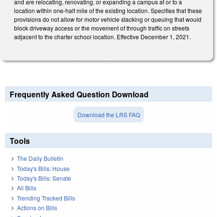
and are relocating, renovating, or expanding a campus at or to a
location within one-half mile of the existing location. Specifies that these
provisions do not allow for motor vehicle stacking or queuing that would
block driveway access or the movement of through traffic on streets
adjacent to the charter school location. Effective December 1, 2021.
Frequently Asked Question Download
Download the LRS FAQ
Tools
The Daily Bulletin
Today's Bills: House
Today's Bills: Senate
All Bills
Trending Tracked Bills
Actions on Bills