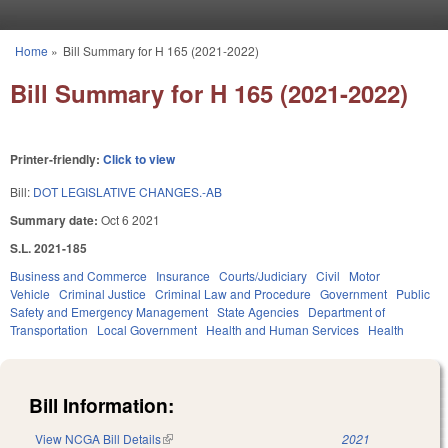
Skip to main content
Home
»
Bill Summary for H 165 (2021-2022)
You are here
Bill Summary for H 165 (2021-2022)
Printer-friendly:
Click to view
Bill:
DOT LEGISLATIVE CHANGES.-AB
Summary date:
Oct 6 2021
S.L. 2021-185
Business and Commerce
Insurance
Courts/Judiciary
Civil
Motor
Vehicle
Criminal Justice
Criminal Law and Procedure
Government
Public
Safety and Emergency Management
State Agencies
Department of
Transportation
Local Government
Health and Human Services
Health
Bill Information:
View NCGA Bill Details
(link is external)
2021