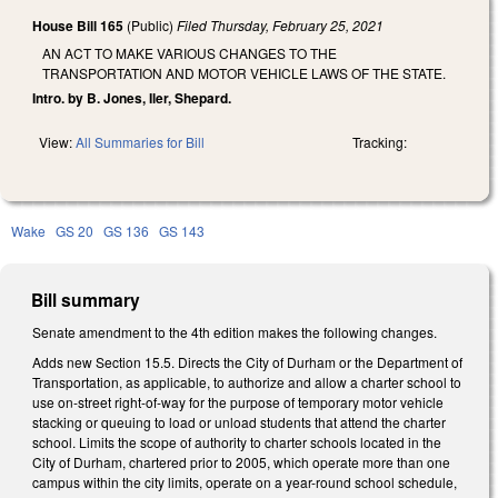
House Bill 165
(Public)
Filed
Thursday, February 25, 2021
AN ACT TO MAKE VARIOUS CHANGES TO THE
TRANSPORTATION AND MOTOR VEHICLE LAWS OF THE STATE.
Intro. by B. Jones, Iler, Shepard.
View:
All Summaries for Bill
Tracking:
Wake
GS 20
GS 136
GS 143
Bill summary
Senate amendment to the 4th edition makes the following changes.
Adds new Section 15.5. Directs the City of Durham or the Department of
Transportation, as applicable, to authorize and allow a charter school to
use on-street right-of-way for the purpose of temporary motor vehicle
stacking or queuing to load or unload students that attend the charter
school. Limits the scope of authority to charter schools located in the
City of Durham, chartered prior to 2005, which operate more than one
campus within the city limits, operate on a year-round school schedule,