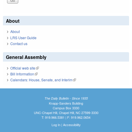
About
About
LRS User Guide
Contact us
General Assembly
Official web site
(link is external)
Bill Information
(link is external)
Calendars: House, Senate, and Interim
(link is external)
The Daily Bulletin - Since 1935
Knapp-Sanders Building
Campus Box 3330
UNC-Chapel Hill, Chapel Hill, NC 27599-3330
T: 919.966.5381 | F: 919.962.0654
Log In
|
Accessibility