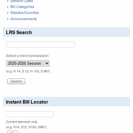
Session Laws
Bill Categories
Statutes/Counties
Announcements
LRS Search
Select a biennium/session:
(e.g. H 14, S 12, H 103, S 967)
Instant Bill Locator
Current biennium only.
(e.g. H14, S12, H103, S967)