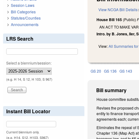
Session Laws
View NCGA Bill Details
Bill Categories
Statutes/Counties
House Bill 165
(Public)
F
Announcements
AN ACT TO MAKE VAR
Intro. by B. Jones, Iler,
LRS Search
View:
All Summaries for 
Select a biennium/session:
GS 20
GS 136
GS 143
(e.g. H 14, S 12, H 103, S 967)
Bill summary
House committee substitu
Revises the proposed cha
Instant Bill Locator
entity to finance transpor
agreements each; currentl
Eliminates the repeal of
Current biennium only.
Chapter 136 (Map Act) at 
(e.g. H14, S12, H103, S967)
becomes law, and to $5 mi