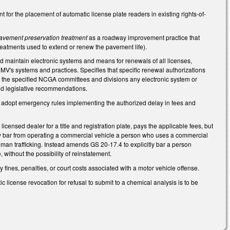
or the placement of automatic license plate readers in existing rights-of-
avement preservation treatment
as a roadway improvement practice that
reatments used to extend or renew the pavement life).
nd maintain electronic systems and means for renewals of all licenses,
 DMV's systems and practices. Specifies that specific renewal authorizations
to the specified NCGA committees and divisions any electronic system or
ed legislative recommendations.
o adopt emergency rules implementing the authorized delay in fees and
censed dealer for a title and registration plate, pays the applicable fees, but
ly bar from operating a commercial vehicle a person who uses a commercial
human trafficking. Instead amends GS 20-17.4 to explicitly bar a person
 without the possibility of reinstatement.
fines, penalties, or court costs associated with a motor vehicle offense.
license revocation for refusal to submit to a chemical analysis is to be