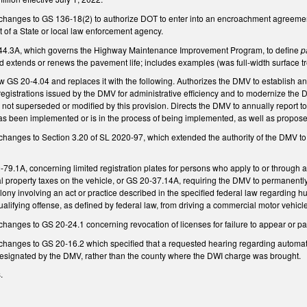
changes to GS 136-18(2) to authorize DOT to enter into an encroachment agreement f
t of a State or local law enforcement agency.
4.3A, which governs the Highway Maintenance Improvement Program, to define
p
d extends or renews the pavement life; includes examples (was full-width surface t
w GS 20-4.04 and replaces it with the following. Authorizes the DMV to establish a
d registrations issued by the DMV for administrative efficiency and to modernize the
e not superseded or modified by this provision. Directs the DMV to annually report 
as been implemented or is in the process of being implemented, as well as propos
changes to Section 3.20 of SL 2020-97, which extended the authority of the DMV t
.1A, concerning limited registration plates for persons who apply to or through a li
l property taxes on the vehicle, or GS 20-37.14A, requiring the DMV to permanent
elony involving an act or practice described in the specified federal law regarding 
ualifying offense, as defined by federal law, from driving a commercial motor vehicle,
hanges to GS 20-24.1 concerning revocation of licenses for failure to appear or pay 
hanges to GS 20-16.2 which specified that a requested hearing regarding automatic 
designated by the DMV, rather than the county where the DWI charge was brought.
s.