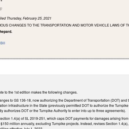
(link is external)
iled
Thursday, February 25, 2021
IOUS CHANGES TO THE TRANSPORTATION AND MOTOR VEHICLE LAWS OF TH
 Shepard.
Bill
te to the 1st edition makes the following changes.
nges to GS 136-18, now authorizing the Department of Transportation (DOT) and the
tation infrastructure in the State (previously permitted DOT to authorize the Turnpik
y authorizes DOT or the Turnpike Authority to enter into up to three agreements).
 Section 1.4(a) of SL 2019-251, which caps DOT payments for damages arising from D
$150 million annually, excluding Turnpike projects. Instead, revises Section 1.4(a),
llion effective July 1, 2022.