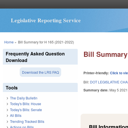
Legislative Reporting Service
You are here
Home
»
Bill Summary for H 165 (2021-2022)
Bill Summary 
Frequently Asked Question
Download
Download the LRS FAQ
Printer-friendly:
Click to vi
Bill:
DOT LEGISLATIVE CH
Tools
Summary date:
May 5 2021
The Daily Bulletin
Today's Bills: House
Today's Bills: Senate
All Bills
Trending Tracked Bills
Bill Information
Actions on Bills