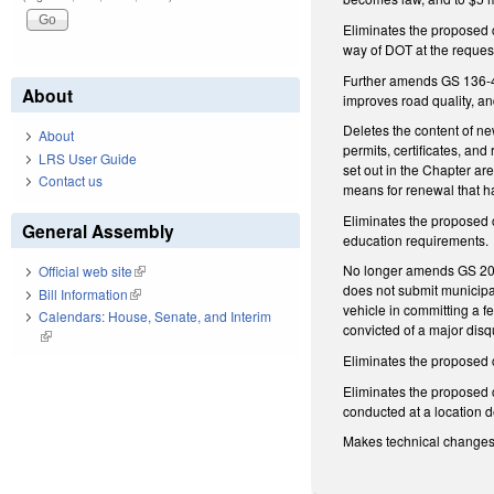
Eliminates the proposed 
way of DOT at the reques
Further amends GS 136-4
About
improves road quality, an
Deletes the content of ne
About
permits, certificates, an
LRS User Guide
set out in the Chapter ar
Contact us
means for renewal that h
Eliminates the proposed 
General Assembly
education requirements.
No longer amends GS 20-79
Official web site
(link is external)
does not submit municipa
Bill Information
(link is external)
vehicle in committing a f
Calendars: House, Senate, and Interim
convicted of a major disq
(link is external)
Eliminates the proposed c
Eliminates the proposed c
conducted at a location 
Makes technical change