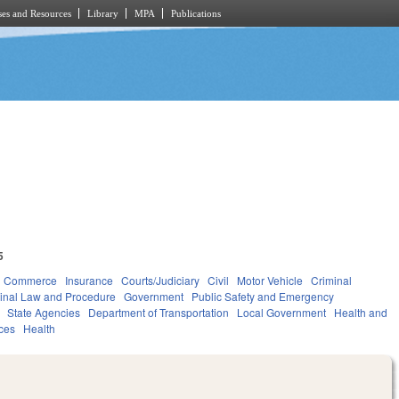
es and Resources
Library
MPA
Publications
5
d Commerce
Insurance
Courts/Judiciary
Civil
Motor Vehicle
Criminal
inal Law and Procedure
Government
Public Safety and Emergency
State Agencies
Department of Transportation
Local Government
Health and
ces
Health