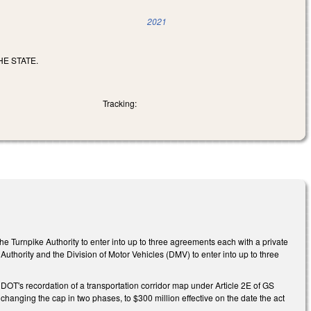
2021
E STATE.
Tracking:
 Turnpike Authority to enter into up to three agreements each with a private
e Authority and the Division of Motor Vehicles (DMV) to enter into up to three
OT's recordation of a transportation corridor map under Article 2E of GS
 changing the cap in two phases, to $300 million effective on the date the act