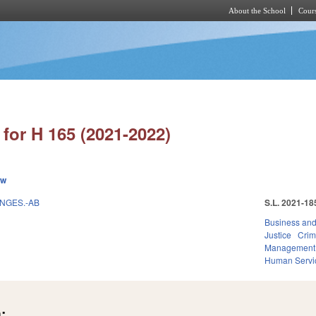
About the School
Cours
Skip to main content
for H 165 (2021-2022)
ew
ANGES.-AB
S.L. 2021-18
Business an
Justice
Crim
Management
Human Servi
: