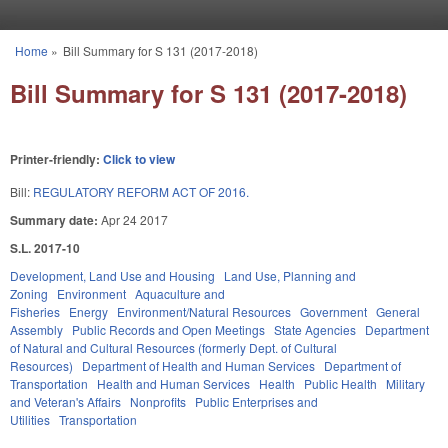
Skip to main content
Home
»
Bill Summary for S 131 (2017-2018)
You are here
Bill Summary for S 131 (2017-2018)
Printer-friendly:
Click to view
Bill:
REGULATORY REFORM ACT OF 2016.
Summary date:
Apr 24 2017
S.L. 2017-10
Development, Land Use and Housing
Land Use, Planning and
Zoning
Environment
Aquaculture and
Fisheries
Energy
Environment/Natural Resources
Government
General
Assembly
Public Records and Open Meetings
State Agencies
Department
of Natural and Cultural Resources (formerly Dept. of Cultural
Resources)
Department of Health and Human Services
Department of
Transportation
Health and Human Services
Health
Public Health
Military
and Veteran's Affairs
Nonprofits
Public Enterprises and
Utilities
Transportation