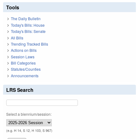
Tools
The Daily Bulletin
Today's Bills: House
Today's Bills: Senate
All Bills
Trending Tracked Bills
Actions on Bills
Session Laws
Bill Categories
Statutes/Counties
Announcements
LRS Search
Select a biennium/session:
(e.g. H 14, S 12, H 103, S 967)