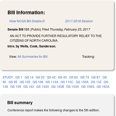
Bill Information:
View NCGA Bill Details
(link is external)
2017-2018 Session
Senate Bill 131
(Public)
Filed
Thursday, February 23, 2017
AN ACT TO PROVIDE FURTHER REGULATORY RELIEF TO THE
CITIZENS OF NORTH CAROLINA.
Intro. by Wells, Cook, Sanderson.
View:
All Summaries for Bill
Tracking:
STUDY
GS 1
GS 14
GS 20
GS 42
GS 45
GS 62
GS 74
GS 87
GS
90
GS 95
GS 105
GS 106
GS 113A
GS 115C
GS 130A
GS 132
GS
136
GS 139
GS 143
GS 143A
GS 143B
GS 153A
GS 159G
GS 160A
Bill summary
Conference report makes the following changes to the 5th edition.