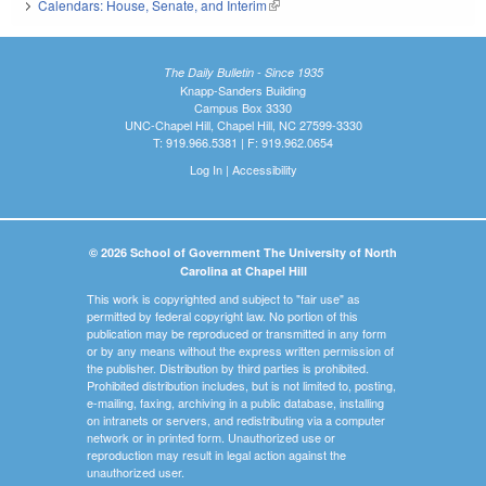
Calendars: House, Senate, and Interim
(link is external)
The Daily Bulletin - Since 1935
Knapp-Sanders Building
Campus Box 3330
UNC-Chapel Hill, Chapel Hill, NC 27599-3330
T: 919.966.5381 | F: 919.962.0654
Log In
|
Accessibility
© 2026 School of Government The University of North
Carolina at Chapel Hill
This work is copyrighted and subject to "fair use" as
permitted by federal copyright law. No portion of this
publication may be reproduced or transmitted in any form
or by any means without the express written permission of
the publisher. Distribution by third parties is prohibited.
Prohibited distribution includes, but is not limited to, posting,
e-mailing, faxing, archiving in a public database, installing
on intranets or servers, and redistributing via a computer
network or in printed form. Unauthorized use or
reproduction may result in legal action against the
unauthorized user.