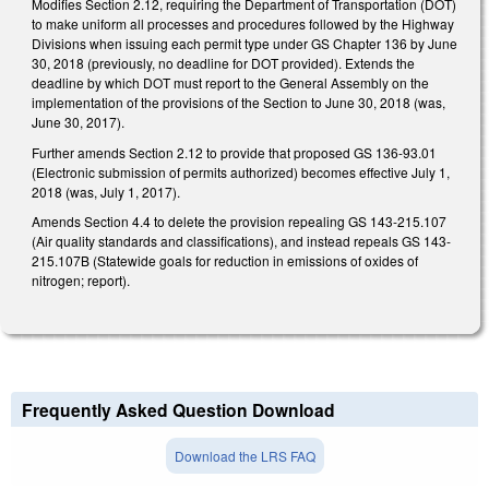
Modifies Section 2.12, requiring the Department of Transportation (DOT)
to make uniform all processes and procedures followed by the Highway
Divisions when issuing each permit type under GS Chapter 136 by June
30, 2018 (previously, no deadline for DOT provided). Extends the
deadline by which DOT must report to the General Assembly on the
implementation of the provisions of the Section to June 30, 2018 (was,
June 30, 2017).
Further amends Section 2.12 to provide that proposed GS 136-93.01
(Electronic submission of permits authorized) becomes effective July 1,
2018 (was, July 1, 2017).
Amends Section 4.4 to delete the provision repealing GS 143-215.107
(Air quality standards and classifications), and instead repeals GS 143-
215.107B (Statewide goals for reduction in emissions of oxides of
nitrogen; report).
Frequently Asked Question Download
Download the LRS FAQ