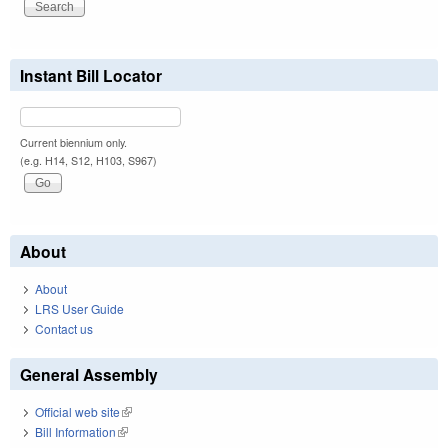
Instant Bill Locator
Current biennium only.
(e.g. H14, S12, H103, S967)
About
About
LRS User Guide
Contact us
General Assembly
Official web site
(link is external)
Bill Information
(link is external)