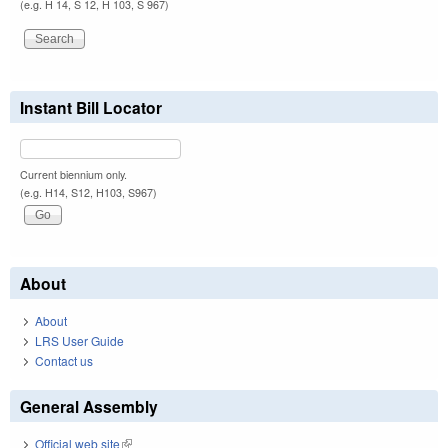
(e.g. H 14, S 12, H 103, S 967)
Instant Bill Locator
Current biennium only.
(e.g. H14, S12, H103, S967)
About
About
LRS User Guide
Contact us
General Assembly
Official web site
(link is external)