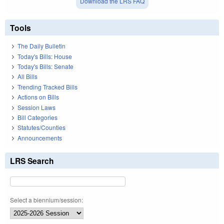
Download the LRS FAQ
Tools
The Daily Bulletin
Today's Bills: House
Today's Bills: Senate
All Bills
Trending Tracked Bills
Actions on Bills
Session Laws
Bill Categories
Statutes/Counties
Announcements
LRS Search
Select a biennium/session: