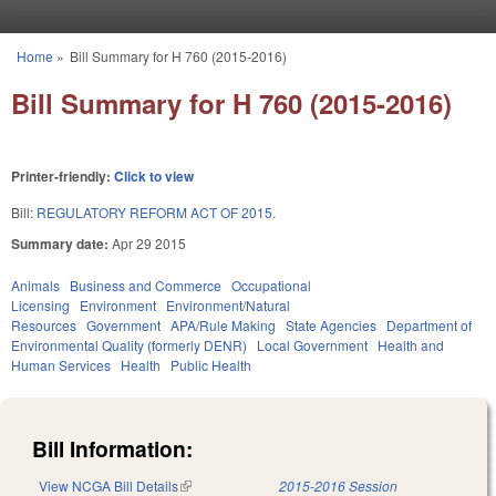
Skip to main content
Home
»
Bill Summary for H 760 (2015-2016)
You are here
Bill Summary for H 760 (2015-2016)
Printer-friendly:
Click to view
Bill:
REGULATORY REFORM ACT OF 2015.
Summary date:
Apr 29 2015
Animals
Business and Commerce
Occupational
Licensing
Environment
Environment/Natural
Resources
Government
APA/Rule Making
State Agencies
Department of
Environmental Quality (formerly DENR)
Local Government
Health and
Human Services
Health
Public Health
Bill Information:
View NCGA Bill Details
(link is external)
2015-2016 Session