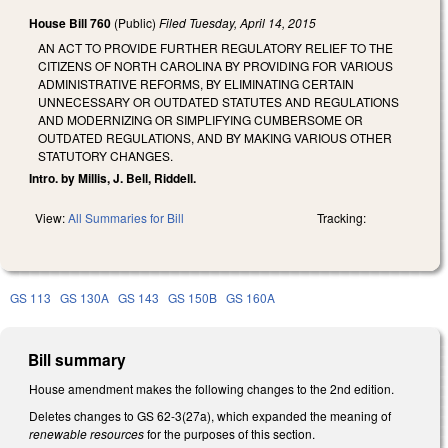
House Bill 760
(Public)
Filed
Tuesday, April 14, 2015
AN ACT TO PROVIDE FURTHER REGULATORY RELIEF TO THE
CITIZENS OF NORTH CAROLINA BY PROVIDING FOR VARIOUS
ADMINISTRATIVE REFORMS, BY ELIMINATING CERTAIN
UNNECESSARY OR OUTDATED STATUTES AND REGULATIONS
AND MODERNIZING OR SIMPLIFYING CUMBERSOME OR
OUTDATED REGULATIONS, AND BY MAKING VARIOUS OTHER
STATUTORY CHANGES.
Intro. by Millis, J. Bell, Riddell.
View:
All Summaries for Bill
Tracking:
GS 113
GS 130A
GS 143
GS 150B
GS 160A
Bill summary
House amendment makes the following changes to the 2nd edition.
Deletes changes to GS 62-3(27a), which expanded the meaning of
renewable resources
for the purposes of this section.