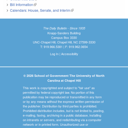
Bill Information
(link is external)
Calendars: House, Senate, and Interim
(link is external)
The Daily Bulletin - Since 1935
Knapp-Sanders Building
Campus Box 3330
UNC-Chapel Hill, Chapel Hill, NC 27599-3330
T: 919.966.5381 | F: 919.962.0654
Log In
|
Accessibility
© 2026 School of Government The University of North
Carolina at Chapel Hill
This work is copyrighted and subject to "fair use" as
permitted by federal copyright law. No portion of this
publication may be reproduced or transmitted in any form
or by any means without the express written permission of
the publisher. Distribution by third parties is prohibited.
Prohibited distribution includes, but is not limited to, posting,
e-mailing, faxing, archiving in a public database, installing
on intranets or servers, and redistributing via a computer
network or in printed form. Unauthorized use or