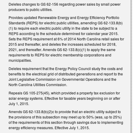
Deletes changes to GS 62-156 regarding power sales by small power
producers to public utilities.
Provides updated Renewable Energy and Energy Efficiency Portfolio
Standards (REPS) for electric public utilities, amending GS 62-133.8(b)
(1) to require each electric public utility in the state to be subject to a
REPS according to the schedule determined for calendar year 2015.
Sets the REPS requirement at 6% of 2014 North Carolina retail sales for
2015 and thereafter, and deletes the increases scheduled for 2018,
2021, and thereafter. Amends GS 62-133.8(c)(1) to apply the same
requirements to REPS for electric membership corporations and
municipalities.
Deletes requirement that the Energy Policy Council study the costs and
benefits to the electrical grid of distributed generations and report to the
Joint Legislative Commission on Governmental Operations and the
North Carolina Utilities Commission.
Repeals GS 105-275(45), which provided a property tax exclusion for
solar energy systems. Effective for taxable years beginning on or after
July 1, 2015.
Amends GS 62-133.8(b)(2)c to provide that an electric utility subject to
the provisions of this subsection may meet up to 50% (was, up to 25%)
of the requirements of this section through savings due to implementing
energy efficiency measures. Effective July 1, 2015.