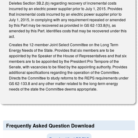
Deletes Section 3B.2.(b) regarding recovery of incremental costs
incurred by an electric power supplier prior to July 1, 2015. Provides
that incremental costs incurred by an electric power supplier prior to
July 1, 2015, in complying with any requirement repealed or amended
by this Part may be recovered as provided in GS 62-133.8(h), as
amended by this Part. Identifies costs that may be recovered under this
act.
Creates the 12-member Joint Select Committee on the Long Term
Energy Needs of the State. Provides that six members are to be
appointed by the Speaker of the House of Representatives and that six
members are to be appointed by the President Pro Tempore of the
Senate, with vacancies to be filled by the appointing authority. Provides
additional specifications regarding the operation of the Committee.
Directs the Committee to study reforms to the REPS requirements under
GS 62-133.8 and any other matter related to the long-term energy
needs of the state the Committee deems appropriate.
Frequently Asked Question Download