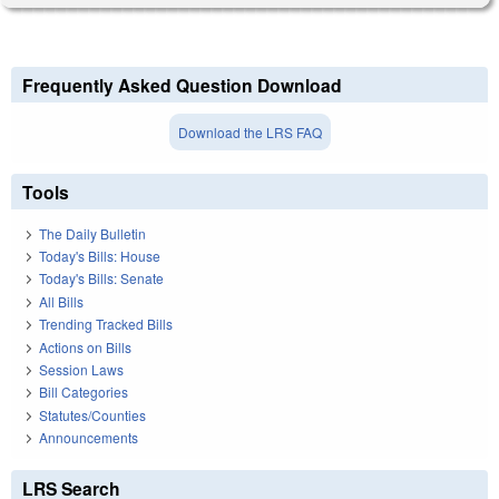
Frequently Asked Question Download
Download the LRS FAQ
Tools
The Daily Bulletin
Today's Bills: House
Today's Bills: Senate
All Bills
Trending Tracked Bills
Actions on Bills
Session Laws
Bill Categories
Statutes/Counties
Announcements
LRS Search