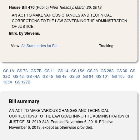
House Bill 470
(Public)
Filed
Tuesday, March 26, 2019
AN ACT TO MAKE VARIOUS CHANGES AND TECHNICAL
CORRECTIONS TO THE LAW GOVERNING THE ADMINISTRATION
OF JUSTICE.
Intro. by Stevens.
View:
All Summaries for Bill
Tracking:
GS 1A
GS 7A
GS 7B
GS 11
GS 14
GS 15A
GS 20
GS 28A
GS 30
GS
32C
GS 42
GS 44A
GS 45
GS 48
GS 50
GS 84
GS 101
GS 105
GS
105A
GS 127B
Bill summary
AN ACT TO MAKE VARIOUS CHANGES AND TECHNICAL
CORRECTIONS TO THE LAW GOVERNING THE ADMINISTRATION OF
JUSTICE. SL 2019-243. Enacted November 6, 2019. Effective
November 6, 2019, except as otherwise provided.