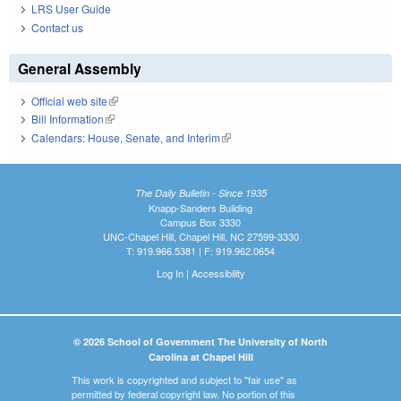
LRS User Guide
Contact us
General Assembly
Official web site
(link is external)
Bill Information
(link is external)
Calendars: House, Senate, and Interim
(link is external)
The Daily Bulletin - Since 1935
Knapp-Sanders Building
Campus Box 3330
UNC-Chapel Hill, Chapel Hill, NC 27599-3330
T: 919.966.5381 | F: 919.962.0654
Log In
|
Accessibility
© 2026 School of Government The University of North
Carolina at Chapel Hill
This work is copyrighted and subject to "fair use" as
permitted by federal copyright law. No portion of this