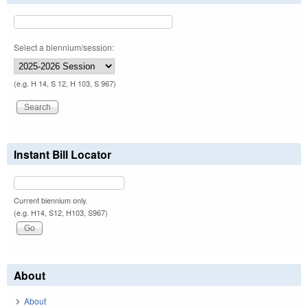
Select a biennium/session:
(e.g. H 14, S 12, H 103, S 967)
Instant Bill Locator
Current biennium only.
(e.g. H14, S12, H103, S967)
About
About