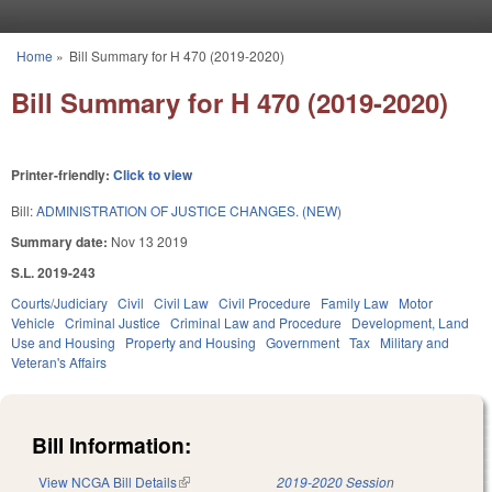
Skip to main content
Home
»
Bill Summary for H 470 (2019-2020)
You are here
Bill Summary for H 470 (2019-2020)
Printer-friendly:
Click to view
Bill:
ADMINISTRATION OF JUSTICE CHANGES. (NEW)
Summary date:
Nov 13 2019
S.L. 2019-243
Courts/Judiciary
Civil
Civil Law
Civil Procedure
Family Law
Motor
Vehicle
Criminal Justice
Criminal Law and Procedure
Development, Land
Use and Housing
Property and Housing
Government
Tax
Military and
Veteran's Affairs
Bill Information:
View NCGA Bill Details
(link is external)
2019-2020 Session