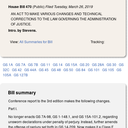
House Bill 470
(Public)
Filed
Tuesday, March 26, 2019
AN ACT TO MAKE VARIOUS CHANGES AND TECHNICAL
CORRECTIONS TO THE LAW GOVERNING THE ADMINISTRATION
OF JUSTICE.
Intro. by Stevens.
View:
All Summaries for Bill
Tracking:
GS 1A
GS 7A
GS 7B
GS 11
GS 14
GS 15A
GS 20
GS 28A
GS 30
GS
32C
GS 42
GS 44A
GS 45
GS 48
GS 50
GS 84
GS 101
GS 105
GS
105A
GS 127B
Bill summary
Conference report to the 3rd edition makes the following changes.
Part I.
No longer enacts GS 7A-98, GS 1-148.1, and GS 15A-101.2, regarding
unsworn declarations under penalty of perjury. Instead, further amends
the offense of perjury set forth in GS 14-209. Now makes it a Class F