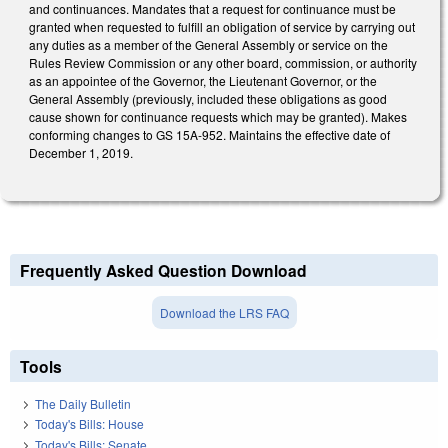
and continuances. Mandates that a request for continuance must be
granted when requested to fulfill an obligation of service by carrying out
any duties as a member of the General Assembly or service on the
Rules Review Commission or any other board, commission, or authority
as an appointee of the Governor, the Lieutenant Governor, or the
General Assembly (previously, included these obligations as good
cause shown for continuance requests which may be granted). Makes
conforming changes to GS 15A-952. Maintains the effective date of
December 1, 2019.
Frequently Asked Question Download
Download the LRS FAQ
Tools
The Daily Bulletin
Today's Bills: House
Today's Bills: Senate