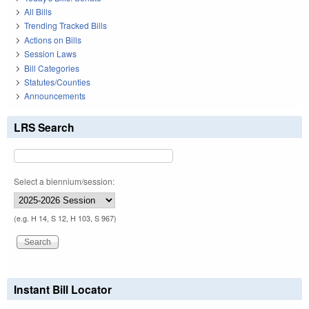
All Bills
Trending Tracked Bills
Actions on Bills
Session Laws
Bill Categories
Statutes/Counties
Announcements
LRS Search
Select a biennium/session:
(e.g. H 14, S 12, H 103, S 967)
Instant Bill Locator