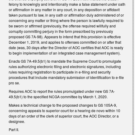
felony to knowingly and intentionally make a false statement under oath
or affirmation in any matter in any court, in any deposition or affidavit
taken pursuant to law, in any oath or affirmation duly administered of or
concerning any matter or thing where the person is lawfully required to
be sworn or affirmed (previously, the offense required willfully and
corruptly committing perjury in the form prescribed by previously
proposed GS 7A-98). Appears to intend that this provision is effective
December 1, 2019, and applies to offenses committed on or after that
date (was, 30 days after the Director of AOC certifies that AOC is ready
to begin implementation of an integrated case management system).
Enacts GS 7A-49.5(b1) to mandate the Supreme Court to promulgate
rules authorizing electronic filing and electronic signatures, including
rules requiring registration to participate in e-filing and security
procedures that include mandatory submission of identification to e-file
pro se.
Requires AOC to report the rules promulgated under new GS 7A-
49.5(b1) to the specified NCGA committee by March 1, 2020.
Makes a technical change to the proposed changes to GS 105A-9,
concerning appeals to superior court for a hearing de novo within 10
days of an order of the clerk of superior court, the AOC Director, or a
designee.
Part II.