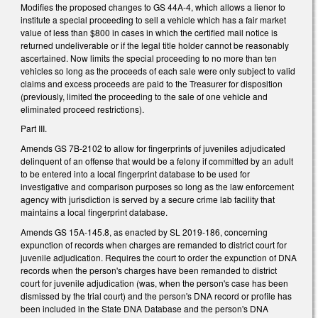
Modifies the proposed changes to GS 44A-4, which allows a lienor to
institute a special proceeding to sell a vehicle which has a fair market
value of less than $800 in cases in which the certified mail notice is
returned undeliverable or if the legal title holder cannot be reasonably
ascertained. Now limits the special proceeding to no more than ten
vehicles so long as the proceeds of each sale were only subject to valid
claims and excess proceeds are paid to the Treasurer for disposition
(previously, limited the proceeding to the sale of one vehicle and
eliminated proceed restrictions).
Part III.
Amends GS 7B-2102 to allow for fingerprints of juveniles adjudicated
delinquent of an offense that would be a felony if committed by an adult
to be entered into a local fingerprint database to be used for
investigative and comparison purposes so long as the law enforcement
agency with jurisdiction is served by a secure crime lab facility that
maintains a local fingerprint database.
Amends GS 15A-145.8, as enacted by SL 2019-186, concerning
expunction of records when charges are remanded to district court for
juvenile adjudication. Requires the court to order the expunction of DNA
records when the person's charges have been remanded to district
court for juvenile adjudication (was, when the person's case has been
dismissed by the trial court) and the person's DNA record or profile has
been included in the State DNA Database and the person's DNA