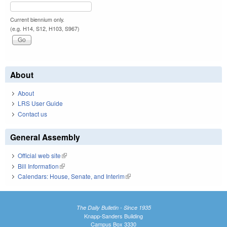
Current biennium only.
(e.g. H14, S12, H103, S967)
About
About
LRS User Guide
Contact us
General Assembly
Official web site
(link is external)
Bill Information
(link is external)
Calendars: House, Senate, and Interim
(link is external)
The Daily Bulletin - Since 1935
Knapp-Sanders Building
Campus Box 3330