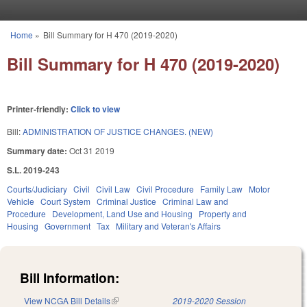
Skip to main content
Home
»
Bill Summary for H 470 (2019-2020)
You are here
Bill Summary for H 470 (2019-2020)
Printer-friendly:
Click to view
Bill:
ADMINISTRATION OF JUSTICE CHANGES. (NEW)
Summary date:
Oct 31 2019
S.L. 2019-243
Courts/Judiciary
Civil
Civil Law
Civil Procedure
Family Law
Motor
Vehicle
Court System
Criminal Justice
Criminal Law and
Procedure
Development, Land Use and Housing
Property and
Housing
Government
Tax
Military and Veteran's Affairs
Bill Information:
View NCGA Bill Details
(link is external)
2019-2020 Session