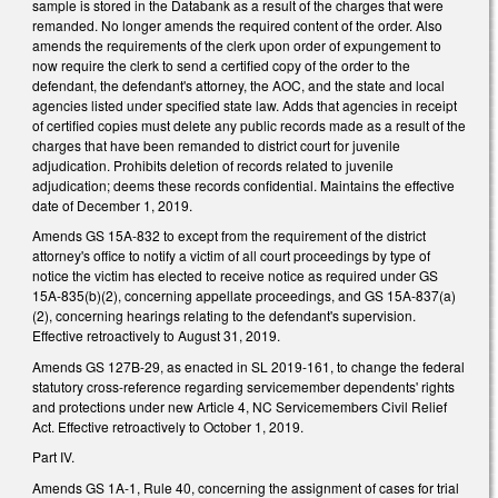
sample is stored in the Databank as a result of the charges that were
remanded. No longer amends the required content of the order. Also
amends the requirements of the clerk upon order of expungement to
now require the clerk to send a certified copy of the order to the
defendant, the defendant's attorney, the AOC, and the state and local
agencies listed under specified state law. Adds that agencies in receipt
of certified copies must delete any public records made as a result of the
charges that have been remanded to district court for juvenile
adjudication. Prohibits deletion of records related to juvenile
adjudication; deems these records confidential. Maintains the effective
date of December 1, 2019.
Amends GS 15A-832 to except from the requirement of the district
attorney's office to notify a victim of all court proceedings by type of
notice the victim has elected to receive notice as required under GS
15A-835(b)(2), concerning appellate proceedings, and GS 15A-837(a)
(2), concerning hearings relating to the defendant's supervision.
Effective retroactively to August 31, 2019.
Amends GS 127B-29, as enacted in SL 2019-161, to change the federal
statutory cross-reference regarding servicemember dependents' rights
and protections under new Article 4, NC Servicemembers Civil Relief
Act. Effective retroactively to October 1, 2019.
Part IV.
Amends GS 1A-1, Rule 40, concerning the assignment of cases for trial