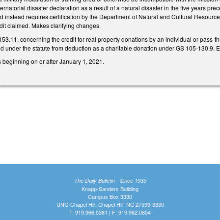
ubernatorial disaster declaration as a result of a natural disaster in the five years p
 instead requires certification by the Department of Natural and Cultural Resources t
edit claimed. Makes clarifying changes.
11, concerning the credit for real property donations by an individual or pass-through
wed under the statute from deduction as a charitable donation under GS 105-130.9. 
rs beginning on or after January 1, 2021.
The Daily Bulletin - Since 1935
Knapp-Sanders Building
Campus Box 3330
UNC-Chapel Hill, Chapel Hill, NC 27599-3330
T: 919.966.5381 | F: 919.962.0654