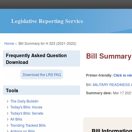
Legislative Reporting Service
You are here
Home
»
Bill Summary for H 323 (2021-2022)
Bill Summary 
Frequently Asked Question
Download
Download the LRS FAQ
Printer-friendly:
Click to vi
Bill:
MILITARY READINESS 
Tools
Summary date:
Mar 17 202
The Daily Bulletin
Today's Bills: House
Today's Bills: Senate
All Bills
Trending Tracked Bills
Bill Information
Actions on Bills