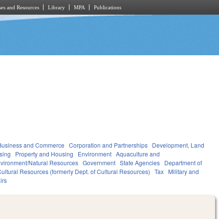
es and Resources
Library
MPA
Publications
Business and Commerce
Corporation and Partnerships
Development, Land
sing
Property and Housing
Environment
Aquaculture and
vironment/Natural Resources
Government
State Agencies
Department of
ultural Resources (formerly Dept. of Cultural Resources)
Tax
Military and
irs