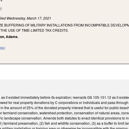
(link is external)
iled
Wednesday, March 17, 2021
IZE BUFFERING OF MILITARY INSTALLATIONS FROM INCOMPATIBLE DEVELO
HE USE OF TIME-LIMITED TAX CREDITS.
ixon, Adams.
Bill
 it existed immediately before its expiration; reenacts GS 105-151.12 as it existed
owed for real property donations by C corporations or individuals and pass-through
t in the amount of 25% of the donated property interest that is useful for public beach
or farmland conservation, watershed protection, conservation of natural areas, conse
oric landscape conservation. Amends both statutes to enact identical provisions to in
 (1) farmland preservation, (2) fish and wildlife conservation, (3) as a buffer to limit la
a military installation or training area or otherwise be incompatible with the mission o