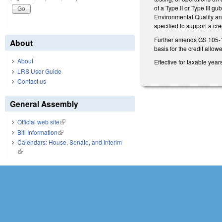
of a Type II or Type III g
Environmental Quality and
specified to support a cr
Further amends GS 105-153.
About
basis for the credit allo
About
Effective for taxable yea
LRS User Guide
Contact us
General Assembly
Official web site
(link is external)
Bill Information
(link is external)
Calendars: House, Senate, and Interim
(link is external)