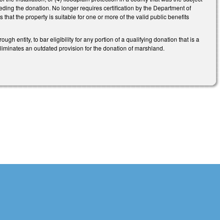
receding the donation. No longer requires certification by the Department of
hat the property is suitable for one or more of the valid public benefits
 entity, to bar eligibility for any portion of a qualifying donation that is a
Eliminates an outdated provision for the donation of marshland.