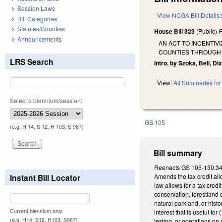
Session Laws
View NCGA Bill Details
Bill Categories
Statutes/Counties
House Bill 323
(Public)
F
Announcements
AN ACT TO INCENTIV
COUNTIES THROUGH T
LRS Search
Intro. by Szoka, Bell, D
View:
All Summaries for 
Select a biennium/session:
GS 105
(e.g. H 14, S 12, H 103, S 967)
Bill summary
Reenacts GS 105-130.34 as
Instant Bill Locator
Amends the tax credit all
law allows for a tax credi
conservation, forestland 
natural parkland, or hist
Current biennium only.
interest that is useful for
(e.g. H14, S12, H103, S967)
testing, or operations on 