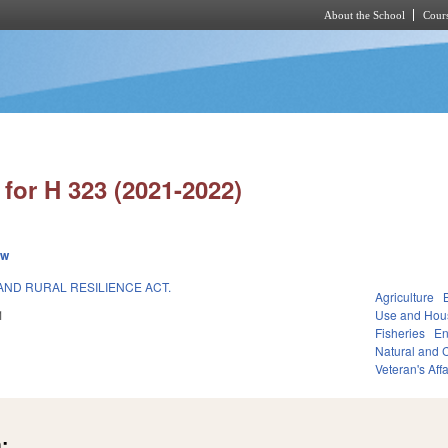
About the School
Cours
Skip to main content
for H 323 (2021-2022)
ew
AND RURAL RESILIENCE ACT.
Agriculture
1
Use and Hou
Fisheries
En
Natural and C
Veteran's Affa
: