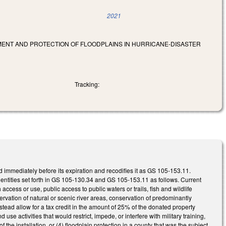
2021
PMENT AND PROTECTION OF FLOODPLAINS IN HURRICANE-DISASTER
Tracking:
 immediately before its expiration and recodifies it as GS 105-153.11.
 entities set forth in GS 105-130.34 and GS 105-153.11 as follows. Current
 access or use, public access to public waters or trails, fish and wildlife
rvation of natural or scenic river areas, conservation of predominantly
stead allow for a tax credit in the amount of 25% of the donated property
nd use activities that would restrict, impede, or interfere with military training,
f the installation, or (4) floodplain protection in a county that was the subject