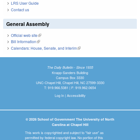
LRS User Guide
Contact us
General Assembly
Official web site
(link is external)
Bill Information
(link is external)
Calendars: House, Senate, and Interim
(link is external)
The Daily Bulletin - Since 1935
Knapp-Sanders Building
Campus Box 3330
UNC-Chapel Hill, Chapel Hill, NC 27599-3330
T: 919.966.5381 | F: 919.962.0654
Log In
|
Accessibility
© 2026 School of Government The University of North
Carolina at Chapel Hill
This work is copyrighted and subject to "fair use" as
permitted by federal copyright law. No portion of this