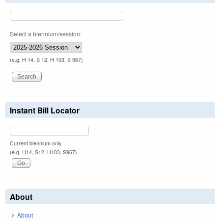
Select a biennium/session:
(e.g. H 14, S 12, H 103, S 967)
Instant Bill Locator
Current biennium only.
(e.g. H14, S12, H103, S967)
About
About