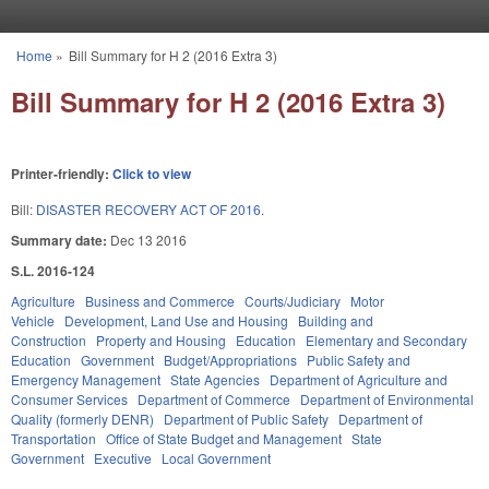
Skip to main content
Home
»
Bill Summary for H 2 (2016 Extra 3)
You are here
Bill Summary for H 2 (2016 Extra 3)
Printer-friendly:
Click to view
Bill:
DISASTER RECOVERY ACT OF 2016.
Summary date:
Dec 13 2016
S.L. 2016-124
Agriculture
Business and Commerce
Courts/Judiciary
Motor
Vehicle
Development, Land Use and Housing
Building and
Construction
Property and Housing
Education
Elementary and Secondary
Education
Government
Budget/Appropriations
Public Safety and
Emergency Management
State Agencies
Department of Agriculture and
Consumer Services
Department of Commerce
Department of Environmental
Quality (formerly DENR)
Department of Public Safety
Department of
Transportation
Office of State Budget and Management
State
Government
Executive
Local Government