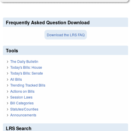
Frequently Asked Question Download
Download the LRS FAQ
Tools
The Daily Bulletin
Today's Bills: House
Today's Bills: Senate
All Bills
Trending Tracked Bills
Actions on Bills
Session Laws
Bill Categories
Statutes/Counties
Announcements
LRS Search