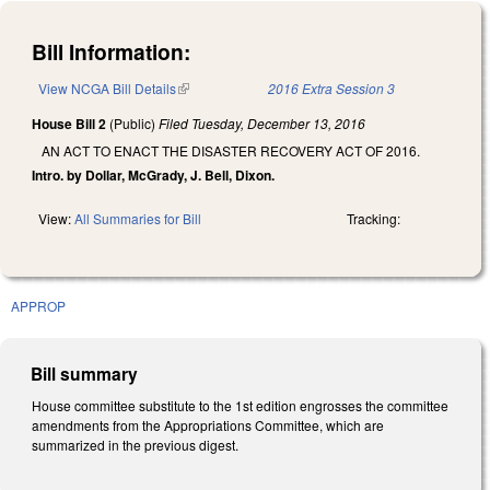
Bill Information:
View NCGA Bill Details
(link is external)
2016 Extra Session 3
House Bill 2
(Public)
Filed
Tuesday, December 13, 2016
AN ACT TO ENACT THE DISASTER RECOVERY ACT OF 2016.
Intro. by Dollar, McGrady, J. Bell, Dixon.
View:
All Summaries for Bill
Tracking:
APPROP
Bill summary
House committee substitute to the 1st edition engrosses the committee
amendments from the Appropriations Committee, which are
summarized in the previous digest.