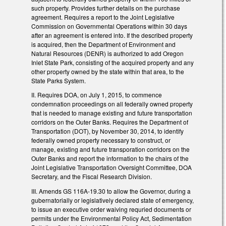
such property. Provides further details on the purchase
agreement. Requires a report to the Joint Legislative
Commission on Governmental Operations within 30 days
after an agreement is entered into. If the described property
is acquired, then the Department of Environment and
Natural Resources (DENR) is authorized to add Oregon
Inlet State Park, consisting of the acquired property and any
other property owned by the state within that area, to the
State Parks System.
II. Requires DOA, on July 1, 2015, to commence
condemnation proceedings on all federally owned property
that is needed to manage existing and future transportation
corridors on the Outer Banks. Requires the Department of
Transportation (DOT), by November 30, 2014, to identify
federally owned property necessary to construct, or
manage, existing and future transporation corridors on the
Outer Banks and report the information to the chairs of the
Joint Legislative Transportation Oversight Committee, DOA
Secretary, and the Fiscal Research Division.
III. Amends GS 116A-19.30 to allow the Governor, during a
gubernatorially or legislatively declared state of emergency,
to issue an executive order waiving requried documents or
permits under the Environmental Policy Act, Sedimentation