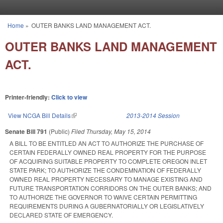
Skip to main content
Home
»
OUTER BANKS LAND MANAGEMENT ACT.
You are here
OUTER BANKS LAND MANAGEMENT
ACT.
Printer-friendly:
Click to view
View NCGA Bill Details
(link is external)
2013-2014 Session
Senate Bill 791
(Public)
Filed
Thursday, May 15, 2014
A BILL TO BE ENTITLED AN ACT TO AUTHORIZE THE PURCHASE OF
CERTAIN FEDERALLY OWNED REAL PROPERTY FOR THE PURPOSE
OF ACQUIRING SUITABLE PROPERTY TO COMPLETE OREGON INLET
STATE PARK; TO AUTHORIZE THE CONDEMNATION OF FEDERALLY
OWNED REAL PROPERTY NECESSARY TO MANAGE EXISTING AND
FUTURE TRANSPORTATION CORRIDORS ON THE OUTER BANKS; AND
TO AUTHORIZE THE GOVERNOR TO WAIVE CERTAIN PERMITTING
REQUIREMENTS DURING A GUBERNATORIALLY OR LEGISLATIVELY
DECLARED STATE OF EMERGENCY.