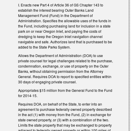
I. Enacts new Part 4 of Article 36 of GS Chapter 143 to
establish the interest bearing Outer Banks Land
Management Fund (Fund) in the Department of
Administration. Specifies the allowable uses of the funds in
the Fund, including purchasing land for inclusion in a state
park on or near Oregon Inlet, and paying the costs of
dredging to keep the Oregon Inlet navigation channel
navigable and safe. Authorizes land that is purchased to be
added to the State Parks System.
Allows the Department of Administration (DOA) to use
private counsel for legal challenges related to the purchase,
condemnation, exchange, or use of property on the Outer
Banks, without obtaining permission from the Attorney
General. Requires DOA to report to specified entities within
30 days of engaging private counsel.
Appropriates $15 million from the General Fund to the Fund
for 2014-15.
Requires DOA, on behalf of the State, to enter into an
agreement to purchase federally owned property described
in the act (1) with money from the Fund, (2) in exchange for
state owned property, or (3) with a combination of the two.
Limits the state property that may be exchanged to property
adjacent to federally owned property or within 100 miles of