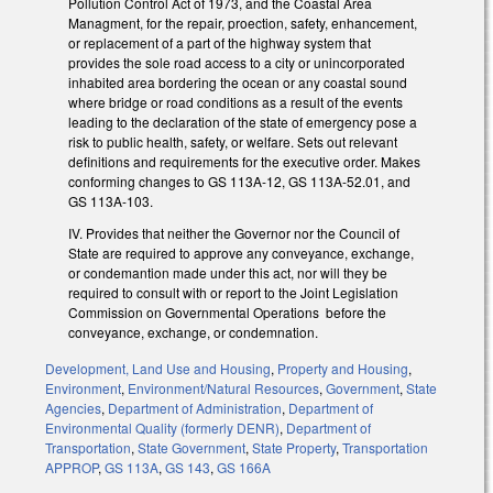
Pollution Control Act of 1973, and the Coastal Area
Managment, for the repair, proection, safety, enhancement,
or replacement of a part of the highway system that
provides the sole road access to a city or unincorporated
inhabited area bordering the ocean or any coastal sound
where bridge or road conditions as a result of the events
leading to the declaration of the state of emergency pose a
risk to public health, safety, or welfare. Sets out relevant
definitions and requirements for the executive order. Makes
conforming changes to GS 113A-12, GS 113A-52.01, and
GS 113A-103.
IV. Provides that neither the Governor nor the Council of
State are required to approve any conveyance, exchange,
or condemantion made under this act, nor will they be
required to consult with or report to the Joint Legislation
Commission on Governmental Operations before the
conveyance, exchange, or condemnation.
Development, Land Use and Housing
,
Property and Housing
,
Environment
,
Environment/Natural Resources
,
Government
,
State
Agencies
,
Department of Administration
,
Department of
Environmental Quality (formerly DENR)
,
Department of
Transportation
,
State Government
,
State Property
,
Transportation
APPROP
,
GS 113A
,
GS 143
,
GS 166A