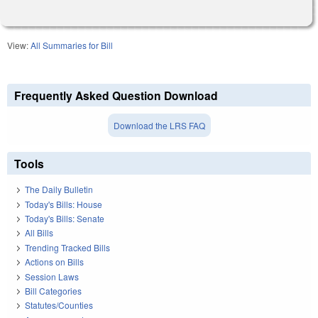
View:
All Summaries for Bill
Frequently Asked Question Download
Download the LRS FAQ
Tools
The Daily Bulletin
Today's Bills: House
Today's Bills: Senate
All Bills
Trending Tracked Bills
Actions on Bills
Session Laws
Bill Categories
Statutes/Counties