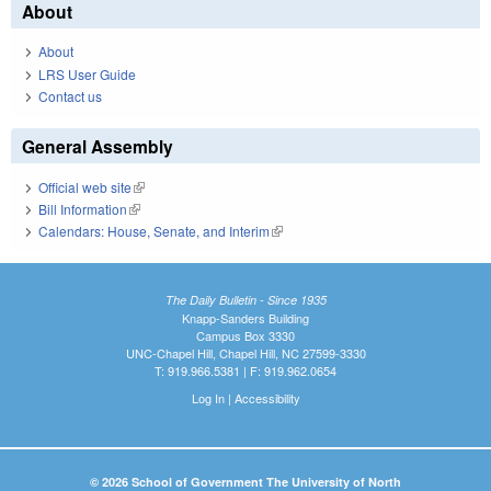
About
About
LRS User Guide
Contact us
General Assembly
Official web site
(link is external)
Bill Information
(link is external)
Calendars: House, Senate, and Interim
(link is external)
The Daily Bulletin - Since 1935
Knapp-Sanders Building
Campus Box 3330
UNC-Chapel Hill, Chapel Hill, NC 27599-3330
T: 919.966.5381 | F: 919.962.0654
Log In
|
Accessibility
© 2026 School of Government The University of North