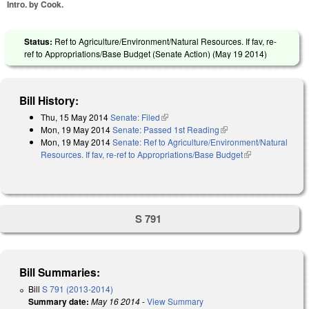
Intro. by Cook.
Status:
Ref to Agriculture/Environment/Natural Resources. If fav, re-
ref to Appropriations/Base Budget (Senate Action) (
May 19 2014
)
Bill History:
Thu, 15 May 2014
Senate: Filed
(link is external)
Mon, 19 May 2014
Senate: Passed 1st Reading
(link is external)
Mon, 19 May 2014
Senate: Ref to Agriculture/Environment/Natural
Resources. If fav, re-ref to Appropriations/Base Budget
(link is
external)
S 791
Bill Summaries:
Bill
S 791 (2013-2014)
Summary date:
May 16 2014
-
View Summary