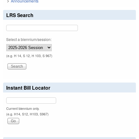
Announcements
LRS Search
Select a biennium/session:
(e.g. H 14, S 12, H 103, S 967)
Instant Bill Locator
Current biennium only.
(e.g. H14, S12, H103, S967)