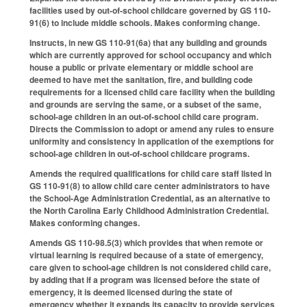
facilities used by out-of-school childcare governed by GS 110-
91(6) to include middle schools. Makes conforming change.
Instructs, in new GS 110-91(6a) that any building and grounds
which are currently approved for school occupancy and which
house a public or private elementary or middle school are
deemed to have met the sanitation, fire, and building code
requirements for a licensed child care facility when the building
and grounds are serving the same, or a subset of the same,
school-age children in an out-of-school child care program.
Directs the Commission to adopt or amend any rules to ensure
uniformity and consistency in application of the exemptions for
school-age children in out-of-school childcare programs.
Amends the required qualifications for child care staff listed in
GS 110-91(8) to allow child care center administrators to have
the School-Age Administration Credential, as an alternative to
the North Carolina Early Childhood Administration Credential.
Makes conforming changes.
Amends GS 110-98.5(3) which provides that when remote or
virtual learning is required because of a state of emergency,
care given to school-age children is not considered child care,
by adding that if a program was licensed before the state of
emergency, it is deemed licensed during the state of
emergency whether it expands its capacity to provide services