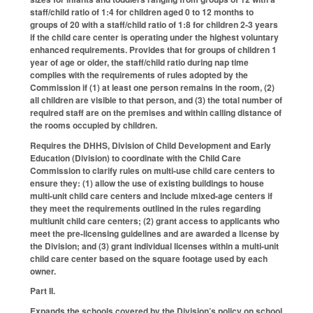
staff/child ratio of 1:4 for children aged 0 to 12 months to
groups of 20 with a staff/child ratio of 1:8 for children 2-3 years
if the child care center is operating under the highest voluntary
enhanced requirements. Provides that for groups of children 1
year of age or older, the staff/child ratio during nap time
complies with the requirements of rules adopted by the
Commission if (1) at least one person remains in the room, (2)
all children are visible to that person, and (3) the total number of
required staff are on the premises and within calling distance of
the rooms occupied by children.
Requires the DHHS, Division of Child Development and Early
Education (Division) to coordinate with the Child Care
Commission to clarify rules on multi-use child care centers to
ensure they: (1) allow the use of existing buildings to house
multi-unit child care centers and include mixed-age centers if
they meet the requirements outlined in the rules regarding
multiunit child care centers; (2) grant access to applicants who
meet the pre-licensing guidelines and are awarded a license by
the Division; and (3) grant individual licenses within a multi-unit
child care center based on the square footage used by each
owner.
Part II.
Expands the schools covered by the Division’s policy on school