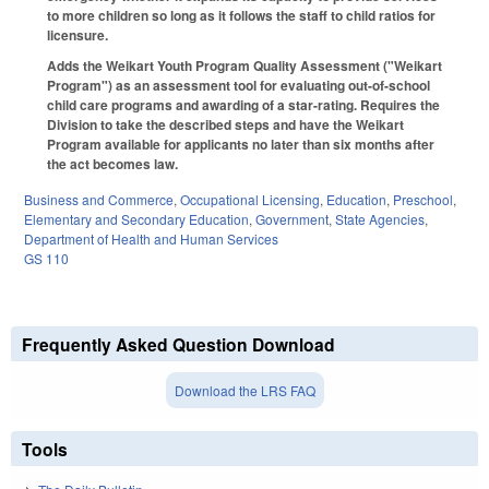
to more children so long as it follows the staff to child ratios for
licensure.
Adds the Weikart Youth Program Quality Assessment ("Weikart
Program") as an assessment tool for evaluating out-of-school
child care programs and awarding of a star-rating. Requires the
Division to take the described steps and have the Weikart
Program available for applicants no later than six months after
the act becomes law.
Business and Commerce
,
Occupational Licensing
,
Education
,
Preschool
,
Elementary and Secondary Education
,
Government
,
State Agencies
,
Department of Health and Human Services
GS 110
Frequently Asked Question Download
Download the LRS FAQ
Tools