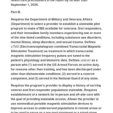
September 1, 2026.
Part III.
Requires the Department of Military and Veterans Affairs
(Department) to select a provider to establish a statewide pilot
program to make eTMS available for veterans, first responders,
and their immediate family members experiencing one or more
of the nine listed conditions, including substance use disorders,
mental illness, sleep disorders, and sexual trauma. Defines
eTMS
(Electroencephalogram combined Transcranial Magnetic
Stimulation Treatment) as treatment in which transcranial
magnetic stimulation frequency pulses are tuned to the
patient's physiology and biometric data. Defines
veteran
as a
person who (1) served in the US Armed Forces on active duty,
for reasons other than training, and has been discharged under
other than dishonorable conditions, (2) served in a reserve
component, and (3) served in the National Guard of any state.
Requires the program’s provider to display a history of serving
veteran and first-responder populations statewide. Requires
establishment of a network for in-person and off-site care with
the goal of providing statewide access. Allows the provider to
use nonmedical portable magnetic stimulation devices to
improve access to underserved populations in remote areas or
to be used to serve as a pre-post treatment or a stand-alone