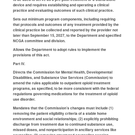
device and requires establishing and operating a clinical
practice and evaluating outcomes of such clinical practice.
Sets out minimum program components, including requiring
that protocols and outcomes of any treatment provided by the
clinical practice be collected and reported by the provider not
later than September 15, 2027, to the Department and specified
NCGA committee and division.
Allows the Department to adopt rules to implement the
provisions of this act.
Part IV.
Directs the Commission for Mental Health, Developmental
Disabilities, and Substance Use Services (Commission) to
amend the rules applicable to outpatient opioid treatment
programs, as specified, to be more consistent with the federal
regulations governing medications for the treatment of opioid
use disorder.
Mandates that the Commission’s changes must include (1)
removing the patient eligibility criteria of a stable home
environment and social relationships; (2) explicitly prohibiting
discharge from treatment due to continued substance use,
missed doses, and nonparticipation in ancillary services like