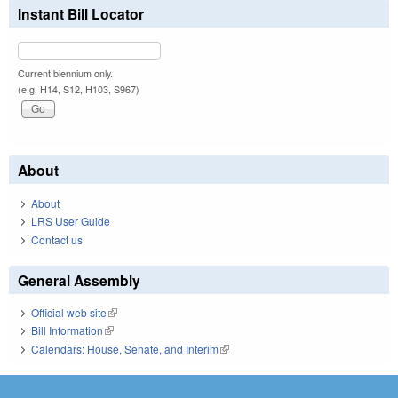
Instant Bill Locator
Current biennium only.
(e.g. H14, S12, H103, S967)
About
About
LRS User Guide
Contact us
General Assembly
Official web site
(link is external)
Bill Information
(link is external)
Calendars: House, Senate, and Interim
(link is external)