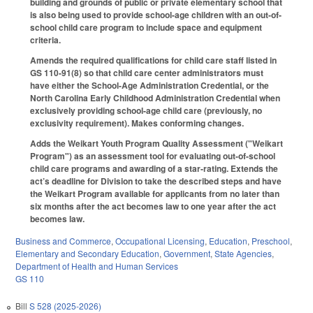
building and grounds of public or private elementary school that
is also being used to provide school-age children with an out-of-
school child care program to include space and equipment
criteria.
Amends the required qualifications for child care staff listed in
GS 110-91(8) so that child care center administrators must
have either the School-Age Administration Credential, or the
North Carolina Early Childhood Administration Credential when
exclusively providing school-age child care (previously, no
exclusivity requirement). Makes conforming changes.
Adds the Weikart Youth Program Quality Assessment ("Weikart
Program") as an assessment tool for evaluating out-of-school
child care programs and awarding of a star-rating. Extends the
act’s deadline for Division to take the described steps and have
the Weikart Program available for applicants from no later than
six months after the act becomes law to one year after the act
becomes law.
Business and Commerce
,
Occupational Licensing
,
Education
,
Preschool
,
Elementary and Secondary Education
,
Government
,
State Agencies
,
Department of Health and Human Services
GS 110
Bill
S 528 (2025-2026)