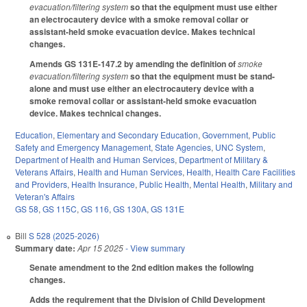
evacuation/filtering system
so that the equipment must use either
an electrocautery device with a smoke removal collar or
assistant-held smoke evacuation device. Makes technical
changes.
Amends GS 131E-147.2 by amending the definition of
smoke
evacuation/filtering system
so that the equipment must be stand-
alone and must use either an electrocautery device with a
smoke removal collar or assistant-held smoke evacuation
device. Makes technical changes.
Education
,
Elementary and Secondary Education
,
Government
,
Public
Safety and Emergency Management
,
State Agencies
,
UNC System
,
Department of Health and Human Services
,
Department of Military &
Veterans Affairs
,
Health and Human Services
,
Health
,
Health Care Facilities
and Providers
,
Health Insurance
,
Public Health
,
Mental Health
,
Military and
Veteran's Affairs
GS 58
,
GS 115C
,
GS 116
,
GS 130A
,
GS 131E
Bill
S 528 (2025-2026)
Summary date:
Apr 15 2025
- View summary
Senate amendment to the 2nd edition makes the following
changes.
Adds the requirement that the Division of Child Development