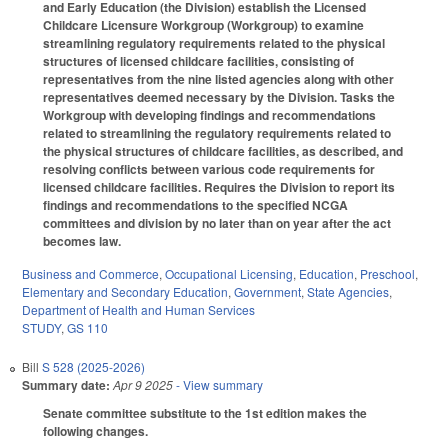
and Early Education (the Division) establish the Licensed
Childcare Licensure Workgroup (Workgroup) to examine
streamlining regulatory requirements related to the physical
structures of licensed childcare facilities, consisting of
representatives from the nine listed agencies along with other
representatives deemed necessary by the Division. Tasks the
Workgroup with developing findings and recommendations
related to streamlining the regulatory requirements related to
the physical structures of childcare facilities, as described, and
resolving conflicts between various code requirements for
licensed childcare facilities. Requires the Division to report its
findings and recommendations to the specified NCGA
committees and division by no later than on year after the act
becomes law.
Business and Commerce
,
Occupational Licensing
,
Education
,
Preschool
,
Elementary and Secondary Education
,
Government
,
State Agencies
,
Department of Health and Human Services
STUDY
,
GS 110
Bill
S 528 (2025-2026)
Summary date:
Apr 9 2025
- View summary
Senate committee substitute to the 1st edition makes the
following changes.