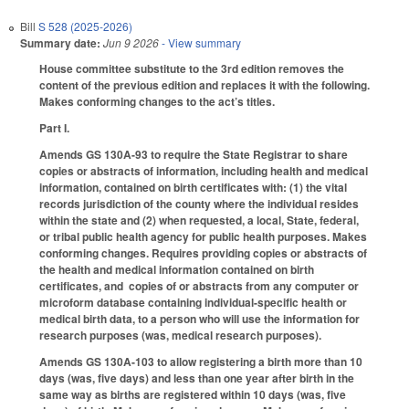
Bill
S 528 (2025-2026)
Summary date:
Jun 9 2026
- View summary
House committee substitute to the 3rd edition removes the
content of the previous edition and replaces it with the following.
Makes conforming changes to the act’s titles.
Part I.
Amends GS 130A-93 to require the State Registrar to share
copies or abstracts of information, including health and medical
information, contained on birth certificates with: (1) the vital
records jurisdiction of the county where the individual resides
within the state and (2) when requested, a local, State, federal,
or tribal public health agency for public health purposes. Makes
conforming changes. Requires providing copies or abstracts of
the health and medical information contained on birth
certificates, and copies of or abstracts from any computer or
microform database containing individual-specific health or
medical birth data, to a person who will use the information for
research purposes (was, medical research purposes).
Amends GS 130A-103 to allow registering a birth more than 10
days (was, five days) and less than one year after birth in the
same way as births are registered within 10 days (was, five