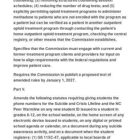
counseling; (3) removing structured counseling session
schedules; (4) reducing the number of drug tests; and (5)
explicitly permitting opioid treatment programs to administer
methadone to patients who are not enrolled with the program as
a patient but can be verified as a patient in another outpatient
opioid treatment program through contacting the patient’s
home outpatient opioid treatment program, checking the central
registry, or other means that the Commission establishes.
Specifies that the Commission must engage with current and
former treatment program clients and providers for input on
how to align requirements with the federal regulations and
improve patient care.
Requires the Commission to publish a proposed text of
amended rules by January 1, 2027.
Part V.
Amends the following statutes requiring giving students the
phone numbers for the Suicide and Crisis Lifeline and the NC
Peer Warmline on any new student ID issued to a student in
grades 6-12, on the school website, on the home screen of any
electronic devise issued to students, on any digital or printed
school agenda or calendar, on a document during any suicide
awareness activity, and on a document when the student
registers: (1) GS 115C-47, applicable to local boards of