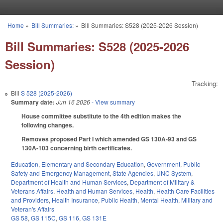
Skip to main content
Home
»
Bill Summaries:
»
Bill Summaries: S528 (2025-2026 Session)
You are here
Bill Summaries: S528 (2025-2026
Session)
Tracking:
Bill
S 528 (2025-2026)
Summary date:
Jun 16 2026
- View summary
House committee substitute to the 4th edition makes the
following changes.
Removes proposed Part I which amended GS 130A-93 and GS
130A-103 concerning birth certificates.
Education
,
Elementary and Secondary Education
,
Government
,
Public
Safety and Emergency Management
,
State Agencies
,
UNC System
,
Department of Health and Human Services
,
Department of Military &
Veterans Affairs
,
Health and Human Services
,
Health
,
Health Care Facilities
and Providers
,
Health Insurance
,
Public Health
,
Mental Health
,
Military and
Veteran's Affairs
GS 58
,
GS 115C
,
GS 116
,
GS 131E