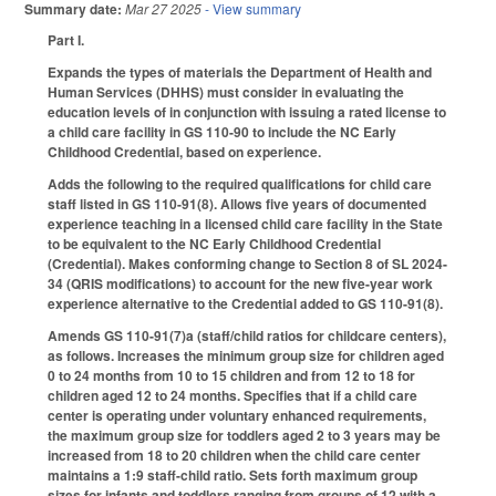
Summary date:
Mar 27 2025
- View summary
Part I.
Expands the types of materials the Department of Health and
Human Services (DHHS) must consider in evaluating the
education levels of in conjunction with issuing a rated license to
a child care facility in GS 110-90 to include the NC Early
Childhood Credential, based on experience.
Adds the following to the required qualifications for child care
staff listed in GS 110-91(8). Allows five years of documented
experience teaching in a licensed child care facility in the State
to be equivalent to the NC Early Childhood Credential
(Credential). Makes conforming change to Section 8 of SL 2024-
34 (QRIS modifications) to account for the new five-year work
experience alternative to the Credential added to GS 110-91(8).
Amends GS 110-91(7)a (staff/child ratios for childcare centers),
as follows. Increases the minimum group size for children aged
0 to 24 months from 10 to 15 children and from 12 to 18 for
children aged 12 to 24 months. Specifies that if a child care
center is operating under voluntary enhanced requirements,
the maximum group size for toddlers aged 2 to 3 years may be
increased from 18 to 20 children when the child care center
maintains a 1:9 staff-child ratio. Sets forth maximum group
sizes for infants and toddlers ranging from groups of 12 with a