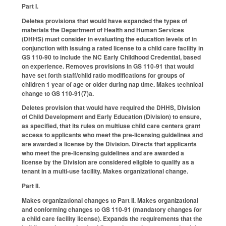
Part I.
Deletes provisions that would have expanded the types of
materials the Department of Health and Human Services
(DHHS) must consider in evaluating the education levels of in
conjunction with issuing a rated license to a child care facility in
GS 110-90 to include the NC Early Childhood Credential, based
on experience. Removes provisions in GS 110-91 that would
have set forth staff/child ratio modifications for groups of
children 1 year of age or older during nap time. Makes technical
change to GS 110-91(7)a.
Deletes provision that would have required the DHHS, Division
of Child Development and Early Education (Division) to ensure,
as specified, that its rules on multiuse child care centers grant
access to applicants who meet the pre-licensing guidelines and
are awarded a license by the Division. Directs that applicants
who meet the pre-licensing guidelines and are awarded a
license by the Division are considered eligible to qualify as a
tenant in a multi-use facility. Makes organizational change.
Part II.
Makes organizational changes to Part II. Makes organizational
and conforming changes to GS 110-91 (mandatory changes for
a child care facility license). Expands the requirements that the