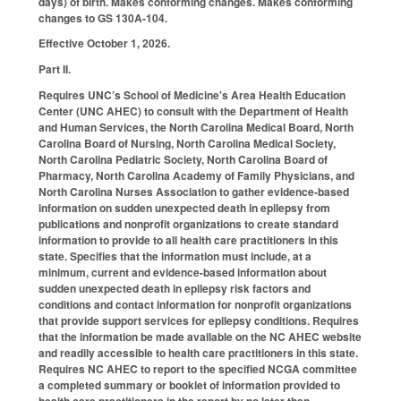
days) of birth. Makes conforming changes. Makes conforming
changes to GS 130A-104.
Effective October 1, 2026.
Part II.
Requires UNC’s School of Medicine's Area Health Education
Center (UNC AHEC) to consult with the Department of Health
and Human Services, the North Carolina Medical Board, North
Carolina Board of Nursing, North Carolina Medical Society,
North Carolina Pediatric Society, North Carolina Board of
Pharmacy, North Carolina Academy of Family Physicians, and
North Carolina Nurses Association to gather evidence-based
information on sudden unexpected death in epilepsy from
publications and nonprofit organizations to create standard
information to provide to all health care practitioners in this
state. Specifies that the information must include, at a
minimum, current and evidence-based information about
sudden unexpected death in epilepsy risk factors and
conditions and contact information for nonprofit organizations
that provide support services for epilepsy conditions. Requires
that the information be made available on the NC AHEC website
and readily accessible to health care practitioners in this state.
Requires NC AHEC to report to the specified NCGA committee
a completed summary or booklet of information provided to
health care practitioners in the report by no later than