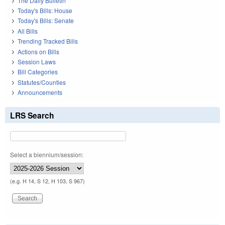
The Daily Bulletin
Today's Bills: House
Today's Bills: Senate
All Bills
Trending Tracked Bills
Actions on Bills
Session Laws
Bill Categories
Statutes/Counties
Announcements
LRS Search
Select a biennium/session:
(e.g. H 14, S 12, H 103, S 967)