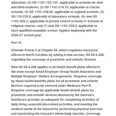
education; (2) GS 115C-150.12C, applicable to schools for deaf
and blind students; (3) GS 115C-218.75, applicable to charter
schools; (4) GS 115C-238.66, applicable to regional schools; (5)
GS 116-239.8, applicable to laboratory schools; (6) new GS
115C-550.2, applicable to private church schools or schools of
religious charter; and (7) new GS 115C-558.2, applicable to
each qualified nonpublic school. Applies beginning with the
2026-27 school year.
Part VI.
Amends Article 3 of Chapter 58, which regulates insurance
offered in North Carolina, by adding a new section, GS 58-3-286,
regarding the coverage of prosthetic and orthotic devices.
New GS 58-3-286 applies to all health benefit plans offered in
the state except Small Employer Group Health Insurance and
Multiple Employer Welfare Arrangements. Requires coverage
by these health benefits plans for all prosthetic and orthotic
devices required to be covered under Medicare Part B.
Requires coverage by applicable health benefit plans for
prosthetic and orthotic devices deemed by the insured’s
healthcare provider as adequate for completing activities of
daily living, essential job-related activities, and meeting the
medical needs of the insured for performing physical exercise
and maximizing the insured’s whole-body function. Coverage