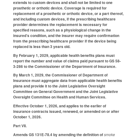
extends to custom devices and shall not be limited to one
prosthetic or orthotic device. Coverage is required for
replacement of a prosthetic or orthotic device, or a part thereof,
and including custom devices, if the prescribing healthcare
provider determines the replacement is necessary for
specified reasons, such as a physiological change in the
insured’s condition, and the insurer may require confirmation
from the prescribing healthcare provider if the device being
replaced is less than 3 years old.
By February 1, 2029, applicable health benefits plans must
report the number and value of claims paid pursuant to GS 58-
3-286 to the Commissioner of the Department of Insurance.
By March 1, 2029, the Commissioner of Department of
Insurance must aggregate data from applicable health benefits
plans and provide it to the Joint Legislative Oversight
Committee on General Government and the Joint Legislative
Oversight Committee on Health and Human Services.
Effective October 1, 2026, and applies to the earlier of
insurance contracts issued, renewed, or amended on or after
October 1, 2026.
Part VII.
Amends GS 131E-78.4 by amending the definition of
smoke