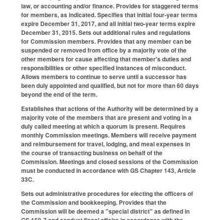
law, or accounting and/or finance. Provides for staggered terms
for members, as indicated. Specifies that initial four-year terms
expire December 31, 2017, and all initial two-year terms expire
December 31, 2015. Sets out additional rules and regulations
for Commission members. Provides that any member can be
suspended or removed from office by a majority vote of the
other members for cause affecting that member's duties and
responsibilities or other specified instances of misconduct.
Allows members to continue to serve until a successor has
been duly appointed and qualified, but not for more than 60 days
beyond the end of the term.
Establishes that actions of the Authority will be determined by a
majority vote of the members that are present and voting in a
duly called meeting at which a quorum is present. Requires
monthly Commission meetings. Members will receive payment
and reimbursement for travel, lodging, and meal expenses in
the course of transacting business on behalf of the
Commission. Meetings and closed sessions of the Commission
must be conducted in accordance with GS Chapter 143, Article
33C.
Sets out administrative procedures for electing the officers of
the Commission and bookkeeping. Provides that the
Commission will be deemed a "special district" as defined in
GS 159-7 and conduct fiscal affairs in accordance with the