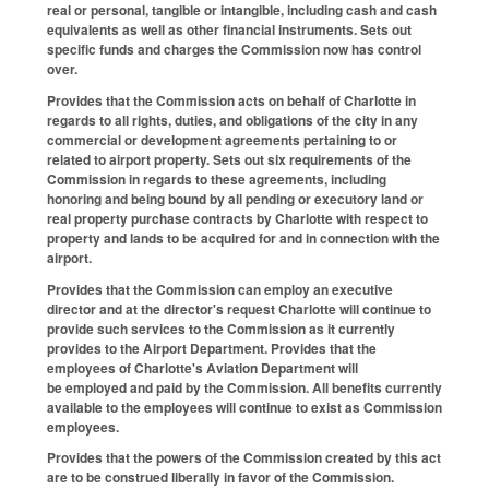
real or personal, tangible or intangible, including cash and cash
equivalents as well as other financial instruments. Sets out
specific funds and charges the Commission now has control
over.
Provides that the Commission acts on behalf of Charlotte in
regards to all rights, duties, and obligations of the city in any
commercial or development agreements pertaining to or
related to airport property. Sets out six requirements of the
Commission in regards to these agreements, including
honoring and being bound by all pending or executory land or
real property purchase contracts by Charlotte with respect to
property and lands to be acquired for and in connection with the
airport.
Provides that the Commission can employ an executive
director and at the director's request Charlotte will continue to
provide such services to the Commission as it currently
provides to the Airport Department. Provides that the
employees of Charlotte's Aviation Department will
be employed and paid by the Commission. All benefits currently
available to the employees will continue to exist as Commission
employees.
Provides that the powers of the Commission created by this act
are to be construed liberally in favor of the Commission.