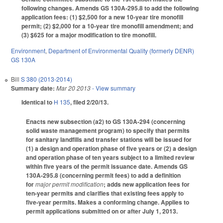
following changes. Amends GS 130A-295.8 to add the following
application fees: (1) $2,500 for a new 10-year tire monofill
permit; (2) $2,000 for a 10-year tire monofill amendment; and
(3) $625 for a major modification to tire monofill.
Environment
,
Department of Environmental Quality (formerly DENR)
GS 130A
Bill
S 380 (2013-2014)
Summary date:
Mar 20 2013
- View summary
Identical to
H 135
, filed 2/20/13.
Enacts new subsection (a2) to GS 130A-294 (concerning
solid waste management program) to specify that permits
for sanitary landfills and transfer stations will be issued for
(1) a design and operation phase of five years or (2) a design
and operation phase of ten years subject to a limited review
within five years of the permit issuance date. Amends GS
130A-295.8 (concerning permit fees) to add a definition
for
major permit modification
; adds new application fees for
ten-year permits and clarifies that existing fees apply to
five-year permits. Makes a conforming change. Applies to
permit applications submitted on or after July 1, 2013.