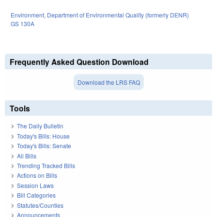
Environment
,
Department of Environmental Quality (formerly DENR)
GS 130A
Frequently Asked Question Download
Download the LRS FAQ
Tools
The Daily Bulletin
Today's Bills: House
Today's Bills: Senate
All Bills
Trending Tracked Bills
Actions on Bills
Session Laws
Bill Categories
Statutes/Counties
Announcements