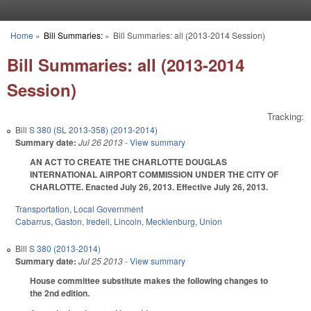
Skip to main content
Home
»
Bill Summaries:
»
Bill Summaries: all (2013-2014 Session)
You are here
Bill Summaries: all (2013-2014
Session)
Tracking:
Bill
S 380 (SL 2013-358) (2013-2014)
Summary date:
Jul 26 2013
- View summary
AN ACT TO CREATE THE CHARLOTTE DOUGLAS
INTERNATIONAL AIRPORT COMMISSION UNDER THE CITY OF
CHARLOTTE. Enacted July 26, 2013. Effective July 26, 2013.
Transportation
,
Local Government
Cabarrus
,
Gaston
,
Iredell
,
Lincoln
,
Mecklenburg
,
Union
Bill
S 380 (2013-2014)
Summary date:
Jul 25 2013
- View summary
House committee substitute makes the following changes to
the 2nd edition.