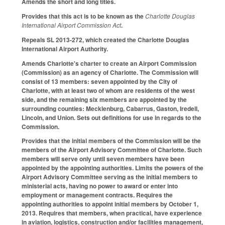
Amends the short and long titles.
Provides that this act is to be known as the
Charlotte Douglas
International Airport Commission Act
.
Repeals SL 2013-272, which created the Charlotte Douglas
International Airport Authority.
Amends Charlotte's charter to create an Airport Commission
(Commission) as an agency of Charlotte. The Commission will
consist of 13 members: seven appointed by the City of
Charlotte, with at least two of whom are residents of the west
side, and the remaining six members are appointed by the
surrounding counties: Mecklenburg, Cabarrus, Gaston, Iredell,
Lincoln, and Union. Sets out definitions for use in regards to the
Commission.
Provides that the initial members of the Commission will be the
members of the Airport Advisory Committee of Charlotte. Such
members will serve only until seven members have been
appointed by the appointing authorities. Limits the powers of the
Airport Advisory Committee serving as the initial members to
ministerial acts, having no power to award or enter into
employment or management contracts. Requires the
appointing authorities to appoint initial members by October 1,
2013. Requires that members, when practical, have experience
in aviation, logistics, construction and/or facilities management,