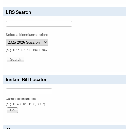
LRS Search
Select a biennium/session:
(e.g. H 14, S 12, H 103, S 967)
Instant Bill Locator
Current biennium only.
(e.g. H14, S12, H103, S967)