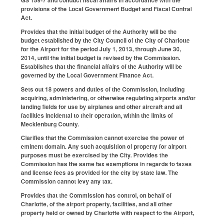
provisions of the Local Government Budget and Fiscal Contral
Act.
Provides that the initial budget of the Authority will be the
budget established by the City Council of the City of Charlotte
for the Airport for the period July 1, 2013, through June 30,
2014, until the initial budget is revised by the Commission.
Establishes that the financial affairs of the Authority will be
governed by the Local Government Finance Act.
Sets out 18 powers and duties of the Commission, including
acquiring, administering, or otherwise regulating airports and/or
landing fields for use by airplanes and other aircraft and all
facilities incidental to their operation, within the limits of
Mecklenburg County.
Clarifies that the Commission cannot exercise the power of
eminent domain. Any such acquisition of property for airport
purposes must be exercised by the City. Provides the
Commission has the same tax exemptions in regards to taxes
and license fees as provided for the city by state law. The
Commission cannot levy any tax.
Provides that the Commission has control, on behalf of
Charlotte, of the airport property, facilities, and all other
property held or owned by Charlotte with respect to the Airport,