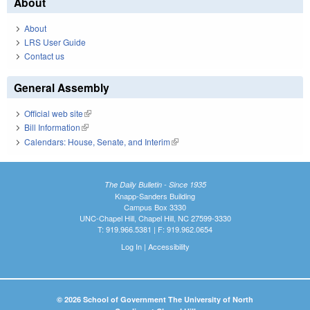
About
About
LRS User Guide
Contact us
General Assembly
Official web site
(link is external)
Bill Information
(link is external)
Calendars: House, Senate, and Interim
(link is external)
The Daily Bulletin - Since 1935
Knapp-Sanders Building
Campus Box 3330
UNC-Chapel Hill, Chapel Hill, NC 27599-3330
T: 919.966.5381 | F: 919.962.0654
Log In
|
Accessibility
© 2026 School of Government The University of North