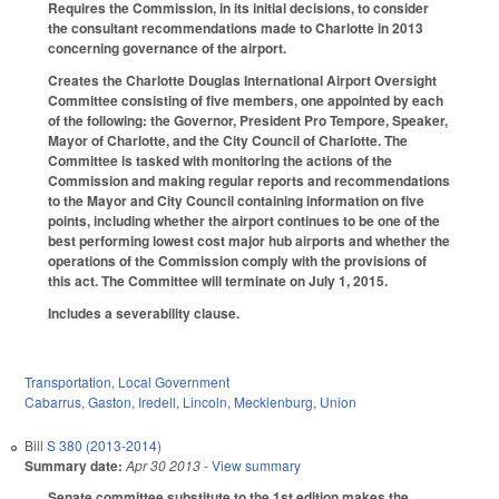
Requires the Commission, in its initial decisions, to consider
the consultant recommendations made to Charlotte in 2013
concerning governance of the airport.
Creates the Charlotte Douglas International Airport Oversight
Committee consisting of five members, one appointed by each
of the following: the Governor, President Pro Tempore, Speaker,
Mayor of Charlotte, and the City Council of Charlotte. The
Committee is tasked with monitoring the actions of the
Commission and making regular reports and recommendations
to the Mayor and City Council containing information on five
points, including whether the airport continues to be one of the
best performing lowest cost major hub airports and whether the
operations of the Commission comply with the provisions of
this act. The Committee will terminate on July 1, 2015.
Includes a severability clause.
Transportation
,
Local Government
Cabarrus
,
Gaston
,
Iredell
,
Lincoln
,
Mecklenburg
,
Union
Bill
S 380 (2013-2014)
Summary date:
Apr 30 2013
- View summary
Senate committee substitute to the 1st edition makes the