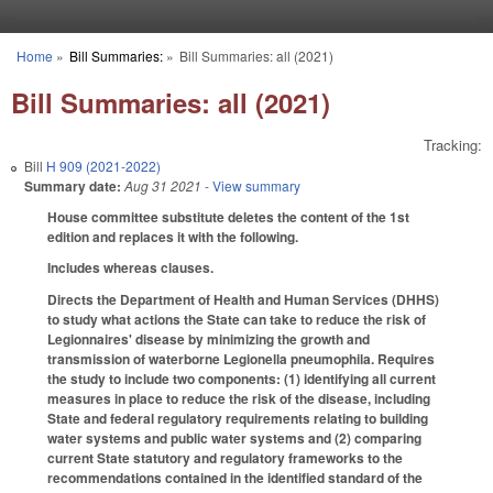
Skip to main content
Home
»
Bill Summaries:
»
Bill Summaries: all (2021)
You are here
Bill Summaries: all (2021)
Tracking:
Bill
H 909 (2021-2022)
Summary date:
Aug 31 2021
- View summary
House committee substitute deletes the content of the 1st
edition and replaces it with the following.
Includes whereas clauses.
Directs the Department of Health and Human Services (DHHS)
to study what actions the State can take to reduce the risk of
Legionnaires' disease by minimizing the growth and
transmission of waterborne Legionella pneumophila. Requires
the study to include two components: (1) identifying all current
measures in place to reduce the risk of the disease, including
State and federal regulatory requirements relating to building
water systems and public water systems and (2) comparing
current State statutory and regulatory frameworks to the
recommendations contained in the identified standard of the