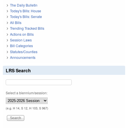
The Daily Bulletin
Today's Bills: House
Today's Bills: Senate
All Bills
Trending Tracked Bills
Actions on Bills
Session Laws
Bill Categories
Statutes/Counties
Announcements
LRS Search
Select a biennium/session:
(e.g. H 14, S 12, H 103, S 967)