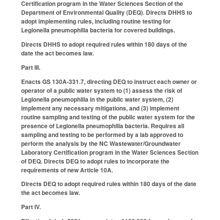
Certification program in the Water Sciences Section of the
Department of Environmental Quality (DEQ). Directs DHHS to
adopt implementing rules, including routine testing for
Legionella pneumophilia bacteria for covered buildings.
Directs DHHS to adopt required rules within 180 days of the
date the act becomes law.
Part III.
Enacts GS 130A-331.7, directing DEQ to instruct each owner or
operator of a public water system to (1) assess the risk of
Legionella pneumophilia in the public water system, (2)
implement any necessary mitigations, and (3) implement
routine sampling and testing of the public water system for the
presence of Legionella pneumophilia bacteria. Requires all
sampling and testing to be performed by a lab approved to
perform the analysis by the NC Wastewater/Groundwater
Laboratory Certification program in the Water Sciences Section
of DEQ. Directs DEQ to adopt rules to incorporate the
requirements of new Article 10A.
Directs DEQ to adopt required rules within 180 days of the date
the act becomes law.
Part IV.