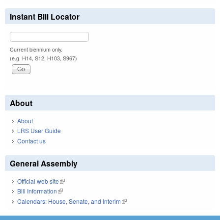
Instant Bill Locator
Current biennium only.
(e.g. H14, S12, H103, S967)
About
About
LRS User Guide
Contact us
General Assembly
Official web site
(link is external)
Bill Information
(link is external)
Calendars: House, Senate, and Interim
(link is external)