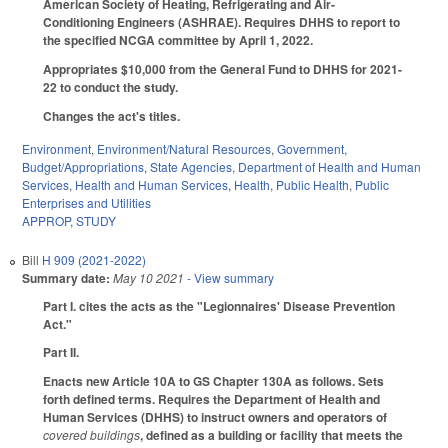
American Society of Heating, Refrigerating and Air-
Conditioning Engineers (ASHRAE). Requires DHHS to report to
the specified NCGA committee by April 1, 2022.
Appropriates $10,000 from the General Fund to DHHS for 2021-
22 to conduct the study.
Changes the act's titles.
Environment
,
Environment/Natural Resources
,
Government
,
Budget/Appropriations
,
State Agencies
,
Department of Health and Human
Services
,
Health and Human Services
,
Health
,
Public Health
,
Public
Enterprises and Utilities
APPROP
,
STUDY
Bill
H 909 (2021-2022)
Summary date:
May 10 2021
- View summary
Part I. cites the acts as the "Legionnaires' Disease Prevention
Act."
Part II.
Enacts new Article 10A to GS Chapter 130A as follows. Sets
forth defined terms. Requires the Department of Health and
Human Services (DHHS) to instruct owners and operators of
covered buildings
, defined as a building or facility that meets the