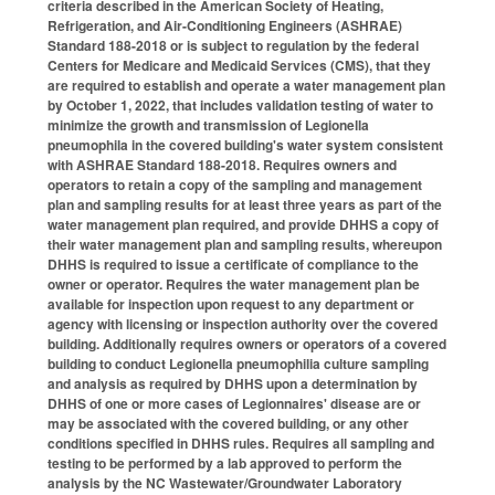
criteria described in the American Society of Heating,
Refrigeration, and Air-Conditioning Engineers (ASHRAE)
Standard 188-2018 or is subject to regulation by the federal
Centers for Medicare and Medicaid Services (CMS), that they
are required to establish and operate a water management plan
by October 1, 2022, that includes validation testing of water to
minimize the growth and transmission of Legionella
pneumophila in the covered building's water system consistent
with ASHRAE Standard 188-2018. Requires owners and
operators to retain a copy of the sampling and management
plan and sampling results for at least three years as part of the
water management plan required, and provide DHHS a copy of
their water management plan and sampling results, whereupon
DHHS is required to issue a certificate of compliance to the
owner or operator. Requires the water management plan be
available for inspection upon request to any department or
agency with licensing or inspection authority over the covered
building. Additionally requires owners or operators of a covered
building to conduct Legionella pneumophilia culture sampling
and analysis as required by DHHS upon a determination by
DHHS of one or more cases of Legionnaires' disease are or
may be associated with the covered building, or any other
conditions specified in DHHS rules. Requires all sampling and
testing to be performed by a lab approved to perform the
analysis by the NC Wastewater/Groundwater Laboratory