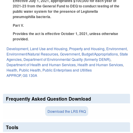
Effective July 1, 2021, appropriates $100,000 for each year of
2021-23 from the General Fund to DEQ to conduct testing of the
public water system for the presence of Legionella
pneumophilia bacteria.
Part V.
Provides the act is effective October 1, 2021, unless otherwise
provided.
Development, Land Use and Housing
,
Property and Housing
,
Environment
,
Environment/Natural Resources
,
Government
,
Budget/Appropriations
,
State
Agencies
,
Department of Environmental Quality (formerly DENR)
,
Department of Health and Human Services
,
Health and Human Services
,
Health
,
Public Health
,
Public Enterprises and Utilities
APPROP
,
GS 130A
Frequently Asked Question Download
Download the LRS FAQ
Tools