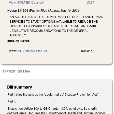
View NCGA Bill Details
(link is external)
2021
House Bill 909
(Public)
Filed
Monday, May 10, 2021
AN ACT TO DIRECT THE DEPARTMENT OF HEALTH AND HUMAN
SERVICES TO STUDY OPTIONS AVAILABLE TO REDUCE THE
RISK OF LEGIONNAIRES' DISEASE IN THE STATE AND MAKE
LEGISLATIVE RECOMMENDATIONS TO THE GENERAL
ASSEMBLY.
Intro. by Turner.
View:
All Summaries for Bill
Tracking:
APPROP
GS 130A
Bill summary
Part I. cites the acts as the "Legionnaires' Disease Prevention Act."
Part II.
Enacts new Article 10A to GS Chapter 130A as follows. Sets forth
defined terms. Requires the Department of Health and Human Services