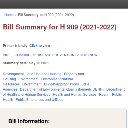
Skip to main content
Home
»
Bill Summary for H 909 (2021-2022)
You are here
Bill Summary for H 909 (2021-2022)
Printer-friendly:
Click to view
Bill:
LEGIONNAIRES' DISEASE PREVENTION STUDY. (NEW)
Summary date:
May 10 2021
Development, Land Use and Housing
Property and
Housing
Environment
Environment/Natural
Resources
Government
Budget/Appropriations
State
Agencies
Department of Environmental Quality (formerly DENR)
Department
of Health and Human Services
Health and Human Services
Health
Public
Health
Public Enterprises and Utilities
Bill Information: