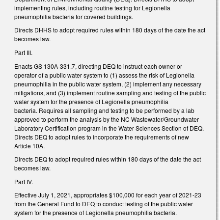
implementing rules, including routine testing for Legionella
pneumophilia bacteria for covered buildings.
Directs DHHS to adopt required rules within 180 days of the date the act
becomes law.
Part III.
Enacts GS 130A-331.7, directing DEQ to instruct each owner or
operator of a public water system to (1) assess the risk of Legionella
pneumophilia in the public water system, (2) implement any necessary
mitigations, and (3) implement routine sampling and testing of the public
water system for the presence of Legionella pneumophilia
bacteria. Requires all sampling and testing to be performed by a lab
approved to perform the analysis by the NC Wastewater/Groundwater
Laboratory Certification program in the Water Sciences Section of DEQ.
Directs DEQ to adopt rules to incorporate the requirements of new
Article 10A.
Directs DEQ to adopt required rules within 180 days of the date the act
becomes law.
Part IV.
Effective July 1, 2021, appropriates $100,000 for each year of 2021-23
from the General Fund to DEQ to conduct testing of the public water
system for the presence of Legionella pneumophilia bacteria.