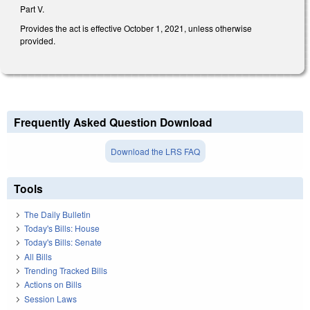
Part V.
Provides the act is effective October 1, 2021, unless otherwise
provided.
Frequently Asked Question Download
Download the LRS FAQ
Tools
The Daily Bulletin
Today's Bills: House
Today's Bills: Senate
All Bills
Trending Tracked Bills
Actions on Bills
Session Laws