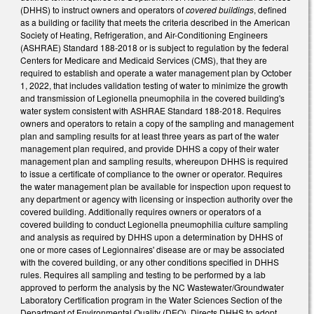
(DHHS) to instruct owners and operators of
covered buildings
, defined
as a building or facility that meets the criteria described in the American
Society of Heating, Refrigeration, and Air-Conditioning Engineers
(ASHRAE) Standard 188-2018 or is subject to regulation by the federal
Centers for Medicare and Medicaid Services (CMS), that they are
required to establish and operate a water management plan by October
1, 2022, that includes validation testing of water to minimize the growth
and transmission of Legionella pneumophila in the covered building's
water system consistent with ASHRAE Standard 188-2018. Requires
owners and operators to retain a copy of the sampling and management
plan and sampling results for at least three years as part of the water
management plan required, and provide DHHS a copy of their water
management plan and sampling results, whereupon DHHS is required
to issue a certificate of compliance to the owner or operator. Requires
the water management plan be available for inspection upon request to
any department or agency with licensing or inspection authority over the
covered building. Additionally requires owners or operators of a
covered building to conduct Legionella pneumophilia culture sampling
and analysis as required by DHHS upon a determination by DHHS of
one or more cases of Legionnaires' disease are or may be associated
with the covered building, or any other conditions specified in DHHS
rules. Requires all sampling and testing to be performed by a lab
approved to perform the analysis by the NC Wastewater/Groundwater
Laboratory Certification program in the Water Sciences Section of the
Department of Environmental Quality (DEQ). Directs DHHS to adopt