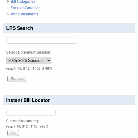
Bill Categories
Statutes/Counties
Announcements
LRS Search
Select a biennium/session:
(e.g. H 14, S 12, H 103, S 967)
Instant Bill Locator
Current biennium only.
(e.g. H14, S12, H103, S967)