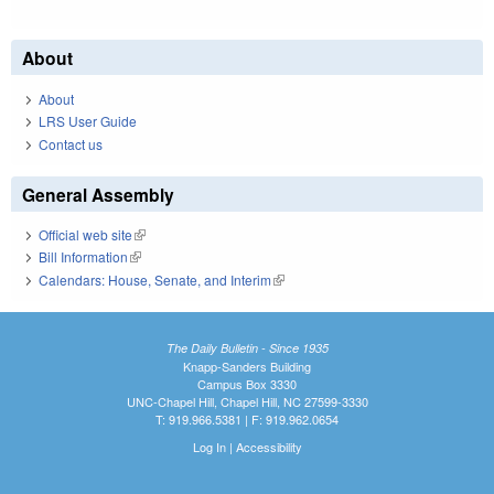
About
About
LRS User Guide
Contact us
General Assembly
Official web site
(link is external)
Bill Information
(link is external)
Calendars: House, Senate, and Interim
(link is external)
The Daily Bulletin - Since 1935
Knapp-Sanders Building
Campus Box 3330
UNC-Chapel Hill, Chapel Hill, NC 27599-3330
T: 919.966.5381 | F: 919.962.0654
Log In
|
Accessibility