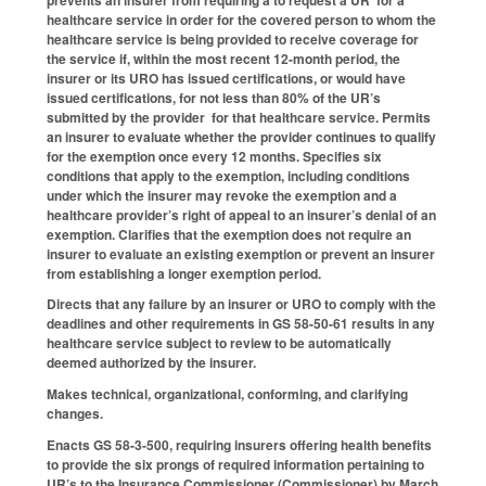
healthcare service in order for the covered person to whom the
healthcare service is being provided to receive coverage for
the service if, within the most recent 12-month period, the
insurer or its URO has issued certifications, or would have
issued certifications, for not less than 80% of the UR’s
submitted by the provider for that healthcare service. Permits
an insurer to evaluate whether the provider continues to qualify
for the exemption once every 12 months. Specifies six
conditions that apply to the exemption, including conditions
under which the insurer may revoke the exemption and a
healthcare provider’s right of appeal to an insurer’s denial of an
exemption. Clarifies that the exemption does not require an
insurer to evaluate an existing exemption or prevent an insurer
from establishing a longer exemption period.
Directs that any failure by an insurer or URO to comply with the
deadlines and other requirements in GS 58-50-61 results in any
healthcare service subject to review to be automatically
deemed authorized by the insurer.
Makes technical, organizational, conforming, and clarifying
changes.
Enacts GS 58-3-500, requiring insurers offering health benefits
to provide the six prongs of required information pertaining to
UR’s to the Insurance Commissioner (Commissioner) by March