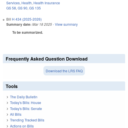
Services
,
Health
,
Health Insurance
GS 58
,
GS 90
,
GS 135
Bill
H 434 (2025-2026)
Summary date:
Mar 18 2025
- View summary
To be summarized.
Frequently Asked Question Download
Download the LRS FAQ
Tools
The Daily Bulletin
Today's Bills: House
Today's Bills: Senate
All Bills
Trending Tracked Bills
Actions on Bills