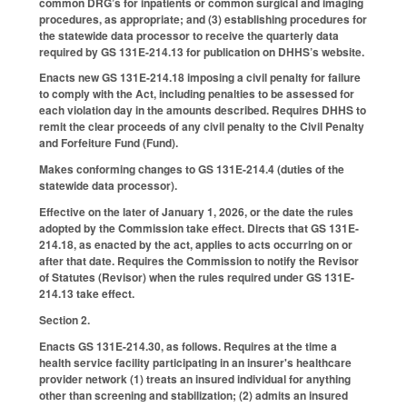
common DRG’s for inpatients or common surgical and imaging
procedures, as appropriate; and (3) establishing procedures for
the statewide data processor to receive the quarterly data
required by GS 131E-214.13 for publication on DHHS’s website.
Enacts new GS 131E-214.18 imposing a civil penalty for failure
to comply with the Act, including penalties to be assessed for
each violation day in the amounts described. Requires DHHS to
remit the clear proceeds of any civil penalty to the Civil Penalty
and Forfeiture Fund (Fund).
Makes conforming changes to GS 131E-214.4 (duties of the
statewide data processor).
Effective on the later of January 1, 2026, or the date the rules
adopted by the Commission take effect. Directs that GS 131E-
214.18, as enacted by the act, applies to acts occurring on or
after that date. Requires the Commission to notify the Revisor
of Statutes (Revisor) when the rules required under GS 131E-
214.13 take effect.
Section 2.
Enacts GS 131E-214.30, as follows. Requires at the time a
health service facility participating in an insurer's healthcare
provider network (1) treats an insured individual for anything
other than screening and stabilization; (2) admits an insured