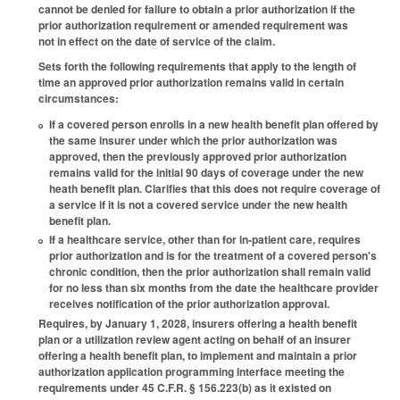
cannot be denied for failure to obtain a prior authorization if the
prior authorization requirement or amended requirement was
not in effect on the date of service of the claim.
Sets forth the following requirements that apply to the length of
time an approved prior authorization remains valid in certain
circumstances:
If a covered person enrolls in a new health benefit plan offered by
the same insurer under which the prior authorization was
approved, then the previously approved prior authorization
remains valid for the initial 90 days of coverage under the new
heath benefit plan. Clarifies that this does not require coverage of
a service if it is not a covered service under the new health
benefit plan.
If a healthcare service, other than for in-patient care, requires
prior authorization and is for the treatment of a covered person's
chronic condition, then the prior authorization shall remain valid
for no less than six months from the date the healthcare provider
receives notification of the prior authorization approval.
Requires, by January 1, 2028, insurers offering a health benefit
plan or a utilization review agent acting on behalf of an insurer
offering a health benefit plan, to implement and maintain a prior
authorization application programming interface meeting the
requirements under 45 C.F.R. § 156.223(b) as it existed on