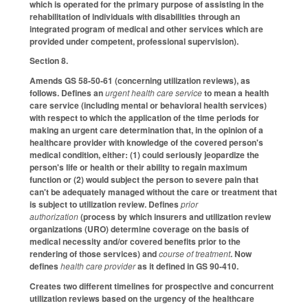
which is operated for the primary purpose of assisting in the
rehabilitation of individuals with disabilities through an
integrated program of medical and other services which are
provided under competent, professional supervision).
Section 8.
Amends GS 58-50-61 (concerning utilization reviews), as
follows. Defines an
urgent health care service
to mean a health
care service (including mental or behavioral health services)
with respect to which the application of the time periods for
making an urgent care determination that, in the opinion of a
healthcare provider with knowledge of the covered person's
medical condition, either: (1) could seriously jeopardize the
person's life or health or their ability to regain maximum
function or (2) would subject the person to severe pain that
can't be adequately managed without the care or treatment that
is subject to utilization review. Defines
prior
authorization
(process by which insurers and utilization review
organizations (URO) determine coverage on the basis of
medical necessity and/or covered benefits prior to the
rendering of those services) and
course of treatment
. Now
defines
health care provider
as it defined in GS 90-410.
Creates two different timelines for prospective and concurrent
utilization reviews based on the urgency of the healthcare