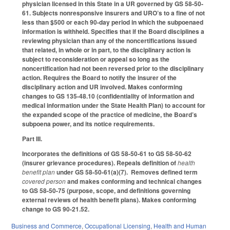
physician licensed in this State in a UR governed by GS 58-50-
61. Subjects nonresponsive insurers and URO’s to a fine of not
less than $500 or each 90-day period in which the subpoenaed
information is withheld. Specifies that if the Board disciplines a
reviewing physician than any of the noncertifications issued
that related, in whole or in part, to the disciplinary action is
subject to reconsideration or appeal so long as the
noncertification had not been reversed prior to the disciplinary
action. Requires the Board to notify the insurer of the
disciplinary action and UR involved. Makes conforming
changes to GS 135-48.10 (confidentiality of information and
medical information under the State Health Plan) to account for
the expanded scope of the practice of medicine, the Board’s
subpoena power, and its notice requirements.
Part III.
Incorporates the definitions of GS 58-50-61 to GS 58-50-62
(insurer grievance procedures). Repeals definition of
health
benefit plan
under GS 58-50-61(a)(7). Removes defined term
covered person
and makes conforming and technical changes
to GS 58-50-75 (purpose, scope, and definitions governing
external reviews of health benefit plans). Makes conforming
change to GS 90-21.52.
Business and Commerce
,
Occupational Licensing
,
Health and Human