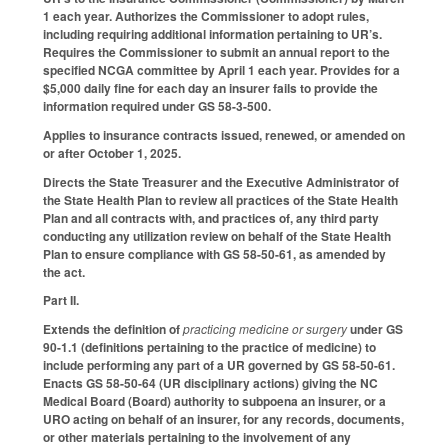
1 each year. Authorizes the Commissioner to adopt rules,
including requiring additional information pertaining to UR’s.
Requires the Commissioner to submit an annual report to the
specified NCGA committee by April 1 each year. Provides for a
$5,000 daily fine for each day an insurer fails to provide the
information required under GS 58-3-500.
Applies to insurance contracts issued, renewed, or amended on
or after October 1, 2025.
Directs the State Treasurer and the Executive Administrator of
the State Health Plan to review all practices of the State Health
Plan and all contracts with, and practices of, any third party
conducting any utilization review on behalf of the State Health
Plan to ensure compliance with GS 58-50-61, as amended by
the act.
Part II.
Extends the definition of
practicing medicine or surgery
under GS
90-1.1 (definitions pertaining to the practice of medicine) to
include performing any part of a UR governed by GS 58-50-61.
Enacts GS 58-50-64 (UR disciplinary actions) giving the NC
Medical Board (Board) authority to subpoena an insurer, or a
URO acting on behalf of an insurer, for any records, documents,
or other materials pertaining to the involvement of any