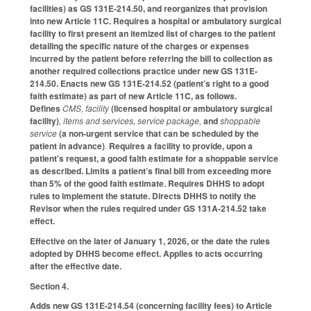
facilities) as GS 131E-214.50, and reorganizes that provision
into new Article 11C. Requires a hospital or ambulatory surgical
facility to first present an itemized list of charges to the patient
detailing the specific nature of the charges or expenses
incurred by the patient before referring the bill to collection as
another required collections practice under new GS 131E-
214.50. Enacts new GS 131E-214.52 (patient’s right to a good
faith estimate) as part of new Article 11C, as follows.
Defines
CMS, facility
(licensed hospital or ambulatory surgical
facility)
, items and services, service package,
and
shoppable
service
(a non-urgent service that can be scheduled by the
patient in advance)
.
Requires a facility to provide, upon a
patient's request, a good faith estimate for a shoppable service
as described. Limits a patient’s final bill from exceeding more
than 5% of the good faith estimate. Requires DHHS to adopt
rules to implement the statute. Directs DHHS to notify the
Revisor when the rules required under GS 131A-214.52 take
effect.
Effective on the later of January 1, 2026, or the date the rules
adopted by DHHS become effect. Applies to acts occurring
after the effective date.
Section 4.
Adds new GS 131E-214.54 (concerning facility fees) to Article