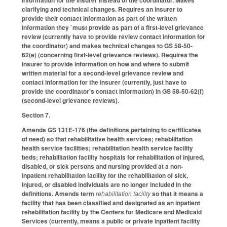
information for the insurer instead of the coordinator. Makes
clarifying and technical changes. Requires an insurer to
provide their contact information as part of the written
information they `must provide as part of a first-level grievance
review (currently have to provide review contact information for
the coordinator) and makes technical changes to GS 58-50-
62(e) (concerning first-level grievance reviews). Requires the
insurer to provide information on how and where to submit
written material for a second-level grievance review and
contact information for the insurer (currently, just have to
provide the coordinator's contact information) in GS 58-50-62(f)
(second-level grievance reviews).
Section 7.
Amends GS 131E-176 (the definitions pertaining to certificates
of need) so that rehabilitative health services; rehabilitation
health service facilities; rehabilitation health service facility
beds; rehabilitation facility hospitals for rehabilitation of injured,
disabled, or sick persons and nursing provided at a non-
inpatient rehabilitation facility for the rehabilitation of sick,
injured, or disabled individuals are no longer included in the
definitions. Amends term
rehabilitation facility
so that it means a
facility that has been classified and designated as an inpatient
rehabilitation facility by the Centers for Medicare and Medicaid
Services (currently, means a public or private inpatient facility