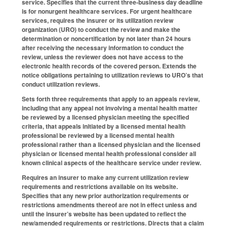
service. Specifies that the current three-business day deadline
is for nonurgent healthcare services. For urgent healthcare
services, requires the insurer or its utilization review
organization (URO) to conduct the review and make the
determination or noncertification by not later than 24 hours
after receiving the necessary information to conduct the
review, unless the reviewer does not have access to the
electronic health records of the covered person. Extends the
notice obligations pertaining to utilization reviews to URO’s that
conduct utilization reviews.
Sets forth three requirements that apply to an appeals review,
including that any appeal not involving a mental health matter
be reviewed by a licensed physician meeting the specified
criteria, that appeals initiated by a licensed mental health
professional be reviewed by a licensed mental health
professional rather than a licensed physician and the licensed
physician or licensed mental health professional consider all
known clinical aspects of the healthcare service under review.
Requires an insurer to make any current utilization review
requirements and restrictions available on its website.
Specifies that any new prior authorization requirements or
restrictions amendments thereof are not in effect unless and
until the insurer’s website has been updated to reflect the
new/amended requirements or restrictions. Directs that a claim