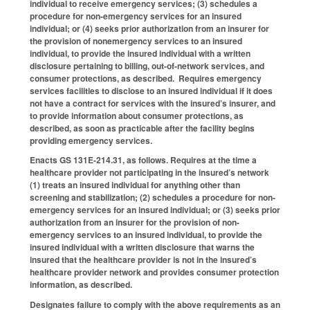
individual to receive emergency services; (3) schedules a
procedure for non-emergency services for an insured
individual; or (4) seeks prior authorization from an insurer for
the provision of nonemergency services to an insured
individual, to provide the insured individual with a written
disclosure pertaining to billing, out-of-network services, and
consumer protections, as described. Requires emergency
services facilities to disclose to an insured individual if it does
not have a contract for services with the insured’s insurer, and
to provide information about consumer protections, as
described, as soon as practicable after the facility begins
providing emergency services.
Enacts GS 131E-214.31, as follows. Requires at the time a
healthcare provider not participating in the insured’s network
(1) treats an insured individual for anything other than
screening and stabilization; (2) schedules a procedure for non-
emergency services for an insured individual; or (3) seeks prior
authorization from an insurer for the provision of non-
emergency services to an insured individual, to provide the
insured individual with a written disclosure that warns the
insured that the healthcare provider is not in the insured’s
healthcare provider network and provides consumer protection
information, as described.
Designates failure to comply with the above requirements as an