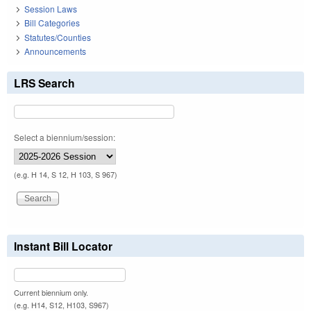
Session Laws
Bill Categories
Statutes/Counties
Announcements
LRS Search
Select a biennium/session:
(e.g. H 14, S 12, H 103, S 967)
Instant Bill Locator
Current biennium only.
(e.g. H14, S12, H103, S967)