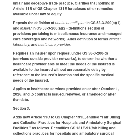
unfair and deceptive trade practice. Clarifies that nothing in
Article 11B of GS Chapter 131E forecloses other remedies
available under law or equity.
Repeals the definition of
health benefit plan
in GS 58-3-200(a)(1)
and
insurer
in GS 58-3-200(a)(2) (definitions section of
provisions pertaining to miscellaneous insurance and managed
care coverages and networks). Adds definition of terms
clinical
laboratory,
and
healthcare provider.
Requires an insurer upon request under GS 58-3-200(d)
(services outside provider networks), to determine whether a
healthcare provider able to meet the needs of the insured is
available to the insured without unreasonable delay by
reference to the insured's location and the specific medical
needs of the insured.
Applies to healthcare services provided on or after October 1,
2026, and to contracts issued, renewed, or amended or after
that date.
Section 3.
Adds new Article 11C to GS Chapter 131E, entitled “Fair Billing
and Collection Practices for Hospitals and Ambulatory Surgical
Facilities," as follows. Recodifies GS 131E-91(fair billing and
collections practices for hospitals and ambulatory surgical