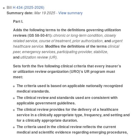
Bill
H 434 (2025-2026)
Summary date:
Mar 19 2025
- View summary
Part I.
Adds the following terms to the definitions governing utilization
reviews (GS 58-50-61):
chronic or long-term condition, closely
related service, course of treatment, prior authorization,
and
urgent
healthcare service.
Modifies the definitions of the terms
clinical
peer, emergency services, participating provider, stabilize,
and
utilization review (UR).
Sets forth the five following clinical criteria that every insurer’s
or utilization review organization (URO)’s UR program must
meet:
The criteria used is based on applicable nationally recognized
medical standards.
The clinical review and standards used are consistent with
applicable government guidelines.
The clinical review provides for the delivery of a healthcare
service in a clinically appropriate type, frequency, and setting and
for a clinically appropriate duration.
The criteria used in the clinical review reflects the current
medical and scientific evidence regarding emerging procedures,