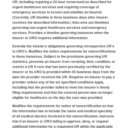
UR, including requiring a 24-hour turnaround as described for
urgent healthcare services and requiring coverage of
emergency services to screen and stabilize an insured.
(Currently, UR timeline is three business days after insurer
receives the described information.) Also sets out timelines
governing non-urgent healthcare services and emergency
services. Provides a timeline governing instances when the
insurer or URO requires additional information.
Extends the statute’s obligations governing retrospective UR’s
to URO’s. Modifies the notice requirements for noncertifications
in these instances. Subject to the provisions governing UR
statistics, prevents an insurer from revoking, limit, condition, or
restrict a UR if care that has been previously certified by the
insurer or its URO is provided within 45 business days from the
date the provider received the UR. Requires an insurer to pay a
provider unless any of the six specified conditions apply,
including that the provider failed to meet the insurer's timely
filing requirements and that the covered person was no longer
eligible for healthcare on the day the care was provided.
Modifies the requirements for notice of noncertification so that
the information has to include the name and medical specialty
of all medical doctors involved in the noncertification. Instructs
that if an insurer or URO failing to approve, deny, or request
additional information for a requested UR within the applicable