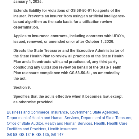
January 1, 2025.
Extends liability for violations of GS 58-50-61 to agents of the
insurer. Prevents an insurer from using an artificial intelligence-
based algorithm as the sole basis for a utilization review
determination.
Applies to insurance contracts, including contracts with URO’s,
issued, renewed, or amended on or after October 1, 2026.
Directs the State Treasurer and the Executive Administrator of
the State Health Plan to review all practices of the State Health
Plan and all contracts with, and practices of, any third party
conducting any utilization review on behalf of the State Health
Plan to ensure compliance with GS 58-50-61, as amended by
the act.
Section 9.
Specifies that the act is effective when it becomes law, except
as otherwise provided.
Business and Commerce
,
Insurance
,
Government
,
State Agencies
,
Department of Health and Human Services
,
Department of State Treasurer
,
Office of State Auditor
,
Health and Human Services
,
Health
,
Health Care
Facilities and Providers
,
Health Insurance
GS 58
,
GS 131E
,
GS 135
,
GS 147