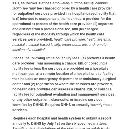
11C, as follows. Defines
ambulatory surgical facility, campus,
facility fee (
any fee charged or billed by a health care provider
for outpatient services provided in a hospital-based facility that
is (i) intended to compensate the health care provider for the
operational expenses of the health care provider, (ii) separate
and distinct from a professional fee, and (iii) charged
regardless of the modality through which the health care
services were provided),
health care provider, health systems,
hospital, hospital-based facility, professional fee, and remote
location of a hospital.
Places the following limits on facility fees: (1) prevents a health
care provider from assessing a charge, bill, or collecting a
facility fee unless the services are provided on a hospital's
main campus, at a remote location of a hospital, or at a facility
that includes an emergency department or ambulatory surgical
center and (2) regardless of where the services are provided,
no health care provider can assess a charge, bill, or collect a
facility fee for outpatient evaluation and management services,
or any other outpatient, diagnostic, or imaging services
identified by DHHS. Requires DHHS to annually identify those
services.
Requires each hospital and health system to submit a report
annually to DHHS by July 1st on the six specified matters.
Specifies that all violations of the statute are an unfair trade