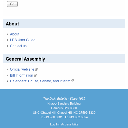
About
About
LRS User Guide
Contact us
General Assembly
Official web site
(link is external)
Bill Information
(link is external)
Calendars: House, Senate, and Interim
(link is external)
The Daily Bulletin - Since 1935
Knapp-Sanders Building
Campus Box 3330
UNC-Chapel Hill, Chapel Hill, NC 27599-3330
T: 919.966.5381 | F: 919.962.0654
Log In
|
Accessibility