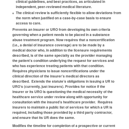
clinical guidelines, and best practices, as articulated in
independent, peer-reviewed medical literature.
The clinical review is sufficiently flexible to allow deviations from
the norm when justified on a case-by-case basis to ensure
access to care.
Prevents an insurer or URO from developing its own criteria
governing when a patient needs to be placed in a substance
abuse treatment program. Now requires that a noncertification
(i.e., a denial of insurance coverage) are to be made by a
medical doctor who, in addition to the licensure requirements
described, is of the same specialty as the provider managing
the patient’s condition underlying the request for services and
who has experience treating patients with that condition.
Requires physicians to issue noncertifications under the
clinical direction of the insurer’s medical directors as
described. Extends the statute’s obligations in issuing a UR to
URO’s (currently, just insurers). Provides for notice if the
insurer or its URO is questioning the medical necessity of the
healthcare service under review along with opportunity for
consultation with the insured’s healthcare provider. Requires
insurers to maintain a public list of services for which a UR is
required, including those provided by a third party contractor,
and ensure that its UR does the same.
Modifies the timeline for completion of a prospective or current