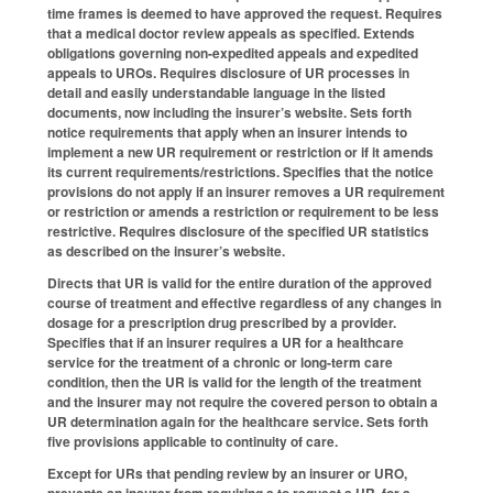
time frames is deemed to have approved the request. Requires
that a medical doctor review appeals as specified. Extends
obligations governing non-expedited appeals and expedited
appeals to UROs. Requires disclosure of UR processes in
detail and easily understandable language in the listed
documents, now including the insurer’s website. Sets forth
notice requirements that apply when an insurer intends to
implement a new UR requirement or restriction or if it amends
its current requirements/restrictions. Specifies that the notice
provisions do not apply if an insurer removes a UR requirement
or restriction or amends a restriction or requirement to be less
restrictive. Requires disclosure of the specified UR statistics
as described on the insurer’s website.
Directs that UR is valid for the entire duration of the approved
course of treatment and effective regardless of any changes in
dosage for a prescription drug prescribed by a provider.
Specifies that if an insurer requires a UR for a healthcare
service for the treatment of a chronic or long-term care
condition, then the UR is valid for the length of the treatment
and the insurer may not require the covered person to obtain a
UR determination again for the healthcare service. Sets forth
five provisions applicable to continuity of care.
Except for URs that pending review by an insurer or URO,
prevents an insurer from requiring a to request a UR for a