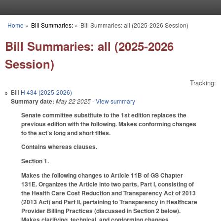
Skip to main content
Home
»
Bill Summaries:
»
Bill Summaries: all (2025-2026 Session)
You are here
Bill Summaries: all (2025-2026
Session)
Tracking:
Bill
H 434 (2025-2026)
Summary date:
May 22 2025
- View summary
Senate committee substitute to the 1st edition replaces the
previous edition with the following. Makes conforming changes
to the act’s long and short titles.
Contains whereas clauses.
Section 1.
Makes the following changes to Article 11B of GS Chapter
131E. Organizes the Article into two parts, Part I, consisting of
the Health Care Cost Reduction and Transparency Act of 2013
(2013 Act) and Part II, pertaining to Transparency in Healthcare
Provider Billing Practices (discussed in Section 2 below).
Makes clarifying, technical, and conforming changes.