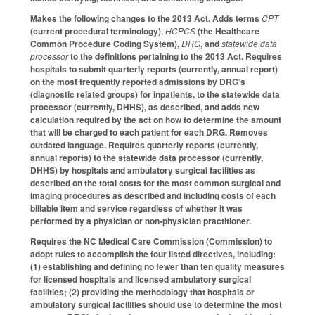
Makes the following changes to the 2013 Act. Adds terms
CPT
(current procedural terminology),
HCPCS
(the Healthcare
Common Procedure Coding System),
DRG
, and
statewide data
processor
to the definitions pertaining to the 2013 Act. Requires
hospitals to submit quarterly reports (currently, annual report)
on the most frequently reported admissions by DRG’s
(diagnostic related groups) for inpatients, to the statewide data
processor (currently, DHHS), as described, and adds new
calculation required by the act on how to determine the amount
that will be charged to each patient for each DRG. Removes
outdated language. Requires quarterly reports (currently,
annual reports) to the statewide data processor (currently,
DHHS) by hospitals and ambulatory surgical facilities as
described on the total costs for the most common surgical and
imaging procedures as described and including costs of each
billable item and service regardless of whether it was
performed by a physician or non-physician practitioner.
Requires the NC Medical Care Commission (Commission) to
adopt rules to accomplish the four listed directives, including:
(1) establishing and defining no fewer than ten quality measures
for licensed hospitals and licensed ambulatory surgical
facilities; (2) providing the methodology that hospitals or
ambulatory surgical facilities should use to determine the most