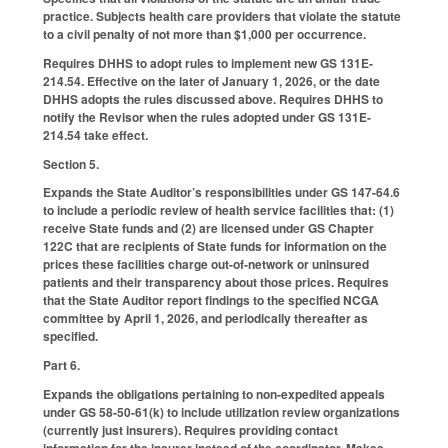
practice. Subjects health care providers that violate the statute
to a civil penalty of not more than $1,000 per occurrence.
Requires DHHS to adopt rules to implement new GS 131E-
214.54. Effective on the later of January 1, 2026, or the date
DHHS adopts the rules discussed above. Requires DHHS to
notify the Revisor when the rules adopted under GS 131E-
214.54 take effect.
Section 5.
Expands the State Auditor’s responsibilities under GS 147-64.6
to include a periodic review of health service facilities that: (1)
receive State funds and (2) are licensed under GS Chapter
122C that are recipients of State funds for information on the
prices these facilities charge out-of-network or uninsured
patients and their transparency about those prices. Requires
that the State Auditor report findings to the specified NCGA
committee by April 1, 2026, and periodically thereafter as
specified.
Part 6.
Expands the obligations pertaining to non-expedited appeals
under GS 58-50-61(k) to include utilization review organizations
(currently just insurers). Requires providing contact