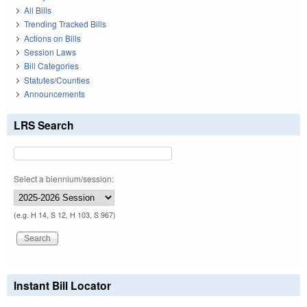
All Bills
Trending Tracked Bills
Actions on Bills
Session Laws
Bill Categories
Statutes/Counties
Announcements
LRS Search
Select a biennium/session:
(e.g. H 14, S 12, H 103, S 967)
Instant Bill Locator