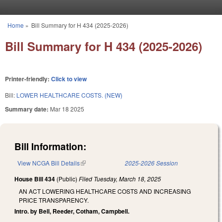
Skip to main content
Home
»
Bill Summary for H 434 (2025-2026)
You are here
Bill Summary for H 434 (2025-2026)
Printer-friendly:
Click to view
Bill:
LOWER HEALTHCARE COSTS. (NEW)
Summary date:
Mar 18 2025
Bill Information:
View NCGA Bill Details
(link is external)
2025-2026 Session
House Bill 434
(Public)
Filed
Tuesday, March 18, 2025
AN ACT LOWERING HEALTHCARE COSTS AND INCREASING
PRICE TRANSPARENCY.
Intro. by Bell, Reeder, Cotham, Campbell.