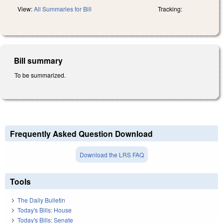
View:
All Summaries for Bill
Tracking:
Bill summary
To be summarized.
Frequently Asked Question Download
Download the LRS FAQ
Tools
The Daily Bulletin
Today's Bills: House
Today's Bills: Senate