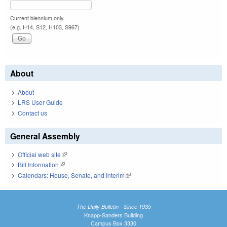
Current biennium only.
(e.g. H14, S12, H103, S967)
About
About
LRS User Guide
Contact us
General Assembly
Official web site
(link is external)
Bill Information
(link is external)
Calendars: House, Senate, and Interim
(link is external)
The Daily Bulletin - Since 1935
Knapp-Sanders Building
Campus Box 3330