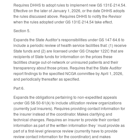
Requires DHHS to adopt rules to implement new GS 131E-214.54.
Effective on the later of January 1, 2026, or the date DHHS adopts
the rules discussed above. Requires DHHS to notify the Revisor
when the rules adopted under GS 131E-214.54 take effect.
Section 5.
Expands the State Auditor’s responsibilities under GS 147-64.6 to
include a periodic review of health service facilities that: (1) receive
State funds and (2) are licensed under GS Chapter 122C that are
recipients of State funds for information on the prices these
facilities charge out-of-network or uninsured patients and their
transparency about those prices. Requires that the State Auditor
report findings to the specified NCGA committee by April 1, 2026,
and periodically thereafter as specified.
Part 6.
Expands the obligations pertaining to non-expedited appeals
under GS 58-50-61(k) to include utilization review organizations
(currently just insurers). Requires providing contact information for
the insurer instead of the coordinator. Makes clarifying and
technical changes. Requires an insurer to provide their contact
information as part of the written information they `must provide as
part of a first-level grievance review (currently have to provide
review contact information for the coordinator) and makes