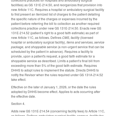
collections practices for hospitals and ambulatory surgical
facilities) as GS 131E-214.50, and reorganizes that provision into
new Article 11C. Requires a hospital or ambulatory surgical facility
to first present an itemized list of charges to the patient detailing
the specific nature of the charges or expenses incurred by the
patient before referring the bill to collection as another required
collections practice under new GS 131E-214.50. Enacts new GS
131E-214.52 (patient’s right to a good faith estimate) as part of
new Article 11C, as follows. Defines
CMS, facility
(licensed
hospital or ambulatory surgical facility)
, items and services, service
package,
and
shoppable service
(a non-urgent service that can be
scheduled by the patient in advance)
.
Requires a facility to
provide, upon a patient's request, a good faith estimate for a
shoppable service as described. Limits a patient’s final bill from
exceeding more than 5% of the good faith estimate. Requires
DHHS to adopt rules to implement the statute. Directs DHHS to
notify the Revisor when the rules required under GS 131A-214.52
take effect.
Effective on the later of January 1, 2026, or the date the rules
adopted by DHHS become effect. Applies to acts occurring after
the effective date.
Section 4.
Adds new GS 131E-214.54 (concerning facility fees) to Article 11C,
as follows. Defines
ambulatory surgical facility, campus, facility fee