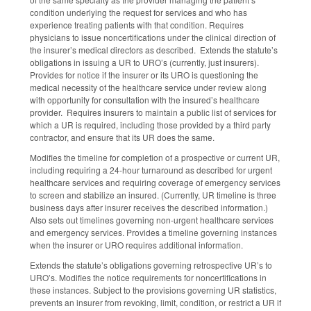
condition underlying the request for services and who has
experience treating patients with that condition. Requires
physicians to issue noncertifications under the clinical direction of
the insurer’s medical directors as described. Extends the statute’s
obligations in issuing a UR to URO’s (currently, just insurers).
Provides for notice if the insurer or its URO is questioning the
medical necessity of the healthcare service under review along
with opportunity for consultation with the insured’s healthcare
provider. Requires insurers to maintain a public list of services for
which a UR is required, including those provided by a third party
contractor, and ensure that its UR does the same.
Modifies the timeline for completion of a prospective or current UR,
including requiring a 24-hour turnaround as described for urgent
healthcare services and requiring coverage of emergency services
to screen and stabilize an insured. (Currently, UR timeline is three
business days after insurer receives the described information.)
Also sets out timelines governing non-urgent healthcare services
and emergency services. Provides a timeline governing instances
when the insurer or URO requires additional information.
Extends the statute’s obligations governing retrospective UR’s to
URO’s. Modifies the notice requirements for noncertifications in
these instances. Subject to the provisions governing UR statistics,
prevents an insurer from revoking, limit, condition, or restrict a UR if