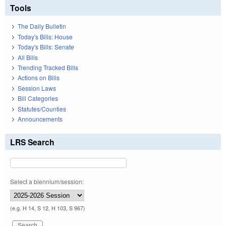
Tools
The Daily Bulletin
Today's Bills: House
Today's Bills: Senate
All Bills
Trending Tracked Bills
Actions on Bills
Session Laws
Bill Categories
Statutes/Counties
Announcements
LRS Search
Select a biennium/session:
(e.g. H 14, S 12, H 103, S 967)