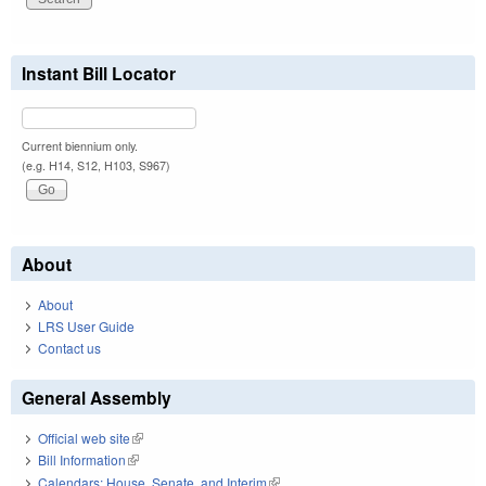
Instant Bill Locator
Current biennium only.
(e.g. H14, S12, H103, S967)
About
About
LRS User Guide
Contact us
General Assembly
Official web site
(link is external)
Bill Information
(link is external)
Calendars: House, Senate, and Interim
(link is external)