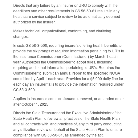
Directs that any failure by an insurer or URO to comply with the
deadlines and other requirements in GS 58-50-61 results in any
healthcare service subject to review to be automatically deemed
authorized by the insurer.
Makes technical, organizational, conforming, and clarifying
changes.
Enacts GS 58-3-500, requiring insurers offering health benefits to
provide the six prongs of required information pertaining to UR’s to
the Insurance Commissioner (Commissioner) by March 1 each
year. Authorizes the Commissioner to adopt rules, including
requiring additional information pertaining to UR’s. Requires the
Commissioner to submit an annual report to the specified NCGA
committee by April 1 each year. Provides for a $5,000 daily fine for
each day an insurer fails to provide the information required under
GS 58-3-500.
Applies to insurance contracts issued, renewed, or amended on or
after October 1, 2025.
Directs the State Treasurer and the Executive Administrator of the
State Health Plan to review all practices of the State Health Plan
and all contracts with, and practices of, any third party conducting
any utilization review on behalf of the State Health Plan to ensure
compliance with GS 58-50-61, as amended by the act.