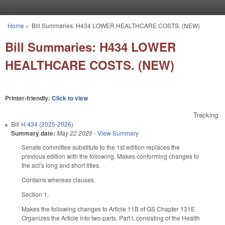
Skip to main content
Home
»
Bill Summaries: H434 LOWER HEALTHCARE COSTS. (NEW)
You are here
Bill Summaries: H434 LOWER
HEALTHCARE COSTS. (NEW)
Printer-friendly:
Click to view
Tracking:
Bill
H 434 (2025-2026)
Summary date:
May 22 2025
-
View Summary
Senate committee substitute to the 1st edition replaces the
previous edition with the following. Makes conforming changes to
the act’s long and short titles.
Contains whereas clauses.
Section 1.
Makes the following changes to Article 11B of GS Chapter 131E.
Organizes the Article into two parts, Part I, consisting of the Health