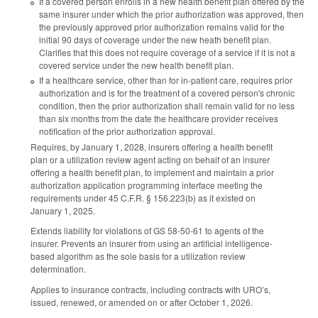
If a covered person enrolls in a new health benefit plan offered by the
same insurer under which the prior authorization was approved, then
the previously approved prior authorization remains valid for the
initial 90 days of coverage under the new heath benefit plan.
Clarifies that this does not require coverage of a service if it is not a
covered service under the new health benefit plan.
If a healthcare service, other than for in-patient care, requires prior
authorization and is for the treatment of a covered person's chronic
condition, then the prior authorization shall remain valid for no less
than six months from the date the healthcare provider receives
notification of the prior authorization approval.
Requires, by January 1, 2028, insurers offering a health benefit
plan or a utilization review agent acting on behalf of an insurer
offering a health benefit plan, to implement and maintain a prior
authorization application programming interface meeting the
requirements under 45 C.F.R. § 156.223(b) as it existed on
January 1, 2025.
Extends liability for violations of GS 58-50-61 to agents of the
insurer. Prevents an insurer from using an artificial intelligence-
based algorithm as the sole basis for a utilization review
determination.
Applies to insurance contracts, including contracts with URO’s,
issued, renewed, or amended on or after October 1, 2026.