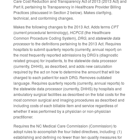
Care Cost Reduction and Transparency Act of 2013 (2013 Act) and
Part II, pertaining to Transparency in Healthcare Provider Billing
Practices (discussed in Section 2 below). Makes clarifying,
technical, and conforming changes.
Makes the following changes to the 2013 Act. Adds terms
CPT
(current procedural terminology),
HCPCS
(the Healthcare
Common Procedure Coding System),
DRG
, and
statewide data
processor
to the definitions pertaining to the 2013 Act. Requires
hospitals to submit quarterly reports (currently, annual report) on
the most frequently reported admissions by DRG’s (diagnostic
related groups) for inpatients, to the statewide data processor
(currently, DHHS), as described, and adds new calculation
required by the act on how to determine the amount that will be
charged to each patient for each DRG. Removes outdated
language. Requires quarterly reports (currently, annual reports) to
the statewide data processor (currently, DHHS) by hospitals and
ambulatory surgical facilities as described on the total costs for the
most common surgical and imaging procedures as described and
including costs of each billable item and service regardless of
whether it was performed by a physician or non-physician
practitioner.
Requires the NC Medical Care Commission (Commission) to
adopt rules to accomplish the four listed directives, including: (1)
establishing and defining no fewer than ten quality measures for