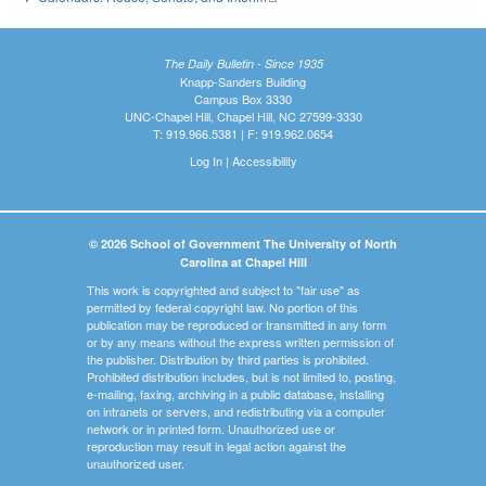
The Daily Bulletin - Since 1935
Knapp-Sanders Building
Campus Box 3330
UNC-Chapel Hill, Chapel Hill, NC 27599-3330
T: 919.966.5381 | F: 919.962.0654
Log In
|
Accessibility
© 2026 School of Government The University of North
Carolina at Chapel Hill
This work is copyrighted and subject to "fair use" as
permitted by federal copyright law. No portion of this
publication may be reproduced or transmitted in any form
or by any means without the express written permission of
the publisher. Distribution by third parties is prohibited.
Prohibited distribution includes, but is not limited to, posting,
e-mailing, faxing, archiving in a public database, installing
on intranets or servers, and redistributing via a computer
network or in printed form. Unauthorized use or
reproduction may result in legal action against the
unauthorized user.