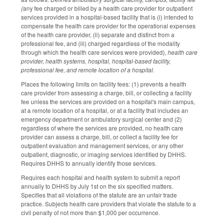
(
any fee charged or billed by a health care provider for outpatient
services provided in a hospital-based facility that is (i) intended to
compensate the health care provider for the operational expenses
of the health care provider, (ii) separate and distinct from a
professional fee, and (iii) charged regardless of the modality
through which the health care services were provided),
health care
provider, health systems, hospital, hospital-based facility,
professional fee, and remote location of a hospital.
Places the following limits on facility fees: (1) prevents a health
care provider from assessing a charge, bill, or collecting a facility
fee unless the services are provided on a hospital's main campus,
at a remote location of a hospital, or at a facility that includes an
emergency department or ambulatory surgical center and (2)
regardless of where the services are provided, no health care
provider can assess a charge, bill, or collect a facility fee for
outpatient evaluation and management services, or any other
outpatient, diagnostic, or imaging services identified by DHHS.
Requires DHHS to annually identify those services.
Requires each hospital and health system to submit a report
annually to DHHS by July 1st on the six specified matters.
Specifies that all violations of the statute are an unfair trade
practice. Subjects health care providers that violate the statute to a
civil penalty of not more than $1,000 per occurrence.