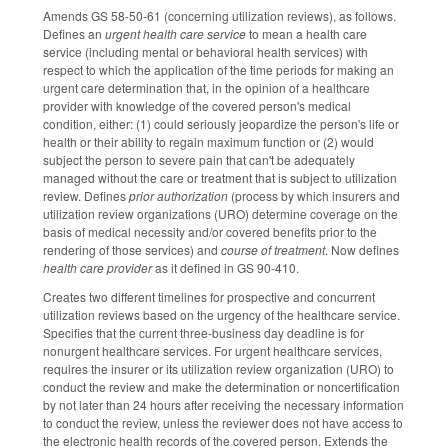
Amends GS 58-50-61 (concerning utilization reviews), as follows.
Defines an
urgent health care service
to mean a health care
service (including mental or behavioral health services) with
respect to which the application of the time periods for making an
urgent care determination that, in the opinion of a healthcare
provider with knowledge of the covered person's medical
condition, either: (1) could seriously jeopardize the person's life or
health or their ability to regain maximum function or (2) would
subject the person to severe pain that can't be adequately
managed without the care or treatment that is subject to utilization
review. Defines
prior authorization
(process by which insurers and
utilization review organizations (URO) determine coverage on the
basis of medical necessity and/or covered benefits prior to the
rendering of those services) and
course of treatment
. Now defines
health care provider
as it defined in GS 90-410.
Creates two different timelines for prospective and concurrent
utilization reviews based on the urgency of the healthcare service.
Specifies that the current three-business day deadline is for
nonurgent healthcare services. For urgent healthcare services,
requires the insurer or its utilization review organization (URO) to
conduct the review and make the determination or noncertification
by not later than 24 hours after receiving the necessary information
to conduct the review, unless the reviewer does not have access to
the electronic health records of the covered person. Extends the