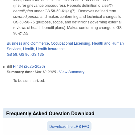
(insurer grievance procedures). Repeals definition of
health
benefit plan
under GS 58-50-61(a)(7). Removes defined term
covered person
and makes conforming and technical changes to
GS 58-50-75 (purpose, scope, and definitions governing external
reviews of health benefit plans). Makes conforming change to GS
90-21.52.
Business and Commerce
,
Occupational Licensing
,
Health and Human
Services
,
Health
,
Health Insurance
GS 58
,
GS 90
,
GS 135
Bill
H 434 (2025-2026)
Summary date:
Mar 18 2025
-
View Summary
To be summarized.
Frequently Asked Question Download
Download the LRS FAQ