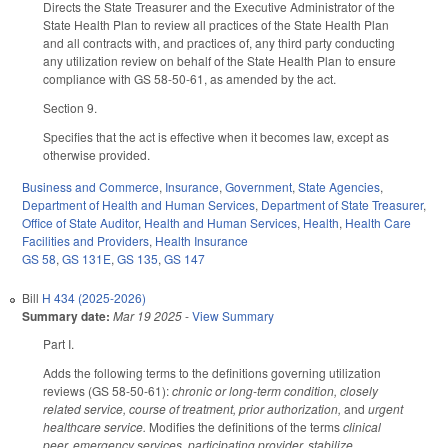
Directs the State Treasurer and the Executive Administrator of the
State Health Plan to review all practices of the State Health Plan
and all contracts with, and practices of, any third party conducting
any utilization review on behalf of the State Health Plan to ensure
compliance with GS 58-50-61, as amended by the act.
Section 9.
Specifies that the act is effective when it becomes law, except as
otherwise provided.
Business and Commerce
,
Insurance
,
Government
,
State Agencies
,
Department of Health and Human Services
,
Department of State Treasurer
,
Office of State Auditor
,
Health and Human Services
,
Health
,
Health Care
Facilities and Providers
,
Health Insurance
GS 58
,
GS 131E
,
GS 135
,
GS 147
Bill
H 434 (2025-2026)
Summary date:
Mar 19 2025
-
View Summary
Part I.
Adds the following terms to the definitions governing utilization
reviews (GS 58-50-61):
chronic or long-term condition, closely
related service, course of treatment, prior authorization,
and
urgent
healthcare service.
Modifies the definitions of the terms
clinical
peer, emergency services, participating provider, stabilize,