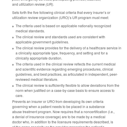
and
utilization review (UR).
Sets forth the five following clinical criteria that every insurer’s or
utilization review organization (URO)’s UR program must meet:
The criteria used is based on applicable nationally recognized
medical standards.
The clinical review and standards used are consistent with
applicable government guidelines.
The clinical review provides for the delivery of a healthcare service in
a clinically appropriate type, frequency, and setting and for a
clinically appropriate duration.
The criteria used in the clinical review reflects the current medical
and scientific evidence regarding emerging procedures, clinical
guidelines, and best practices, as articulated in independent, peer-
reviewed medical literature.
The clinical review is sufficiently flexible to allow deviations from the
norm when justified on a case-by-case basis to ensure access to
care.
Prevents an insurer or URO from developing its own criteria
governing when a patient needs to be placed in a substance
abuse treatment program. Now requires that a noncertification (i.e.,
a denial of insurance coverage) are to be made by a medical
doctor who, in addition to the licensure requirements described, is
of the same specialty as the provider managing the patient’s