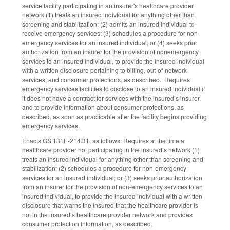
service facility participating in an insurer's healthcare provider
network (1) treats an insured individual for anything other than
screening and stabilization; (2) admits an insured individual to
receive emergency services; (3) schedules a procedure for non-
emergency services for an insured individual; or (4) seeks prior
authorization from an insurer for the provision of nonemergency
services to an insured individual, to provide the insured individual
with a written disclosure pertaining to billing, out-of-network
services, and consumer protections, as described. Requires
emergency services facilities to disclose to an insured individual if
it does not have a contract for services with the insured’s insurer,
and to provide information about consumer protections, as
described, as soon as practicable after the facility begins providing
emergency services.
Enacts GS 131E-214.31, as follows. Requires at the time a
healthcare provider not participating in the insured’s network (1)
treats an insured individual for anything other than screening and
stabilization; (2) schedules a procedure for non-emergency
services for an insured individual; or (3) seeks prior authorization
from an insurer for the provision of non-emergency services to an
insured individual, to provide the insured individual with a written
disclosure that warns the insured that the healthcare provider is
not in the insured’s healthcare provider network and provides
consumer protection information, as described.