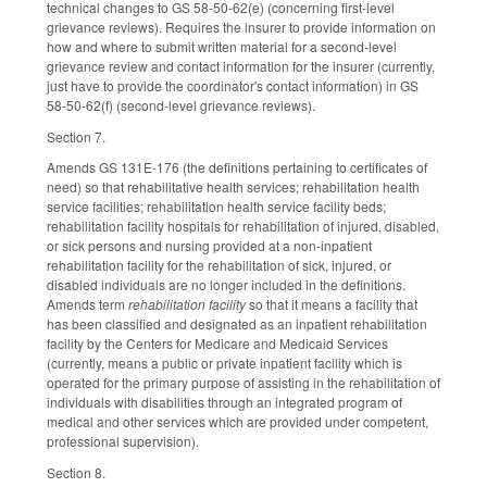
technical changes to GS 58-50-62(e) (concerning first-level
grievance reviews). Requires the insurer to provide information on
how and where to submit written material for a second-level
grievance review and contact information for the insurer (currently,
just have to provide the coordinator's contact information) in GS
58-50-62(f) (second-level grievance reviews).
Section 7.
Amends GS 131E-176 (the definitions pertaining to certificates of
need) so that rehabilitative health services; rehabilitation health
service facilities; rehabilitation health service facility beds;
rehabilitation facility hospitals for rehabilitation of injured, disabled,
or sick persons and nursing provided at a non-inpatient
rehabilitation facility for the rehabilitation of sick, injured, or
disabled individuals are no longer included in the definitions.
Amends term
rehabilitation facility
so that it means a facility that
has been classified and designated as an inpatient rehabilitation
facility by the Centers for Medicare and Medicaid Services
(currently, means a public or private inpatient facility which is
operated for the primary purpose of assisting in the rehabilitation of
individuals with disabilities through an integrated program of
medical and other services which are provided under competent,
professional supervision).
Section 8.