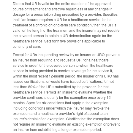
Directs that UR is valid for the entire duration of the approved
course of treatment and effective regardless of any changes in
dosage for a prescription drug prescribed by a provider. Specifies
that if an insurer requires a UR for a healthcare service for the
treatment of a chronic or long-term care condition, then the UR is
valid for the length of the treatment and the insurer may not require
the covered person to obtain a UR determination again for the
healthcare service. Sets forth five provisions applicable to
continuity of care.
Except for URs that pending review by an insurer or URO, prevents
an insurer from requiring a to request a UR for a healthcare
service in order for the covered person to whom the healthcare
service is being provided to receive coverage for the service if,
within the most recent 12-month period, the insurer or its URO has
issued certifications, or would have issued certifications, for not
less than 80% of the UR’s submitted by the provider for that
healthcare service. Permits an insurer to evaluate whether the
provider continues to qualify for the exemption once every 12
months. Specifies six conditions that apply to the exemption,
including conditions under which the insurer may revoke the
exemption and a healthcare provider’s right of appeal to an
insurer’s denial of an exemption. Clarifies that the exemption does
not require an insurer to evaluate an existing exemption or prevent
an insurer from establishing a longer exemption period.