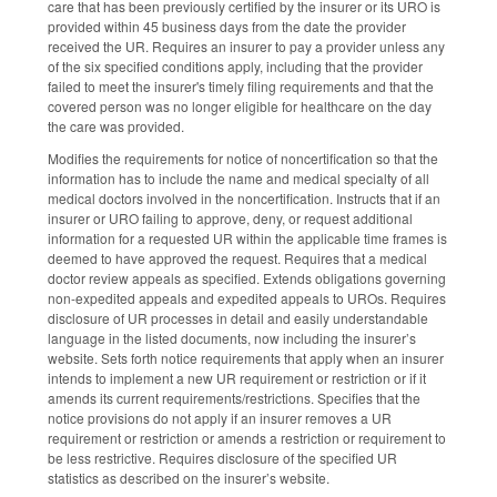
care that has been previously certified by the insurer or its URO is
provided within 45 business days from the date the provider
received the UR. Requires an insurer to pay a provider unless any
of the six specified conditions apply, including that the provider
failed to meet the insurer's timely filing requirements and that the
covered person was no longer eligible for healthcare on the day
the care was provided.
Modifies the requirements for notice of noncertification so that the
information has to include the name and medical specialty of all
medical doctors involved in the noncertification. Instructs that if an
insurer or URO failing to approve, deny, or request additional
information for a requested UR within the applicable time frames is
deemed to have approved the request. Requires that a medical
doctor review appeals as specified. Extends obligations governing
non-expedited appeals and expedited appeals to UROs. Requires
disclosure of UR processes in detail and easily understandable
language in the listed documents, now including the insurer’s
website. Sets forth notice requirements that apply when an insurer
intends to implement a new UR requirement or restriction or if it
amends its current requirements/restrictions. Specifies that the
notice provisions do not apply if an insurer removes a UR
requirement or restriction or amends a restriction or requirement to
be less restrictive. Requires disclosure of the specified UR
statistics as described on the insurer’s website.