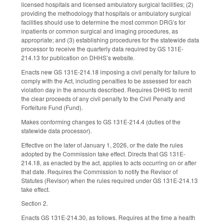
licensed hospitals and licensed ambulatory surgical facilities; (2)
providing the methodology that hospitals or ambulatory surgical
facilities should use to determine the most common DRG’s for
inpatients or common surgical and imaging procedures, as
appropriate; and (3) establishing procedures for the statewide data
processor to receive the quarterly data required by GS 131E-
214.13 for publication on DHHS’s website.
Enacts new GS 131E-214.18 imposing a civil penalty for failure to
comply with the Act, including penalties to be assessed for each
violation day in the amounts described. Requires DHHS to remit
the clear proceeds of any civil penalty to the Civil Penalty and
Forfeiture Fund (Fund).
Makes conforming changes to GS 131E-214.4 (duties of the
statewide data processor).
Effective on the later of January 1, 2026, or the date the rules
adopted by the Commission take effect. Directs that GS 131E-
214.18, as enacted by the act, applies to acts occurring on or after
that date. Requires the Commission to notify the Revisor of
Statutes (Revisor) when the rules required under GS 131E-214.13
take effect.
Section 2.
Enacts GS 131E-214.30, as follows. Requires at the time a health