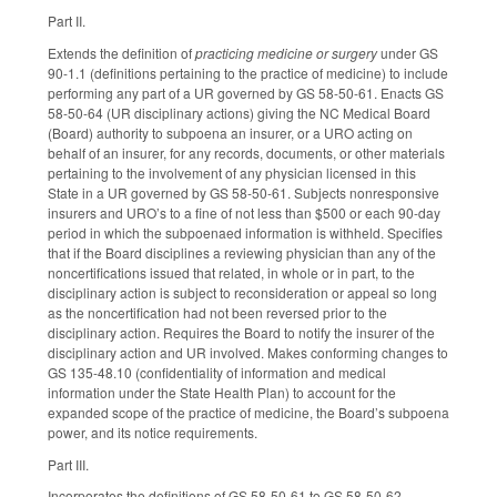
Part II.
Extends the definition of
practicing medicine or surgery
under GS
90-1.1 (definitions pertaining to the practice of medicine) to include
performing any part of a UR governed by GS 58-50-61. Enacts GS
58-50-64 (UR disciplinary actions) giving the NC Medical Board
(Board) authority to subpoena an insurer, or a URO acting on
behalf of an insurer, for any records, documents, or other materials
pertaining to the involvement of any physician licensed in this
State in a UR governed by GS 58-50-61. Subjects nonresponsive
insurers and URO’s to a fine of not less than $500 or each 90-day
period in which the subpoenaed information is withheld. Specifies
that if the Board disciplines a reviewing physician than any of the
noncertifications issued that related, in whole or in part, to the
disciplinary action is subject to reconsideration or appeal so long
as the noncertification had not been reversed prior to the
disciplinary action. Requires the Board to notify the insurer of the
disciplinary action and UR involved. Makes conforming changes to
GS 135-48.10 (confidentiality of information and medical
information under the State Health Plan) to account for the
expanded scope of the practice of medicine, the Board’s subpoena
power, and its notice requirements.
Part III.
Incorporates the definitions of GS 58-50-61 to GS 58-50-62