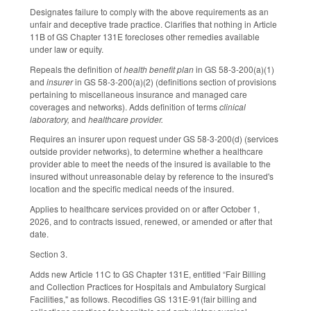
Designates failure to comply with the above requirements as an
unfair and deceptive trade practice. Clarifies that nothing in Article
11B of GS Chapter 131E forecloses other remedies available
under law or equity.
Repeals the definition of
health benefit plan
in GS 58-3-200(a)(1)
and
insurer
in GS 58-3-200(a)(2) (definitions section of provisions
pertaining to miscellaneous insurance and managed care
coverages and networks). Adds definition of terms
clinical
laboratory,
and
healthcare provider.
Requires an insurer upon request under GS 58-3-200(d) (services
outside provider networks), to determine whether a healthcare
provider able to meet the needs of the insured is available to the
insured without unreasonable delay by reference to the insured's
location and the specific medical needs of the insured.
Applies to healthcare services provided on or after October 1,
2026, and to contracts issued, renewed, or amended or after that
date.
Section 3.
Adds new Article 11C to GS Chapter 131E, entitled “Fair Billing
and Collection Practices for Hospitals and Ambulatory Surgical
Facilities," as follows. Recodifies GS 131E-91(fair billing and