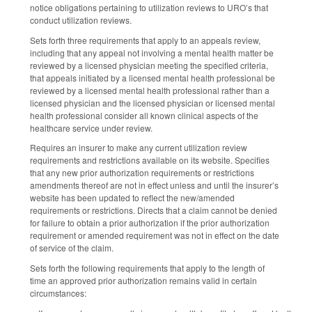
notice obligations pertaining to utilization reviews to URO’s that
conduct utilization reviews.
Sets forth three requirements that apply to an appeals review,
including that any appeal not involving a mental health matter be
reviewed by a licensed physician meeting the specified criteria,
that appeals initiated by a licensed mental health professional be
reviewed by a licensed mental health professional rather than a
licensed physician and the licensed physician or licensed mental
health professional consider all known clinical aspects of the
healthcare service under review.
Requires an insurer to make any current utilization review
requirements and restrictions available on its website. Specifies
that any new prior authorization requirements or restrictions
amendments thereof are not in effect unless and until the insurer’s
website has been updated to reflect the new/amended
requirements or restrictions. Directs that a claim cannot be denied
for failure to obtain a prior authorization if the prior authorization
requirement or amended requirement was not in effect on the date
of service of the claim.
Sets forth the following requirements that apply to the length of
time an approved prior authorization remains valid in certain
circumstances: