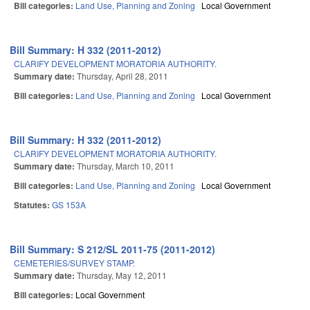
Bill categories:
Land Use, Planning and Zoning
Local Government
Bill Summary: H 332 (2011-2012)
CLARIFY DEVELOPMENT MORATORIA AUTHORITY.
Summary date:
Thursday, April 28, 2011
Bill categories:
Land Use, Planning and Zoning
Local Government
Bill Summary: H 332 (2011-2012)
CLARIFY DEVELOPMENT MORATORIA AUTHORITY.
Summary date:
Thursday, March 10, 2011
Bill categories:
Land Use, Planning and Zoning
Local Government
Statutes:
GS 153A
Bill Summary: S 212/SL 2011-75 (2011-2012)
CEMETERIES/SURVEY STAMP.
Summary date:
Thursday, May 12, 2011
Bill categories:
Local Government