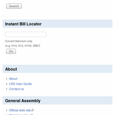
Instant Bill Locator
Current biennium only.
(e.g. H14, S12, H103, S967)
About
About
LRS User Guide
Contact us
General Assembly
Official web site
(link is external)