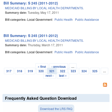
Bill Summary: S 245 (2011-2012)
MEDICAID BILLING BY LOCAL HEALTH DEPARTMENTS.
Summary date:
Tuesday, May 17, 2011
Bill categories:
Local Government
Public Health
Public Assistance
Bill Summary: S 245 (2011-2012)
MEDICAID BILLING BY LOCAL HEALTH DEPARTMENTS.
Summary date:
Thursday, March 17, 2011
Bill categories:
Local Government
Public Health
Public Assistance
« first
‹ previous
…
Pages
317
318
319
320
321
322
323
324
325
…
next ›
last »
Frequently Asked Question Download
Download the LRS FAQ