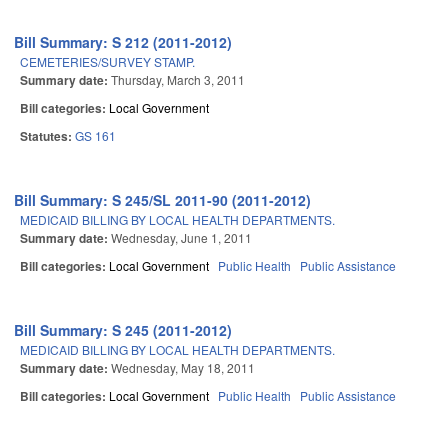
Bill Summary: S 212 (2011-2012)
CEMETERIES/SURVEY STAMP.
Summary date:
Thursday, March 3, 2011
Bill categories:
Local Government
Statutes:
GS 161
Bill Summary: S 245/SL 2011-90 (2011-2012)
MEDICAID BILLING BY LOCAL HEALTH DEPARTMENTS.
Summary date:
Wednesday, June 1, 2011
Bill categories:
Local Government
Public Health
Public Assistance
Bill Summary: S 245 (2011-2012)
MEDICAID BILLING BY LOCAL HEALTH DEPARTMENTS.
Summary date:
Wednesday, May 18, 2011
Bill categories:
Local Government
Public Health
Public Assistance