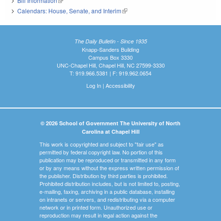
Bill Information
(link is external)
Calendars: House, Senate, and Interim
(link is external)
The Daily Bulletin - Since 1935
Knapp-Sanders Building
Campus Box 3330
UNC-Chapel Hill, Chapel Hill, NC 27599-3330
T: 919.966.5381 | F: 919.962.0654
Log In
|
Accessibility
© 2026 School of Government The University of North
Carolina at Chapel Hill
This work is copyrighted and subject to "fair use" as
permitted by federal copyright law. No portion of this
publication may be reproduced or transmitted in any form
or by any means without the express written permission of
the publisher. Distribution by third parties is prohibited.
Prohibited distribution includes, but is not limited to, posting,
e-mailing, faxing, archiving in a public database, installing
on intranets or servers, and redistributing via a computer
network or in printed form. Unauthorized use or
reproduction may result in legal action against the