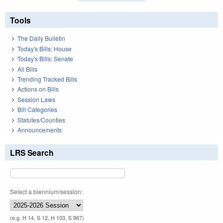
Tools
The Daily Bulletin
Today's Bills: House
Today's Bills: Senate
All Bills
Trending Tracked Bills
Actions on Bills
Session Laws
Bill Categories
Statutes/Counties
Announcements
LRS Search
Select a biennium/session:
(e.g. H 14, S 12, H 103, S 967)