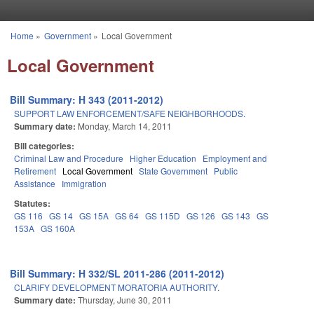
Skip to main content
Home
»
Government
»
Local Government
You are here
Local Government
Bill Summary: H 343 (2011-2012)
SUPPORT LAW ENFORCEMENT/SAFE NEIGHBORHOODS.
Summary date:
Monday, March 14, 2011
Bill categories:
Criminal Law and Procedure
Higher Education
Employment and
Retirement
Local Government
State Government
Public
Assistance
Immigration
Statutes:
GS 116
GS 14
GS 15A
GS 64
GS 115D
GS 126
GS 143
GS
153A
GS 160A
Bill Summary: H 332/SL 2011-286 (2011-2012)
CLARIFY DEVELOPMENT MORATORIA AUTHORITY.
Summary date:
Thursday, June 30, 2011