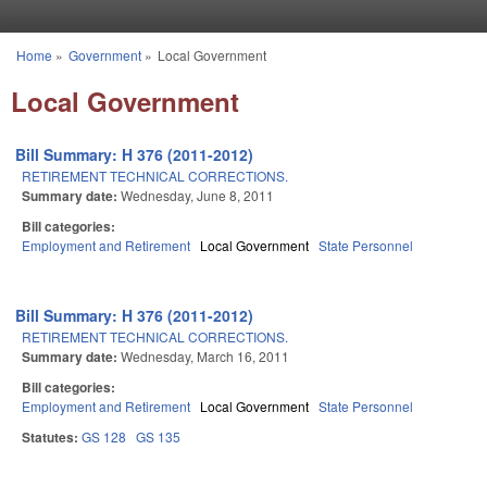
Skip to main content
Home
»
Government
»
Local Government
You are here
Local Government
Bill Summary: H 376 (2011-2012)
RETIREMENT TECHNICAL CORRECTIONS.
Summary date:
Wednesday, June 8, 2011
Bill categories:
Employment and Retirement
Local Government
State Personnel
Bill Summary: H 376 (2011-2012)
RETIREMENT TECHNICAL CORRECTIONS.
Summary date:
Wednesday, March 16, 2011
Bill categories:
Employment and Retirement
Local Government
State Personnel
Statutes:
GS 128
GS 135