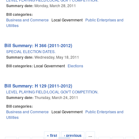
Summary date:
Monday, March 28, 2011
Bill categories:
Business and Commerce
Local Government
Public Enterprises and
Utilities
Bill Summary: H 366 (2011-2012)
SPECIAL ELECTION DATES.
Summary date:
Wednesday, May 18, 2011
Bill categories:
Local Government
Elections
Bill Summary: H 129 (2011-2012)
LEVEL PLAYING FIELD/LOCAL GOV'T COMPETITION.
Summary date:
Thursday, March 24, 2011
Bill categories:
Business and Commerce
Local Government
Public Enterprises and
Utilities
« first
‹ previous
…