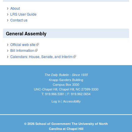
About
LRS User Guide
Contact us
General Assembly
Official web site
(link is external)
Bill Information
(link is external)
Calendars: House, Senate, and Interim
(link is external)
The Daily Bulletin - Since 1935
Knapp-Sanders Building
Campus Box 3330
UNC-Chapel Hill, Chapel Hill, NC 27599-3330
T: 919.966.5381 | F: 919.962.0654
Log In
|
Accessibility
© 2026 School of Government The University of North
Carolina at Chapel Hill