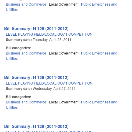
Business and Commerce
Local Government
Public Enterprises and
Utilities
Bill Summary: H 129 (2011-2012)
LEVEL PLAYING FIELD/LOCAL GOV'T COMPETITION.
Summary date:
Thursday, April 28, 2011
Bill categories:
Business and Commerce
Local Government
Public Enterprises and
Utilities
Bill Summary: H 129 (2011-2012)
LEVEL PLAYING FIELD/LOCAL GOV'T COMPETITION.
Summary date:
Wednesday, April 27, 2011
Bill categories:
Business and Commerce
Local Government
Public Enterprises and
Utilities
Bill Summary: H 129 (2011-2012)
LEVEL PLAYING FIELD/LOCAL GOV'T COMPETITION.