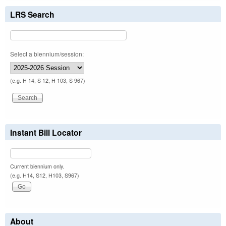
LRS Search
Select a biennium/session:
(e.g. H 14, S 12, H 103, S 967)
Instant Bill Locator
Current biennium only.
(e.g. H14, S12, H103, S967)
About