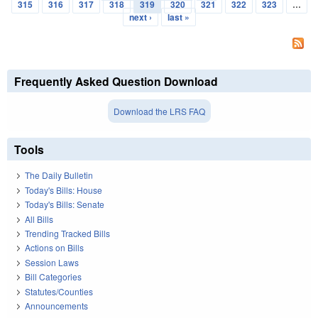
Pages
315
316
317
318
319
320
321
322
323
…
next ›
last »
Frequently Asked Question Download
Download the LRS FAQ
Tools
The Daily Bulletin
Today's Bills: House
Today's Bills: Senate
All Bills
Trending Tracked Bills
Actions on Bills
Session Laws
Bill Categories
Statutes/Counties
Announcements