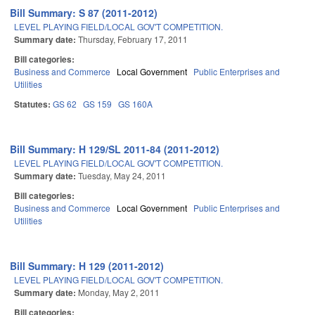
Bill Summary: S 87 (2011-2012)
LEVEL PLAYING FIELD/LOCAL GOV'T COMPETITION.
Summary date:
Thursday, February 17, 2011
Bill categories:
Business and Commerce
Local Government
Public Enterprises and
Utilities
Statutes:
GS 62
GS 159
GS 160A
Bill Summary: H 129/SL 2011-84 (2011-2012)
LEVEL PLAYING FIELD/LOCAL GOV'T COMPETITION.
Summary date:
Tuesday, May 24, 2011
Bill categories:
Business and Commerce
Local Government
Public Enterprises and
Utilities
Bill Summary: H 129 (2011-2012)
LEVEL PLAYING FIELD/LOCAL GOV'T COMPETITION.
Summary date:
Monday, May 2, 2011
Bill categories: