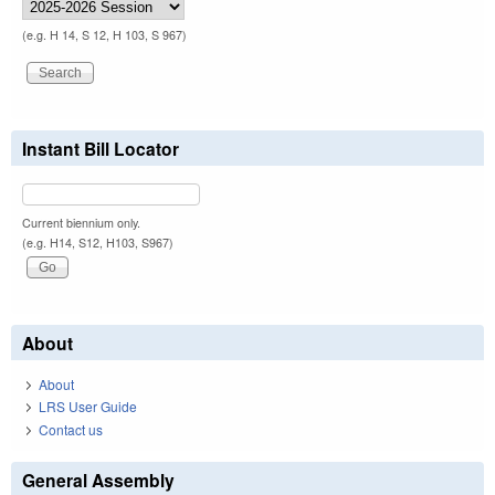
(e.g. H 14, S 12, H 103, S 967)
Instant Bill Locator
Current biennium only.
(e.g. H14, S12, H103, S967)
About
About
LRS User Guide
Contact us
General Assembly