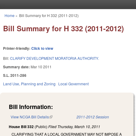
Skip to main content
Home
»
Bill Summary for H 332 (2011-2012)
You are here
Bill Summary for H 332 (2011-2012)
Printer-friendly:
Click to view
Bill:
CLARIFY DEVELOPMENT MORATORIA AUTHORITY.
Summary date:
Mar 10 2011
S.L. 2011-286
Land Use, Planning and Zoning
Local Government
Bill Information:
View NCGA Bill Details
(link is external)
2011-2012 Session
House Bill 332
(Public)
Filed
Thursday, March 10, 2011
CLARIFYING THAT A LOCAL GOVERNMENT MAY NOT IMPOSE A