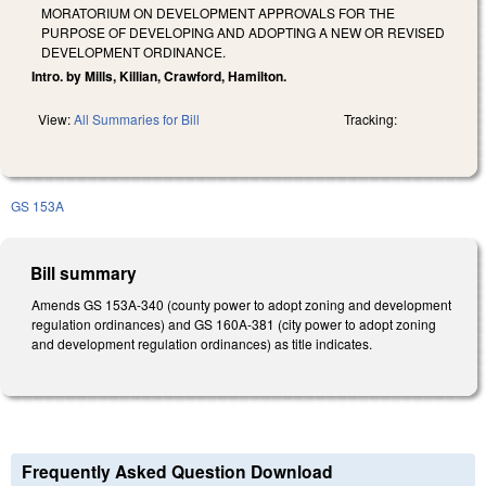
MORATORIUM ON DEVELOPMENT APPROVALS FOR THE
PURPOSE OF DEVELOPING AND ADOPTING A NEW OR REVISED
DEVELOPMENT ORDINANCE.
Intro. by Mills, Killian, Crawford, Hamilton.
View:
All Summaries for Bill
Tracking:
GS 153A
Bill summary
Amends GS 153A-340 (county power to adopt zoning and development
regulation ordinances) and GS 160A-381 (city power to adopt zoning
and development regulation ordinances) as title indicates.
Frequently Asked Question Download