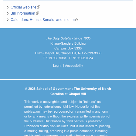
Official web site
(link is external)
Bill Information
(link is external)
Calendars: House, Senate, and Interim
(link is external)
The Daily Bulletin - Since 1935
Knapp-Sanders Building
Campus Box 3330
UNC-Chapel Hill, Chapel Hill, NC 27599-3330
T: 919.966.5381 | F: 919.962.0654
Log In
|
Accessibility
© 2026 School of Government The University of North
Carolina at Chapel Hill
This work is copyrighted and subject to "fair use" as
permitted by federal copyright law. No portion of this
publication may be reproduced or transmitted in any form
or by any means without the express written permission of
the publisher. Distribution by third parties is prohibited.
Prohibited distribution includes, but is not limited to, posting,
e-mailing, faxing, archiving in a public database, installing
on intranets or servers, and redistributing via a computer