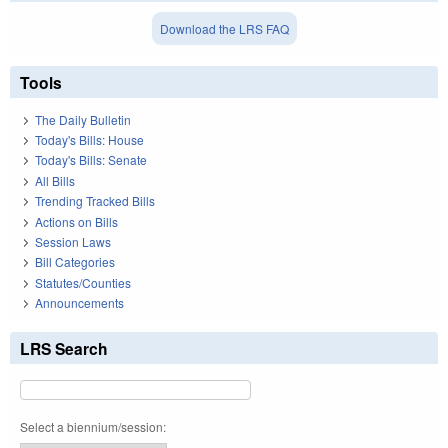
Download the LRS FAQ
Tools
The Daily Bulletin
Today's Bills: House
Today's Bills: Senate
All Bills
Trending Tracked Bills
Actions on Bills
Session Laws
Bill Categories
Statutes/Counties
Announcements
LRS Search
Select a biennium/session: