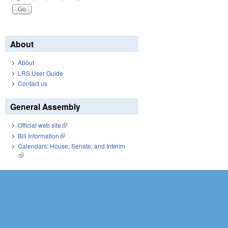
About
About
LRS User Guide
Contact us
General Assembly
Official web site
(link is external)
Bill Information
(link is external)
Calendars: House, Senate, and Interim
(link is external)