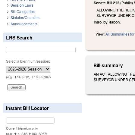
Senate Bill 212
(Public)
Session Laws
ALLOWING THE REGIS
Bill Categories
SURVEYOR UNDER C
Statutes/Counties
Intro. by Rabon.
Announcements
View:
All Summaries for 
LRS Search
Select a biennium/session:
Bill summary
AN ACT ALLOWING THE
(e.g. H 14, S 12, H 103, S 967)
SURVEYOR UNDER CERTAIN
Instant Bill Locator
Current biennium only.
(e.g. H14, S12, H103, S967)