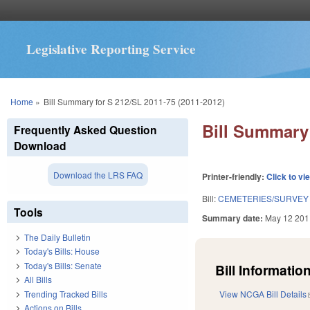
Legislative Reporting Service
You are here
Home
»
Bill Summary for S 212/SL 2011-75 (2011-2012)
Bill Summary 
Frequently Asked Question
Download
Download the LRS FAQ
Printer-friendly:
Click to vi
Bill:
CEMETERIES/SURVEY 
Tools
Summary date:
May 12 201
The Daily Bulletin
Today's Bills: House
Today's Bills: Senate
Bill Information
All Bills
Trending Tracked Bills
View NCGA Bill Details
Actions on Bills