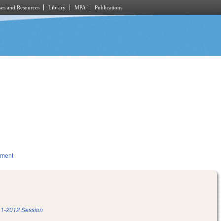
es and Resources
Library
MPA
Publications
nment
1-2012 Session