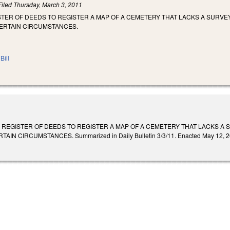
Filed
Thursday, March 3, 2011
TER OF DEEDS TO REGISTER A MAP OF A CEMETERY THAT LACKS A SURVEY
ERTAIN CIRCUMSTANCES.
Bill
 REGISTER OF DEEDS TO REGISTER A MAP OF A CEMETERY THAT LACKS A 
 CIRCUMSTANCES. Summarized in Daily Bulletin 3/3/11. Enacted May 12, 2011