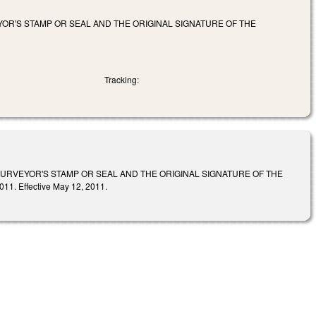
OR'S STAMP OR SEAL AND THE ORIGINAL SIGNATURE OF THE
Tracking:
SURVEYOR'S STAMP OR SEAL AND THE ORIGINAL SIGNATURE OF THE
. Effective May 12, 2011.