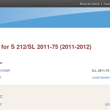
About the School
Cours
Skip to main content
for S 212/SL 2011-75 (2011-2012)
ew
STAMP.
S.L. 2011-75
1
Local Gover
:
(link is external)
201