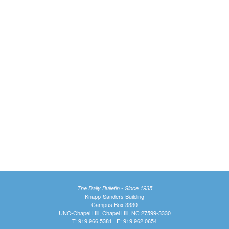
The Daily Bulletin - Since 1935
Knapp-Sanders Building
Campus Box 3330
UNC-Chapel Hill, Chapel Hill, NC 27599-3330
T: 919.966.5381 | F: 919.962.0654