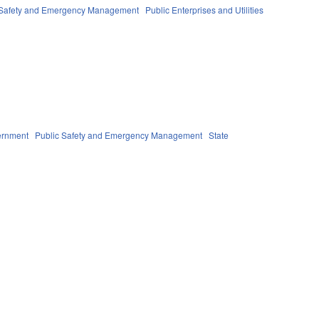
 Safety and Emergency Management
Public Enterprises and Utilities
ernment
Public Safety and Emergency Management
State