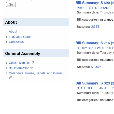
Bill Summary: S 690 (
PROPERTY INSURANCE 
Summary date:
Thursday, 
Bill categories:
Insurance
About
Statutes:
GS 58
About
LRS User Guide
Contact us
Bill Summary: S 716 (
STUDY STATEWIDE PRO
Summary date:
Tuesday, 
General Assembly
Bill categories:
Insurance
Official web site
(link is external)
Statutes:
STUDY
Bill Information
(link is external)
Calendars: House, Senate, and Interim
(link is external)
Bill Summary: S 323 (
STATE HLTH PLAN/APPRO
Summary date:
Thursday,
Bill categories:
Insurance