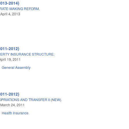
2013-2014)
RATE-MAKING REFORM.
April 4, 2013
2011-2012)
PERTY INSURANCE STRUCTURE.
April 19, 2011
General Assembly
2011-2012)
PRIATIONS AND TRANSFER II (NEW).
 March 24, 2011
Health Insurance