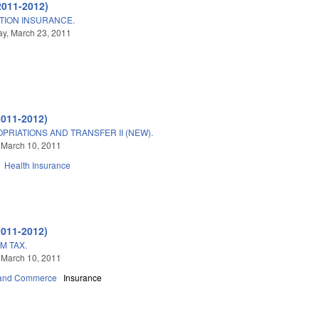
2011-2012)
TION INSURANCE.
y, March 23, 2011
2011-2012)
PRIATIONS AND TRANSFER II (NEW).
 March 10, 2011
Health Insurance
2011-2012)
M TAX.
 March 10, 2011
 and Commerce
Insurance