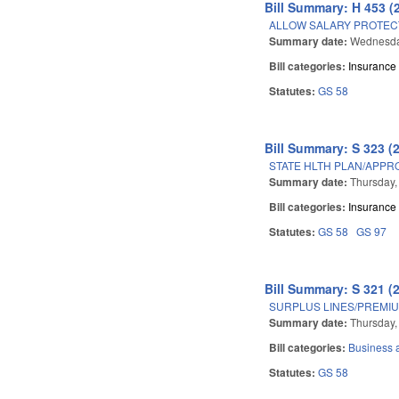
Bill Summary: H 453 (
ALLOW SALARY PROTEC
Summary date:
Wednesda
Bill categories:
Insurance
Statutes:
GS 58
Bill Summary: S 323 (
STATE HLTH PLAN/APPRO
Summary date:
Thursday,
Bill categories:
Insurance
Statutes:
GS 58
GS 97
Bill Summary: S 321 (
SURPLUS LINES/PREMIU
Summary date:
Thursday,
Bill categories:
Business
Statutes:
GS 58