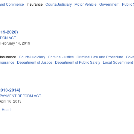
 and Commerce
Insurance
Courts/Judiciary
Motor Vehicle
Government
Public
019-2020)
ION ACT.
 February 14, 2019
Insurance
Courts/Judiciary
Criminal Justice
Criminal Law and Procedure
Gov
Insurance
Department of Justice
Department of Public Safety
Local Government
2013-2014)
 PAYMENT REFORM ACT.
April 16, 2013
Health