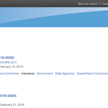
About the School
Cours
Skip to main content
019-2020)
HCARE ACT.
February 19, 2019
 and Commerce
Insurance
Government
State Agencies
Department of Insuranc
2019-2020)
 February 21, 2019