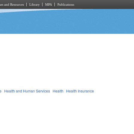
es and Resources
Library
MPA
Publications
e
Health and Human Services
Health
Health Insurance