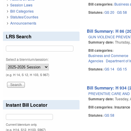
Bill categories:
Business
Session Laws
Bill Categories
Statutes:
GS 20
GS 58
Statutes/Counties
Announcements
Bill Summary: H 86 (2
LRS Search
GUN VIOLENCE PREVENT
Summary date:
Thursday,
Bill categories:
Business and Commerce
Select a biennium/session:
Agencies
Department of 
Statutes:
GS 14
GS 15
(e.g. H 14, S 12, H 103, S 967)
Bill Summary: H 934 (
PREVENTIVE CARE AND
Summary date:
Tuesday, 
Instant Bill Locator
Bill categories:
Insurance
Statutes:
GS 58
Current biennium only.
(e.g. H14, S12, H103, S967)