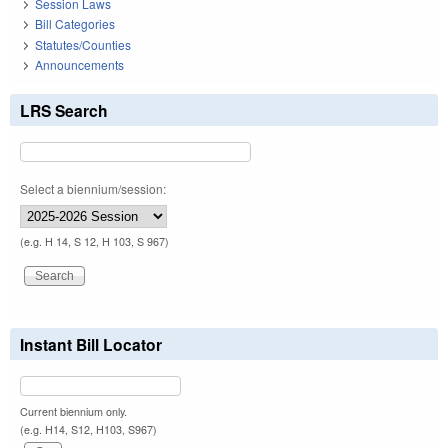
Session Laws
Bill Categories
Statutes/Counties
Announcements
LRS Search
Select a biennium/session:
(e.g. H 14, S 12, H 103, S 967)
Instant Bill Locator
Current biennium only.
(e.g. H14, S12, H103, S967)