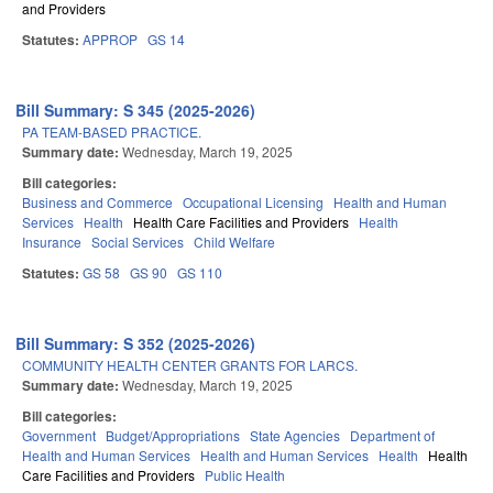
and Providers
Statutes:
APPROP
GS 14
Bill Summary: S 345 (2025-2026)
PA TEAM-BASED PRACTICE.
Summary date:
Wednesday, March 19, 2025
Bill categories:
Business and Commerce
Occupational Licensing
Health and Human
Services
Health
Health Care Facilities and Providers
Health
Insurance
Social Services
Child Welfare
Statutes:
GS 58
GS 90
GS 110
Bill Summary: S 352 (2025-2026)
COMMUNITY HEALTH CENTER GRANTS FOR LARCS.
Summary date:
Wednesday, March 19, 2025
Bill categories:
Government
Budget/Appropriations
State Agencies
Department of
Health and Human Services
Health and Human Services
Health
Health
Care Facilities and Providers
Public Health