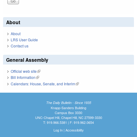
About
About
LRS User Guide
Contact us
General Assembly
Official web site
(link is external)
Bill Information
(link is external)
Calendars: House, Senate, and Interim
(link is external)
The Daily Bulletin - Since 1935
Knapp-Sanders Building
Campus Box 3330
UNC-Chapel Hill, Chapel Hill, NC 27599-3330
T: 919.966.5381 | F: 919.962.0654
Log In
|
Accessibility