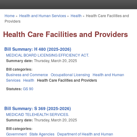
Skip to main content
Home
»
Health and Human Services
»
Health
»
Health Care Facilities and
You are here
Providers
Health Care Facilities and Providers
Bill Summary: H 480 (2025-2026)
MEDICAL BOARD LICENSING EFFICIENCY ACT.
Summary date:
Thursday, March 20, 2025
Bill categories:
Business and Commerce
Occupational Licensing
Health and Human
Services
Health
Health Care Facilities and Providers
Statutes:
GS 90
Bill Summary: S 369 (2025-2026)
MEDICAID TELEHEALTH SERVICES.
Summary date:
Thursday, March 20, 2025
Bill categories:
Government
State Agencies
Department of Health and Human