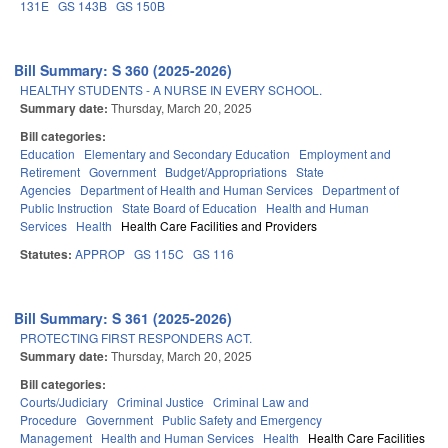
131E
GS 143B
GS 150B
Bill Summary: S 360 (2025-2026)
HEALTHY STUDENTS - A NURSE IN EVERY SCHOOL.
Summary date:
Thursday, March 20, 2025
Bill categories:
Education
Elementary and Secondary Education
Employment and
Retirement
Government
Budget/Appropriations
State
Agencies
Department of Health and Human Services
Department of
Public Instruction
State Board of Education
Health and Human
Services
Health
Health Care Facilities and Providers
Statutes:
APPROP
GS 115C
GS 116
Bill Summary: S 361 (2025-2026)
PROTECTING FIRST RESPONDERS ACT.
Summary date:
Thursday, March 20, 2025
Bill categories:
Courts/Judiciary
Criminal Justice
Criminal Law and
Procedure
Government
Public Safety and Emergency
Management
Health and Human Services
Health
Health Care Facilities