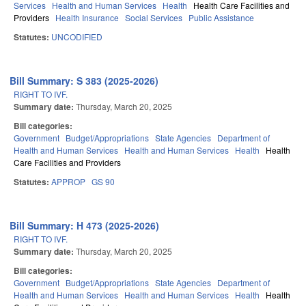
Services
Health and Human Services
Health
Health Care Facilities and
Providers
Health Insurance
Social Services
Public Assistance
Statutes:
UNCODIFIED
Bill Summary: S 383 (2025-2026)
RIGHT TO IVF.
Summary date:
Thursday, March 20, 2025
Bill categories:
Government
Budget/Appropriations
State Agencies
Department of
Health and Human Services
Health and Human Services
Health
Health
Care Facilities and Providers
Statutes:
APPROP
GS 90
Bill Summary: H 473 (2025-2026)
RIGHT TO IVF.
Summary date:
Thursday, March 20, 2025
Bill categories:
Government
Budget/Appropriations
State Agencies
Department of
Health and Human Services
Health and Human Services
Health
Health