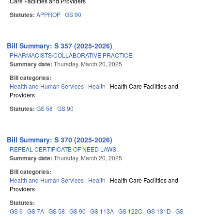
Care Facilities and Providers
Statutes:
APPROP
GS 90
Bill Summary: S 357 (2025-2026)
PHARMACISTS/COLLABORATIVE PRACTICE.
Summary date:
Thursday, March 20, 2025
Bill categories:
Health and Human Services
Health
Health Care Facilities and
Providers
Statutes:
GS 58
GS 90
Bill Summary: S 370 (2025-2026)
REPEAL CERTIFICATE OF NEED LAWS.
Summary date:
Thursday, March 20, 2025
Bill categories:
Health and Human Services
Health
Health Care Facilities and
Providers
Statutes:
GS 6
GS 7A
GS 58
GS 90
GS 113A
GS 122C
GS 131D
GS