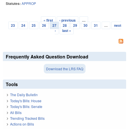
Statutes:
APPROP
« first
‹ previous
…
Pages
23
24
25
26
27
28
29
30
31
…
next
›
last »
Frequently Asked Question Download
Download the LRS FAQ
Tools
The Daily Bulletin
Today's Bills: House
Today's Bills: Senate
All Bills
Trending Tracked Bills
Actions on Bills