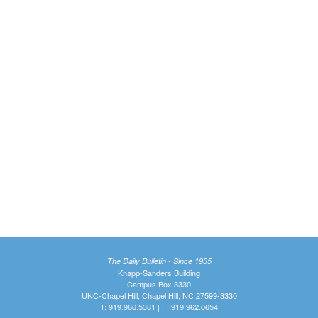
The Daily Bulletin - Since 1935
Knapp-Sanders Building
Campus Box 3330
UNC-Chapel Hill, Chapel Hill, NC 27599-3330
T: 919.966.5381 | F: 919.962.0654