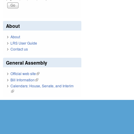
About
About
LRS User Guide
Contact us
General Assembly
Official web site
(link is external)
Bill Information
(link is external)
Calendars: House, Senate, and Interim
(link is external)