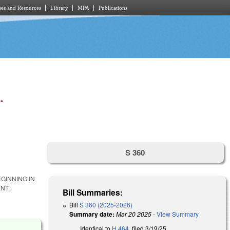
es and Resources
Library
MPA
Publications
.
S 360
GINNING IN
NT.
Bill Summaries:
Bill
S 360 (2025-2026)
Summary date:
Mar 20 2025
-
View Summary
Identical to
H 464
, filed 3/19/25.