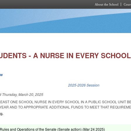
About the School
Cours
Skip to main content
UDENTS - A NURSE IN EVERY SCHOOL
ew
k is external)
2025-2026 Session
ed
Thursday, March 20, 2025
LEAST ONE SCHOOL NURSE IN EVERY SCHOOL IN A PUBLIC SCHOOL UNIT BE
 YEAR AND TO APPROPRIATE ADDITIONAL FUNDS TO MEET THAT REQUIREME
ig.
ules and Operations of the Senate (Senate action) (
Mar 24 2025
)