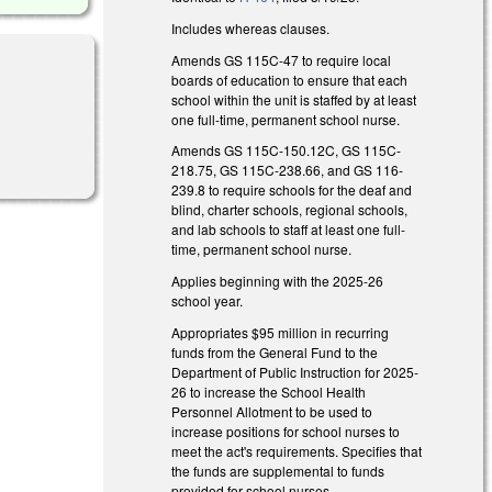
Includes whereas clauses.
Amends GS 115C-47 to require local
boards of education to ensure that each
school within the unit is staffed by at least
one full-time, permanent school nurse.
Amends GS 115C-150.12C, GS 115C-
218.75, GS 115C-238.66, and GS 116-
239.8 to require schools for the deaf and
blind, charter schools, regional schools,
and lab schools to staff at least one full-
time, permanent school nurse.
Applies beginning with the 2025-26
school year.
Appropriates $95 million in recurring
funds from the General Fund to the
Department of Public Instruction for 2025-
26 to increase the School Health
Personnel Allotment to be used to
increase positions for school nurses to
meet the act's requirements. Specifies that
the funds are supplemental to funds
provided for school nurses.