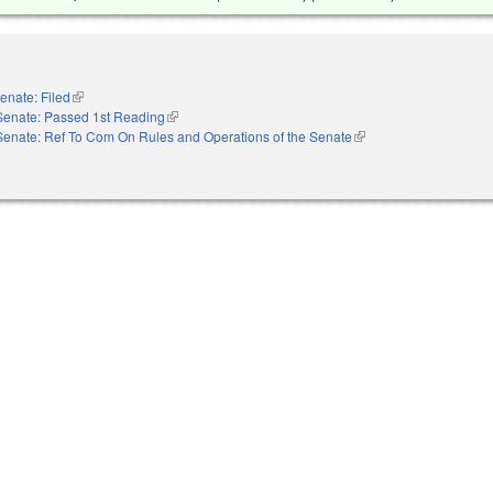
enate: Filed
(link is external)
Senate: Passed 1st Reading
(link is external)
Senate: Ref To Com On Rules and Operations of the Senate
(link is external)