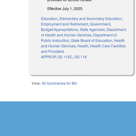
Effective July 1, 2025.
Education
,
Elementary and Secondary Education
,
Employment and Retirement
,
Government
,
Budget/Appropriations
,
State Agencies
,
Department
of Health and Human Services
,
Department of
Public Instruction
,
State Board of Education
,
Health
and Human Services
,
Health
,
Health Care Facilities
and Providers
APPROP
,
GS 115C
,
GS 116
View:
All Summaries for Bill