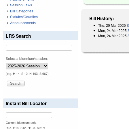
Session Laws
Bill Categories
Statutes/Counties
Bill History:
Announcements
Thu, 20 Mar 2025
S
Mon, 24 Mar 2025
LRS Search
Mon, 24 Mar 2025
Select a biennium/session:
(e.g. H 14, S 12, H 103, S 967)
Instant Bill Locator
Current biennium only.
(e.g. H14, S12, H103, S967)