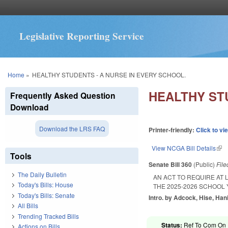
Legislative Reporting Service
You are here
Home
»
HEALTHY STUDENTS - A NURSE IN EVERY SCHOOL.
HEALTHY ST
Frequently Asked Question
Download
Download the LRS FAQ
Printer-friendly:
Click to vi
View NCGA Bill Details
(lin
Tools
Senate Bill 360
(Public)
Fil
The Daily Bulletin
AN ACT TO REQUIRE AT 
Today's Bills: House
THE 2025-2026 SCHOOL
Today's Bills: Senate
Intro. by Adcock, Hise, Han
All Bills
Trending Tracked Bills
Status:
Ref To Com On R
Actions on Bills