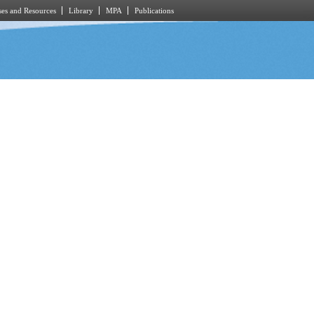
es and Resources
Library
MPA
Publications