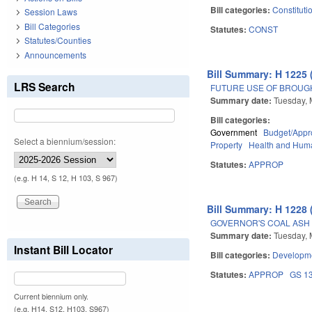
Bill categories:
Constituti
Session Laws
Bill Categories
Statutes:
CONST
Statutes/Counties
Announcements
Bill Summary: H 1225 
LRS Search
FUTURE USE OF BROUG
Summary date:
Tuesday, 
Bill categories:
Government
Budget/Appro
Select a biennium/session:
Property
Health and Hum
Statutes:
APPROP
(e.g. H 14, S 12, H 103, S 967)
Bill Summary: H 1228 
GOVERNOR'S COAL ASH 
Summary date:
Tuesday, 
Instant Bill Locator
Bill categories:
Developme
Statutes:
APPROP
GS 1
Current biennium only.
(e.g. H14, S12, H103, S967)