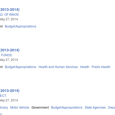
(2013-2014)
. OF INNOV.
May 27, 2014
nt
Budget/Appropriations
(2013-2014)
 FUNDS.
May 27, 2014
nt
Budget/Appropriations
Health and Human Services
Health
Public Health
(2013-2014)
ECT.
May 27, 2014
iciary
Motor Vehicle
Government
Budget/Appropriations
State Agencies
Depa
DY