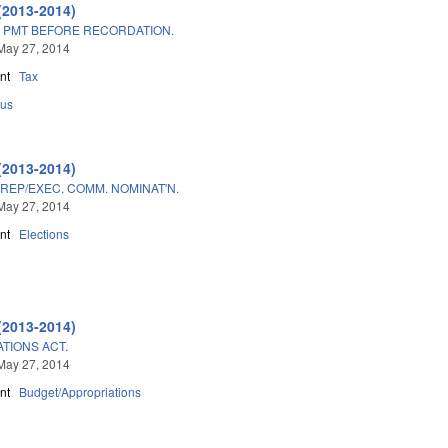
(2013-2014)
 PMT BEFORE RECORDATION.
May 27, 2014
nt
Tax
us
(2013-2014)
REP/EXEC. COMM. NOMINAT'N.
May 27, 2014
nt
Elections
(2013-2014)
TIONS ACT.
May 27, 2014
nt
Budget/Appropriations