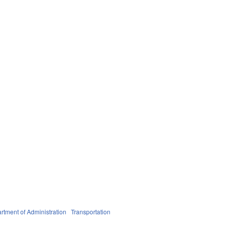
rtment of Administration
Transportation