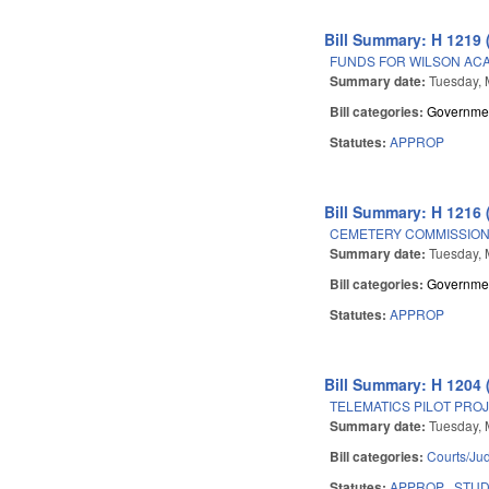
Bill Summary: H 1219 
FUNDS FOR WILSON ACAD
Summary date:
Tuesday, 
Bill categories:
Governme
Statutes:
APPROP
Bill Summary: H 1216 
CEMETERY COMMISSION
Summary date:
Tuesday, 
Bill categories:
Governme
Statutes:
APPROP
Bill Summary: H 1204 
TELEMATICS PILOT PROJ
Summary date:
Tuesday, 
Bill categories:
Courts/Jud
Statutes:
APPROP
STU