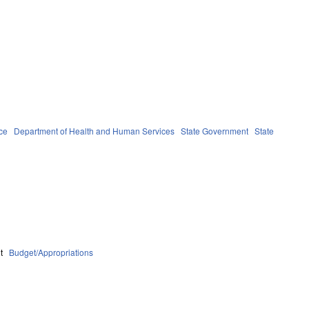
ce
Department of Health and Human Services
State Government
State
t
Budget/Appropriations