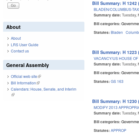
Bill Summary: H 1242 
BLADEN/COLUMBUS-TAX
Summary date:
Tuesday, 
Bill categories:
Governme
About
Statutes:
Bladen
Columb
About
LRS User Guide
Contact us
Bill Summary: H 1223 
VACANCY/US HOUSE OF 
Summary date:
Tuesday, 
General Assembly
Bill categories:
Governme
Official web site
(link is external)
Statutes:
GS 163
Bill Information
(link is external)
Calendars: House, Senate, and Interim
(link is external)
Bill Summary: H 1230 
MODIFY 2013 APPROPRIA
Summary date:
Tuesday, 
Bill categories:
Governme
Statutes:
APPROP