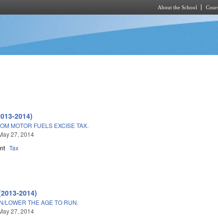
About the School
Cours
Skip to main content
2013-2014)
OM MOTOR FUELS EXCISE TAX.
May 27, 2014
nt
Tax
(2013-2014)
ON/LOWER THE AGE TO RUN.
May 27, 2014