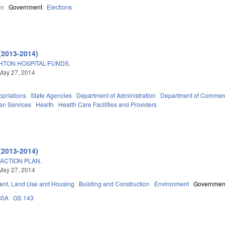
on
Government
Elections
(2013-2014)
HTON HOSPITAL/FUNDS.
May 27, 2014
priations
State Agencies
Department of Administration
Department of Commer
an Services
Health
Health Care Facilities and Providers
(2013-2014)
ACTION PLAN.
May 27, 2014
nt, Land Use and Housing
Building and Construction
Environment
Governmen
30A
GS 143