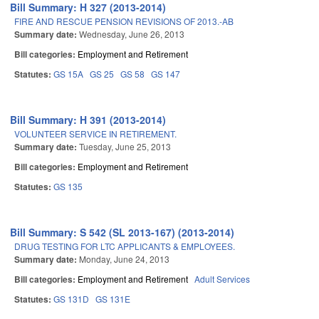
Bill Summary: H 327 (2013-2014)
FIRE AND RESCUE PENSION REVISIONS OF 2013.-AB
Summary date:
Wednesday, June 26, 2013
Bill categories:
Employment and Retirement
Statutes:
GS 15A
GS 25
GS 58
GS 147
Bill Summary: H 391 (2013-2014)
VOLUNTEER SERVICE IN RETIREMENT.
Summary date:
Tuesday, June 25, 2013
Bill categories:
Employment and Retirement
Statutes:
GS 135
Bill Summary: S 542 (SL 2013-167) (2013-2014)
DRUG TESTING FOR LTC APPLICANTS & EMPLOYEES.
Summary date:
Monday, June 24, 2013
Bill categories:
Employment and Retirement
Adult Services
Statutes:
GS 131D
GS 131E