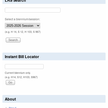
LRS Search
Select a biennium/session:
(e.g. H 14, S 12, H 103, S 967)
Instant Bill Locator
Current biennium only.
(e.g. H14, S12, H103, S967)
About
About