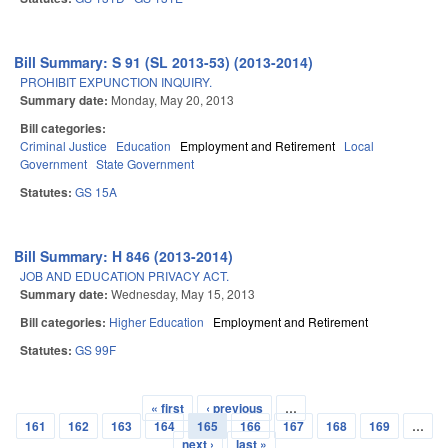
Bill Summary: S 91 (SL 2013-53) (2013-2014)
PROHIBIT EXPUNCTION INQUIRY.
Summary date:
Monday, May 20, 2013
Bill categories:
Criminal Justice
Education
Employment and Retirement
Local
Government
State Government
Statutes:
GS 15A
Bill Summary: H 846 (2013-2014)
JOB AND EDUCATION PRIVACY ACT.
Summary date:
Wednesday, May 15, 2013
Bill categories:
Higher Education
Employment and Retirement
Statutes:
GS 99F
« first
‹ previous
…
Pages
161
162
163
164
165
166
167
168
169
…
next ›
last »