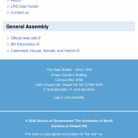
LRS User Guide
Contact us
General Assembly
Official web site
(link is external)
Bill Information
(link is external)
Calendars: House, Senate, and Interim
(link is external)
The Daily Bulletin - Since 1935
Knapp-Sanders Building
Campus Box 3330
UNC-Chapel Hill, Chapel Hill, NC 27599-3330
T: 919.966.5381 | F: 919.962.0654
Log In
|
Accessibility
© 2026 School of Government The University of North
Carolina at Chapel Hill
This work is copyrighted and subject to "fair use" as