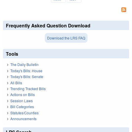
Frequently Asked Question Download
Download the LRS FAQ
Tools
The Daily Bulletin
Today's Bills: House
Today's Bills: Senate
All Bills
Trending Tracked Bills
Actions on Bills
Session Laws
Bill Categories
Statutes/Counties
Announcements