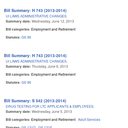
Bill Summary: H 743 (2013-2014)
UI LAWS ADMINISTRATIVE CHANGES.
Summary date:
Wednesday, June 12, 2013
Bill categories:
Employment and Retirement
Statutes:
GS 96
Bill Summary: H 743 (2013-2014)
UI LAWS ADMINISTRATIVE CHANGES.
Summary date:
Thursday, June 6, 2013
Bill categories:
Employment and Retirement
Statutes:
GS 96
Bill Summary: S 542 (2013-2014)
DRUG TESTING FOR LTC APPLICANTS & EMPLOYEES.
Summary date:
Wednesday, June 5, 2013
Bill categories:
Employment and Retirement
Adult Services
Statutes:
GS 131D
GS 131E