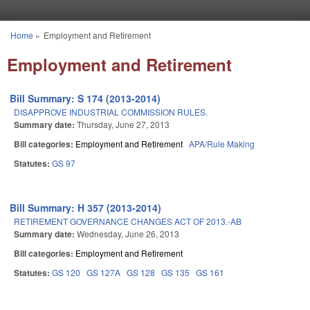
Skip to main content
Home
»
Employment and Retirement
You are here
Employment and Retirement
Bill Summary: S 174 (2013-2014)
DISAPPROVE INDUSTRIAL COMMISSION RULES.
Summary date:
Thursday, June 27, 2013
Bill categories:
Employment and Retirement
APA/Rule Making
Statutes:
GS 97
Bill Summary: H 357 (2013-2014)
RETIREMENT GOVERNANCE CHANGES ACT OF 2013.-AB
Summary date:
Wednesday, June 26, 2013
Bill categories:
Employment and Retirement
Statutes:
GS 120
GS 127A
GS 128
GS 135
GS 161