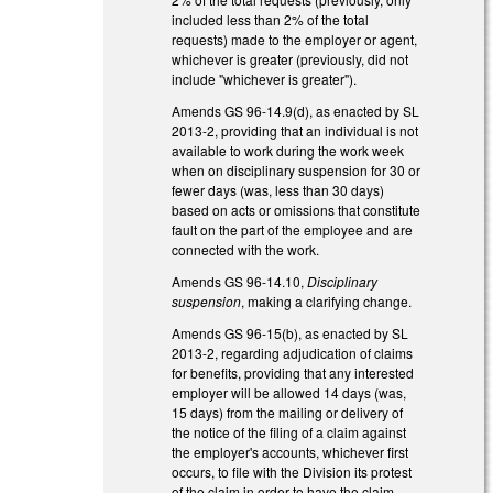
included less than 2% of the total
requests) made to the employer or agent,
whichever is greater (previously, did not
include "whichever is greater").
Amends GS 96-14.9(d), as enacted by SL
2013-2, providing that an individual is not
available to work during the work week
when on disciplinary suspension for 30 or
fewer days (was, less than 30 days)
based on acts or omissions that constitute
fault on the part of the employee and are
connected with the work.
Amends GS 96-14.10,
Disciplinary
suspension
, making a clarifying change.
Amends GS 96-15(b), as enacted by SL
2013-2, regarding adjudication of claims
for benefits, providing that any interested
employer will be allowed 14 days (was,
15 days) from the mailing or delivery of
the notice of the filing of a claim against
the employer's accounts, whichever first
occurs, to file with the Division its protest
of the claim in order to have the claim