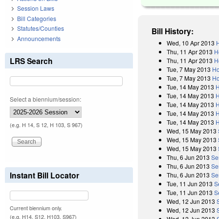
Session Laws
Bill Categories
Statutes/Counties
Bill History:
Announcements
Wed, 10 Apr 2013
H
Thu, 11 Apr 2013
H
LRS Search
Thu, 11 Apr 2013
H
Tue, 7 May 2013
Ho
Tue, 7 May 2013
Ho
Tue, 14 May 2013
H
Tue, 14 May 2013
H
Select a biennium/session:
Tue, 14 May 2013
H
Tue, 14 May 2013
H
Tue, 14 May 2013
H
(e.g. H 14, S 12, H 103, S 967)
Wed, 15 May 2013
Wed, 15 May 2013
Wed, 15 May 2013
Thu, 6 Jun 2013
Se
Thu, 6 Jun 2013
Se
Instant Bill Locator
Thu, 6 Jun 2013
Se
Tue, 11 Jun 2013
S
Tue, 11 Jun 2013
S
Wed, 12 Jun 2013
Current biennium only.
Wed, 12 Jun 2013
(e.g. H14, S12, H103, S967)
Wed, 12 Jun 2013