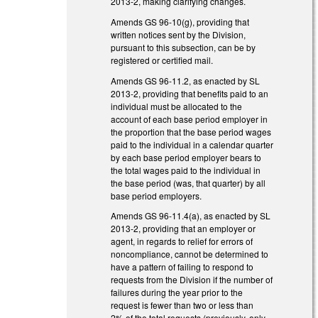
2013-2, making clarifying changes.
Amends GS 96-10(g), providing that
written notices sent by the Division,
pursuant to this subsection, can be by
registered or certified mail.
Amends GS 96-11.2, as enacted by SL
2013-2, providing that benefits paid to an
individual must be allocated to the
account of each base period employer in
the proportion that the base period wages
paid to the individual in a calendar quarter
by each base period employer bears to
the total wages paid to the individual in
the base period (was, that quarter) by all
base period employers.
Amends GS 96-11.4(a), as enacted by SL
2013-2, providing that an employer or
agent, in regards to relief for errors of
noncompliance, cannot be determined to
have a pattern of failing to respond to
requests from the Division if the number of
failures during the year prior to the
request is fewer than two or less than
2% of the total requests (previously, only