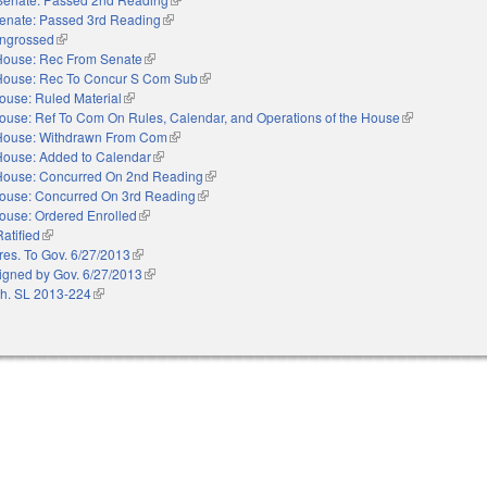
enate: Passed 3rd Reading
(link is external)
ngrossed
(link is external)
House: Rec From Senate
(link is external)
House: Rec To Concur S Com Sub
(link is external)
ouse: Ruled Material
(link is external)
ouse: Ref To Com On Rules, Calendar, and Operations of the House
(link is externa
House: Withdrawn From Com
(link is external)
House: Added to Calendar
(link is external)
House: Concurred On 2nd Reading
(link is external)
ouse: Concurred On 3rd Reading
(link is external)
ouse: Ordered Enrolled
(link is external)
Ratified
(link is external)
res. To Gov. 6/27/2013
(link is external)
igned by Gov. 6/27/2013
(link is external)
h. SL 2013-224
(link is external)