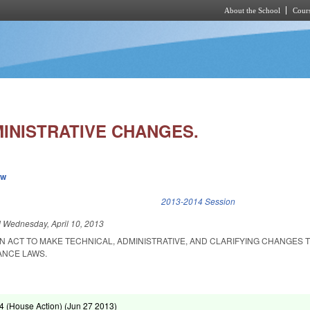
About the School
Cours
Skip to main content
MINISTRATIVE CHANGES.
ew
k is external)
2013-2014 Session
d
Wednesday, April 10, 2013
 AN ACT TO MAKE TECHNICAL, ADMINISTRATIVE, AND CLARIFYING CHANGES 
NCE LAWS.
 (House Action) (
Jun 27 2013
)