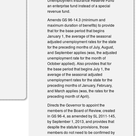
Unemployment Insurance Reserve Fund
an enterprise fund instead of a special
revenue fund.
Amends GS 96-14.3 (minimum and
maximum duration of benefits) to provide
that for the base period that begins
l)
January 1, the average of the seasonal
adjusted unemployment rates for the state
for the preceding months of July, August,
and September applies (was, the adjusted
unemployment rate for the month of
October applied). Also provides that for
the base period that begins July 1, the
average of the seasonal adjusted
unemployment rates for the state for the
preceding months of January, February,
and March applies (was, the rates for the
preceding month of April).
Directs the Governor to appoint the
members of the Board of Review, created
in GS 96-4, as amended by SL 2011-145,
by September 1, 2013, and provides that
despite the statute's provisions, those
members do not need to be confirmed by