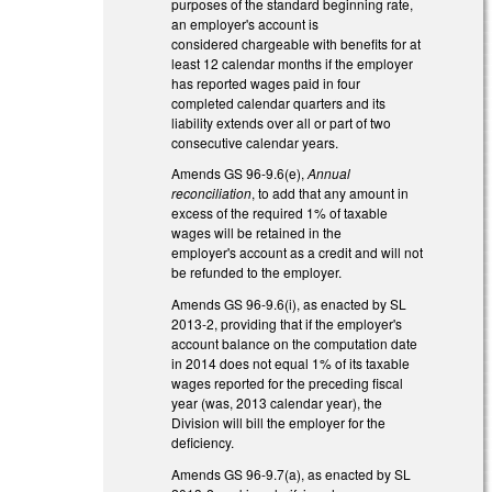
purposes of the standard beginning rate,
an employer's account is
considered chargeable with benefits for at
least 12 calendar months if the employer
has reported wages paid in four
completed calendar quarters and its
liability extends over all or part of two
consecutive calendar years.
Amends GS 96-9.6(e),
Annual
reconciliation
, to add that any amount in
excess of the required 1% of taxable
wages will be retained in the
employer's account as a credit and will not
be refunded to the employer.
Amends GS 96-9.6(i), as enacted by SL
2013-2, providing that if the employer's
account balance on the computation date
in 2014 does not equal 1% of its taxable
wages reported for the preceding fiscal
year (was, 2013 calendar year), the
Division will bill the employer for the
deficiency.
Amends GS 96-9.7(a), as enacted by SL