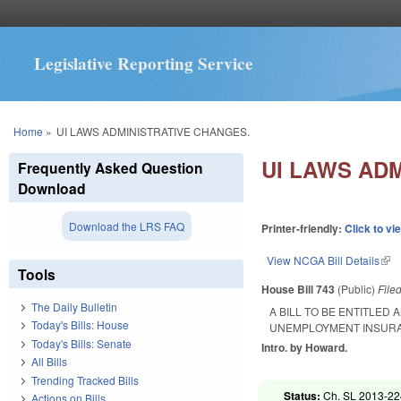
Legislative Reporting Service
You are here
Home
»
UI LAWS ADMINISTRATIVE CHANGES.
UI LAWS AD
Frequently Asked Question
Download
Download the LRS FAQ
Printer-friendly:
Click to vi
View NCGA Bill Details
(lin
Tools
House Bill 743
(Public)
File
The Daily Bulletin
A BILL TO BE ENTITLED
Today's Bills: House
UNEMPLOYMENT INSURA
Today's Bills: Senate
Intro. by Howard.
All Bills
Trending Tracked Bills
Status:
Ch. SL 2013-224
Actions on Bills