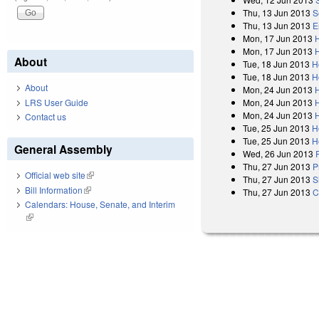
Thu, 13 Jun 2013
S
Thu, 13 Jun 2013
E
Mon, 17 Jun 2013
Mon, 17 Jun 2013
About
Tue, 18 Jun 2013
H
Tue, 18 Jun 2013
H
About
Mon, 24 Jun 2013
LRS User Guide
Mon, 24 Jun 2013
Mon, 24 Jun 2013
Contact us
Tue, 25 Jun 2013
H
Tue, 25 Jun 2013
H
General Assembly
Wed, 26 Jun 2013
Thu, 27 Jun 2013
P
Official web site
(link is external)
Thu, 27 Jun 2013
S
Bill Information
(link is external)
Thu, 27 Jun 2013
C
Calendars: House, Senate, and Interim
(link is external)