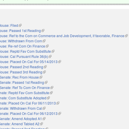
ouse: Filed
(link is external)
ouse: Passed 1st Reading
(link is external)
ouse: Ref to the Com on Commerce and Job Development, if favorable, Finance
(li
use: Withdrawn From Com
(link is external)
use: Re-ref Com On Finance
(link is external)
ouse: Reptd Fav Com Substitute
(link is external)
ouse: Cal Pursuant Rule 36(b)
(link is external)
ouse: Placed On Cal For 05/14/2013
(link is external)
ouse: Passed 2nd Reading
(link is external)
ouse: Passed 3rd Reading
(link is external)
Senate: Rec From House
(link is external)
Senate: Passed 1st Reading
(link is external)
Senate: Ref To Com On Finance
(link is external)
nate: Reptd Fav Com Substitute
(link is external)
nate: Com Substitute Adopted
(link is external)
nate: Placed On Cal For 06/11/2013
(link is external)
enate: Withdrawn From Cal
(link is external)
enate: Placed On Cal For 06/12/2013
(link is external)
Senate: Amend Adopted A1
(link is external)
Senate: Amend Tabled A2
(link is external)
Senate: Passed 2nd Reading
(link is external)