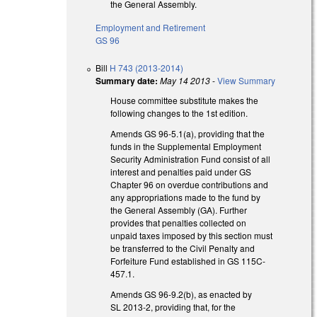
the General Assembly.
Employment and Retirement
GS 96
Bill
H 743 (2013-2014)
Summary date:
May 14 2013
-
View Summary
House committee substitute makes the
following changes to the 1st edition.
Amends GS 96-5.1(a), providing that the
funds in the Supplemental Employment
Security Administration Fund consist of all
interest and penalties paid under GS
Chapter 96 on overdue contributions and
any appropriations made to the fund by
the General Assembly (GA). Further
provides that penalties collected on
unpaid taxes imposed by this section must
be transferred to the Civil Penalty and
Forfeiture Fund established in GS 115C-
457.1.
Amends GS 96-9.2(b), as enacted by
SL 2013-2, providing that, for the