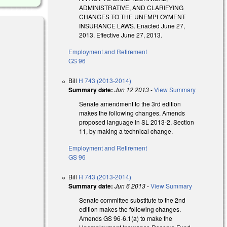
ADMINISTRATIVE, AND CLARIFYING
CHANGES TO THE UNEMPLOYMENT
INSURANCE LAWS. Enacted June 27,
2013. Effective June 27, 2013.
Employment and Retirement
GS 96
nk is external)
Bill
H 743 (2013-2014)
Summary date:
Jun 12 2013
-
View Summary
Senate amendment to the 3rd edition
makes the following changes. Amends
proposed language in SL 2013-2, Section
11, by making a technical change.
Employment and Retirement
GS 96
Bill
H 743 (2013-2014)
Summary date:
Jun 6 2013
-
View Summary
Senate committee substitute to the 2nd
edition makes the following changes.
Amends GS 96-6.1(a) to make the