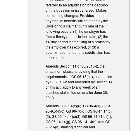
referred to an adjudicator for a decision
on the question or issue raised. Makes
conforming changes. Provides that no
payment of benefits will be made by the
Division to a claimant until one of the
following occurs: (1) the employer has
filed a timely protest to the claim, (2) the
14-day period for the filing of a protest by
the employer has expired, or (3) a
determination under this subdivision has
been made.
Amends Section 11 of SL 2013-2, the
enactment clause, providing that the
requirements of GS 96-15(a1), as enacted
by SL 2013-2 and amended by Section 14
of this act, apply to any week of an
attached claim filed on or after June 30,
2013.
Amends GS 96-4(x)(6), GS 96-4(x)(7), GS
96-9.5(4)(c), GS 96-10(d), GS 96-14.14(c)
(2), GS 96-14.14(c)(3), GS 96-14.14(e)(1),
GS 96-14.14(g), GS 96-14.14(h), and GS
96-16(d), making technical and