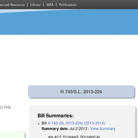
es and Resources
Library
MPA
Publications
H 743/S.L. 2013-224
TO THE
Bill Summaries:
Bill
H 743 (SL 2013-224) (2013-2014)
Summary date:
Jul 2 2013
-
View Summary
AN ACT TO MAKE TECHNICAL,