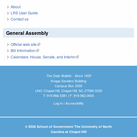
About
LRS User Guide
Contact us
General Assembly
Official web site
(link is external)
Bill Information
(link is external)
Calendars: House, Senate, and Interim
(link is external)
The Daily Bulletin - Since 1935
Knapp-Sanders Building
Campus Box 3330
UNC-Chapel Hill, Chapel Hill, NC 27599-3330
T: 919.966.5381 | F: 919.962.0654
Log In
|
Accessibility
© 2026 School of Government The University of North
Carolina at Chapel Hill