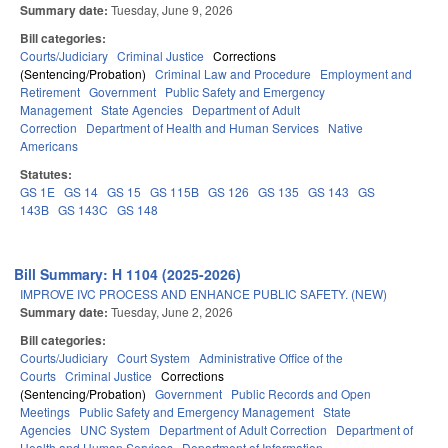
Summary date:
Tuesday, June 9, 2026
Bill categories:
Courts/Judiciary
Criminal Justice
Corrections
(Sentencing/Probation)
Criminal Law and Procedure
Employment and
Retirement
Government
Public Safety and Emergency
Management
State Agencies
Department of Adult
Correction
Department of Health and Human Services
Native
Americans
Statutes:
GS 1E
GS 14
GS 15
GS 115B
GS 126
GS 135
GS 143
GS
143B
GS 143C
GS 148
Bill Summary: H 1104 (2025-2026)
IMPROVE IVC PROCESS AND ENHANCE PUBLIC SAFETY. (NEW)
Summary date:
Tuesday, June 2, 2026
Bill categories:
Courts/Judiciary
Court System
Administrative Office of the
Courts
Criminal Justice
Corrections
(Sentencing/Probation)
Government
Public Records and Open
Meetings
Public Safety and Emergency Management
State
Agencies
UNC System
Department of Adult Correction
Department of
Health and Human Services
Department of Information