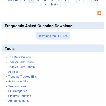
previous
1
2
3
4
5
6
7
8
9
…
next
›
last »
Frequently Asked Question Download
Download the LRS FAQ
Tools
The Daily Bulletin
Today's Bills: House
Today's Bills: Senate
All Bills
Trending Tracked Bills
Actions on Bills
Session Laws
Bill Categories
Statutes/Counties
Announcements