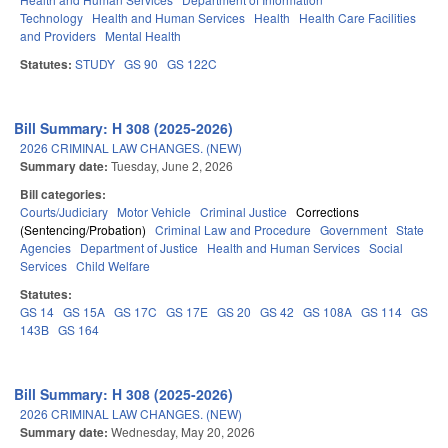
Technology
Health and Human Services
Health
Health Care Facilities
and Providers
Mental Health
Statutes:
STUDY
GS 90
GS 122C
Bill Summary: H 308 (2025-2026)
2026 CRIMINAL LAW CHANGES. (NEW)
Summary date:
Tuesday, June 2, 2026
Bill categories:
Courts/Judiciary
Motor Vehicle
Criminal Justice
Corrections
(Sentencing/Probation)
Criminal Law and Procedure
Government
State
Agencies
Department of Justice
Health and Human Services
Social
Services
Child Welfare
Statutes:
GS 14
GS 15A
GS 17C
GS 17E
GS 20
GS 42
GS 108A
GS 114
GS
143B
GS 164
Bill Summary: H 308 (2025-2026)
2026 CRIMINAL LAW CHANGES. (NEW)
Summary date:
Wednesday, May 20, 2026