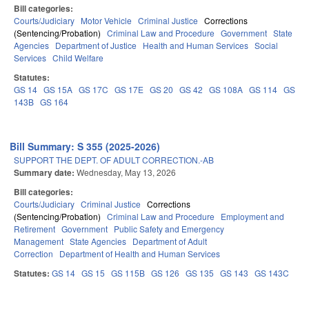
Bill categories:
Courts/Judiciary
Motor Vehicle
Criminal Justice
Corrections
(Sentencing/Probation)
Criminal Law and Procedure
Government
State
Agencies
Department of Justice
Health and Human Services
Social
Services
Child Welfare
Statutes:
GS 14
GS 15A
GS 17C
GS 17E
GS 20
GS 42
GS 108A
GS 114
GS
143B
GS 164
Bill Summary: S 355 (2025-2026)
SUPPORT THE DEPT. OF ADULT CORRECTION.-AB
Summary date:
Wednesday, May 13, 2026
Bill categories:
Courts/Judiciary
Criminal Justice
Corrections
(Sentencing/Probation)
Criminal Law and Procedure
Employment and
Retirement
Government
Public Safety and Emergency
Management
State Agencies
Department of Adult
Correction
Department of Health and Human Services
Statutes:
GS 14
GS 15
GS 115B
GS 126
GS 135
GS 143
GS 143C