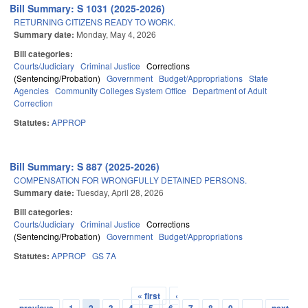
Bill Summary: S 1031 (2025-2026)
RETURNING CITIZENS READY TO WORK.
Summary date:
Monday, May 4, 2026
Bill categories:
Courts/Judiciary
Criminal Justice
Corrections
(Sentencing/Probation)
Government
Budget/Appropriations
State
Agencies
Community Colleges System Office
Department of Adult
Correction
Statutes:
APPROP
Bill Summary: S 887 (2025-2026)
COMPENSATION FOR WRONGFULLY DETAINED PERSONS.
Summary date:
Tuesday, April 28, 2026
Bill categories:
Courts/Judiciary
Criminal Justice
Corrections
(Sentencing/Probation)
Government
Budget/Appropriations
Statutes:
APPROP
GS 7A
« first
‹
Pages