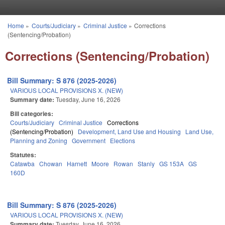
Skip to main content
Home
»
Courts/Judiciary
»
Criminal Justice
»
Corrections
You are here
(Sentencing/Probation)
Corrections (Sentencing/Probation)
Bill Summary: S 876 (2025-2026)
VARIOUS LOCAL PROVISIONS X. (NEW)
Summary date:
Tuesday, June 16, 2026
Bill categories:
Courts/Judiciary
Criminal Justice
Corrections
(Sentencing/Probation)
Development, Land Use and Housing
Land Use,
Planning and Zoning
Government
Elections
Statutes:
Catawba
Chowan
Harnett
Moore
Rowan
Stanly
GS 153A
GS
160D
Bill Summary: S 876 (2025-2026)
VARIOUS LOCAL PROVISIONS X. (NEW)
Summary date:
Tuesday, June 16, 2026