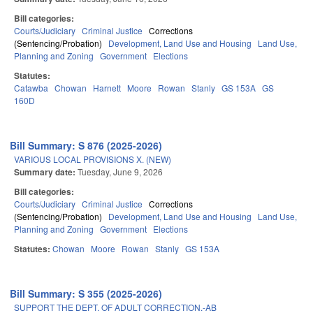
Bill categories:
Courts/Judiciary
Criminal Justice
Corrections
(Sentencing/Probation)
Development, Land Use and Housing
Land Use,
Planning and Zoning
Government
Elections
Statutes:
Catawba
Chowan
Harnett
Moore
Rowan
Stanly
GS 153A
GS
160D
Bill Summary: S 876 (2025-2026)
VARIOUS LOCAL PROVISIONS X. (NEW)
Summary date:
Tuesday, June 9, 2026
Bill categories:
Courts/Judiciary
Criminal Justice
Corrections
(Sentencing/Probation)
Development, Land Use and Housing
Land Use,
Planning and Zoning
Government
Elections
Statutes:
Chowan
Moore
Rowan
Stanly
GS 153A
Bill Summary: S 355 (2025-2026)
SUPPORT THE DEPT. OF ADULT CORRECTION.-AB