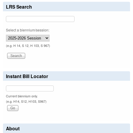
LRS Search
Select a biennium/session:
(e.g. H 14, S 12, H 103, S 967)
Instant Bill Locator
Current biennium only.
(e.g. H14, S12, H103, S967)
About