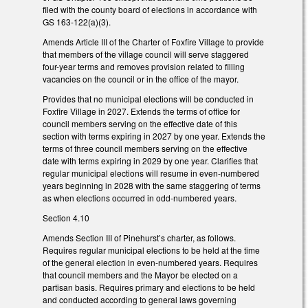
filed with the county board of elections in accordance with
GS 163-122(a)(3).
Amends Article III of the Charter of Foxfire Village to provide
that members of the village council will serve staggered
four-year terms and removes provision related to filling
vacancies on the council or in the office of the mayor.
Provides that no municipal elections will be conducted in
Foxfire Village in 2027. Extends the terms of office for
council members serving on the effective date of this
section with terms expiring in 2027 by one year. Extends the
terms of three council members serving on the effective
date with terms expiring in 2029 by one year. Clarifies that
regular municipal elections will resume in even-numbered
years beginning in 2028 with the same staggering of terms
as when elections occurred in odd-numbered years.
Section 4.10
Amends Section III of Pinehurst’s charter, as follows.
Requires regular municipal elections to be held at the time
of the general election in even-numbered years. Requires
that council members and the Mayor be elected on a
partisan basis. Requires primary and elections to be held
and conducted according to general laws governing