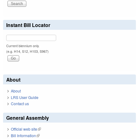
Instant Bill Locator
Current biennium only.
(e.g. H14, S12, H103, S967)
About
About
LRS User Guide
Contact us
General Assembly
Official web site
(link is external)
Bill Information
(link is external)