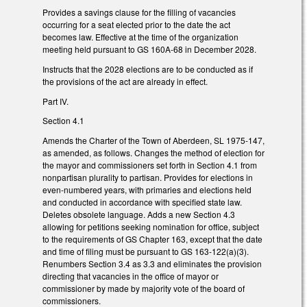
Provides a savings clause for the filling of vacancies
occurring for a seat elected prior to the date the act
becomes law. Effective at the time of the organization
meeting held pursuant to GS 160A-68 in December 2028.
Instructs that the 2028 elections are to be conducted as if
the provisions of the act are already in effect.
Part IV.
Section 4.1
Amends the Charter of the Town of Aberdeen, SL 1975-147,
as amended, as follows. Changes the method of election for
the mayor and commissioners set forth in Section 4.1 from
nonpartisan plurality to partisan. Provides for elections in
even-numbered years, with primaries and elections held
and conducted in accordance with specified state law.
Deletes obsolete language. Adds a new Section 4.3
allowing for petitions seeking nomination for office, subject
to the requirements of GS Chapter 163, except that the date
and time of filing must be pursuant to GS 163-122(a)(3).
Renumbers Section 3.4 as 3.3 and eliminates the provision
directing that vacancies in the office of mayor or
commissioner by made by majority vote of the board of
commissioners.