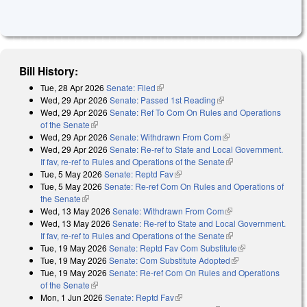
Bill History:
Tue, 28 Apr 2026
Senate: Filed
(link is external)
Wed, 29 Apr 2026
Senate: Passed 1st Reading
(link is external)
Wed, 29 Apr 2026
Senate: Ref To Com On Rules and Operations
of the Senate
(link is external)
Wed, 29 Apr 2026
Senate: Withdrawn From Com
(link is external)
Wed, 29 Apr 2026
Senate: Re-ref to State and Local Government.
If fav, re-ref to Rules and Operations of the Senate
(link is external)
Tue, 5 May 2026
Senate: Reptd Fav
(link is external)
Tue, 5 May 2026
Senate: Re-ref Com On Rules and Operations of
the Senate
(link is external)
Wed, 13 May 2026
Senate: Withdrawn From Com
(link is external)
Wed, 13 May 2026
Senate: Re-ref to State and Local Government.
If fav, re-ref to Rules and Operations of the Senate
(link is external)
Tue, 19 May 2026
Senate: Reptd Fav Com Substitute
(link is
Tue, 19 May 2026
Senate: Com Substitute Adopted
(link is external)
external)
Tue, 19 May 2026
Senate: Re-ref Com On Rules and Operations
of the Senate
(link is external)
Mon, 1 Jun 2026
Senate: Reptd Fav
(link is external)