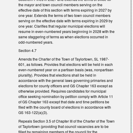
the mayor and town council members serving on the
effective date of this section with terms expiring in 2027 by
one year. Extends the terms of two town council members
serving on the effective date with terms expiring in 2029 by
one year. Clarifies that regular municipal elections will
resume in even-numbered years beginning in 2028 with the
same staggering of terms as when elections occurred in
odd-numbered years.
Section 4.7
Amends the Charter of the Town of Taylortown, SL 1987-
601, as follows. Provides that elections will be held in each
even-numbered year on a partisan basis (was, nonpartisan
plurality). Provides that elections shall be held in
accordance with the general laws governing primaries and
elections for county officers and GS Chapter 163 except as
otherwise provided. Requires candidates for municipal
office seeking nomination by petition comply with Article 11
of GS Chapter 163 except that date and time petitions be
filed with the county board of elections in accordance with
GS 163-122(a)(3).
Repeals Section 3.5 of Chapter III of the Charter of the Town
of Taylortown (providing that council vacancies are to be
filled by remaining members of the council for the