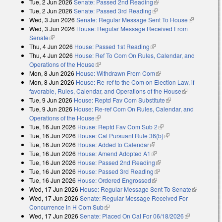
Tue, 2 Jun 2026
Senate: Passed 2nd Reading
(link is external)
Tue, 2 Jun 2026
Senate: Passed 3rd Reading
(link is external)
Wed, 3 Jun 2026
Senate: Regular Message Sent To House
(link is
Wed, 3 Jun 2026
House: Regular Message Received From
external)
Senate
(link is external)
Thu, 4 Jun 2026
House: Passed 1st Reading
(link is external)
Thu, 4 Jun 2026
House: Ref To Com On Rules, Calendar, and
Operations of the House
(link is external)
Mon, 8 Jun 2026
House: Withdrawn From Com
(link is external)
Mon, 8 Jun 2026
House: Re-ref to the Com on Election Law, if
favorable, Rules, Calendar, and Operations of the House
(link is
Tue, 9 Jun 2026
House: Reptd Fav Com Substitute
(link is external)
external)
Tue, 9 Jun 2026
House: Re-ref Com On Rules, Calendar, and
Operations of the House
(link is external)
Tue, 16 Jun 2026
House: Reptd Fav Com Sub 2
(link is external)
Tue, 16 Jun 2026
House: Cal Pursuant Rule 36(b)
(link is external)
Tue, 16 Jun 2026
House: Added to Calendar
(link is external)
Tue, 16 Jun 2026
House: Amend Adopted A1
(link is external)
Tue, 16 Jun 2026
House: Passed 2nd Reading
(link is external)
Tue, 16 Jun 2026
House: Passed 3rd Reading
(link is external)
Tue, 16 Jun 2026
House: Ordered Engrossed
(link is external)
Wed, 17 Jun 2026
House: Regular Message Sent To Senate
(link is
Wed, 17 Jun 2026
Senate: Regular Message Received For
external)
Concurrence in H Com Sub
(link is external)
Wed, 17 Jun 2026
Senate: Placed On Cal For 06/18/2026
(link is