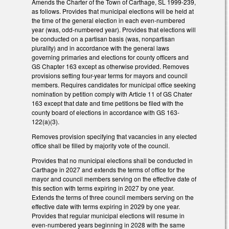
Amends the Charter of the Town of Carthage, SL 1999-239,
as follows. Provides that municipal elections will be held at
the time of the general election in each even-numbered
year (was, odd-numbered year). Provides that elections will
be conducted on a partisan basis (was, nonpartisan
plurality) and in accordance with the general laws
governing primaries and elections for county officers and
GS Chapter 163 except as otherwise provided. Removes
provisions setting four-year terms for mayors and council
members. Requires candidates for municipal office seeking
nomination by petition comply with Article 11 of GS Chater
163 except that date and time petitions be filed with the
county board of elections in accordance with GS 163-
122(a)(3).
Removes provision specifying that vacancies in any elected
office shall be filled by majority vote of the council.
Provides that no municipal elections shall be conducted in
Carthage in 2027 and extends the terms of office for the
mayor and council members serving on the effective date of
this section with terms expiring in 2027 by one year.
Extends the terms of three council members serving on the
effective date with terms expiring in 2029 by one year.
Provides that regular municipal elections will resume in
even-numbered years beginning in 2028 with the same