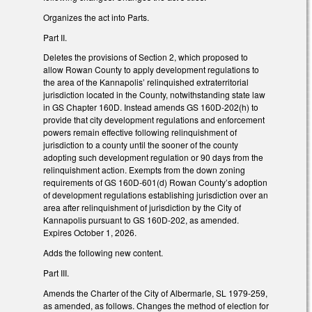
Organizes the act into Parts.
Part II.
Deletes the provisions of Section 2, which proposed to
allow Rowan County to apply development regulations to
the area of the Kannapolis’ relinquished extraterritorial
jurisdiction located in the County, notwithstanding state law
in GS Chapter 160D. Instead amends GS 160D-202(h) to
provide that city development regulations and enforcement
powers remain effective following relinquishment of
jurisdiction to a county until the sooner of the county
adopting such development regulation or 90 days from the
relinquishment action. Exempts from the down zoning
requirements of GS 160D-601(d) Rowan County’s adoption
of development regulations establishing jurisdiction over an
area after relinquishment of jurisdiction by the City of
Kannapolis pursuant to GS 160D-202, as amended.
Expires October 1, 2026.
Adds the following new content.
Part III.
Amends the Charter of the City of Albermarle, SL 1979-259,
as amended, as follows. Changes the method of election for