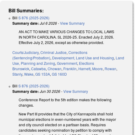
Bill Summaries:
Bill
S 876 (2025-2026)
Summary date:
Jul 6 2026
-
View Summary
AN ACT TO MAKE VARIOUS CHANGES TO LOCAL LAWS
IN NORTH CAROLINA. SL 2026-25. Enacted July 2, 2026.
Effective July 2, 2026, except as otherwise provided.
Courts/Judiciary
,
Criminal Justice
,
Corrections
(Sentencing/Probation)
,
Development, Land Use and Housing
,
Land
Use, Planning and Zoning
,
Government
,
Elections
Brunswick
,
Catawba
,
Chowan
,
Franklin
,
Harnett
,
Moore
,
Rowan
,
Stanly
,
Wake
,
GS 153A
,
GS 160D
Bill
S 876 (2025-2026)
Summary date:
Jun 30 2026
-
View Summary
Conference Report to the 5th edition makes the following
changes.
New Part III provides that the City of Kannapolis shall hold
municipal elections in even-numbered years with the mayor
and city council elected on a partisan basis. Requires
candidates seeking nomination by petition to comply with