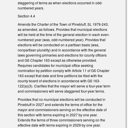
staggering of terms as when elections occurred in odd-
numbered years.
Section 4.4
Amends the Charter of the Town of Pinebluff, SL 1979-243,
as amended, as follows. Provides that municipal elections
will be held at the time of the general election in each even-
numbered year (was, odd-numbered year). Provides that
elections will be conducted on a partisan basis (was,
nonpartisan plurality) and in accordance with the general
laws governing primaries and elections for county officers
and GS Chapter 163 except as otherwise provided.
Requires candidates for municipal office seeking
nomination by petition comply with Article 11 of GS Chapter
163 except that date and time petitions be filed with the
county board of elections in accordance with GS 163-
122(a)(3). Clarifies that the mayor will serve a four-year term
and commissioners will serve staggered four-year terms.
Provides that no municipal elections will be conducted in
Pinebluff in 2027 and extends the terms of office for the
mayor and commissioners serving on the effective date of
this section with terms expiring in 2027 by one year.
Extends the terms of three commissioners serving on the
effective date with terms expiring in 2029 by one year.