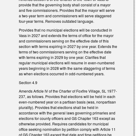
provide that the governing body shall consist of a mayor
and five commissioners. Provides that the mayor will serve
a two-year term and commissioners will serve staggered
four-year terms. Removes outdated language.
Provides that no municipal elections will be conducted in
Vass in 2027 and extends the terms of office for the mayor
and commissioners serving on the effective date of this
section with terms expiring in 2027 by one year. Extends the
terms of two commissioners serving on the effective date
with terms expiring in 2029 by one year. Clarifies that
regular municipal elections will resume in even-numbered
years beginning in 2028 with the same staggering of terms
as when elections occurred in odd-numbered years.
Section 4.9
Amends Article IV of the Charter of Foxfire Village, SL 1977-
237, as follows. Provides that elections will be held in each
even-numbered year on a partisan basis (was, nonpartisan
plurality). Provides that elections shall be held in
accordance with the general laws governing primaries and
elections for county officers and GS Chapter 163 except as
otherwise provided. Requires candidates for municipal
office seeking nomination by petition comply with Article 11
of GS Chapter 163 except that date and time petitions be