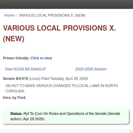
Skip to main content
Home
»
VARIOUS LOCAL PROVISIONS X. (NEW)
You are here
VARIOUS LOCAL PROVISIONS X.
(NEW)
Printer-friendly:
Click to view
View NCGA Bill Details
(link is external)
2025-2026 Session
Senate Bill 876
(Local)
Filed
Tuesday, April 28, 2026
AN ACT TO MAKE VARIOUS CHANGES TO LOCAL LAWS IN NORTH
CAROLINA.
Intro. by Ford.
Status:
Ref To Com On Rules and Operations of the Senate (Senate
action) (
Apr 29 2026
)