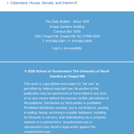
Calendars: House, Senate, and Interim
(link is external)
The Daily Bulletin - Since 1935
Knapp-Sanders Building
Campus Box 3330
UNC-Chapel Hill, Chapel Hill, NC 27599-3330
T: 919.966.5381 | F: 919.962.0654
Log In
|
Accessibility
© 2026 School of Government The University of North
Carolina at Chapel Hill
This work is copyrighted and subject to "fair use" as
permitted by federal copyright law. No portion of this
publication may be reproduced or transmitted in any form
or by any means without the express written permission of
the publisher. Distribution by third parties is prohibited.
Prohibited distribution includes, but is not limited to, posting,
e-mailing, faxing, archiving in a public database, installing
on intranets or servers, and redistributing via a computer
network or in printed form. Unauthorized use or
reproduction may result in legal action against the
unauthorized user.