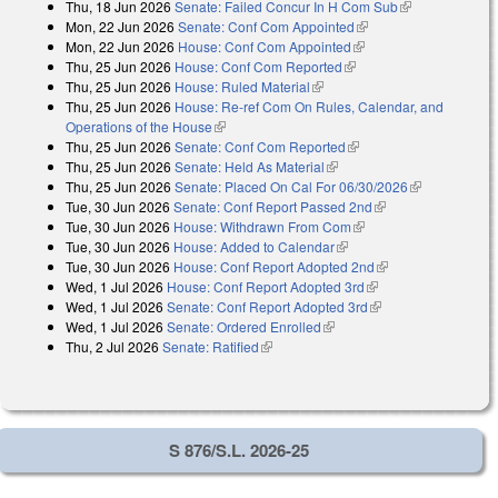
Thu, 18 Jun 2026
Senate: Failed Concur In H Com Sub
(link is
external)
Mon, 22 Jun 2026
Senate: Conf Com Appointed
(link is external)
external)
Mon, 22 Jun 2026
House: Conf Com Appointed
(link is external)
Thu, 25 Jun 2026
House: Conf Com Reported
(link is external)
Thu, 25 Jun 2026
House: Ruled Material
(link is external)
Thu, 25 Jun 2026
House: Re-ref Com On Rules, Calendar, and
Operations of the House
(link is external)
Thu, 25 Jun 2026
Senate: Conf Com Reported
(link is external)
Thu, 25 Jun 2026
Senate: Held As Material
(link is external)
Thu, 25 Jun 2026
Senate: Placed On Cal For 06/30/2026
(link is
Tue, 30 Jun 2026
Senate: Conf Report Passed 2nd
(link is external)
external)
Tue, 30 Jun 2026
House: Withdrawn From Com
(link is external)
Tue, 30 Jun 2026
House: Added to Calendar
(link is external)
Tue, 30 Jun 2026
House: Conf Report Adopted 2nd
(link is external)
Wed, 1 Jul 2026
House: Conf Report Adopted 3rd
(link is external)
Wed, 1 Jul 2026
Senate: Conf Report Adopted 3rd
(link is external)
Wed, 1 Jul 2026
Senate: Ordered Enrolled
(link is external)
Thu, 2 Jul 2026
Senate: Ratified
(link is external)
S 876/S.L. 2026-25