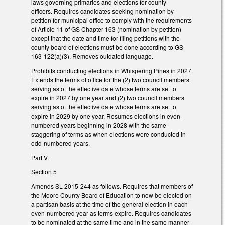
laws governing primaries and elections for county
officers. Requires candidates seeking nomination by
petition for municipal office to comply with the requirements
of Article 11 of GS Chapter 163 (nomination by petition)
except that the date and time for filing petitions with the
county board of elections must be done according to GS
163-122(a)(3). Removes outdated language.
Prohibits conducting elections in Whispering Pines in 2027.
Extends the terms of office for the (2) two council members
serving as of the effective date whose terms are set to
expire in 2027 by one year and (2) two council members
serving as of the effective date whose terms are set to
expire in 2029 by one year. Resumes elections in even-
numbered years beginning in 2028 with the same
staggering of terms as when elections were conducted in
odd-numbered years.
Part V.
Section 5
Amends SL 2015-244 as follows. Requires that members of
the Moore County Board of Education to now be elected on
a partisan basis at the time of the general election in each
even-numbered year as terms expire. Requires candidates
to be nominated at the same time and in the same manner