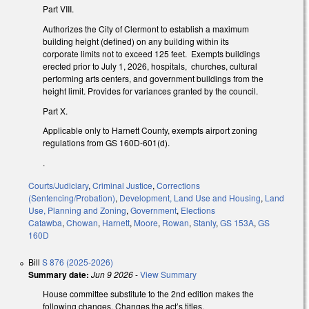
Part VIII.
Authorizes the City of Clermont to establish a maximum
building height (defined) on any building within its
corporate limits not to exceed 125 feet. Exempts buildings
erected prior to July 1, 2026, hospitals, churches, cultural
performing arts centers, and government buildings from the
height limit. Provides for variances granted by the council.
Part X.
Applicable only to Harnett County, exempts airport zoning
regulations from GS 160D-601(d).
.
Courts/Judiciary
,
Criminal Justice
,
Corrections
(Sentencing/Probation)
,
Development, Land Use and Housing
,
Land
Use, Planning and Zoning
,
Government
,
Elections
Catawba
,
Chowan
,
Harnett
,
Moore
,
Rowan
,
Stanly
,
GS 153A
,
GS
160D
Bill
S 876 (2025-2026)
Summary date:
Jun 9 2026
-
View Summary
House committee substitute to the 2nd edition makes the
following changes. Changes the act’s titles.