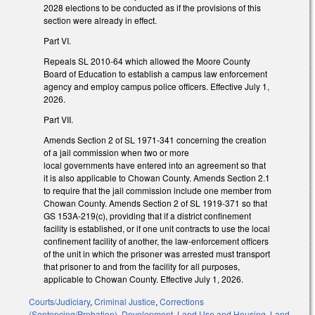
2028 elections to be conducted as if the provisions of this
section were already in effect.
Part VI.
Repeals SL 2010-64 which allowed the Moore County
Board of Education to establish a campus law enforcement
agency and employ campus police officers. Effective July 1,
2026.
Part VII.
Amends Section 2 of SL 1971-341 concerning the creation
of a jail commission when two or more
local governments have entered into an agreement so that
it is also applicable to Chowan County. Amends Section 2.1
to require that the jail commission include one member from
Chowan County. Amends Section 2 of SL 1919-371 so that
GS 153A-219(c), providing that if a district confinement
facility is established, or if one unit contracts to use the local
confinement facility of another, the law-enforcement officers
of the unit in which the prisoner was arrested must transport
that prisoner to and from the facility for all purposes,
applicable to Chowan County. Effective July 1, 2026.
Courts/Judiciary
,
Criminal Justice
,
Corrections
(Sentencing/Probation)
,
Development, Land Use and Housing
,
Land