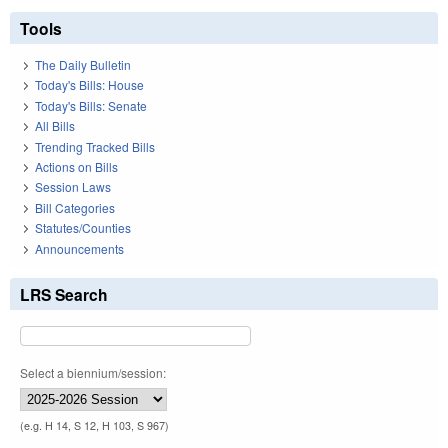
Tools
The Daily Bulletin
Today's Bills: House
Today's Bills: Senate
All Bills
Trending Tracked Bills
Actions on Bills
Session Laws
Bill Categories
Statutes/Counties
Announcements
LRS Search
Select a biennium/session:
(e.g. H 14, S 12, H 103, S 967)