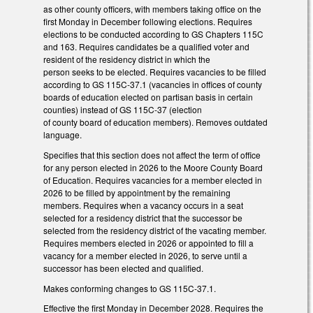
as other county officers, with members taking office on the
first Monday in December following elections. Requires
elections to be conducted according to GS Chapters 115C
and 163. Requires candidates be a qualified voter and
resident of the residency district in which the
person seeks to be elected. Requires vacancies to be filled
according to GS 115C-37.1 (vacancies in offices of county
boards of education elected on partisan basis in certain
counties) instead of GS 115C-37 (election
of county board of education members). Removes outdated
language.
Specifies that this section does not affect the term of office
for any person elected in 2026 to the Moore County Board
of Education. Requires vacancies for a member elected in
2026 to be filled by appointment by the remaining
members. Requires when a vacancy occurs in a seat
selected for a residency district that the successor be
selected from the residency district of the vacating member.
Requires members elected in 2026 or appointed to fill a
vacancy for a member elected in 2026, to serve until a
successor has been elected and qualified.
Makes conforming changes to GS 115C-37.1.
Effective the first Monday in December 2028. Requires the