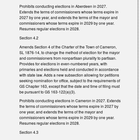
Prohibits conducting elections in Aberdeen in 2027.
Extends the terms of commissioners whose terms expire in
2027 by one year, and extends the terms of the mayor and
commissioners whose terms expire in 2029 by one year.
Resumes regular elections in 2028.
Section 4.2
Amends Section 4 of the Charter of the Town of Cameron,
SL 1876-14, to change the method of election for the mayor
and commissioners from nonpartisan plurality to partisan.
Provides for elections in even-numbered years, with
primaries and elections held and conducted in accordance
with state law. Adds a new subsection allowing for petitions
seeking nomination for office, subject to the requirements of
GS Chapter 163, except that the date and time of filing must
be pursuant to GS 163-122(a)(3).
Prohibits conducting elections in Cameron in 2027. Extends
the terms of commissioners whose terms expire in 2027 by
one year, and extends the terms of the mayor and
commissioners whose terms expire in 2029 by one year.
Resumes regular elections in 2028.
Section 4.3