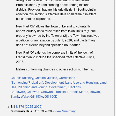
Prohibits the City from creating or expanding historic
districts. Provides that any historic district in Southpoint in
effect on this section’s effective date shall remain in effect
but cannot be expanded.
New Part XIV allows the Town of Leland to voluntarily
annex territory up to three miles from town limits if: (1) the
property is owned by the Town or (2) the Town has received
a petition for annexation by July 1, 2026, and the territory
does not extend beyond specified boundaries.
New Part XV extends the corporate limits of the town of
Franklinton to include the specified tract. Effective July 1,
2027.
Makes conforming changes to other section numbering.
Courts/Judiciary
,
Criminal Justice
,
Corrections
(Sentencing/Probation)
,
Development, Land Use and Housing
,
Land
Use, Planning and Zoning
,
Government
,
Elections
Brunswick
,
Catawba
,
Chowan
,
Franklin
,
Harnett
,
Moore
,
Rowan
,
Stanly
,
Wake
,
GS 153A
,
GS 160D
Bill
S 876 (2025-2026)
Summary date:
Jun 16 2026
-
View Summary