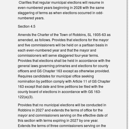
Clarifies that regular municipal elections will resume in
even-numbered years beginning in 2028 with the same
staggering of terms as when elections occurred in odd-
numbered years.
Section 4.5
Amends the Charter of the Town of Robbins, SL 1935-63 as
amended, as follows. Provides that elections for the mayor
and five commissioners will be held on a partisan basis in
each even-numbered year and that the mayor and
commissioners will serve staggered four-year terms.
Provides that elections shall be held in accordance with the
general laws governing primaries and elections for county
officers and GS Chapter 163 except as otherwise provided.
Requires candidates for municipal office seeking
nomination by petition comply with Article 11 of GS Chapter
163 except that date and time petitions be filed with the
county board of elections in accordance with GS 163-
122(a)(3).
Provides that no municipal elections will be conducted in
Robbins in 2027 and extends the terms of office for the
mayor and commissioners serving on the effective date of
this section with terms expiring in 2027 by one year.
Extends the terms of three commissioners serving on the