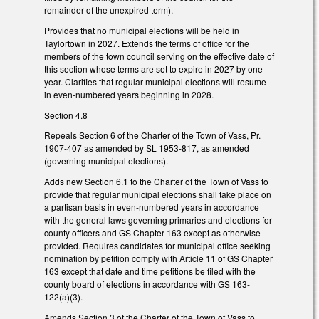
remainder of the unexpired term).
Provides that no municipal elections will be held in
Taylortown in 2027. Extends the terms of office for the
members of the town council serving on the effective date of
this section whose terms are set to expire in 2027 by one
year. Clarifies that regular municipal elections will resume
in even-numbered years beginning in 2028.
Section 4.8
Repeals Section 6 of the Charter of the Town of Vass, Pr.
1907-407 as amended by SL 1953-817, as amended
(governing municipal elections).
Adds new Section 6.1 to the Charter of the Town of Vass to
provide that regular municipal elections shall take place on
a partisan basis in even-numbered years in accordance
with the general laws governing primaries and elections for
county officers and GS Chapter 163 except as otherwise
provided. Requires candidates for municipal office seeking
nomination by petition comply with Article 11 of GS Chapter
163 except that date and time petitions be filed with the
county board of elections in accordance with GS 163-
122(a)(3).
Amends Section 3 of the Charter of the Town of Vass to