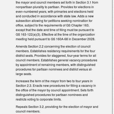
the mayor and council members set forth in Section 3.1 from
nonpartisan plurality to partisan. Provides for elections in
even-numbered years, with primaries and elections held
and conducted in accordance with state law. Adds a new
subsection allowing for petitions seeking nomination for
office, subject to the requirements of GS Chapter 163,
except that the date and time of filing must be pursuant to
GS 163-122(a)(3). Effective at the time of the organization
meeting held pursuant to GS 160A-68 in December 2028.
Amends Section 2.2 concerning the election of council
members. Establishes residency requirements for the four
district seats. Provides for staggered, four-year terms for all
council members. Establishes general vacancy procedures
by appointment of remaining members, with distinguished
procedures for partisan nominees and district versus at-
large seats.
Increases the term of the mayor from two to four years in
Section 2.3. Enacts new procedures for filling a vacancy in
the office of the mayor by council appointment. Sets forth
distinguished procedures for partisan nominees and
restricts voting to corporate limits.
Repeals Section 3.2, providing for the election of mayor and
council members.