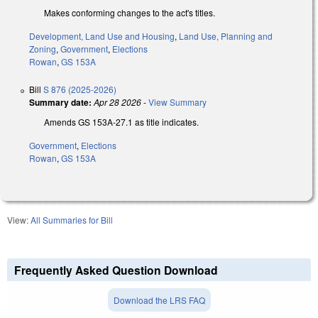
Makes conforming changes to the act's titles.
Development, Land Use and Housing
,
Land Use, Planning and
Zoning
,
Government
,
Elections
Rowan
,
GS 153A
Bill
S 876 (2025-2026)
Summary date:
Apr 28 2026
-
View Summary
Amends GS 153A-27.1 as title indicates.
Government
,
Elections
Rowan
,
GS 153A
View:
All Summaries for Bill
Frequently Asked Question Download
Download the LRS FAQ