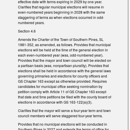
effective date with terms expiring in 2029 by one year.
Clarifies that regular municipal elections will resume in
even-numbered years beginning in 2028 with the same
staggering of terms as when elections occurred in odd-
numbered years.
Section 4.6
Amends the Charter of the Town of Southern Pines, SL
1981-352, as amended, as follows. Provides that municipal
elections will be held at the time of the general election in
each even-numbered year (was, odd-numbered year).
Provides that the mayor and town council will be elected on
a partisan basis (was, nonpartisan plurality). Provides that
elections shall be held in accordance with the general laws
governing primaries and elections for county officers and
GS Chapter 163 except as otherwise provided. Requires
candidates for municipal office seeking nomination by
petition comply with Article 11 of GS Chapter 163 except
that date and time petitions be filed with the county board of
elections in accordance with GS 163-122(a)(3).
Clarifies that the mayor will serve a four-year term and town
council members will serve staggered four-year terms.
Provides that no municipal elections will be conducted in
Southern Pines in 2027 and extends the terms of office for