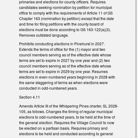
primaries and elections for county officers. Requires
candidates seeking nomination by petition for municipal
office to comply with the requirements of Article 11 of GS
Chapter 163 (nomination by petition) except that the date
and time for filing petitions with the county board of
elections must be done according to GS 163-122(a)(3).
Removes outdated language.
Prohibits conducting elections in Pinehurst in 2027.
Extends the terms of office for the (1) mayor and two
council members serving as of the effective date whose
terms are set to expire in 2027 by one year and (2) two
council members serving as of the effective date whose
terms are set to expire in 2029 by one year. Resumes
elections in even-numbered years beginning in 2028 with
the same staggering of terms as when elections were
conducted in odd-numbered years.
Section 4.11
Amends Article III of the Whispering Pines charter, SL 2028-
105, as follows. Changes the timing of regular municipal
elections to odd-numbered years, to be held at the time of
the general election. Requires the Village Council to now
be elected on a partisan basis. Requires primary and
elections to be held and conducted according to general