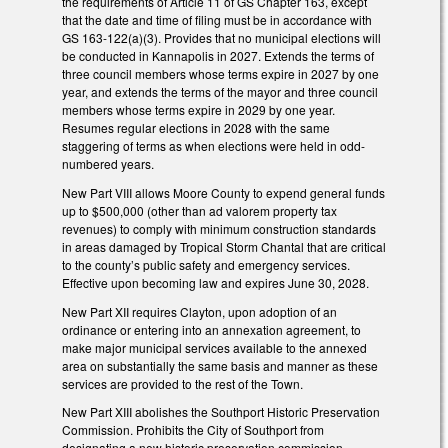
the requirements of Article 11 of GS Chapter 163, except
that the date and time of filing must be in accordance with
GS 163-122(a)(3). Provides that no municipal elections will
be conducted in Kannapolis in 2027. Extends the terms of
three council members whose terms expire in 2027 by one
year, and extends the terms of the mayor and three council
members whose terms expire in 2029 by one year.
Resumes regular elections in 2028 with the same
staggering of terms as when elections were held in odd-
numbered years.
New Part VIII allows Moore County to expend general funds
up to $500,000 (other than ad valorem property tax
revenues) to comply with minimum construction standards
in areas damaged by Tropical Storm Chantal that are critical
to the county’s public safety and emergency services.
Effective upon becoming law and expires June 30, 2028.
New Part XII requires Clayton, upon adoption of an
ordinance or entering into an annexation agreement, to
make major municipal services available to the annexed
area on substantially the same basis and manner as these
services are provided to the rest of the Town.
New Part XIII abolishes the Southport Historic Preservation
Commission. Prohibits the City of Southport from
designating a new historic preservation commission.