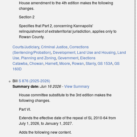
House amendment to the 4th edition makes the following
changes.
Section 2
Specifies that Part 2, concerning Kannapolis'
relinquishment of extraterritorial jurisdiction, applies only to
Rowan County.
Courts/Judiciary
,
Criminal Justice
,
Corrections
(Sentencing/Probation)
,
Development, Land Use and Housing
,
Land
Use, Planning and Zoning
,
Government
,
Elections
Catawba
,
Chowan
,
Harnett
,
Moore
,
Rowan
,
Stanly
,
GS 153A
,
GS
160D
Bill
S 876 (2025-2026)
Summary date:
Jun 16 2026
-
View Summary
House committee substitute to the 3rd edition makes the
following changes.
Part VI.
Extends the effective date of the repeal of SL 2010-64 from
July 1, 2026, to January 1, 2027.
Adds the following new content.