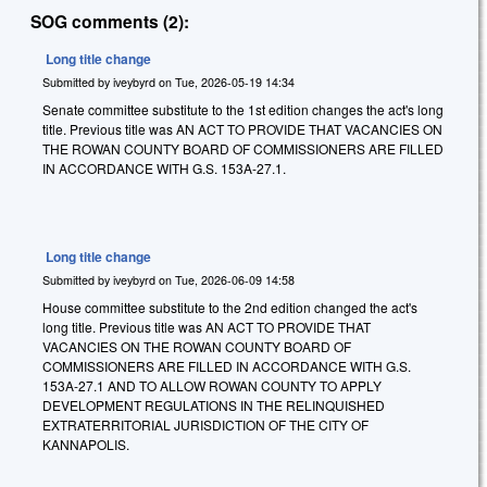
SOG comments (2):
Long title change
Submitted by
iveybyrd
on
Tue, 2026-05-19 14:34
Senate committee substitute to the 1st edition changes the act's long
title. Previous title was AN ACT TO PROVIDE THAT VACANCIES ON
THE ROWAN COUNTY BOARD OF COMMISSIONERS ARE FILLED
IN ACCORDANCE WITH G.S. 153A-27.1.
Long title change
Submitted by
iveybyrd
on
Tue, 2026-06-09 14:58
House committee substitute to the 2nd edition changed the act's
long title. Previous title was AN ACT TO PROVIDE THAT
VACANCIES ON THE ROWAN COUNTY BOARD OF
COMMISSIONERS ARE FILLED IN ACCORDANCE WITH G.S.
153A-27.1 AND TO ALLOW ROWAN COUNTY TO APPLY
DEVELOPMENT REGULATIONS IN THE RELINQUISHED
EXTRATERRITORIAL JURISDICTION OF THE CITY OF
KANNAPOLIS.