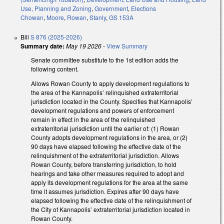
Use, Planning and Zoning
,
Government
,
Elections
Chowan
,
Moore
,
Rowan
,
Stanly
,
GS 153A
Bill
S 876 (2025-2026)
Summary date:
May 19 2026
-
View Summary
Senate committee substitute to the 1st edition adds the
following content.
Allows Rowan County to apply development regulations to
the area of the Kannapolis’ relinquished extraterritorial
jurisdiction located in the County. Specifies that Kannapolis’
development regulations and powers of enforcement
remain in effect in the area of the relinquished
extraterritorial jurisdiction until the earlier of: (1) Rowan
County adopts development regulations in the area, or (2)
90 days have elapsed following the effective date of the
relinquishment of the extraterritorial jurisdiction. Allows
Rowan County, before transferring jurisdiction, to hold
hearings and take other measures required to adopt and
apply its development regulations for the area at the same
time it assumes jurisdiction. Expires after 90 days have
elapsed following the effective date of the relinquishment of
the City of Kannapolis’ extraterritorial jurisdiction located in
Rowan County.