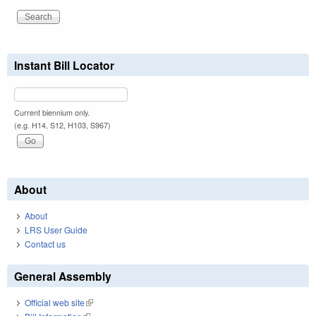
Instant Bill Locator
Current biennium only.
(e.g. H14, S12, H103, S967)
About
About
LRS User Guide
Contact us
General Assembly
Official web site
(link is external)