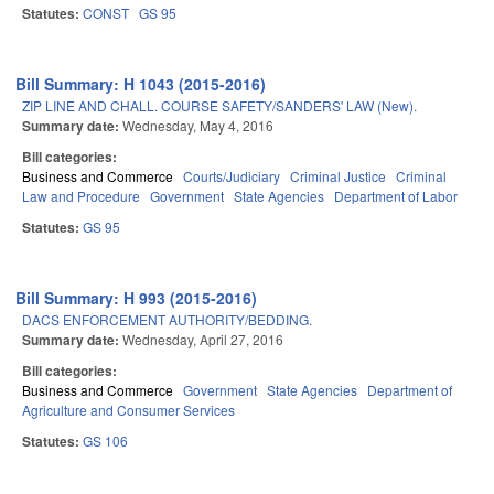
Statutes:
CONST
GS 95
Bill Summary: H 1043 (2015-2016)
ZIP LINE AND CHALL. COURSE SAFETY/SANDERS' LAW (New).
Summary date:
Wednesday, May 4, 2016
Bill categories:
Business and Commerce
Courts/Judiciary
Criminal Justice
Criminal
Law and Procedure
Government
State Agencies
Department of Labor
Statutes:
GS 95
Bill Summary: H 993 (2015-2016)
DACS ENFORCEMENT AUTHORITY/BEDDING.
Summary date:
Wednesday, April 27, 2016
Bill categories:
Business and Commerce
Government
State Agencies
Department of
Agriculture and Consumer Services
Statutes:
GS 106