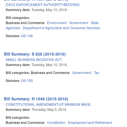
DACS ENFORCEMENT AUTHORITY/BEDDING.
Summary date:
Tuesday, May 10, 2016
Bill categories:
Business and Commerce
Environment
Government
State
Agencies
Department of Agriculture and Consumer Services
Statutes:
GS 106
Bill Summary: S 828 (2015-2016)
SMALL BUSINESS INCENTIVE ACT.
Summary date:
Tuesday, May 10, 2016
Bill categories:
Business and Commerce
Government
Tax
Statutes:
GS 105
Bill Summary: H 1046 (2015-2016)
CONSTITUTIONAL AMENDMENT/UP MINIMUM WAGE.
Summary date:
Thursday, May 5, 2016
Bill categories:
Business and Commerce
Constitution
Employment and Retirement