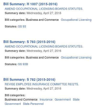
Bill Summary: H 1007 (2015-2016)
AMEND OCCUPATIONAL LICENSING BOARDS STATUTES.
Summary date:
Wednesday, April 27, 2016
Bill categories:
Business and Commerce
Occupational Licensing
Statutes:
GS 93
Bill Summary: S 783 (2015-2016)
AMEND OCCUPATIONAL LICENSING BOARDS STATUTES.
Summary date:
Wednesday, April 27, 2016
Bill categories:
Business and Commerce
Occupational Licensing
Statutes:
GS 93B
Bill Summary: S 782 (2015-2016)
REVISE EMPLOYEE INSURANCE COMMITTEE REQ'TS.
Summary date:
Wednesday, April 27, 2016
Bill categories:
Business and Commerce
Insurance
Government
State
Government
State Personnel