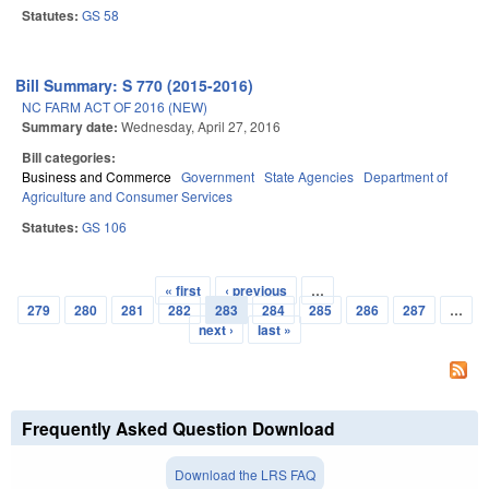
Statutes:
GS 58
Bill Summary: S 770 (2015-2016)
NC FARM ACT OF 2016 (NEW)
Summary date:
Wednesday, April 27, 2016
Bill categories:
Business and Commerce
Government
State Agencies
Department of
Agriculture and Consumer Services
Statutes:
GS 106
« first
‹ previous
…
Pages
279
280
281
282
283
284
285
286
287
…
next ›
last »
Frequently Asked Question Download
Download the LRS FAQ