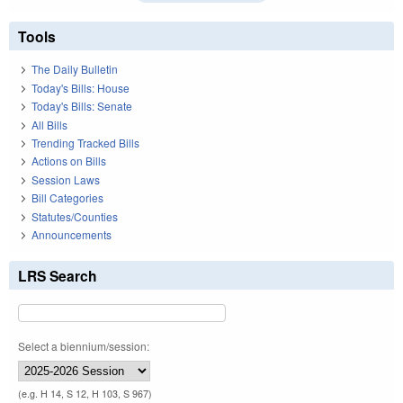
Tools
The Daily Bulletin
Today's Bills: House
Today's Bills: Senate
All Bills
Trending Tracked Bills
Actions on Bills
Session Laws
Bill Categories
Statutes/Counties
Announcements
LRS Search
Select a biennium/session:
(e.g. H 14, S 12, H 103, S 967)