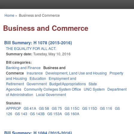
Skip to main content
Home
»
Business and Commerce
You are here
Business and Commerce
Bill Summary: H 1078 (2015-2016)
THE EQUALITY FOR ALL ACT.
Summary date:
Tuesday, May 10, 2016
Bill categories:
Banking and Finance
Business and
Commerce
Insurance
Development, Land Use and Housing
Property
and Housing
Education
Employment and
Retirement
Government
Budget/Appropriations
State
Agencies
Community Colleges System Office
UNC System
Department
of Administration
Local Government
Statutes:
APPROP
GS 41A
GS 58
GS 75
GS 115C
GS 115D
GS 116
GS
126
GS 143
GS 143B
GS 153A
GS 160A
Bill Summary: H 1084 (2015-2016)