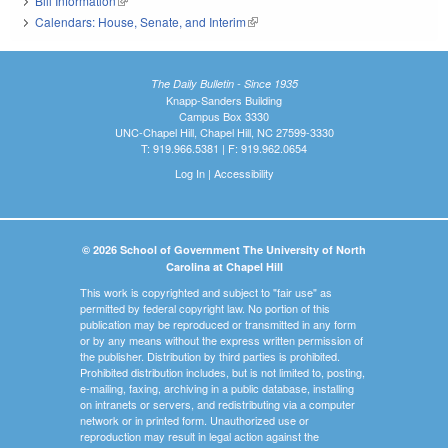
Bill Information
(link is external)
Calendars: House, Senate, and Interim
(link is external)
The Daily Bulletin - Since 1935
Knapp-Sanders Building
Campus Box 3330
UNC-Chapel Hill, Chapel Hill, NC 27599-3330
T: 919.966.5381 | F: 919.962.0654
Log In
|
Accessibility
© 2026 School of Government The University of North
Carolina at Chapel Hill
This work is copyrighted and subject to "fair use" as
permitted by federal copyright law. No portion of this
publication may be reproduced or transmitted in any form
or by any means without the express written permission of
the publisher. Distribution by third parties is prohibited.
Prohibited distribution includes, but is not limited to, posting,
e-mailing, faxing, archiving in a public database, installing
on intranets or servers, and redistributing via a computer
network or in printed form. Unauthorized use or
reproduction may result in legal action against the