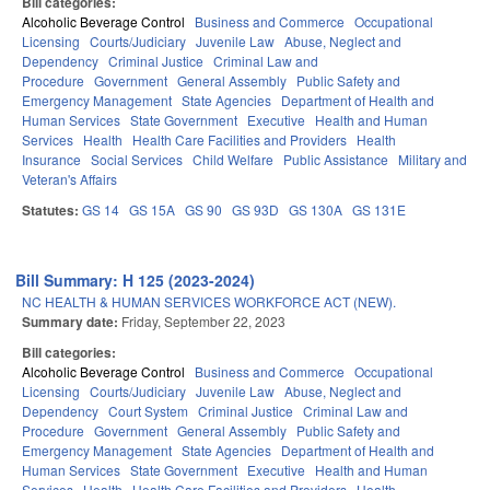
Bill categories:
Alcoholic Beverage Control
Business and Commerce
Occupational
Licensing
Courts/Judiciary
Juvenile Law
Abuse, Neglect and
Dependency
Criminal Justice
Criminal Law and
Procedure
Government
General Assembly
Public Safety and
Emergency Management
State Agencies
Department of Health and
Human Services
State Government
Executive
Health and Human
Services
Health
Health Care Facilities and Providers
Health
Insurance
Social Services
Child Welfare
Public Assistance
Military and
Veteran's Affairs
Statutes:
GS 14
GS 15A
GS 90
GS 93D
GS 130A
GS 131E
Bill Summary: H 125 (2023-2024)
NC HEALTH & HUMAN SERVICES WORKFORCE ACT (NEW).
Summary date:
Friday, September 22, 2023
Bill categories:
Alcoholic Beverage Control
Business and Commerce
Occupational
Licensing
Courts/Judiciary
Juvenile Law
Abuse, Neglect and
Dependency
Court System
Criminal Justice
Criminal Law and
Procedure
Government
General Assembly
Public Safety and
Emergency Management
State Agencies
Department of Health and
Human Services
State Government
Executive
Health and Human
Services
Health
Health Care Facilities and Providers
Health