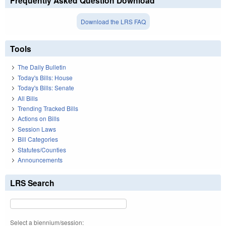
Frequently Asked Question Download
Download the LRS FAQ
Tools
The Daily Bulletin
Today's Bills: House
Today's Bills: Senate
All Bills
Trending Tracked Bills
Actions on Bills
Session Laws
Bill Categories
Statutes/Counties
Announcements
LRS Search
Select a biennium/session: