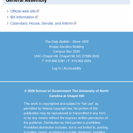
Official web site
(link is external)
Bill Information
(link is external)
Calendars: House, Senate, and Interim
(link is external)
The Daily Bulletin - Since 1935
Knapp-Sanders Building
Campus Box 3330
UNC-Chapel Hill, Chapel Hill, NC 27599-3330
T: 919.966.5381 | F: 919.962.0654
Log In
|
Accessibility
© 2026 School of Government The University of North
Carolina at Chapel Hill
This work is copyrighted and subject to "fair use" as
permitted by federal copyright law. No portion of this
publication may be reproduced or transmitted in any form
or by any means without the express written permission of
the publisher. Distribution by third parties is prohibited.
Prohibited distribution includes, but is not limited to, posting,
e-mailing, faxing, archiving in a public database, installing