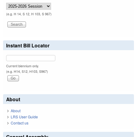
(e.g. H 14, S 12, H 103, S 967)
Instant Bill Locator
Current biennium only.
(e.g. H14, S12, H103, S967)
About
About
LRS User Guide
Contact us
General Assembly