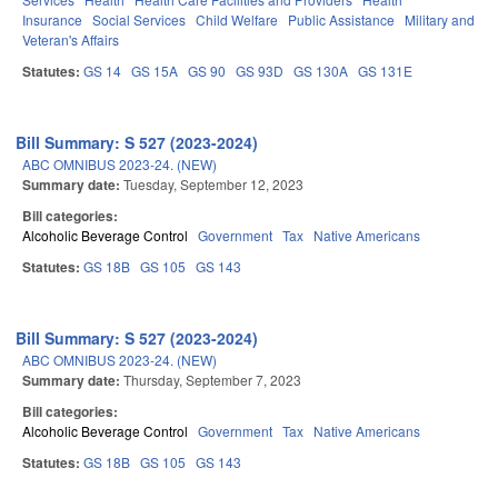
Insurance
Social Services
Child Welfare
Public Assistance
Military and
Veteran's Affairs
Statutes:
GS 14
GS 15A
GS 90
GS 93D
GS 130A
GS 131E
Bill Summary: S 527 (2023-2024)
ABC OMNIBUS 2023-24. (NEW)
Summary date:
Tuesday, September 12, 2023
Bill categories:
Alcoholic Beverage Control
Government
Tax
Native Americans
Statutes:
GS 18B
GS 105
GS 143
Bill Summary: S 527 (2023-2024)
ABC OMNIBUS 2023-24. (NEW)
Summary date:
Thursday, September 7, 2023
Bill categories:
Alcoholic Beverage Control
Government
Tax
Native Americans
Statutes:
GS 18B
GS 105
GS 143