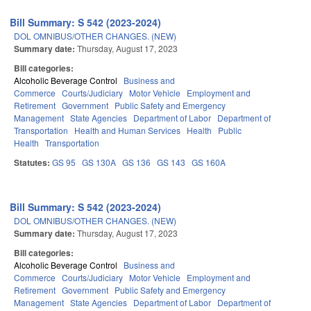
Bill Summary: S 542 (2023-2024)
DOL OMNIBUS/OTHER CHANGES. (NEW)
Summary date:
Thursday, August 17, 2023
Bill categories:
Alcoholic Beverage Control
Business and
Commerce
Courts/Judiciary
Motor Vehicle
Employment and
Retirement
Government
Public Safety and Emergency
Management
State Agencies
Department of Labor
Department of
Transportation
Health and Human Services
Health
Public
Health
Transportation
Statutes:
GS 95
GS 130A
GS 136
GS 143
GS 160A
Bill Summary: S 542 (2023-2024)
DOL OMNIBUS/OTHER CHANGES. (NEW)
Summary date:
Thursday, August 17, 2023
Bill categories:
Alcoholic Beverage Control
Business and
Commerce
Courts/Judiciary
Motor Vehicle
Employment and
Retirement
Government
Public Safety and Emergency
Management
State Agencies
Department of Labor
Department of