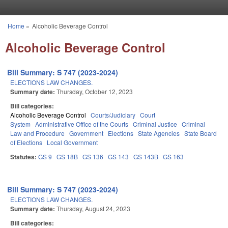
Skip to main content
Home
»
Alcoholic Beverage Control
You are here
Alcoholic Beverage Control
Bill Summary: S 747 (2023-2024)
ELECTIONS LAW CHANGES.
Summary date:
Thursday, October 12, 2023
Bill categories:
Alcoholic Beverage Control
Courts/Judiciary
Court
System
Administrative Office of the Courts
Criminal Justice
Criminal
Law and Procedure
Government
Elections
State Agencies
State Board
of Elections
Local Government
Statutes:
GS 9
GS 18B
GS 136
GS 143
GS 143B
GS 163
Bill Summary: S 747 (2023-2024)
ELECTIONS LAW CHANGES.
Summary date:
Thursday, August 24, 2023
Bill categories: