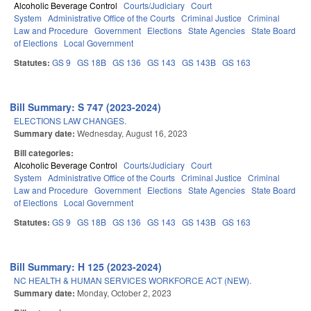
Alcoholic Beverage Control
Courts/Judiciary
Court
System
Administrative Office of the Courts
Criminal Justice
Criminal
Law and Procedure
Government
Elections
State Agencies
State Board
of Elections
Local Government
Statutes:
GS 9
GS 18B
GS 136
GS 143
GS 143B
GS 163
Bill Summary: S 747 (2023-2024)
ELECTIONS LAW CHANGES.
Summary date:
Wednesday, August 16, 2023
Bill categories:
Alcoholic Beverage Control
Courts/Judiciary
Court
System
Administrative Office of the Courts
Criminal Justice
Criminal
Law and Procedure
Government
Elections
State Agencies
State Board
of Elections
Local Government
Statutes:
GS 9
GS 18B
GS 136
GS 143
GS 143B
GS 163
Bill Summary: H 125 (2023-2024)
NC HEALTH & HUMAN SERVICES WORKFORCE ACT (NEW).
Summary date:
Monday, October 2, 2023