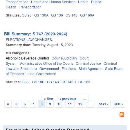
Transportation
Health and Human Services
Health
Public
Health
Transportation
Statutes:
GS 95
GS 130A
GS 136
GS 143
GS 160A
Bill Summary: S 747 (2023-2024)
ELECTIONS LAW CHANGES.
Summary date:
Tuesday, August 15, 2023
Bill categories:
Alcoholic Beverage Control
Courts/Judiciary
Court
System
Administrative Office of the Courts
Criminal Justice
Criminal
Law and Procedure
Government
Elections
State Agencies
State Board
of Elections
Local Government
Statutes:
GS 9
GS 18B
GS 143
GS 143B
GS 163
« first
‹ previous
…
Pages
4
5
6
7
8
9
10
11
12
…
next ›
last »