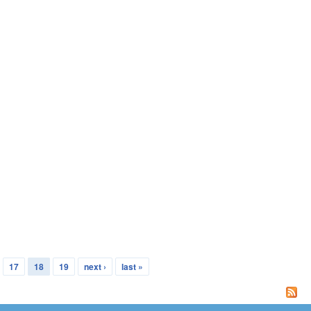
17
18
19
next ›
last »