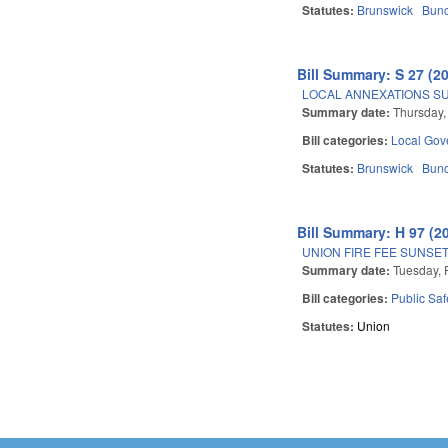
Statutes:
Brunswick
Bun
Bill Summary: S 27 (2
LOCAL ANNEXATIONS SUB
Summary date:
Thursday,
Bill categories:
Local Gov
Statutes:
Brunswick
Bun
Bill Summary: H 97 (2
UNION FIRE FEE SUNSE
Summary date:
Tuesday, 
Bill categories:
Public Sa
Statutes:
Union
Pages