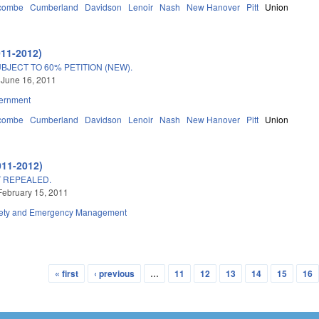
combe
Cumberland
Davidson
Lenoir
Nash
New Hanover
Pitt
Union
011-2012)
JECT TO 60% PETITION (NEW).
 June 16, 2011
ernment
combe
Cumberland
Davidson
Lenoir
Nash
New Hanover
Pitt
Union
011-2012)
T REPEALED.
February 15, 2011
fety and Emergency Management
« first
‹ previous
…
11
12
13
14
15
16