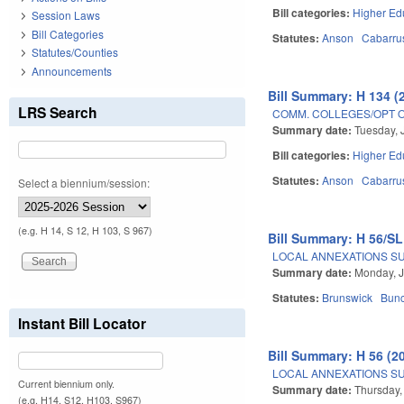
Bill categories:
Higher Ed
Session Laws
Bill Categories
Statutes:
Anson
Cabarru
Statutes/Counties
Announcements
Bill Summary: H 134 (
LRS Search
COMM. COLLEGES/OPT OU
Summary date:
Tuesday, 
Bill categories:
Higher Ed
Statutes:
Anson
Cabarru
Select a biennium/session:
(e.g. H 14, S 12, H 103, S 967)
Bill Summary: H 56/SL
LOCAL ANNEXATIONS SUB
Summary date:
Monday, J
Statutes:
Brunswick
Bun
Instant Bill Locator
Bill Summary: H 56 (2
LOCAL ANNEXATIONS SUB
Current biennium only.
Summary date:
Thursday,
(e.g. H14, S12, H103, S967)