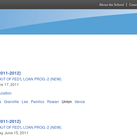
About the School
Cours
Skip to main content
2011-2012)
T OF FED'L LOAN PROG.-2 (NEW).
une 17, 2011
ucation
s
Granville
Lee
Pamlico
Rowan
Union
Vance
2011-2012)
T OF FED'L LOAN PROG.-2 (NEW).
y, June 15, 2011