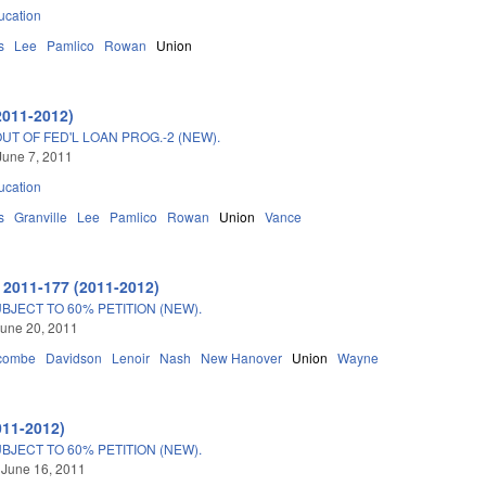
ucation
s
Lee
Pamlico
Rowan
Union
2011-2012)
T OF FED'L LOAN PROG.-2 (NEW).
June 7, 2011
ucation
s
Granville
Lee
Pamlico
Rowan
Union
Vance
 2011-177 (2011-2012)
JECT TO 60% PETITION (NEW).
une 20, 2011
combe
Davidson
Lenoir
Nash
New Hanover
Union
Wayne
011-2012)
JECT TO 60% PETITION (NEW).
 June 16, 2011