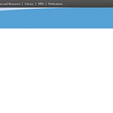
es and Resources
Library
MPA
Publications