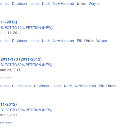
combe
Davidson
Lenoir
Nash
New Hanover
Union
Wayne
011-2012)
JECT TO 60% PETITION (NEW).
June 14, 2011
combe
Davidson
Lenoir
Nash
New Hanover
Pitt
Union
Wayne
 2011-173 (2011-2012)
JECT TO 60% PETITION (NEW).
une 20, 2011
ernment
combe
Cumberland
Davidson
Lenoir
Nash
New Hanover
Pitt
Union
011-2012)
JECT TO 60% PETITION (NEW).
une 17, 2011
ernment