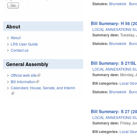
Statutes:
Brunswick
Bun
Bill Summary: H 56 (2
About
LOCAL ANNEXATIONS SUB
Summary date:
Tuesday, 
About
Statutes:
Brunswick
Bun
LRS User Guide
Contact us
Bill Summary: S 27/SL
General Assembly
LOCAL ANNEXATIONS SUB
Summary date:
Monday, J
Official web site
(link is external)
Bill Information
(link is external)
Bill categories:
Local Gov
Calendars: House, Senate, and Interim
Statutes:
Brunswick
Bun
(link is external)
Bill Summary: S 27 (2
LOCAL ANNEXATIONS SUB
Summary date:
Friday, J
Bill categories:
Local Gov