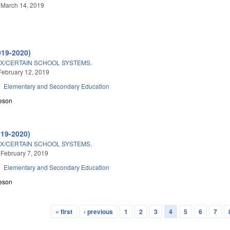
 March 14, 2019
019-2020)
X/CERTAIN SCHOOL SYSTEMS.
February 12, 2019
Elementary and Secondary Education
eson
019-2020)
X/CERTAIN SCHOOL SYSTEMS.
 February 7, 2019
Elementary and Secondary Education
eson
« first
‹ previous
1
2
3
4
5
6
7