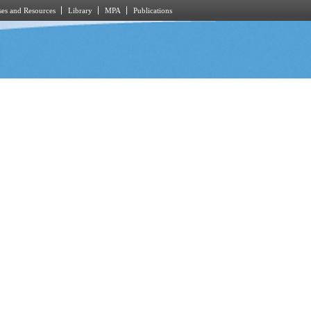
es and Resources
Library
MPA
Publications