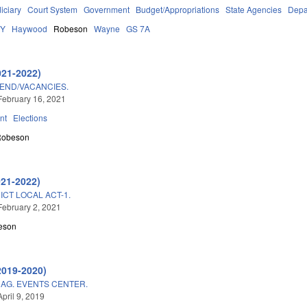
iciary
Court System
Government
Budget/Appropriations
State Agencies
Depa
DY
Haywood
Robeson
Wayne
GS 7A
021-2022)
END/VACANCIES.
February 16, 2021
nt
Elections
Robeson
021-2022)
ICT LOCAL ACT-1.
February 2, 2021
eson
2019-2020)
AG. EVENTS CENTER.
pril 9, 2019