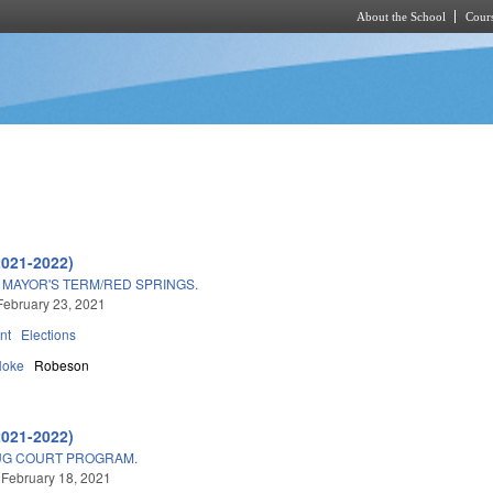
About the School
Cours
Skip to main content
2021-2022)
MAYOR'S TERM/RED SPRINGS.
February 23, 2021
nt
Elections
Hoke
Robeson
2021-2022)
UG COURT PROGRAM.
 February 18, 2021