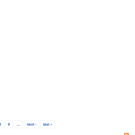
8
9
…
next ›
last »