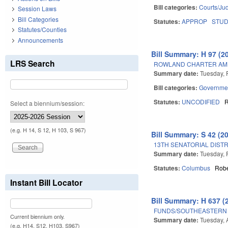
Bill categories:
Courts/Jud
Session Laws
Bill Categories
Statutes:
APPROP
STU
Statutes/Counties
Announcements
Bill Summary: H 97 (2
LRS Search
ROWLAND CHARTER AM
Summary date:
Tuesday, 
Bill categories:
Governme
Statutes:
UNCODIFIED
Select a biennium/session:
(e.g. H 14, S 12, H 103, S 967)
Bill Summary: S 42 (2
13TH SENATORIAL DISTR
Summary date:
Tuesday, 
Statutes:
Columbus
Rob
Instant Bill Locator
Bill Summary: H 637 (
FUNDS/SOUTHEASTERN 
Current biennium only.
Summary date:
Tuesday, A
(e.g. H14, S12, H103, S967)