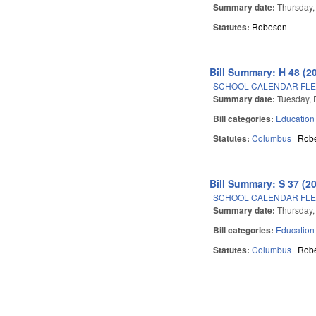
Summary date:
Thursday,
Statutes:
Robeson
Bill Summary: H 48 (2
SCHOOL CALENDAR FLE
Summary date:
Tuesday, 
Bill categories:
Education
Statutes:
Columbus
Rob
Bill Summary: S 37 (2
SCHOOL CALENDAR FLE
Summary date:
Thursday,
Bill categories:
Education
Statutes:
Columbus
Rob
Pages