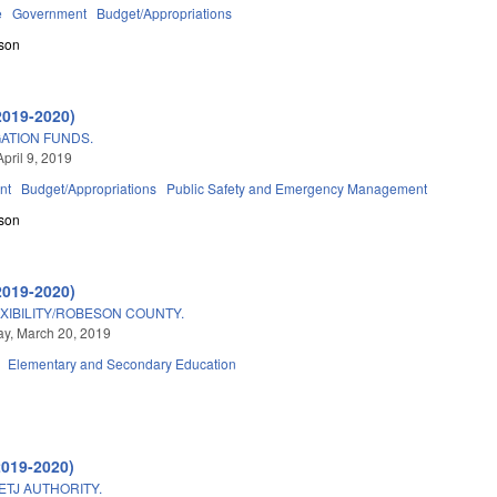
e
Government
Budget/Appropriations
son
2019-2020)
ATION FUNDS.
pril 9, 2019
nt
Budget/Appropriations
Public Safety and Emergency Management
son
2019-2020)
IBILITY/ROBESON COUNTY.
y, March 20, 2019
Elementary and Secondary Education
2019-2020)
ETJ AUTHORITY.