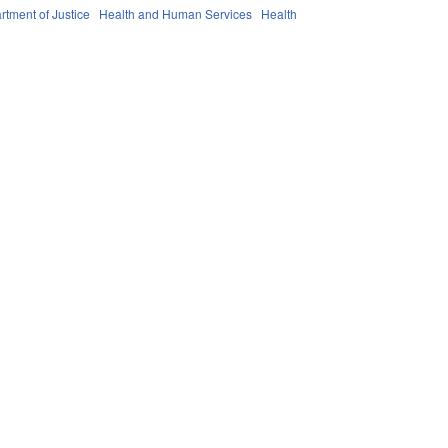
rtment of Justice
Health and Human Services
Health