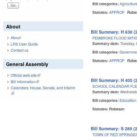
Bill categories:
Agricultur
Statutes:
APPROP
Robe
About
Bill Summary: H 638 (
About
PEMBROKE FLOOD MITIG
Summary date:
Tuesday, A
LRS User Guide
Contact us
Bill categories:
Governme
Statutes:
APPROP
Robe
General Assembly
Official web site
(link is external)
Bill Summary: H 405 (
Bill Information
(link is external)
SCHOOL CALENDAR FLEX
Calendars: House, Senate, and Interim
Summary date:
Wednesda
(link is external)
Bill categories:
Education
Statutes:
Robeson
Bill Summary: S 289 (
TOWN OF RED SPRINGS/