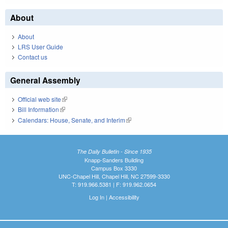
About
About
LRS User Guide
Contact us
General Assembly
Official web site
(link is external)
Bill Information
(link is external)
Calendars: House, Senate, and Interim
(link is external)
The Daily Bulletin - Since 1935
Knapp-Sanders Building
Campus Box 3330
UNC-Chapel Hill, Chapel Hill, NC 27599-3330
T: 919.966.5381 | F: 919.962.0654
Log In
|
Accessibility