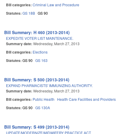
Bill categories:
Criminal Law and Procedure
Statutes:
GS 18B
GS 90
Bill Summary: H 460 (2013-2014)
EXPEDITE VOTER LIST MAINTENANCE.
Summary date:
Wednesday, March 27, 2013
Bill categories:
Elections
Statutes:
GS 90
GS 163
Bill Summary: S 500 (2013-2014)
EXPAND PHARMACISTS' IMMUNIZING AUTHORITY.
Summary date:
Wednesday, March 27, 2013
Bill categories:
Public Health
Health Care Facilities and Providers
Statutes:
GS 90
GS 130A
Bill Summary: S 499 (2013-2014)
UPDATE/MODERNIZE/MIDWIFERY PRACTICE ACT.