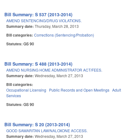
Bill Summary: S 537 (2013-2014)
AMEND SENTENCING/DRUG VIOLATIONS.
Summary date:
Thursday, March 28, 2013
Bill categories:
Corrections (Sentencing/Probation)
Statutes:
GS 90
Bill Summary: S 488 (2013-2014)
AMEND NURSING HOME ADMINISTRATOR ACT/FEES.
Summary date:
Wednesday, March 27, 2013
Bill categories:
Occupational Licensing
Public Records and Open Meetings
Adult
Services
Statutes:
GS 90
Bill Summary: S 20 (2013-2014)
GOOD SAMARITAN LAW/NALOXONE ACCESS.
Summary date:
Wednesday, March 27, 2013