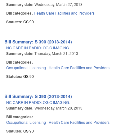
Summary date:
Wednesday, March 27, 2013
Bill categories:
Health Care Facilities and Providers
Statutes:
GS 90
Bill Summary: S 390 (2013-2014)
NC CARE IN RADIOLOGIC IMAGING.
Summary date:
Thursday, March 21, 2013
Bill categories:
Occupational Licensing
Health Care Facilities and Providers
Statutes:
GS 90
Bill Summary: S 390 (2013-2014)
NC CARE IN RADIOLOGIC IMAGING.
Summary date:
Wednesday, March 20, 2013
Bill categories:
Occupational Licensing
Health Care Facilities and Providers
Statutes:
GS 90