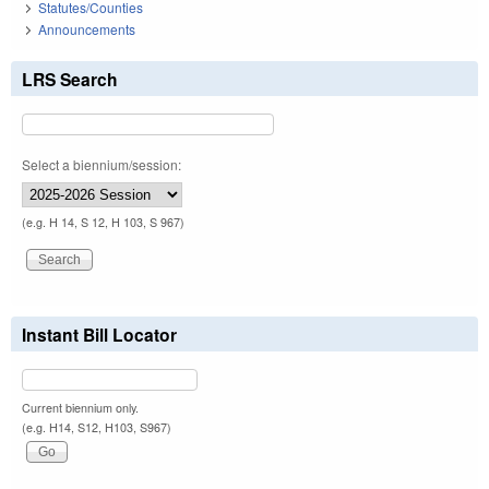
Statutes/Counties
Announcements
LRS Search
Select a biennium/session:
(e.g. H 14, S 12, H 103, S 967)
Instant Bill Locator
Current biennium only.
(e.g. H14, S12, H103, S967)