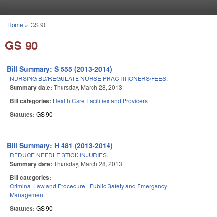
Skip to main content
Home
»
GS 90
You are here
GS 90
Bill Summary: S 555 (2013-2014)
NURSING BD/REGULATE NURSE PRACTITIONERS/FEES.
Summary date:
Thursday, March 28, 2013
Bill categories:
Health Care Facilities and Providers
Statutes:
GS 90
Bill Summary: H 481 (2013-2014)
REDUCE NEEDLE STICK INJURIES.
Summary date:
Thursday, March 28, 2013
Bill categories:
Criminal Law and Procedure
Public Safety and Emergency
Management
Statutes:
GS 90