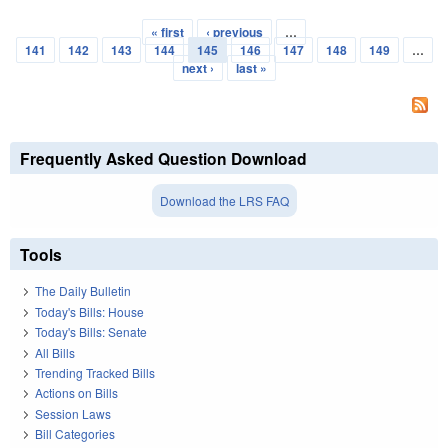
« first
‹ previous
…
Pages
141
142
143
144
145
146
147
148
149
…
next ›
last »
Frequently Asked Question Download
Download the LRS FAQ
Tools
The Daily Bulletin
Today's Bills: House
Today's Bills: Senate
All Bills
Trending Tracked Bills
Actions on Bills
Session Laws
Bill Categories