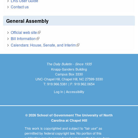
LRS User Guide
Contact us
General Assembly
Official web site
(link is external)
Bill Information
(link is external)
Calendars: House, Senate, and Interim
(link is external)
The Daily Bulletin - Since 1935
Knapp-Sanders Building
Campus Box 3330
UNC-Chapel Hill, Chapel Hill, NC 27599-3330
T: 919.966.5381 | F: 919.962.0654
Log In
|
Accessibility
© 2026 School of Government The University of North
Carolina at Chapel Hill
This work is copyrighted and subject to "fair use" as
permitted by federal copyright law. No portion of this
publication may be reproduced or transmitted in any form