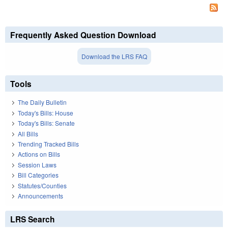
Frequently Asked Question Download
Download the LRS FAQ
Tools
The Daily Bulletin
Today's Bills: House
Today's Bills: Senate
All Bills
Trending Tracked Bills
Actions on Bills
Session Laws
Bill Categories
Statutes/Counties
Announcements
LRS Search