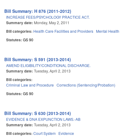
Bill Summary: H 876 (2011-2012)
INCREASE FEES/PSYCHOLOGY PRACTICE ACT.
Summary date:
Monday, May 2, 2011
Bill categories:
Health Care Facilities and Providers
Mental Health
Statutes:
GS 90
Bill Summary: S 591 (2013-2014)
AMEND ELIGIBILITY/CONDITIONAL DISCHARGE.
Summary date:
Tuesday, April 2, 2013
Bill categories:
Criminal Law and Procedure
Corrections (Sentencing/Probation)
Statutes:
GS 90
Bill Summary: S 630 (2013-2014)
EVIDENCE & DNA EXPUNCTION LAWS.-AB
Summary date:
Tuesday, April 2, 2013
Bill categories:
Court System
Evidence