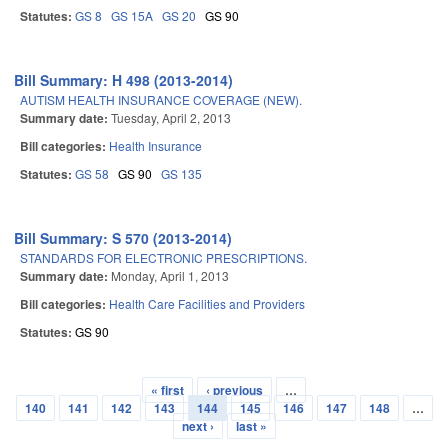
Statutes:
GS 8
GS 15A
GS 20
GS 90
Bill Summary: H 498 (2013-2014)
AUTISM HEALTH INSURANCE COVERAGE (NEW).
Summary date:
Tuesday, April 2, 2013
Bill categories:
Health Insurance
Statutes:
GS 58
GS 90
GS 135
Bill Summary: S 570 (2013-2014)
STANDARDS FOR ELECTRONIC PRESCRIPTIONS.
Summary date:
Monday, April 1, 2013
Bill categories:
Health Care Facilities and Providers
Statutes:
GS 90
« first
‹ previous
…
Pages
140
141
142
143
144
145
146
147
148
…
next ›
last »