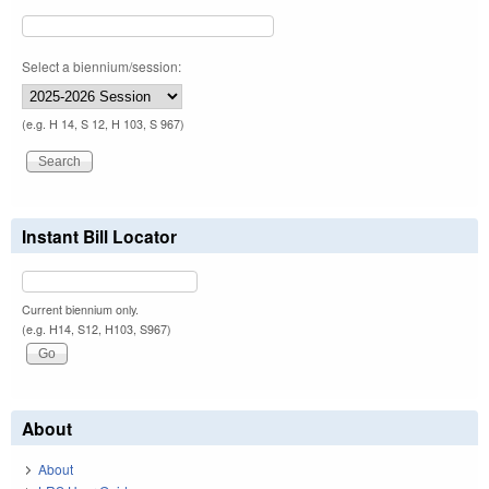
Select a biennium/session:
(e.g. H 14, S 12, H 103, S 967)
Instant Bill Locator
Current biennium only.
(e.g. H14, S12, H103, S967)
About
About