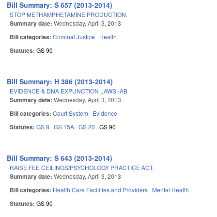
Bill Summary: S 657 (2013-2014)
STOP METHAMPHETAMINE PRODUCTION.
Summary date:
Wednesday, April 3, 2013
Bill categories:
Criminal Justice
Health
Statutes:
GS 90
Bill Summary: H 386 (2013-2014)
EVIDENCE & DNA EXPUNCTION LAWS.-AB
Summary date:
Wednesday, April 3, 2013
Bill categories:
Court System
Evidence
Statutes:
GS 8
GS 15A
GS 20
GS 90
Bill Summary: S 643 (2013-2014)
RAISE FEE CEILINGS/PSYCHOLOGY PRACTICE ACT.
Summary date:
Wednesday, April 3, 2013
Bill categories:
Health Care Facilities and Providers
Mental Health
Statutes:
GS 90