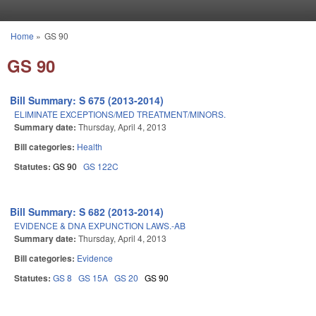
Skip to main content
Home
»
GS 90
You are here
GS 90
Bill Summary: S 675 (2013-2014)
ELIMINATE EXCEPTIONS/MED TREATMENT/MINORS.
Summary date:
Thursday, April 4, 2013
Bill categories:
Health
Statutes:
GS 90
GS 122C
Bill Summary: S 682 (2013-2014)
EVIDENCE & DNA EXPUNCTION LAWS.-AB
Summary date:
Thursday, April 4, 2013
Bill categories:
Evidence
Statutes:
GS 8
GS 15A
GS 20
GS 90