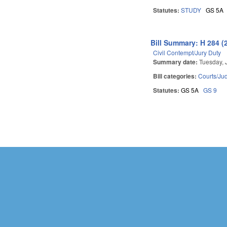
Statutes:
STUDY
GS 5A
Bill Summary: H 284 (
Civil Contempt/Jury Duty
Summary date:
Tuesday, 
Bill categories:
Courts/Jud
Statutes:
GS 5A
GS 9
Pages