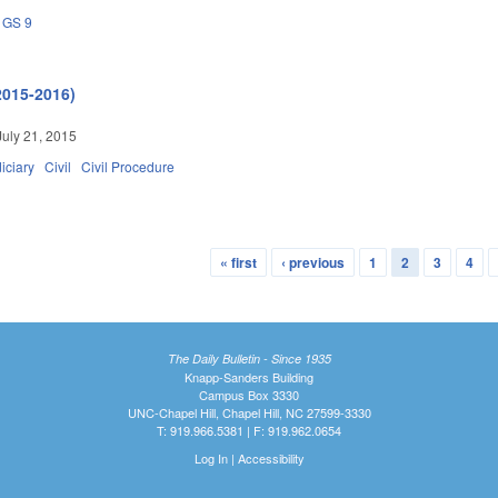
GS 9
2015-2016)
July 21, 2015
iciary
Civil
Civil Procedure
« first
‹ previous
1
2
3
4
The Daily Bulletin - Since 1935
Knapp-Sanders Building
Campus Box 3330
UNC-Chapel Hill, Chapel Hill, NC 27599-3330
T: 919.966.5381 | F: 919.962.0654
Log In
|
Accessibility