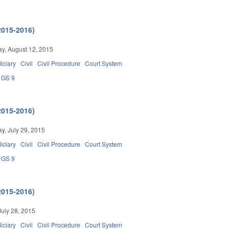
2015-2016)
y, August 12, 2015
iciary
Civil
Civil Procedure
Court System
GS 9
2015-2016)
, July 29, 2015
iciary
Civil
Civil Procedure
Court System
GS 9
2015-2016)
July 28, 2015
iciary
Civil
Civil Procedure
Court System