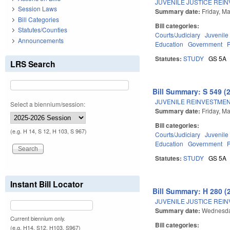
JUVENILE JUSTICE REI
Session Laws
Summary date:
Friday, M
Bill Categories
Bill categories:
Statutes/Counties
Courts/Judiciary
Juvenile
Announcements
Education
Government
Statutes:
STUDY
GS 5A
LRS Search
Bill Summary: S 549 (
JUVENILE REINVESTMEN
Select a biennium/session:
Summary date:
Friday, M
Bill categories:
(e.g. H 14, S 12, H 103, S 967)
Courts/Judiciary
Juvenile
Education
Government
Statutes:
STUDY
GS 5A
Instant Bill Locator
Bill Summary: H 280 (
JUVENILE JUSTICE REI
Summary date:
Wednesda
Current biennium only.
Bill categories:
(e.g. H14, S12, H103, S967)