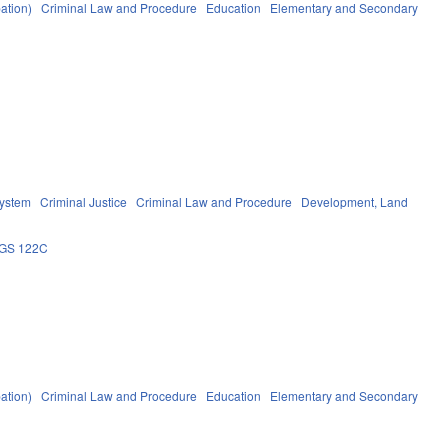
ation)
Criminal Law and Procedure
Education
Elementary and Secondary
System
Criminal Justice
Criminal Law and Procedure
Development, Land
GS 122C
ation)
Criminal Law and Procedure
Education
Elementary and Secondary