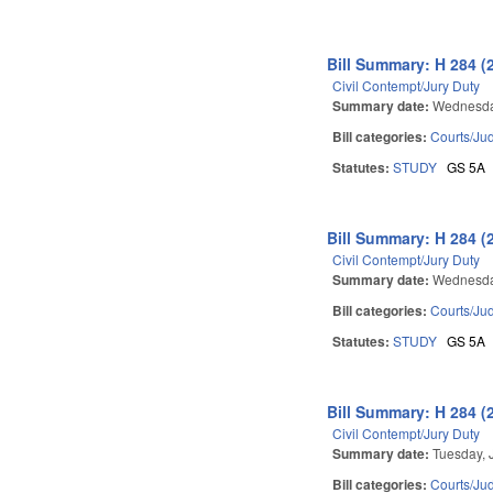
Bill Summary: H 284 (
Civil Contempt/Jury Duty
Summary date:
Wednesda
Bill categories:
Courts/Jud
Statutes:
STUDY
GS 5A
Bill Summary: H 284 (
Civil Contempt/Jury Duty
Summary date:
Wednesday
Bill categories:
Courts/Jud
Statutes:
STUDY
GS 5A
Bill Summary: H 284 (
Civil Contempt/Jury Duty
Summary date:
Tuesday, 
Bill categories:
Courts/Jud