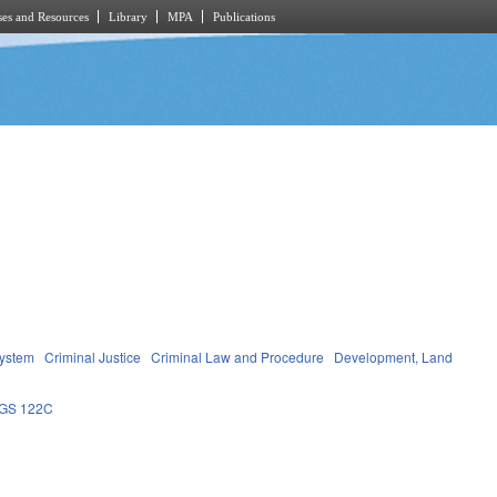
es and Resources
Library
MPA
Publications
System
Criminal Justice
Criminal Law and Procedure
Development, Land
GS 122C