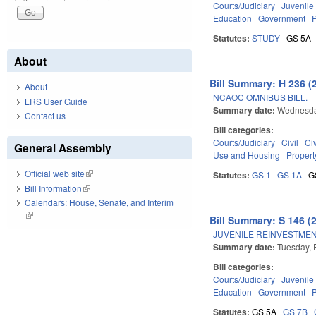
Courts/Judiciary
Juvenile
Education
Government
Statutes:
STUDY
GS 5A
About
Bill Summary: H 236 (
About
NCAOC OMNIBUS BILL.
LRS User Guide
Summary date:
Wednesda
Contact us
Bill categories:
Courts/Judiciary
Civil
Ci
General Assembly
Use and Housing
Propert
Official web site
(link is external)
Statutes:
GS 1
GS 1A
G
Bill Information
(link is external)
Calendars: House, Senate, and Interim
(link is external)
Bill Summary: S 146 (
JUVENILE REINVESTMEN
Summary date:
Tuesday, 
Bill categories:
Courts/Judiciary
Juvenile
Education
Government
Statutes:
GS 5A
GS 7B