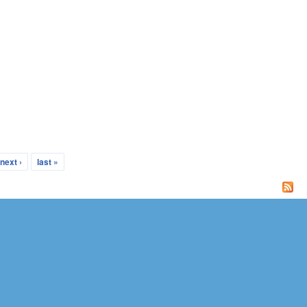
next ›
last »