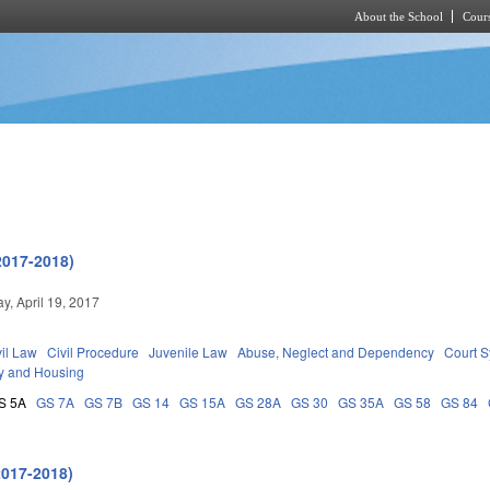
About the School
Cours
Skip to main content
2017-2018)
, April 19, 2017
vil Law
Civil Procedure
Juvenile Law
Abuse, Neglect and Dependency
Court 
y and Housing
S 5A
GS 7A
GS 7B
GS 14
GS 15A
GS 28A
GS 30
GS 35A
GS 58
GS 84
2017-2018)