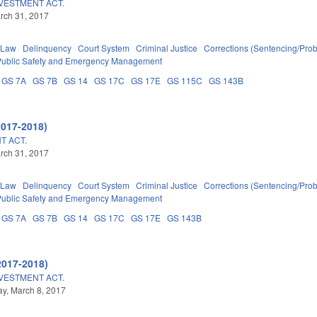
NVESTMENT ACT.
arch 31, 2017
 Law
Delinquency
Court System
Criminal Justice
Corrections (Sentencing/Prob
Public Safety and Emergency Management
GS 7A
GS 7B
GS 14
GS 17C
GS 17E
GS 115C
GS 143B
2017-2018)
T ACT.
arch 31, 2017
 Law
Delinquency
Court System
Criminal Justice
Corrections (Sentencing/Prob
Public Safety and Emergency Management
GS 7A
GS 7B
GS 14
GS 17C
GS 17E
GS 143B
2017-2018)
NVESTMENT ACT.
y, March 8, 2017