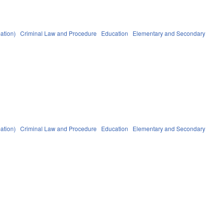
ation)
Criminal Law and Procedure
Education
Elementary and Secondary
ation)
Criminal Law and Procedure
Education
Elementary and Secondary