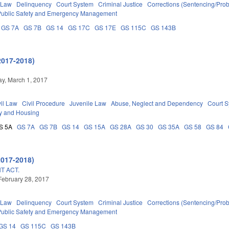
 Law
Delinquency
Court System
Criminal Justice
Corrections (Sentencing/Prob
Public Safety and Emergency Management
GS 7A
GS 7B
GS 14
GS 17C
GS 17E
GS 115C
GS 143B
2017-2018)
y, March 1, 2017
vil Law
Civil Procedure
Juvenile Law
Abuse, Neglect and Dependency
Court 
y and Housing
S 5A
GS 7A
GS 7B
GS 14
GS 15A
GS 28A
GS 30
GS 35A
GS 58
GS 84
2017-2018)
T ACT.
February 28, 2017
 Law
Delinquency
Court System
Criminal Justice
Corrections (Sentencing/Prob
Public Safety and Emergency Management
GS 14
GS 115C
GS 143B