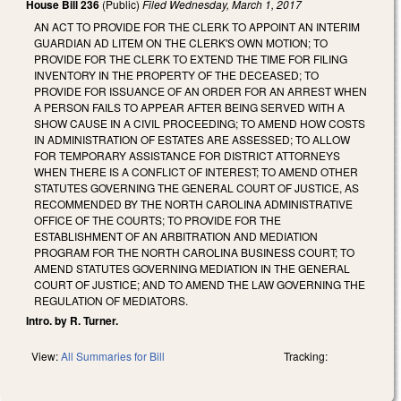
House Bill 236
(Public)
Filed
Wednesday, March 1, 2017
AN ACT TO PROVIDE FOR THE CLERK TO APPOINT AN INTERIM
GUARDIAN AD LITEM ON THE CLERK'S OWN MOTION; TO
PROVIDE FOR THE CLERK TO EXTEND THE TIME FOR FILING
INVENTORY IN THE PROPERTY OF THE DECEASED; TO
PROVIDE FOR ISSUANCE OF AN ORDER FOR AN ARREST WHEN
A PERSON FAILS TO APPEAR AFTER BEING SERVED WITH A
SHOW CAUSE IN A CIVIL PROCEEDING; TO AMEND HOW COSTS
IN ADMINISTRATION OF ESTATES ARE ASSESSED; TO ALLOW
FOR TEMPORARY ASSISTANCE FOR DISTRICT ATTORNEYS
WHEN THERE IS A CONFLICT OF INTEREST; TO AMEND OTHER
STATUTES GOVERNING THE GENERAL COURT OF JUSTICE, AS
RECOMMENDED BY THE NORTH CAROLINA ADMINISTRATIVE
OFFICE OF THE COURTS; TO PROVIDE FOR THE
ESTABLISHMENT OF AN ARBITRATION AND MEDIATION
PROGRAM FOR THE NORTH CAROLINA BUSINESS COURT; TO
AMEND STATUTES GOVERNING MEDIATION IN THE GENERAL
COURT OF JUSTICE; AND TO AMEND THE LAW GOVERNING THE
REGULATION OF MEDIATORS.
Intro. by R. Turner.
View:
All Summaries for Bill
Tracking: