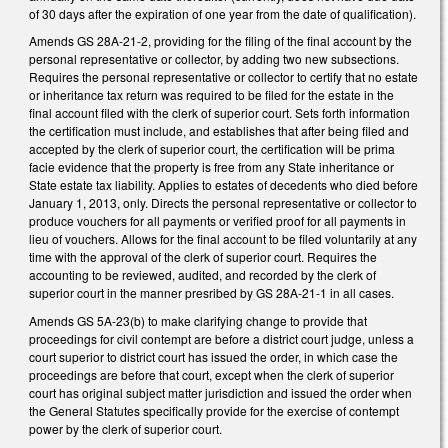
of 30 days after the expiration of one year from the date of qualification).
Amends GS 28A-21-2, providing for the filing of the final account by the
personal representative or collector, by adding two new subsections.
Requires the personal representative or collector to certify that no estate
or inheritance tax return was required to be filed for the estate in the
final account filed with the clerk of superior court. Sets forth information
the certification must include, and establishes that after being filed and
accepted by the clerk of superior court, the certification will be prima
facie evidence that the property is free from any State inheritance or
State estate tax liability. Applies to estates of decedents who died before
January 1, 2013, only. Directs the personal representative or collector to
produce vouchers for all payments or verified proof for all payments in
lieu of vouchers. Allows for the final account to be filed voluntarily at any
time with the approval of the clerk of superior court. Requires the
accounting to be reviewed, audited, and recorded by the clerk of
superior court in the manner presribed by GS 28A-21-1 in all cases.
Amends GS 5A-23(b) to make clarifying change to provide that
proceedings for civil contempt are before a district court judge, unless a
court superior to district court has issued the order, in which case the
proceedings are before that court, except when the clerk of superior
court has original subject matter jurisdiction and issued the order when
the General Statutes specifically provide for the exercise of contempt
power by the clerk of superior court.