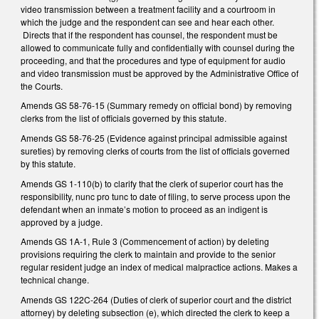
video transmission between a treatment facility and a courtroom in
which the judge and the respondent can see and hear each other.
Directs that if the respondent has counsel, the respondent must be
allowed to communicate fully and confidentially with counsel during the
proceeding, and that the procedures and type of equipment for audio
and video transmission must be approved by the Administrative Office of
the Courts.
Amends GS 58-76-15 (Summary remedy on official bond) by removing
clerks from the list of officials governed by this statute.
Amends GS 58-76-25 (Evidence against principal admissible against
sureties) by removing clerks of courts from the list of officials governed
by this statute.
Amends GS 1-110(b) to clarify that the clerk of superior court has the
responsibility, nunc pro tunc to date of filing, to serve process upon the
defendant when an inmate’s motion to proceed as an indigent is
approved by a judge.
Amends GS 1A-1, Rule 3 (Commencement of action) by deleting
provisions requiring the clerk to maintain and provide to the senior
regular resident judge an index of medical malpractice actions. Makes a
technical change.
Amends GS 122C-264 (Duties of clerk of superior court and the district
attorney) by deleting subsection (e), which directed the clerk to keep a