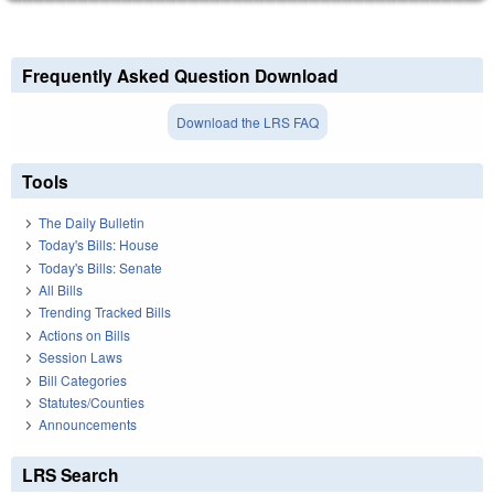
Frequently Asked Question Download
Download the LRS FAQ
Tools
The Daily Bulletin
Today's Bills: House
Today's Bills: Senate
All Bills
Trending Tracked Bills
Actions on Bills
Session Laws
Bill Categories
Statutes/Counties
Announcements
LRS Search