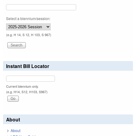
Select a biennium/session:
(e.g. H 14, S 12, H 103, S 967)
Instant Bill Locator
Current biennium only.
(e.g. H14, S12, H103, S967)
About
About