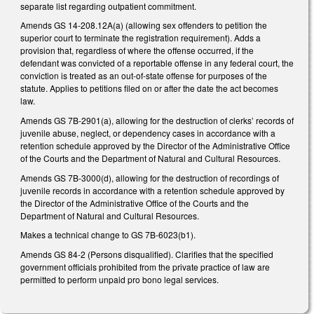
separate list regarding outpatient commitment.
Amends GS 14-208.12A(a) (allowing sex offenders to petition the
superior court to terminate the registration requirement). Adds a
provision that, regardless of where the offense occurred, if the
defendant was convicted of a reportable offense in any federal court, the
conviction is treated as an out-of-state offense for purposes of the
statute. Applies to petitions filed on or after the date the act becomes
law.
Amends GS 7B-2901(a), allowing for the destruction of clerks’ records of
juvenile abuse, neglect, or dependency cases in accordance with a
retention schedule approved by the Director of the Administrative Office
of the Courts and the Department of Natural and Cultural Resources.
Amends GS 7B-3000(d), allowing for the destruction of recordings of
juvenile records in accordance with a retention schedule approved by
the Director of the Administrative Office of the Courts and the
Department of Natural and Cultural Resources.
Makes a technical change to GS 7B-6023(b1).
Amends GS 84-2 (Persons disqualified). Clarifies that the specified
government officials prohibited from the private practice of law are
permitted to perform unpaid pro bono legal services.