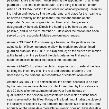
petitioner) to file a verified motion seeking the appointment of an interim
guardian at the time of or subsequent to the filing of a petition under
Article 1 of GS 35A (petition for adjudication of incompetence). Requires
the motion and notice setting the date, time, and place for the hearing to
be served promptly on the petitioner, the respondent and on the
respondent's counsel or guardian ad litem, and other persons
designated by the clerk. Directs the hearing to be held as soon as
possible, and in no event later than 15 days after the motion has been
served on the respondent. Makes conforming changes.
Amends GS 35A-1112, concerning a hearing on the petition for the
adjudication of incompetence, to allow the clerk to appoint an interim
guardian pursuant to GS 35A-1114(d) and (e) on the clerk's own motion
at the hearing on the petition if the clerk determines that such an
appointment is in the best interests of the respondent.
Amends 28A-20-1 to allow the clerk of superior court to extend the time
for filing the inventory of all the real and personal property of the
deceased by the personal representative or collector of an estate.
Amends GS 28A-21-1 to establish that the annual accounts to be filed
by the personal representative or collector required by this statute are
due 30 days after the expiration of one year from the date of
qualification of the personal representative or collector, or if the fiscal
year is selected by the fifteenth day of the fourth month after the close of
the fiscal year selected by the personal representative or collector, and
annually on the same date thereafter (currently, does not have due date