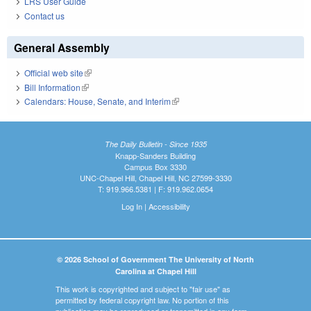
LRS User Guide
Contact us
General Assembly
Official web site
(link is external)
Bill Information
(link is external)
Calendars: House, Senate, and Interim
(link is external)
The Daily Bulletin - Since 1935
Knapp-Sanders Building
Campus Box 3330
UNC-Chapel Hill, Chapel Hill, NC 27599-3330
T: 919.966.5381 | F: 919.962.0654
Log In
|
Accessibility
© 2026 School of Government The University of North
Carolina at Chapel Hill
This work is copyrighted and subject to "fair use" as
permitted by federal copyright law. No portion of this