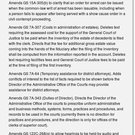
Amends GS 15A-305(b) to clarify that an order for arrest can be issued
when the common-law writ of arrest has been issuable, including when
a person fails to appear after being served with a show cause order in a
civil contempt proceeding.
Amends GS 7A-307 (Costs in administration of estates). Deletes text
requiring the assessed cost for the support of the General Court of
Justice to be paid when the inventory of the estate of decedents is filed
with the clerk. Directs that the fee for additional gross estate value
coming into the hands of the fiduciary after the filing of the inventory
shall be computed from the information reported in the account. Deletes
text requiring facilities fees and General Court of Justice fees to be paid
at the time of filing of the first inventory.
Amends GS 7A-64 (Temporary assistance for district attorneys). Adds
conflicts of interest to the list of facts required to be shown before the
Director of the Administrative Office of the Courts may provide
assistance for district attorneys.
Amends GS 7A-343 (Duties of Director). Directs the Director of the
Administrative Office of the courts to prescribe uniform administrative
and business methods, systems, forms, practices and procedures, and
records to be used in the courts (currently there is no direction for
practices and procedures, and the direction is only for offices of the
clerks of superior court).
Amends GS 122C-268(g) to allow hearings to be held by audio and