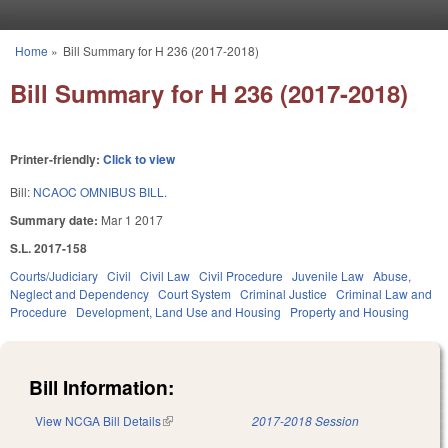
Skip to main content
Home
»
Bill Summary for H 236 (2017-2018)
You are here
Bill Summary for H 236 (2017-2018)
Printer-friendly:
Click to view
Bill:
NCAOC OMNIBUS BILL.
Summary date:
Mar 1 2017
S.L. 2017-158
Courts/Judiciary
Civil
Civil Law
Civil Procedure
Juvenile Law
Abuse,
Neglect and Dependency
Court System
Criminal Justice
Criminal Law and
Procedure
Development, Land Use and Housing
Property and Housing
Bill Information:
View NCGA Bill Details
(link is external)
2017-2018 Session