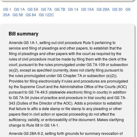
GS 1
GS 1A
GS 5A
GS 7A
GS 7B
GS 14
GS 15A
GS 28A
GS 30
GS
35A
GS 58
GS 84
GS 122C
Bill summary
Amends GS 1A-1, setting out civil procedure Rule 5 pertaining to
service and filing of pleadings and other papers, to establish that the
filing of pleadings and other papers with the court as required by the
rules of civil procedure must be made by filing them with the clerk of the
court, pursuant to the rules promulgated under GS 7A-109 or subsection
(e)(2), except as specified (currently, does not clarify filing pursuant to
the rules promulgated under GS Chapter 7A or subsection (e)(2)).
Provides for filing electronically if rules and procedures are promulgated
by the Supreme Court and the Administrative Office of the Courts (AOC)
pursuant to GS 7A-49.5 (statewide electronic filing in courts) in addition
to GS 7A-34 (rules of practice and procedure in trial courts) and GS 7A-
343 (Duties of the Director of the AOC). Adds a provision to establish
that failure to affix a date stamp or file stamp to any pleading or other
papers filed in civil action or special proceeding do not affect the
sufficiency, validity, or enforceability of the document. Makes clarifying
change to Rule 58 in GS 1A-1.
Amends GS 28A-9-2, setting forth grounds for summary revocation of