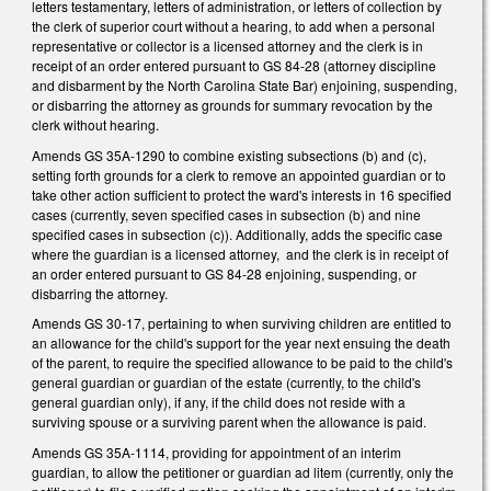
letters testamentary, letters of administration, or letters of collection by
the clerk of superior court without a hearing, to add when a personal
representative or collector is a licensed attorney and the clerk is in
receipt of an order entered pursuant to GS 84-28 (attorney discipline
and disbarment by the North Carolina State Bar) enjoining, suspending,
or disbarring the attorney as grounds for summary revocation by the
clerk without hearing.
Amends GS 35A-1290 to combine existing subsections (b) and (c),
setting forth grounds for a clerk to remove an appointed guardian or to
take other action sufficient to protect the ward's interests in 16 specified
cases (currently, seven specified cases in subsection (b) and nine
specified cases in subsection (c)). Additionally, adds the specific case
where the guardian is a licensed attorney, and the clerk is in receipt of
an order entered pursuant to GS 84-28 enjoining, suspending, or
disbarring the attorney.
Amends GS 30-17, pertaining to when surviving children are entitled to
an allowance for the child's support for the year next ensuing the death
of the parent, to require the specified allowance to be paid to the child's
general guardian or guardian of the estate (currently, to the child's
general guardian only), if any, if the child does not reside with a
surviving spouse or a surviving parent when the allowance is paid.
Amends GS 35A-1114, providing for appointment of an interim
guardian, to allow the petitioner or guardian ad litem (currently, only the