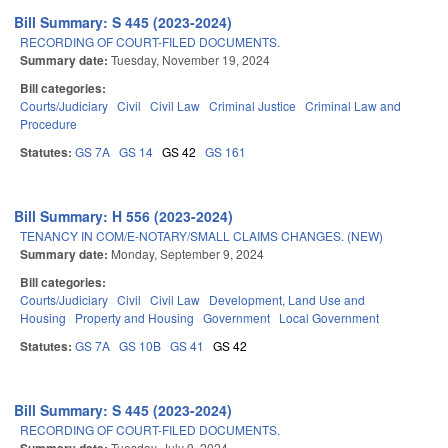
Bill Summary: S 445 (2023-2024)
RECORDING OF COURT-FILED DOCUMENTS.
Summary date:
Tuesday, November 19, 2024
Bill categories:
Courts/Judiciary
Civil
Civil Law
Criminal Justice
Criminal Law and
Procedure
Statutes:
GS 7A
GS 14
GS 42
GS 161
Bill Summary: H 556 (2023-2024)
TENANCY IN COM/E-NOTARY/SMALL CLAIMS CHANGES. (NEW)
Summary date:
Monday, September 9, 2024
Bill categories:
Courts/Judiciary
Civil
Civil Law
Development, Land Use and
Housing
Property and Housing
Government
Local Government
Statutes:
GS 7A
GS 10B
GS 41
GS 42
Bill Summary: S 445 (2023-2024)
RECORDING OF COURT-FILED DOCUMENTS.
Tuesday, July 9, 2024