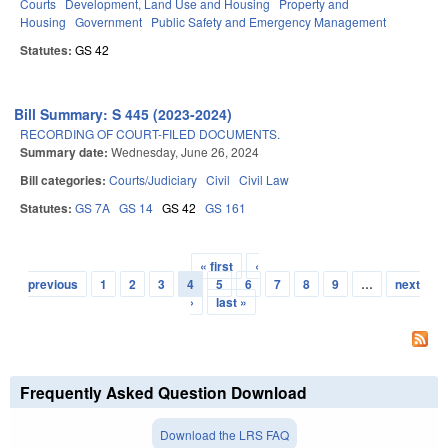
Courts
Development, Land Use and Housing
Property and
Housing
Government
Public Safety and Emergency Management
Statutes:
GS 42
Bill Summary: S 445 (2023-2024)
RECORDING OF COURT-FILED DOCUMENTS.
Summary date:
Wednesday, June 26, 2024
Bill categories:
Courts/Judiciary
Civil
Civil Law
Statutes:
GS 7A
GS 14
GS 42
GS 161
« first
‹
Pages
previous
1
2
3
4
5
6
7
8
9
…
next
›
last »
Frequently Asked Question Download
Download the LRS FAQ