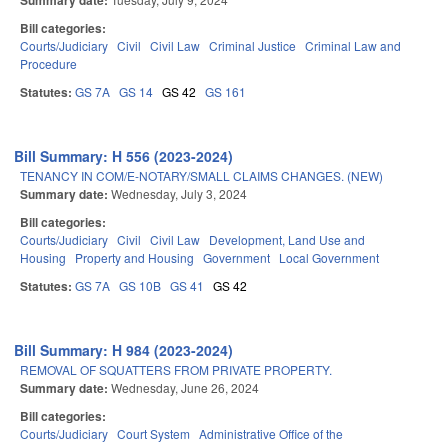
Summary date:
Bill categories:
Courts/Judiciary
Civil
Civil Law
Criminal Justice
Criminal Law and
Procedure
Statutes:
GS 7A
GS 14
GS 42
GS 161
Bill Summary: H 556 (2023-2024)
TENANCY IN COM/E-NOTARY/SMALL CLAIMS CHANGES. (NEW)
Summary date:
Wednesday, July 3, 2024
Bill categories:
Courts/Judiciary
Civil
Civil Law
Development, Land Use and
Housing
Property and Housing
Government
Local Government
Statutes:
GS 7A
GS 10B
GS 41
GS 42
Bill Summary: H 984 (2023-2024)
REMOVAL OF SQUATTERS FROM PRIVATE PROPERTY.
Summary date:
Wednesday, June 26, 2024
Bill categories:
Courts/Judiciary
Court System
Administrative Office of the