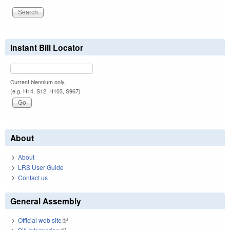
Instant Bill Locator
Current biennium only.
(e.g. H14, S12, H103, S967)
About
About
LRS User Guide
Contact us
General Assembly
Official web site
(link is external)