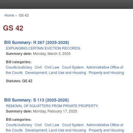
Skip to main content
Home
»
GS 42
You are here
GS 42
Bill Summary: H 267 (2025-2026)
EXPUNGING CERTAIN EVICTION RECORDS.
Summary date:
Monday, March 3, 2025
Bill categories:
Courts/Judiciary
Civil
Civil Law
Court System
Administrative Office of
the Courts
Development, Land Use and Housing
Property and Housing
Statutes:
GS 42
Bill Summary: S 113 (2025-2026)
REMOVAL OF SQUATTERS FROM PRIVATE PROPERTY.
Summary date:
Monday, February 17, 2025
Bill categories:
Courts/Judiciary
Civil
Civil Law
Court System
Administrative Office of
the Courts
Development, Land Use and Housing
Property and Housing