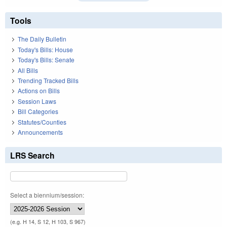
Tools
The Daily Bulletin
Today's Bills: House
Today's Bills: Senate
All Bills
Trending Tracked Bills
Actions on Bills
Session Laws
Bill Categories
Statutes/Counties
Announcements
LRS Search
Select a biennium/session:
(e.g. H 14, S 12, H 103, S 967)