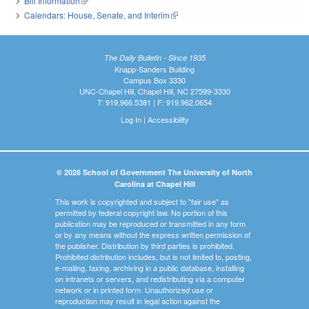
Bill Information
(link is external)
Calendars: House, Senate, and Interim
(link is external)
The Daily Bulletin - Since 1935
Knapp-Sanders Building
Campus Box 3330
UNC-Chapel Hill, Chapel Hill, NC 27599-3330
T: 919.966.5381 | F: 919.962.0654
Log In
|
Accessibility
© 2026 School of Government The University of North
Carolina at Chapel Hill
This work is copyrighted and subject to "fair use" as
permitted by federal copyright law. No portion of this
publication may be reproduced or transmitted in any form
or by any means without the express written permission of
the publisher. Distribution by third parties is prohibited.
Prohibited distribution includes, but is not limited to, posting,
e-mailing, faxing, archiving in a public database, installing
on intranets or servers, and redistributing via a computer
network or in printed form. Unauthorized use or
reproduction may result in legal action against the