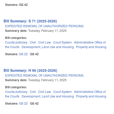
Statutes:
GS 42
Bill Summary: S 71 (2025-2026)
EXPEDITED REMOVAL OF UNAUTHORIZED PERSONS.
Summary date:
Tuesday, February 11, 2025
Bill categories:
Courts/Judiciary
Civil
Civil Law
Court System
Administrative Office of
the Courts
Development, Land Use and Housing
Property and Housing
Statutes:
GS 22
GS 42
Bill Summary: H 96 (2025-2026)
EXPEDITED REMOVAL OF UNAUTHORIZED PERSONS.
Summary date:
Tuesday, February 11, 2025
Bill categories:
Courts/Judiciary
Civil
Civil Law
Court System
Administrative Office of
the Courts
Development, Land Use and Housing
Property and Housing
Statutes:
GS 22
GS 42