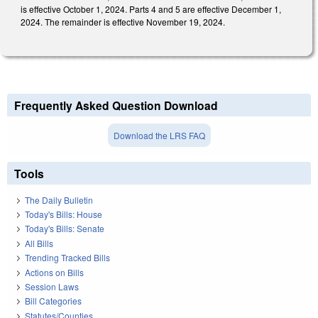
is effective October 1, 2024. Parts 4 and 5 are effective December 1,
2024. The remainder is effective November 19, 2024.
Frequently Asked Question Download
Download the LRS FAQ
Tools
The Daily Bulletin
Today's Bills: House
Today's Bills: Senate
All Bills
Trending Tracked Bills
Actions on Bills
Session Laws
Bill Categories
Statutes/Counties