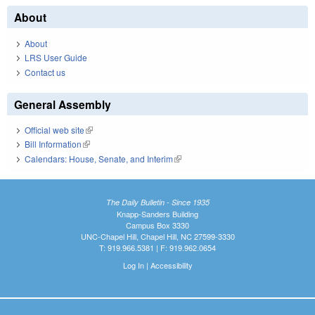
About
About
LRS User Guide
Contact us
General Assembly
Official web site
(link is external)
Bill Information
(link is external)
Calendars: House, Senate, and Interim
(link is external)
The Daily Bulletin - Since 1935
Knapp-Sanders Building
Campus Box 3330
UNC-Chapel Hill, Chapel Hill, NC 27599-3330
T: 919.966.5381 | F: 919.962.0654
Log In
|
Accessibility