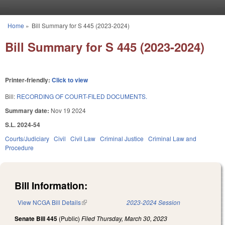
Skip to main content
Home
»
Bill Summary for S 445 (2023-2024)
You are here
Bill Summary for S 445 (2023-2024)
Printer-friendly:
Click to view
Bill:
RECORDING OF COURT-FILED DOCUMENTS.
Summary date:
Nov 19 2024
S.L. 2024-54
Courts/Judiciary
Civil
Civil Law
Criminal Justice
Criminal Law and
Procedure
Bill Information:
View NCGA Bill Details
(link is external)
2023-2024 Session
Senate Bill 445
(Public)
Filed
Thursday, March 30, 2023