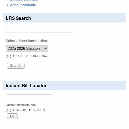
Announcements
LRS Search
Select a biennium/session:
(e.g. H 14, S 12, H 103, S 967)
Instant Bill Locator
Current biennium only.
(e.g. H14, S12, H103, S967)