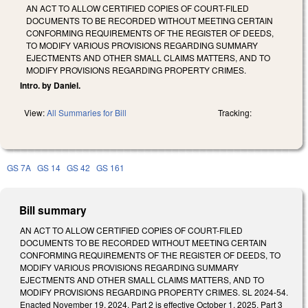
AN ACT TO ALLOW CERTIFIED COPIES OF COURT-FILED
DOCUMENTS TO BE RECORDED WITHOUT MEETING CERTAIN
CONFORMING REQUIREMENTS OF THE REGISTER OF DEEDS,
TO MODIFY VARIOUS PROVISIONS REGARDING SUMMARY
EJECTMENTS AND OTHER SMALL CLAIMS MATTERS, AND TO
MODIFY PROVISIONS REGARDING PROPERTY CRIMES.
Intro. by Daniel.
View:
All Summaries for Bill
Tracking:
GS 7A
GS 14
GS 42
GS 161
Bill summary
AN ACT TO ALLOW CERTIFIED COPIES OF COURT-FILED
DOCUMENTS TO BE RECORDED WITHOUT MEETING CERTAIN
CONFORMING REQUIREMENTS OF THE REGISTER OF DEEDS, TO
MODIFY VARIOUS PROVISIONS REGARDING SUMMARY
EJECTMENTS AND OTHER SMALL CLAIMS MATTERS, AND TO
MODIFY PROVISIONS REGARDING PROPERTY CRIMES. SL 2024-54.
Enacted November 19, 2024. Part 2 is effective October 1, 2025. Part 3