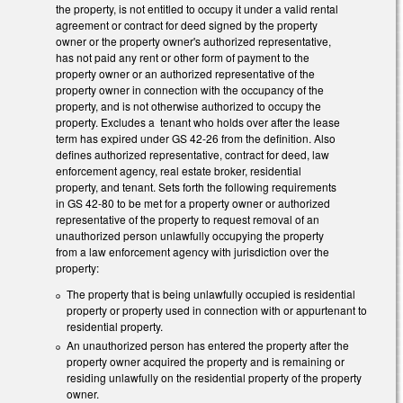
the property, is not entitled to occupy it under a valid rental
agreement or contract for deed signed by the property
owner or the property owner's authorized representative,
has not paid any rent or other form of payment to the
property owner or an authorized representative of the
property owner in connection with the occupancy of the
property, and is not otherwise authorized to occupy the
property. Excludes a tenant who holds over after the lease
term has expired under GS 42-26 from the definition. Also
defines authorized representative, contract for deed, law
enforcement agency, real estate broker, residential
property, and tenant. Sets forth the following requirements
in GS 42-80 to be met for a property owner or authorized
representative of the property to request removal of an
unauthorized person unlawfully occupying the property
from a law enforcement agency with jurisdiction over the
property:
The property that is being unlawfully occupied is residential
property or property used in connection with or appurtenant to
residential property.
An unauthorized person has entered the property after the
property owner acquired the property and is remaining or
residing unlawfully on the residential property of the property
owner.