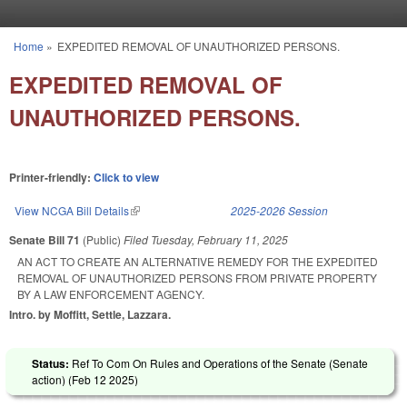
Skip to main content
Home
»
EXPEDITED REMOVAL OF UNAUTHORIZED PERSONS.
You are here
EXPEDITED REMOVAL OF
UNAUTHORIZED PERSONS.
Printer-friendly:
Click to view
View NCGA Bill Details
(link is external)
2025-2026 Session
Senate Bill 71
(Public)
Filed
Tuesday, February 11, 2025
AN ACT TO CREATE AN ALTERNATIVE REMEDY FOR THE EXPEDITED
REMOVAL OF UNAUTHORIZED PERSONS FROM PRIVATE PROPERTY
BY A LAW ENFORCEMENT AGENCY.
Intro. by Moffitt, Settle, Lazzara.
Status:
Ref To Com On Rules and Operations of the Senate (Senate
action) (
Feb 12 2025
)