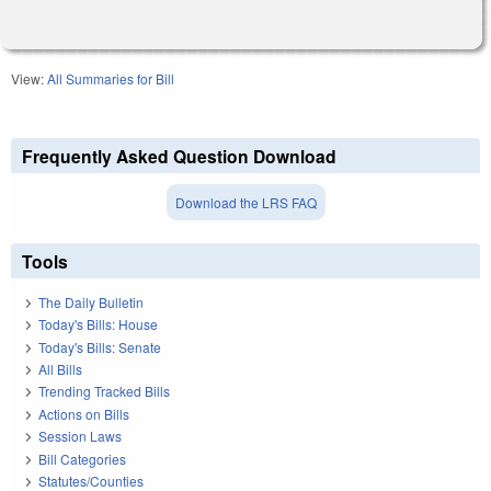
View:
All Summaries for Bill
Frequently Asked Question Download
Download the LRS FAQ
Tools
The Daily Bulletin
Today's Bills: House
Today's Bills: Senate
All Bills
Trending Tracked Bills
Actions on Bills
Session Laws
Bill Categories
Statutes/Counties