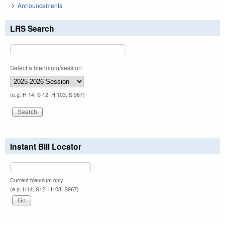
Announcements
LRS Search
Select a biennium/session:
(e.g. H 14, S 12, H 103, S 967)
Instant Bill Locator
Current biennium only.
(e.g. H14, S12, H103, S967)