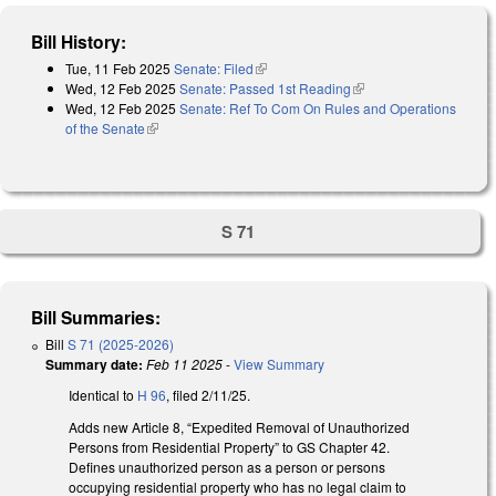
Bill History:
Tue, 11 Feb 2025
Senate: Filed
(link is external)
Wed, 12 Feb 2025
Senate: Passed 1st Reading
(link is external)
Wed, 12 Feb 2025
Senate: Ref To Com On Rules and Operations
of the Senate
(link is external)
S 71
Bill Summaries:
Bill
S 71 (2025-2026)
Summary date:
Feb 11 2025
-
View Summary
Identical to
H 96
, filed 2/11/25.
Adds new Article 8, “Expedited Removal of Unauthorized
Persons from Residential Property” to GS Chapter 42.
Defines unauthorized person as a person or persons
occupying residential property who has no legal claim to