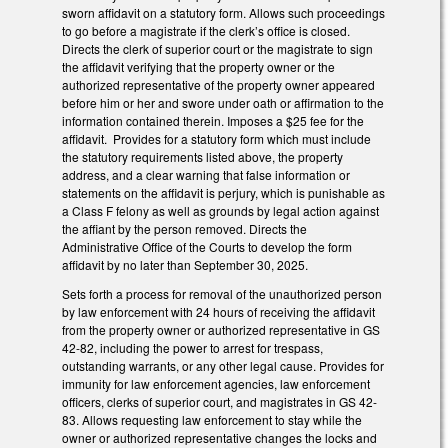
sworn affidavit on a statutory form. Allows such proceedings
to go before a magistrate if the clerk’s office is closed.
Directs the clerk of superior court or the magistrate to sign
the affidavit verifying that the property owner or the
authorized representative of the property owner appeared
before him or her and swore under oath or affirmation to the
information contained therein. Imposes a $25 fee for the
affidavit. Provides for a statutory form which must include
the statutory requirements listed above, the property
address, and a clear warning that false information or
statements on the affidavit is perjury, which is punishable as
a Class F felony as well as grounds by legal action against
the affiant by the person removed. Directs the
Administrative Office of the Courts to develop the form
affidavit by no later than September 30, 2025.
Sets forth a process for removal of the unauthorized person
by law enforcement with 24 hours of receiving the affidavit
from the property owner or authorized representative in GS
42-82, including the power to arrest for trespass,
outstanding warrants, or any other legal cause. Provides for
immunity for law enforcement agencies, law enforcement
officers, clerks of superior court, and magistrates in GS 42-
83. Allows requesting law enforcement to stay while the
owner or authorized representative changes the locks and