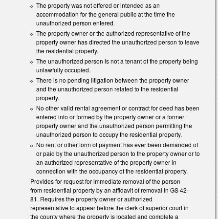
The property was not offered or intended as an
accommodation for the general public at the time the
unauthorized person entered.
The property owner or the authorized representative of the
property owner has directed the unauthorized person to leave
the residential property.
The unauthorized person is not a tenant of the property being
unlawfully occupied.
There is no pending litigation between the property owner
and the unauthorized person related to the residential
property.
No other valid rental agreement or contract for deed has been
entered into or formed by the property owner or a former
property owner and the unauthorized person permitting the
unauthorized person to occupy the residential property.
No rent or other form of payment has ever been demanded of
or paid by the unauthorized person to the property owner or to
an authorized representative of the property owner in
connection with the occupancy of the residential property.
Provides for request for immediate removal of the person
from residential property by an affidavit of removal in GS 42-
81. Requires the property owner or authorized
representative to appear before the clerk of superior court in
the county where the property is located and complete a