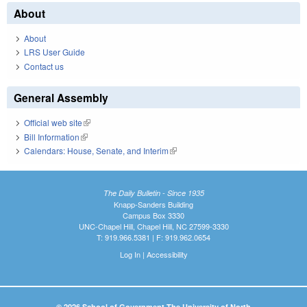
About
About
LRS User Guide
Contact us
General Assembly
Official web site
(link is external)
Bill Information
(link is external)
Calendars: House, Senate, and Interim
(link is external)
The Daily Bulletin - Since 1935
Knapp-Sanders Building
Campus Box 3330
UNC-Chapel Hill, Chapel Hill, NC 27599-3330
T: 919.966.5381 | F: 919.962.0654
Log In
|
Accessibility
© 2026 School of Government The University of North