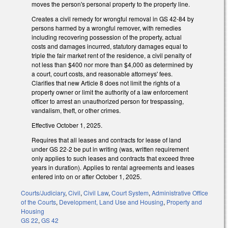
moves the person's personal property to the property line.
Creates a civil remedy for wrongful removal in GS 42-84 by
persons harmed by a wrongful remover, with remedies
including recovering possession of the property, actual
costs and damages incurred, statutory damages equal to
triple the fair market rent of the residence, a civil penalty of
not less than $400 nor more than $4,000 as determined by
a court, court costs, and reasonable attorneys' fees.
Clarifies that new Article 8 does not limit the rights of a
property owner or limit the authority of a law enforcement
officer to arrest an unauthorized person for trespassing,
vandalism, theft, or other crimes.
Effective October 1, 2025.
Requires that all leases and contracts for lease of land
under GS 22-2 be put in writing (was, written requirement
only applies to such leases and contracts that exceed three
years in duration). Applies to rental agreements and leases
entered into on or after October 1, 2025.
Courts/Judiciary
,
Civil
,
Civil Law
,
Court System
,
Administrative Office
of the Courts
,
Development, Land Use and Housing
,
Property and
Housing
GS 22
,
GS 42