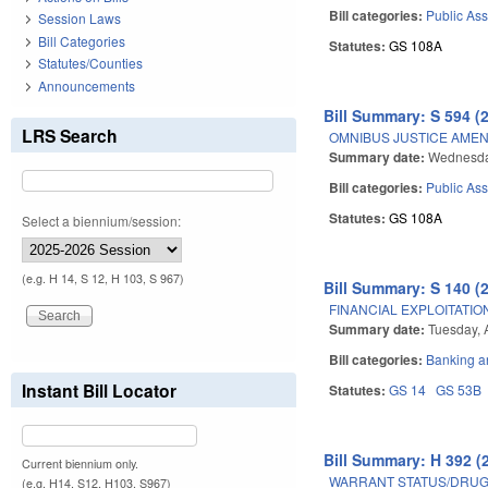
Bill categories:
Public Ass
Session Laws
Bill Categories
Statutes:
GS 108A
Statutes/Counties
Announcements
Bill Summary: S 594 (
LRS Search
OMNIBUS JUSTICE AME
Summary date:
Wednesday
Bill categories:
Public Ass
Statutes:
GS 108A
Select a biennium/session:
(e.g. H 14, S 12, H 103, S 967)
Bill Summary: S 140 (
FINANCIAL EXPLOITATIO
Summary date:
Tuesday, A
Bill categories:
Banking a
Instant Bill Locator
Statutes:
GS 14
GS 53B
Bill Summary: H 392 (
Current biennium only.
WARRANT STATUS/DRUG 
(e.g. H14, S12, H103, S967)