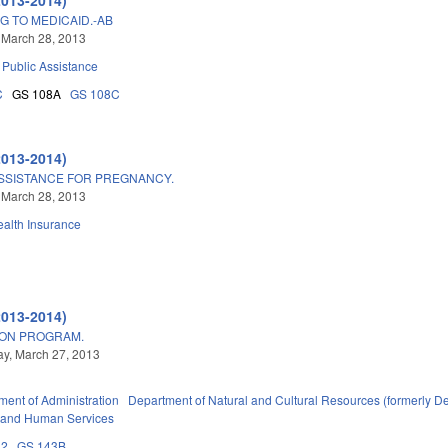
G TO MEDICAID.-AB
 March 28, 2013
Public Assistance
C
GS 108A
GS 108C
2013-2014)
SSISTANCE FOR PREGNANCY.
 March 28, 2013
alth Insurance
2013-2014)
ON PROGRAM.
y, March 27, 2013
ment of Administration
Department of Natural and Cultural Resources (formerly De
 and Human Services
32
GS 143B