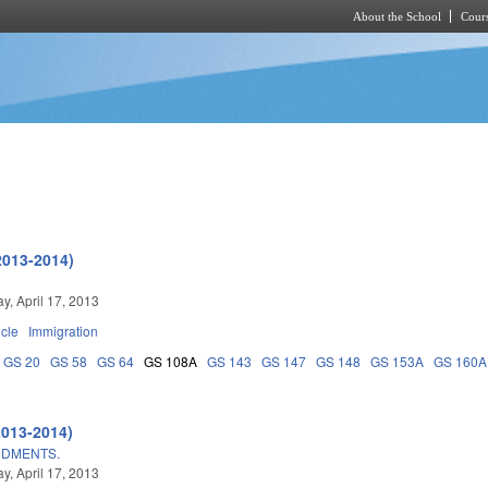
About the School
Cours
Skip to main content
2013-2014)
, April 17, 2013
icle
Immigration
GS 20
GS 58
GS 64
GS 108A
GS 143
GS 147
GS 148
GS 153A
GS 160A
2013-2014)
NDMENTS.
, April 17, 2013