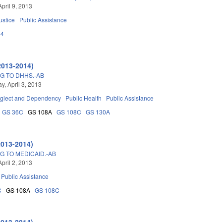
pril 9, 2013
ustice
Public Assistance
14
2013-2014)
G TO DHHS.-AB
, April 3, 2013
glect and Dependency
Public Health
Public Assistance
GS 36C
GS 108A
GS 108C
GS 130A
2013-2014)
G TO MEDICAID.-AB
pril 2, 2013
Public Assistance
C
GS 108A
GS 108C
2013-2014)