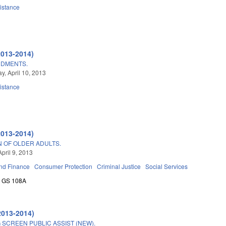
istance
2013-2014)
NDMENTS.
, April 10, 2013
istance
2013-2014)
N OF OLDER ADULTS.
pril 9, 2013
nd Finance
Consumer Protection
Criminal Justice
Social Services
GS 108A
2013-2014)
SCREEN PUBLIC ASSIST (NEW).