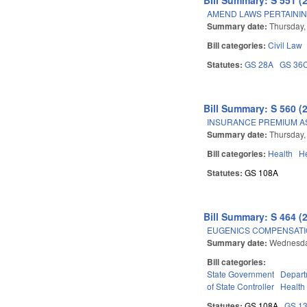
AMEND LAWS PERTAININ
Summary date:
Thursday,
Bill categories:
Civil Law
Statutes:
GS 28A
GS 36
Bill Summary: S 560 (
INSURANCE PREMIUM A
Summary date:
Thursday,
Bill categories:
Health
He
Statutes:
GS 108A
Bill Summary: S 464 (
EUGENICS COMPENSATI
Summary date:
Wednesda
Bill categories:
State Government
Depart
of State Controller
Health
Statutes:
GS 108A
GS 1