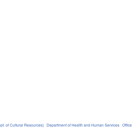
pt. of Cultural Resources)
Department of Health and Human Services
Office