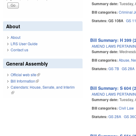
Summary date:
Tuesday, A
Bill categories:
Criminal J
Statutes:
GS 108A
GS 1
About
About
Bill Summary: H 399 (
LRS User Guide
AMEND LAWS PERTAININ
Contact us
Summary date:
Wednesday
Bill categories:
Abuse, Ne
General Assembly
Statutes:
GS 7B
GS 28A
Official web site
(link is external)
Bill Information
(link is external)
Calendars: House, Senate, and Interim
Bill Summary: S 604 (
(link is external)
AMEND LAWS PERTAININ
Summary date:
Tuesday, A
Bill categories:
Civil Law
Statutes:
GS 28A
GS 36
Bill Summary: S 551 (