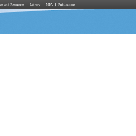
es and Resources
Library
MPA
Publications