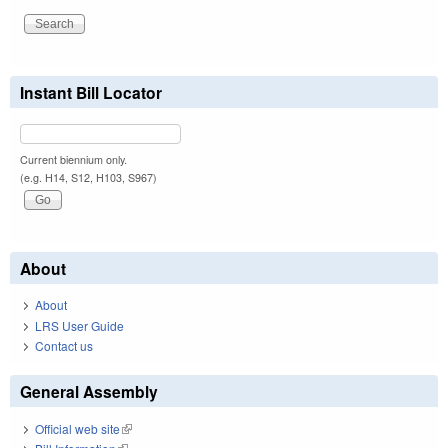
Instant Bill Locator
Current biennium only.
(e.g. H14, S12, H103, S967)
About
About
LRS User Guide
Contact us
General Assembly
Official web site
(link is external)