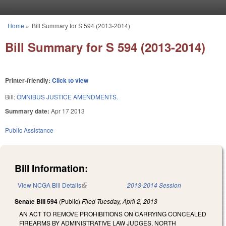
Skip to main content
Home
»
Bill Summary for S 594 (2013-2014)
You are here
Bill Summary for S 594 (2013-2014)
Printer-friendly:
Click to view
Bill:
OMNIBUS JUSTICE AMENDMENTS.
Summary date:
Apr 17 2013
Public Assistance
Bill Information:
View NCGA Bill Details
(link is external)
2013-2014 Session
Senate Bill 594
(Public)
Filed
Tuesday, April 2, 2013
AN ACT TO REMOVE PROHIBITIONS ON CARRYING CONCEALED
FIREARMS BY ADMINISTRATIVE LAW JUDGES, NORTH