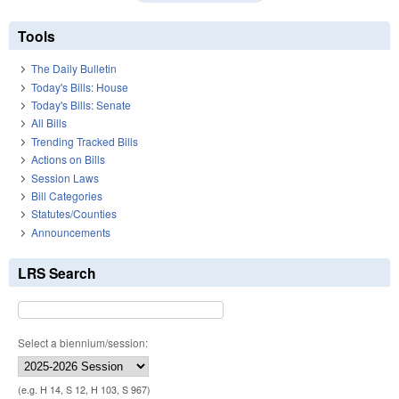
Tools
The Daily Bulletin
Today's Bills: House
Today's Bills: Senate
All Bills
Trending Tracked Bills
Actions on Bills
Session Laws
Bill Categories
Statutes/Counties
Announcements
LRS Search
Select a biennium/session:
(e.g. H 14, S 12, H 103, S 967)