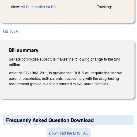
View:
All Summaries for Bill
Tracking:
GS 108A
Bill summary
Senate committee substitute makes the following change to the 2nd
edition.
Amends GS 108A-29.1, to provide that DHHS will require that for two
parent households, both parents must comply with the drug-testing
requirement (previous edition referred to two-parent families).
Frequently Asked Question Download
Download the LRS FAQ