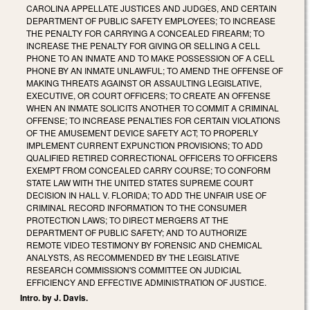
CAROLINA APPELLATE JUSTICES AND JUDGES, AND CERTAIN
DEPARTMENT OF PUBLIC SAFETY EMPLOYEES; TO INCREASE
THE PENALTY FOR CARRYING A CONCEALED FIREARM; TO
INCREASE THE PENALTY FOR GIVING OR SELLING A CELL
PHONE TO AN INMATE AND TO MAKE POSSESSION OF A CELL
PHONE BY AN INMATE UNLAWFUL; TO AMEND THE OFFENSE OF
MAKING THREATS AGAINST OR ASSAULTING LEGISLATIVE,
EXECUTIVE, OR COURT OFFICERS; TO CREATE AN OFFENSE
WHEN AN INMATE SOLICITS ANOTHER TO COMMIT A CRIMINAL
OFFENSE; TO INCREASE PENALTIES FOR CERTAIN VIOLATIONS
OF THE AMUSEMENT DEVICE SAFETY ACT; TO PROPERLY
IMPLEMENT CURRENT EXPUNCTION PROVISIONS; TO ADD
QUALIFIED RETIRED CORRECTIONAL OFFICERS TO OFFICERS
EXEMPT FROM CONCEALED CARRY COURSE; TO CONFORM
STATE LAW WITH THE UNITED STATES SUPREME COURT
DECISION IN HALL V. FLORIDA; TO ADD THE UNFAIR USE OF
CRIMINAL RECORD INFORMATION TO THE CONSUMER
PROTECTION LAWS; TO DIRECT MERGERS AT THE
DEPARTMENT OF PUBLIC SAFETY; AND TO AUTHORIZE
REMOTE VIDEO TESTIMONY BY FORENSIC AND CHEMICAL
ANALYSTS, AS RECOMMENDED BY THE LEGISLATIVE
RESEARCH COMMISSION'S COMMITTEE ON JUDICIAL
EFFICIENCY AND EFFECTIVE ADMINISTRATION OF JUSTICE.
Intro. by J. Davis.