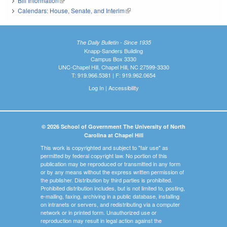
Bill Information
(link is external)
Calendars: House, Senate, and Interim
(link is external)
The Daily Bulletin - Since 1935
Knapp-Sanders Building
Campus Box 3330
UNC-Chapel Hill, Chapel Hill, NC 27599-3330
T: 919.966.5381 | F: 919.962.0654
Log In
|
Accessibility
© 2026 School of Government The University of North
Carolina at Chapel Hill
This work is copyrighted and subject to "fair use" as
permitted by federal copyright law. No portion of this
publication may be reproduced or transmitted in any form
or by any means without the express written permission of
the publisher. Distribution by third parties is prohibited.
Prohibited distribution includes, but is not limited to, posting,
e-mailing, faxing, archiving in a public database, installing
on intranets or servers, and redistributing via a computer
network or in printed form. Unauthorized use or
reproduction may result in legal action against the