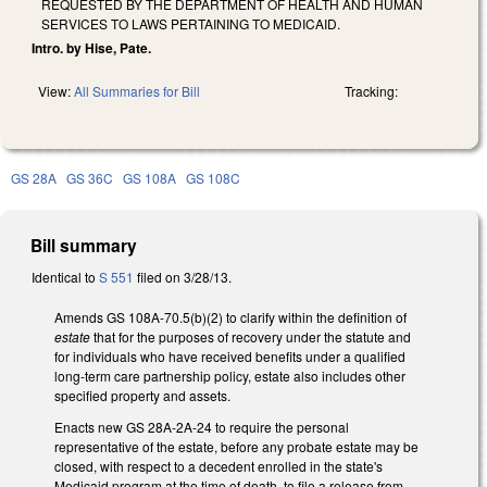
REQUESTED BY THE DEPARTMENT OF HEALTH AND HUMAN
SERVICES TO LAWS PERTAINING TO MEDICAID.
Intro. by Hise, Pate.
View:
All Summaries for Bill
Tracking:
GS 28A
GS 36C
GS 108A
GS 108C
Bill summary
Identical to
S 551
filed on 3/28/13.
Amends GS 108A-70.5(b)(2) to clarify within the definition of
estate
that for the purposes of recovery under the statute and
for individuals who have received benefits under a qualified
long-term care partnership policy, estate also includes other
specified property and assets.
Enacts new GS 28A-2A-24 to require the personal
representative of the estate, before any probate estate may be
closed, with respect to a decedent enrolled in the state's
Medicaid program at the time of death, to file a release from