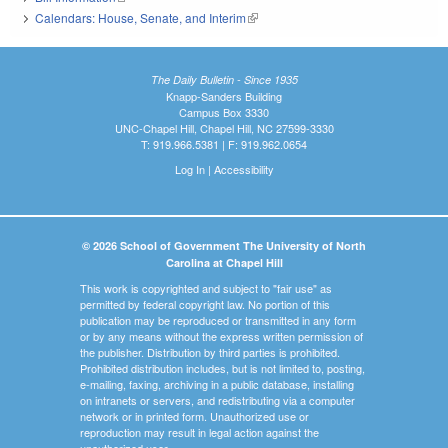
Calendars: House, Senate, and Interim
(link is external)
The Daily Bulletin - Since 1935
Knapp-Sanders Building
Campus Box 3330
UNC-Chapel Hill, Chapel Hill, NC 27599-3330
T: 919.966.5381 | F: 919.962.0654
Log In
|
Accessibility
© 2026 School of Government The University of North
Carolina at Chapel Hill
This work is copyrighted and subject to "fair use" as
permitted by federal copyright law. No portion of this
publication may be reproduced or transmitted in any form
or by any means without the express written permission of
the publisher. Distribution by third parties is prohibited.
Prohibited distribution includes, but is not limited to, posting,
e-mailing, faxing, archiving in a public database, installing
on intranets or servers, and redistributing via a computer
network or in printed form. Unauthorized use or
reproduction may result in legal action against the
unauthorized user.