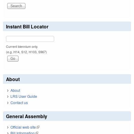
Instant Bill Locator
Current biennium only.
(e.g. H14, S12, H103, S967)
About
About
LRS User Guide
Contact us
General Assembly
Official web site
(link is external)
Bill Information
(link is external)