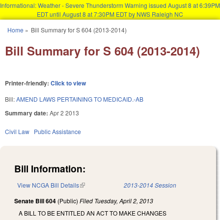
Informational: Weather - Severe Thunderstorm Warning issued August 8 at 6:39PM
EDT until August 8 at 7:30PM EDT by NWS Raleigh NC
Skip to main content
Home
»
Bill Summary for S 604 (2013-2014)
You are here
Bill Summary for S 604 (2013-2014)
Printer-friendly:
Click to view
Bill:
AMEND LAWS PERTAINING TO MEDICAID.-AB
Summary date:
Apr 2 2013
Civil Law
Public Assistance
Bill Information:
View NCGA Bill Details
(link is external)
2013-2014 Session
Senate Bill 604
(Public)
Filed
Tuesday, April 2, 2013
A BILL TO BE ENTITLED AN ACT TO MAKE CHANGES