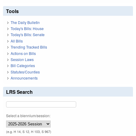
Tools
The Daily Bulletin
Today's Bills: House
Today's Bills: Senate
All Bills
Trending Tracked Bills
Actions on Bills
Session Laws
Bill Categories
Statutes/Counties
Announcements
LRS Search
Select a biennium/session:
(e.g. H 14, S 12, H 103, S 967)