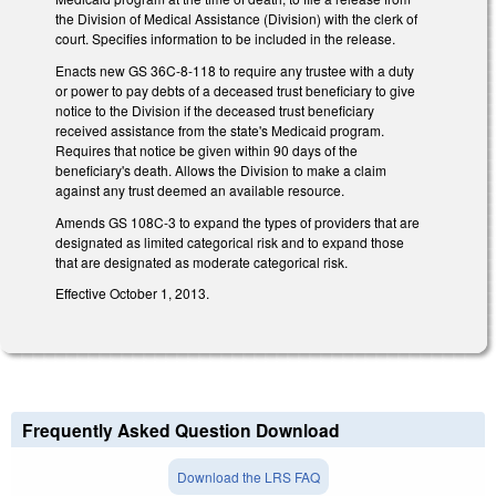
the Division of Medical Assistance (Division) with the clerk of
court. Specifies information to be included in the release.
Enacts new GS 36C-8-118 to require any trustee with a duty
or power to pay debts of a deceased trust beneficiary to give
notice to the Division if the deceased trust beneficiary
received assistance from the state's Medicaid program.
Requires that notice be given within 90 days of the
beneficiary's death. Allows the Division to make a claim
against any trust deemed an available resource.
Amends GS 108C-3 to expand the types of providers that are
designated as limited categorical risk and to expand those
that are designated as moderate categorical risk.
Effective October 1, 2013.
Frequently Asked Question Download
Download the LRS FAQ