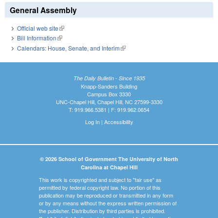
General Assembly
Official web site
(link is external)
Bill Information
(link is external)
Calendars: House, Senate, and Interim
(link is external)
The Daily Bulletin - Since 1935
Knapp-Sanders Building
Campus Box 3330
UNC-Chapel Hill, Chapel Hill, NC 27599-3330
T: 919.966.5381 | F: 919.962.0654
Log In
|
Accessibility
© 2026 School of Government The University of North
Carolina at Chapel Hill
This work is copyrighted and subject to "fair use" as
permitted by federal copyright law. No portion of this
publication may be reproduced or transmitted in any form
or by any means without the express written permission of
the publisher. Distribution by third parties is prohibited.