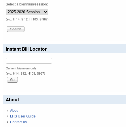
Select a biennium/session:
(e.g. H 14, S 12, H 103, S 967)
Instant Bill Locator
Current biennium only.
(e.g. H14, S12, H103, S967)
About
About
LRS User Guide
Contact us