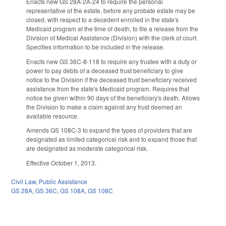
Enacts new GS 28A-2A-24 to require the personal
representative of the estate, before any probate estate may be
closed, with respect to a decedent enrolled in the state's
Medicaid program at the time of death, to file a release from the
Division of Medical Assistance (Division) with the clerk of court.
Specifies information to be included in the release.
Enacts new GS 36C-8-118 to require any trustee with a duty or
power to pay debts of a deceased trust beneficiary to give
notice to the Division if the deceased trust beneficiary received
assistance from the state's Medicaid program. Requires that
notice be given within 90 days of the beneficiary's death. Allows
the Division to make a claim against any trust deemed an
available resource.
Amends GS 108C-3 to expand the types of providers that are
designated as limited categorical risk and to expand those that
are designated as moderate categorical risk.
Effective October 1, 2013.
Civil Law
,
Public Assistance
GS 28A
,
GS 36C
,
GS 108A
,
GS 108C