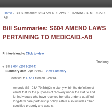
Skip to main content
Home
»
Bill Summaries: S604 AMEND LAWS PERTAINING TO MEDICAID.-
You are here
AB
Bill Summaries: S604 AMEND LAWS
PERTAINING TO MEDICAID.-AB
Printer-friendly:
Click to view
Tracking:
Bill
S 604 (2013-2014)
Summary date:
Apr 2 2013
-
View Summary
Identical to
S 551
filed on 3/28/13.
Amends GS 108A-70.5(b)(2) to clarify within the definition of
estate
that for the purposes of recovery under the statute and
for individuals who have received benefits under a qualified
long-term care partnership policy, estate also includes other
specified property and assets.