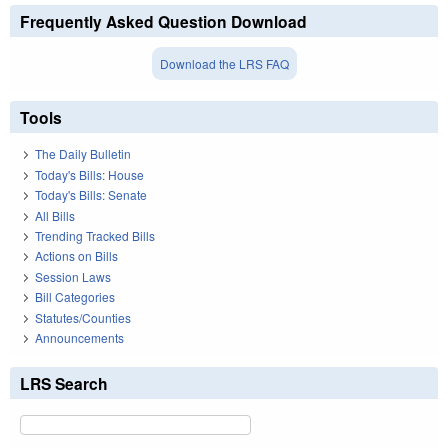
Frequently Asked Question Download
Download the LRS FAQ
Tools
The Daily Bulletin
Today's Bills: House
Today's Bills: Senate
All Bills
Trending Tracked Bills
Actions on Bills
Session Laws
Bill Categories
Statutes/Counties
Announcements
LRS Search